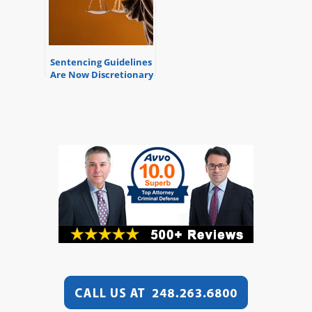
Sentencing Guidelines
Are Now Discretionary