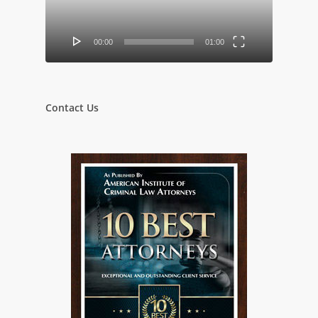
00:00
01:00
Contact Us