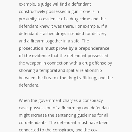
example, a judge will find a defendant
constructively possessed a gun if one is in
proximity to evidence of a drug crime and the
defendant knew it was there. For example, if a
defendant stashed drugs intended for delivery
and a firearm together in a safe. The
prosecution must prove by a preponderance
of the evidence
that the defendant possessed
the weapon in connection with a drug offense by
showing a temporal and spatial relationship
between the firearm, the drug trafficking, and the
defendant.
When the government charges a conspiracy
case, possession of a firearm by one defendant
might increase the sentencing guidelines for all
co-defendants. The defendant must have been
connected to the conspiracy, and the co-