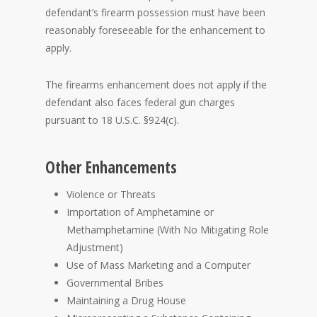
defendant’s firearm possession must have been
reasonably foreseeable for the enhancement to
apply.
The firearms enhancement does not apply if the
defendant also faces federal gun charges
pursuant to 18 U.S.C. §924(c).
Other Enhancements
Violence or Threats
Importation of Amphetamine or
Methamphetamine (With No Mitigating Role
Adjustment)
Use of Mass Marketing and a Computer
Governmental Bribes
Maintaining a Drug House