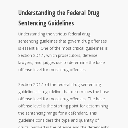
Understanding the Federal Drug
Sentencing Guidelines
Understanding the various federal drug
sentencing guidelines that govern drug offenses
is essential. One of the most critical guidelines is
Section 2D1.1, which prosecutors, defense
lawyers, and judges use to determine the base
offense level for most drug offenses.
Section 2D1.1 of the federal drug sentencing
guidelines is a guideline that determines the base
offense level for most drug offenses. The base
offense level is the starting point for determining
the sentencing range for a defendant. This
guideline considers the type and quantity of
drugs involved in the offense and the defendant’s