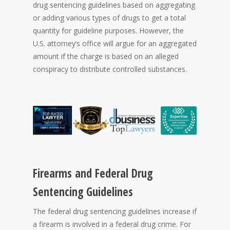
drug sentencing guidelines based on aggregating
or adding various types of drugs to get a total
quantity for guideline purposes. However, the
U.S. attorney’s office will argue for an aggregated
amount if the charge is based on an alleged
conspiracy to distribute controlled substances.
Firearms and Federal Drug
Sentencing Guidelines
The federal drug sentencing guidelines increase if
a firearm is involved in a federal drug crime. For