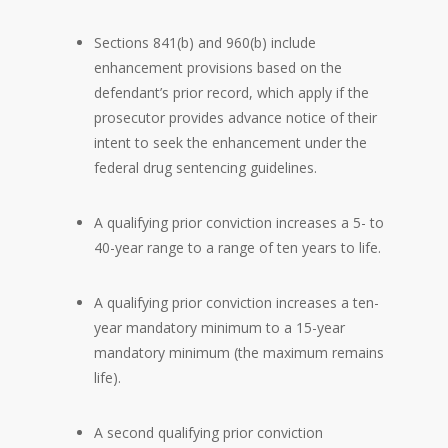
Sections 841(b) and 960(b) include
enhancement provisions based on the
defendant’s prior record, which apply if the
prosecutor provides advance notice of their
intent to seek the enhancement under the
federal drug sentencing guidelines.
A qualifying prior conviction increases a 5- to
40-year range to a range of ten years to life.
A qualifying prior conviction increases a ten-
year mandatory minimum to a 15-year
mandatory minimum (the maximum remains
life).
A second qualifying prior conviction