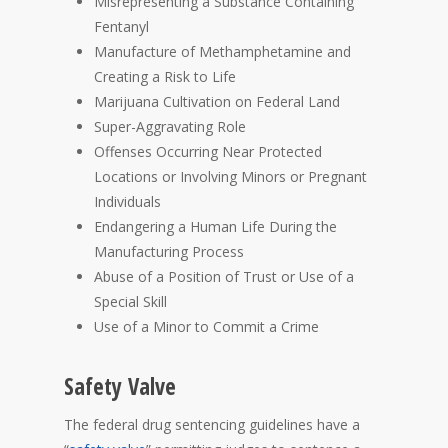
Misrepresenting a Substance Containing
Fentanyl
Manufacture of Methamphetamine and
Creating a Risk to Life
Marijuana Cultivation on Federal Land
Super-Aggravating Role
Offenses Occurring Near Protected
Locations or Involving Minors or Pregnant
Individuals
Endangering a Human Life During the
Manufacturing Process
Abuse of a Position of Trust or Use of a
Special Skill
Use of a Minor to Commit a Crime
Safety Valve
The federal drug sentencing guidelines have a