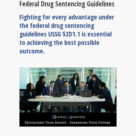
Federal Drug Sentencing Guidelines
Fighting for every advantage under
the federal drug sentencing
guidelines USSG §2D1.1 is essential
to achieving the best possible
outcome.