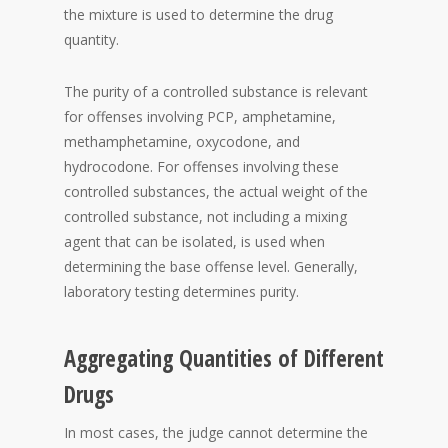
the mixture is used to determine the drug
quantity.
The purity of a controlled substance is relevant
for offenses involving PCP, amphetamine,
methamphetamine, oxycodone, and
hydrocodone. For offenses involving these
controlled substances, the actual weight of the
controlled substance, not including a mixing
agent that can be isolated, is used when
determining the base offense level. Generally,
laboratory testing determines purity.
Aggregating Quantities of Different
Drugs
In most cases, the judge cannot determine the