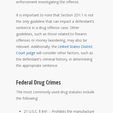
enforcement investigating the offense.
It is important to note that Section 2D1.1 is not
the only guideline that can impact a defendant’s
sentence in a drug offense case. Other
guidelines, such as those related to firearm
offenses or money laundering, may also be
relevant. Additionally, the
United States District
Court
judge
will consider other factors, such as
the defendant’s criminal history, in determining
the appropriate sentence.
Federal Drug Crimes
The most commonly used drug statutes include
the following:
21 U.S.C. § 841 – Prohibits the manufacture