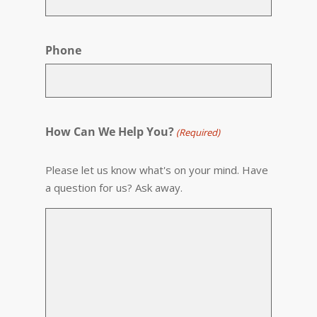
Phone
How Can We Help You?
(Required)
Please let us know what's on your mind. Have
a question for us? Ask away.