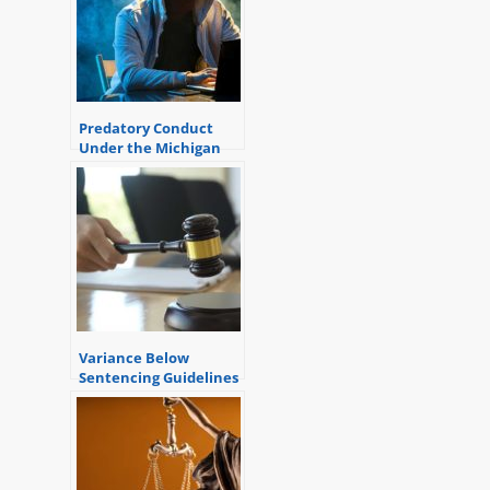
Predatory Conduct
Under the Michigan
Sentencing Guidelines
Variance Below
Sentencing Guidelines