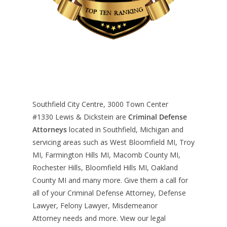
Southfield City Centre, 3000 Town Center
#1330
Lewis & Dickstein are
Criminal Defense
Attorneys
located in Southfield, Michigan and
servicing areas such as West Bloomfield MI, Troy
MI, Farmington Hills MI, Macomb County MI,
Rochester Hills, Bloomfield Hills MI, Oakland
County MI and many more. Give them a call for
all of your Criminal Defense Attorney, Defense
Lawyer, Felony Lawyer, Misdemeanor
Attorney needs and more. View our
legal