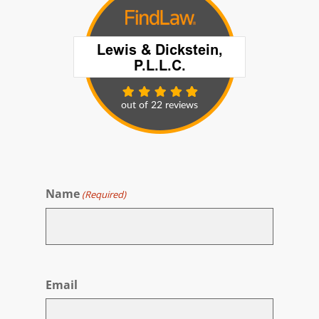
Name
(Required)
First
Email