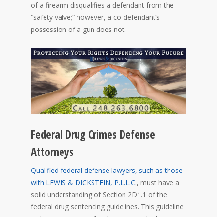
of a firearm disqualifies a defendant from the
“safety valve;” however, a co-defendant’s
possession of a gun does not.
Federal Drug Crimes Defense
Attorneys
Qualified federal defense lawyers, such as those
with LEWIS & DICKSTEIN, P.L.L.C.
, must have a
solid understanding of Section 2D1.1 of the
federal drug sentencing guidelines. This guideline