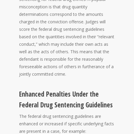
misconception is that drug quantity
determinations correspond to the amounts
charged in the conviction offense. Judges will
score the federal drug sentencing guidelines
based on the quantities involved in their “relevant
conduct,” which may include their own acts as
well as the acts of others. This means that the
defendant is responsible for the reasonably
foreseeable actions of others in furtherance of a
jointly committed crime.
Enhanced Penalties Under the
Federal Drug Sentencing Guidelines
The federal drug sentencing guidelines are
enhanced or increased if specific underlying facts
are present in a case, for example: