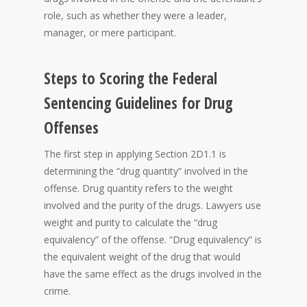
role, such as whether they were a leader,
manager, or mere participant.
Steps to Scoring the Federal
Sentencing Guidelines for Drug
Offenses
The first step in applying Section 2D1.1 is
determining the “drug quantity” involved in the
offense. Drug quantity refers to the weight
involved and the purity of the drugs. Lawyers use
weight and purity to calculate the “drug
equivalency” of the offense. “Drug equivalency” is
the equivalent weight of the drug that would
have the same effect as the drugs involved in the
crime.