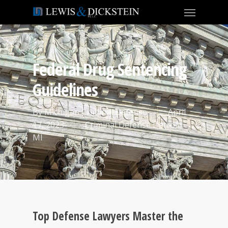
Federal Drug Sentencing
Guidelines
By
Michigan Criminal Defense
April
17, 2023
Criminal Defense Detroit
MI
Top Defense Lawyers Master the