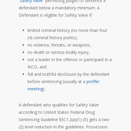
“
safety valve
” permitting judges to sentence a
defendant below a mandatory minimum. A
Defendant is eligible for Safety Valve if:
limited criminal history (no more than four
(4) criminal history points),
no violence, threats, or weapons,
no death or serious bodily injury,
not a leader in the offense or participant in a
RICO, and
full and truthful disclosure by the defendant
before sentencing (usually at a
proffer
meeting
).
A defendant who qualifies for Safety Valve
according to United States Federal Drug
Sentencing Guideline §5C1.2(a)(1)-(5) gets a two
(2) level reduction in the guidelines. Possession