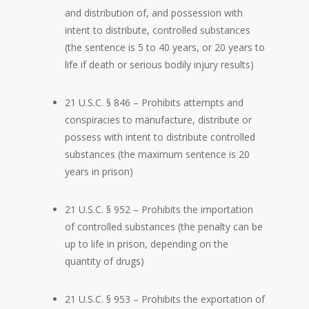
and distribution of, and possession with
intent to distribute, controlled substances
(the sentence is 5 to 40 years, or 20 years to
life if death or serious bodily injury results)
21 U.S.C. § 846 – Prohibits attempts and
conspiracies to manufacture, distribute or
possess with intent to distribute controlled
substances (the maximum sentence is 20
years in prison)
21 U.S.C. § 952 – Prohibits the importation
of controlled substances (the penalty can be
up to life in prison, depending on the
quantity of drugs)
21 U.S.C. § 953 – Prohibits the exportation of