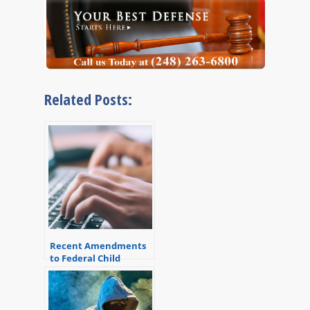
Related Posts:
Recent Amendments
to Federal Child
Pornography
Sentencing Guidelines