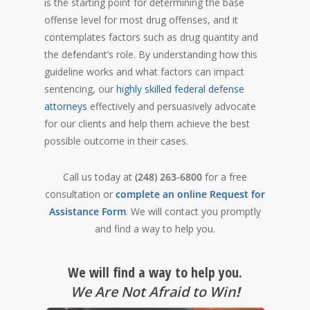
is the starting point for determining the base
offense level for most drug offenses, and it
contemplates factors such as drug quantity and
the defendant’s role. By understanding how this
guideline works and what factors can impact
sentencing, our
highly skilled federal defense
attorneys
effectively and persuasively advocate
for our clients and help them achieve the best
possible outcome in their cases.
Call us today at
(248) 263-6800
for a free
consultation or
complete an online Request for
Assistance Form
. We will contact you promptly
and find a way to help you.
We will find a way to help you.
We Are Not Afraid to Win
!