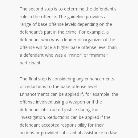
The second step is to determine the defendant’s
role in the offense. The guideline provides a
range of base offense levels depending on the
defendant’s part in the crime. For example, a
defendant who was a leader or organizer of the
offense will face a higher base offense level than
a defendant who was a “minor” or “minimal”
participant.
The final step is considering any enhancements
or reductions to the base offense level.
Enhancements can be applied if, for example, the
offense involved using a weapon or if the
defendant obstructed justice during the
investigation. Reductions can be applied if the
defendant accepted responsibility for their
actions or provided substantial assistance to law