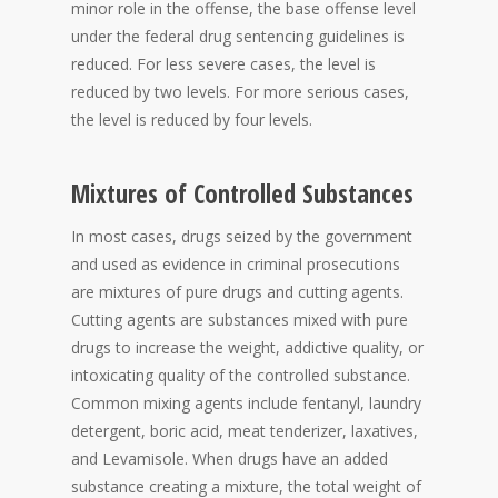
minor role in the offense, the base offense level
under the federal drug sentencing guidelines is
reduced. For less severe cases, the level is
reduced by two levels. For more serious cases,
the level is reduced by four levels.
Mixtures of Controlled Substances
In most cases, drugs seized by the government
and used as evidence in criminal prosecutions
are mixtures of pure drugs and cutting agents.
Cutting agents are substances mixed with pure
drugs to increase the weight, addictive quality, or
intoxicating quality of the controlled substance.
Common mixing agents include fentanyl, laundry
detergent, boric acid, meat tenderizer, laxatives,
and Levamisole. When drugs have an added
substance creating a mixture, the total weight of