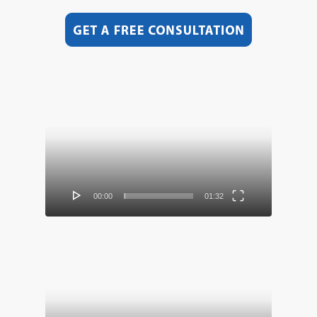
Video
Player
00:00
01:32
Video
Player