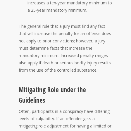
increases a ten-year mandatory minimum to
a 25-year mandatory minimum.
The general rule that a jury must find any fact
that will increase the penalty for an offense does
not apply to prior convictions; however, a jury
must determine facts that increase the
mandatory minimum. Increased penalty ranges
also apply if death or serious bodily injury results
from the use of the controlled substance.
Mitigating Role under the
Guidelines
Often, participants in a conspiracy have differing
levels of culpability. If an offender gets a
mitigating role adjustment for having a limited or