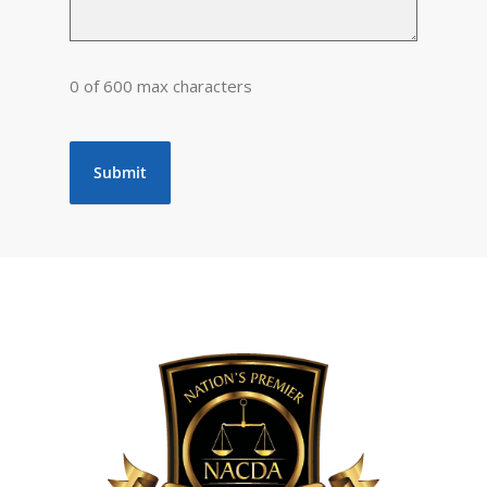
0 of 600 max characters