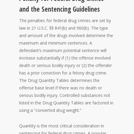
and the Sentencing Guidelines
The penalties for federal drug crimes are set by
law in 21 U.S.C. §§ 841(b) and 960(b). The type
and amount of the drugs involved determine the
maximum and minimum sentences. A
defendant’s maximum potential sentence will
increase substantially if (1) the offense involved
death or serious bodily injury or (2) the offender
has a prior conviction for a felony drug crime.
The Drug Quantity Tables determines the
offense base level if there was no death or
serious bodily injury. Controlled substances not
listed in the Drug Quantity Tables are factored in
using a “converted drug weight.”
Quantity is the most critical consideration in
sentencing for federal drug crimes. A popular