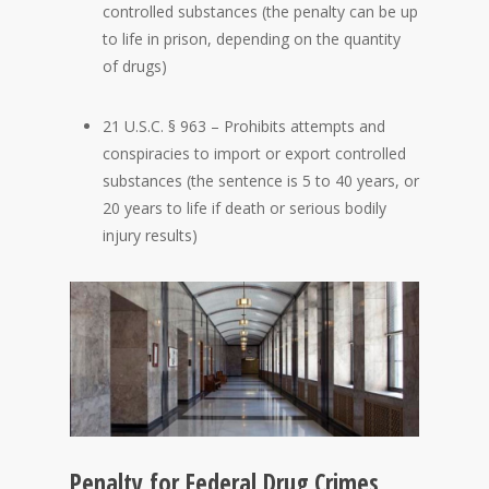
controlled substances (the penalty can be up
to life in prison, depending on the quantity
of drugs)
21 U.S.C. § 963 – Prohibits attempts and
conspiracies to import or export controlled
substances (the sentence is 5 to 40 years, or
20 years to life if death or serious bodily
injury results)
Penalty for Federal Drug Crimes