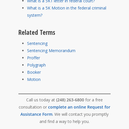
What is a 5K1 letter in federal court?
What is a 5K Motion in the federal criminal
system?
Related Terms
Sentencing
Sentencing Memorandum
Proffer
Polygraph
Booker
Motion
Call us today at
(248) 263-6800
for a free
consultation or
complete an online Request for
Assistance Form
. We will contact you promptly
and find a way to help you.