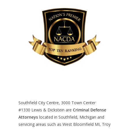
Southfield City Centre, 3000 Town Center
#1330
Lewis & Dickstein are
Criminal Defense
Attorneys
located in Southfield, Michigan and
servicing areas such as West Bloomfield MI, Troy