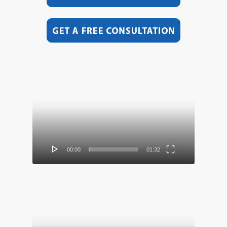
Video
Player
00:00
01:32
Video
Player