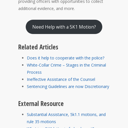
providing officers with opportunities to collect
additional evidence, and more.
Need Help with a 5K1 Motion?
Related Articles
Does it help to cooperate with the police?
White-Collar Crime – Stages in the Criminal
Process
Ineffective Assistance of the Counsel
Sentencing Guidelines are now Discretionary
External Resource
Substantial Assistance, 5k1.1 motions, and
rule 35 motions