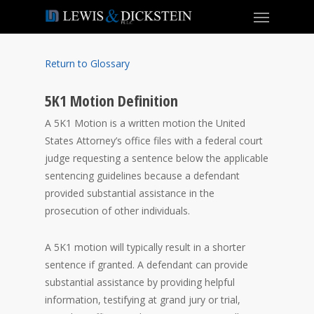
Return to Glossary
5K1 Motion Definition
A 5K1 Motion is a written motion the United
States Attorney’s office files with a federal court
judge requesting a sentence below the applicable
sentencing guidelines because a defendant
provided substantial assistance in the
prosecution of other individuals.
A 5K1 motion will typically result in a shorter
sentence if granted. A defendant can provide
substantial assistance by providing helpful
information, testifying at grand jury or trial,