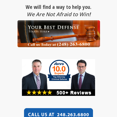
We will find a way to help you.
We Are Not Afraid to Win
!