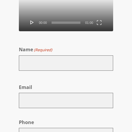
00:00
01:00
Name
(Required)
First
Email
Phone