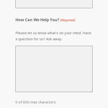
How Can We Help You?
(Required)
Please let us know what's on your mind. Have
a question for us? Ask away.
0 of 600 max characters