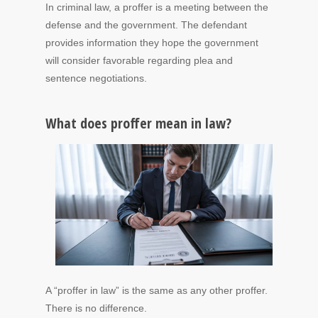
In criminal law, a proffer is a meeting between the
defense and the government. The defendant
provides information they hope the government
will consider favorable regarding plea and
sentence negotiations.
What does proffer mean in law?
A “proffer in law” is the same as any other proffer.
There is no difference.