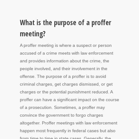
What is the purpose of a proffer
meeting?
A proffer meeting is where a suspect or person
accused of a crime meets with law enforcement
and provides information about the crime, the
people involved, and their involvement in the
offense. The purpose of a proffer is to avoid
criminal charges, get charges dismissed, or get
charges or the potential punishment reduced. A
proffer can have a significant impact on the course
of a prosecution. Sometimes, a proffer may
convince the government to forgo charges
altogether. Proffer meetings with law enforcement
happen most frequently in federal cases but also
from time to time in state cases. Generally, the