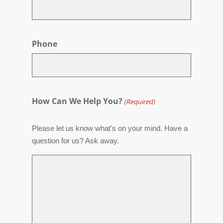
Phone
How Can We Help You?
(Required)
Please let us know what's on your mind. Have a
question for us? Ask away.