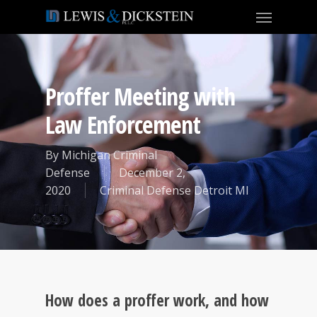
Proffer Meeting with
Law Enforcement
By
Michigan Criminal
Defense
December 2,
2020
Criminal Defense Detroit MI
How does a proffer work, and how