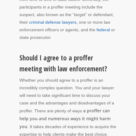
participants in a proffer meeting include the
suspect, also known as the “target” or defendant,
their
criminal defense lawyers
, one or more law
enforcement officers or agents, and the
federal
or
state prosecutor.
Should I agree to a proffer
meeting with law enforcement?
Whether you should agree to a proffer is an
incredibly complex question. You and your lawyer
will need to take significant time to discuss your
case and the advantages and disadvantages of a
a proffer can
proffer. There are plenty of ways
help you and numerous ways it might harm
you
. It takes decades of experience to acquire the
expertise to help clients make the best choice.