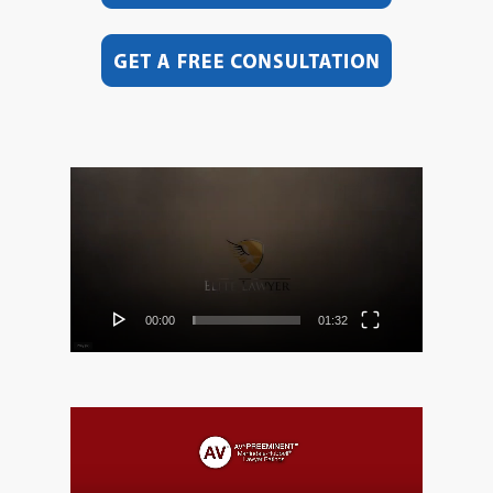
Video
Player
00:00
01:32
Video
Player