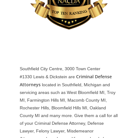
Southfield City Centre, 3000 Town Center
Criminal Defense
#1330
Lewis & Dickstein are
Attorneys
located in Southfield, Michigan and
servicing areas such as West Bloomfield MI, Troy
MI, Farmington Hills MI, Macomb County MI,
Rochester Hills, Bloomfield Hills MI, Oakland
County MI and many more. Give them a call for all
of your Criminal Defense Attorney, Defense
Lawyer, Felony Lawyer, Misdemeanor