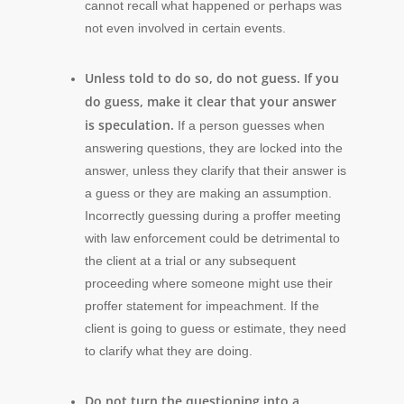
cannot recall what happened or perhaps was
not even involved in certain events.
Unless told to do so, do not guess. If you
do guess, make it clear that your answer
is speculation.
If a person guesses when
answering questions, they are locked into the
answer, unless they clarify that their answer is
a guess or they are making an assumption.
Incorrectly guessing during a proffer meeting
with law enforcement could be detrimental to
the client at a trial or any subsequent
proceeding where someone might use their
proffer statement for impeachment. If the
client is going to guess or estimate, they need
to clarify what they are doing.
Do not turn the questioning into a