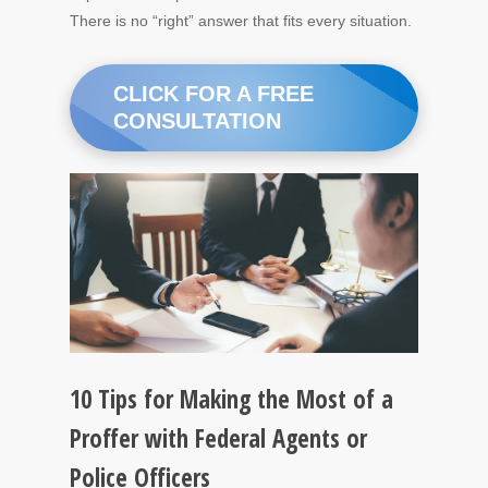
There is no “right” answer that fits every situation.
CLICK FOR A FREE
CONSULTATION
10 Tips for Making the Most of a
Proffer with Federal Agents or
Police Officers