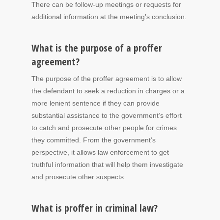
There can be follow-up meetings or requests for
additional information at the meeting’s conclusion.
What is the purpose of a proffer
agreement?
The purpose of the proffer agreement is to allow
the defendant to seek a reduction in charges or a
more lenient sentence if they can provide
substantial assistance to the government’s effort
to catch and prosecute other people for crimes
they committed. From the government’s
perspective, it allows law enforcement to get
truthful information that will help them investigate
and prosecute other suspects.
What is proffer in criminal law?