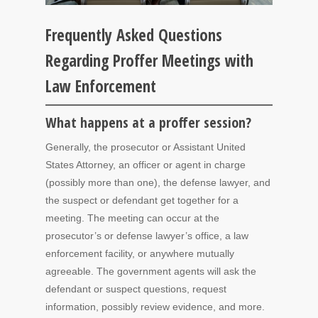
Frequently Asked Questions
Regarding Proffer Meetings with
Law Enforcement
What happens at a proffer session?
Generally, the prosecutor or Assistant United
States Attorney, an officer or agent in charge
(possibly more than one), the defense lawyer, and
the suspect or defendant get together for a
meeting. The meeting can occur at the
prosecutor’s or defense lawyer’s office, a law
enforcement facility, or anywhere mutually
agreeable. The government agents will ask the
defendant or suspect questions, request
information, possibly review evidence, and more.