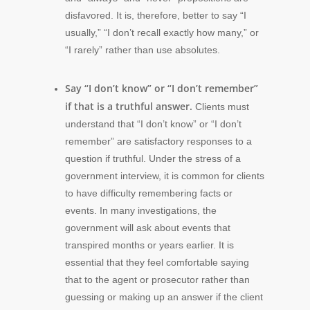
disfavored. It is, therefore, better to say “I
usually,” “I don’t recall exactly how many,” or
“I rarely” rather than use absolutes.
Say “I don’t know” or “I don’t remember”
if that is a truthful answer.
Clients must
understand that “I don’t know” or “I don’t
remember” are satisfactory responses to a
question if truthful. Under the stress of a
government interview, it is common for clients
to have difficulty remembering facts or
events. In many investigations, the
government will ask about events that
transpired months or years earlier. It is
essential that they feel comfortable saying
that to the agent or prosecutor rather than
guessing or making up an answer if the client