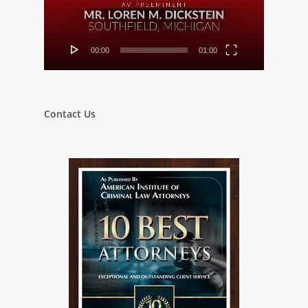
00:00
01:00
Contact Us