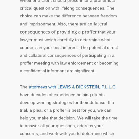
Whether a client should present for a proffer is a
critical question with lifelong consequences. The
choice can make the difference between freedom
collateral
and imprisonment. Also, there are
consequences of providing a proffer
that your
lawyer must weigh carefully to determine what
course is in your best interest. The potential direct
and collateral consequences of participating in a
proffer meeting with law enforcement or becoming
a confidential informant are significant.
The
attorneys with LEWIS & DICKSTEIN, P.L.L.C.
have decades of experience helping clients
develop winning strategies for their defense. If a
trial, a plea, or a proffer is best for you, we can
help you make that decision. We will take the time
to answer all your questions, address your
concerns, and work with you to determine which