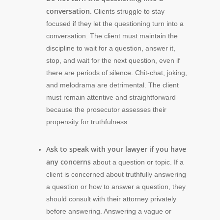
conversation.
Clients struggle to stay
focused if they let the questioning turn into a
conversation. The client must maintain the
discipline to wait for a question, answer it,
stop, and wait for the next question, even if
there are periods of silence. Chit-chat, joking,
and melodrama are detrimental. The client
must remain attentive and straightforward
because the prosecutor assesses their
propensity for truthfulness.
Ask to speak with your lawyer if you have
any concerns
about a question or topic. If a
client is concerned about truthfully answering
a question or how to answer a question, they
should consult with their attorney privately
before answering. Answering a vague or