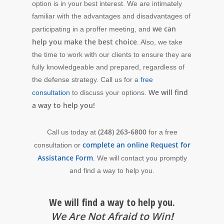
option is in your best interest. We are intimately
familiar with the advantages and disadvantages of
we can
participating in a proffer meeting, and
help you make the best choice
. Also, we take
the time to work with our clients to ensure they are
fully knowledgeable and prepared, regardless of
the defense strategy. Call us for a
free
We will find
consultation
to discuss your options.
a way to help you!
(248) 263-6800
Call us today at
for a free
complete an online Request for
consultation or
Assistance Form
. We will contact you promptly
and find a way to help you.
We will find a way to help you.
We Are Not Afraid to Win
!