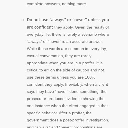
complete answers, nothing more.
Do not use “always” or “never” unless you
are confident
they apply. Given the reality of
everyday life, there is rarely a scenario where
“always” or “never” is an accurate answer.
While those words are common in everyday,
casual conversation, they are rarely
appropriate when you are in a proffer. It is
critical to err on the side of caution and not
use these terms unless you are 100%
confident they apply. Inevitably, when a client
says they have “never” done something, the
prosecutor produces evidence showing the
one instance when the client engaged in that
specific behavior. After a proffer, the
government does a post-proffer investigation,
and “always” and “never” propositions are