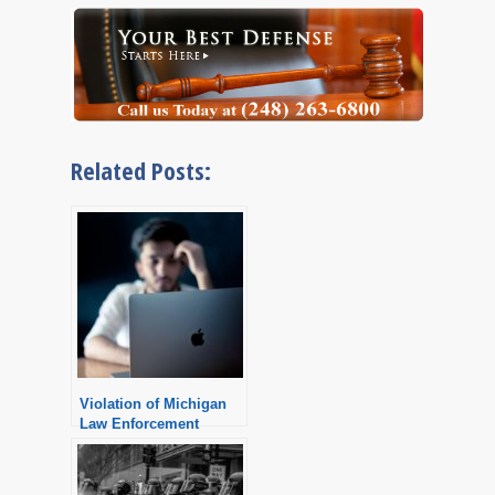
Related Posts:
Violation of Michigan
Law Enforcement
Information Network
LEIN