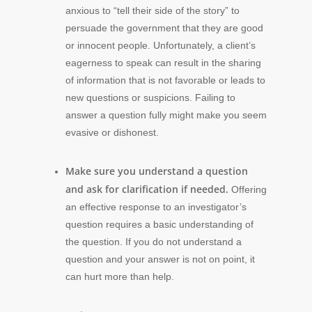
anxious to “tell their side of the story” to
persuade the government that they are good
or innocent people. Unfortunately, a client’s
eagerness to speak can result in the sharing
of information that is not favorable or leads to
new questions or suspicions. Failing to
answer a question fully might make you seem
evasive or dishonest.
Make sure you understand a question
and ask for clarification if needed.
Offering
an effective response to an investigator’s
question requires a basic understanding of
the question. If you do not understand a
question and your answer is not on point, it
can hurt more than help.