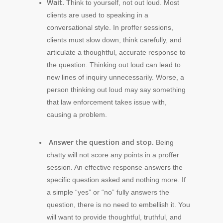
Wait.
Think to yourself, not out loud. Most
clients are used to speaking in a
conversational style. In proffer sessions,
clients must slow down, think carefully, and
articulate a thoughtful, accurate response to
the question. Thinking out loud can lead to
new lines of inquiry unnecessarily. Worse, a
person thinking out loud may say something
that law enforcement takes issue with,
causing a problem.
Answer the question and stop.
Being
chatty will not score any points in a proffer
session. An effective response answers the
specific question asked and nothing more. If
a simple “yes” or “no” fully answers the
question, there is no need to embellish it. You
will want to provide thoughtful, truthful, and