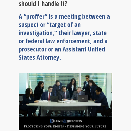
should I handle it?
A “proffer” is a meeting between a
suspect or “target of an
investigation,” their lawyer, state
or federal law enforcement, and a
prosecutor or an Assistant United
States Attorney.