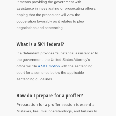
It means providing the government with
assistance in investigating or prosecuting others,
hoping that the prosecutor will view the
cooperation favorably as it relates to plea
negotiations and sentencing.
What is a 5K1 federal?
If a defendant provides “substantial assistance” to
the government, the United States Attorney’s
office will file
a 5K1 motion
with the sentencing
court for a sentence below the applicable
sentencing guidelines.
How do I prepare for a proffer?
Preparation for a proffer session is essential
.
Mistakes, lies, misunderstandings, and failures to