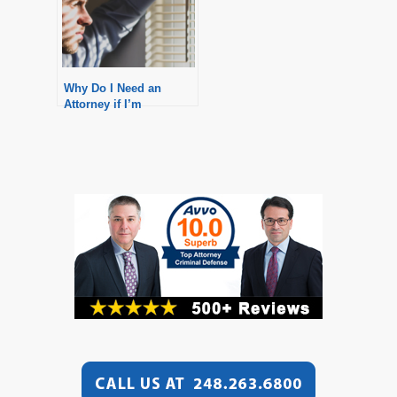
Why Do I Need an
Attorney if I’m
Innocent?