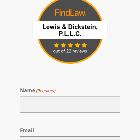
Name
(Required)
First
Email