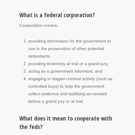
What is a federal corporation?
Cooperation means:
providing information for the government to
use in the prosecution of other potential
defendants,
providing testimony at trial or a grand jury,
acting as a government informant, and
engaging in staged criminal activity (such as
controlled buys) to help the government
collect evidence and testifying as needed
before a grand jury or at trial.
What does it mean to cooperate with
the feds?