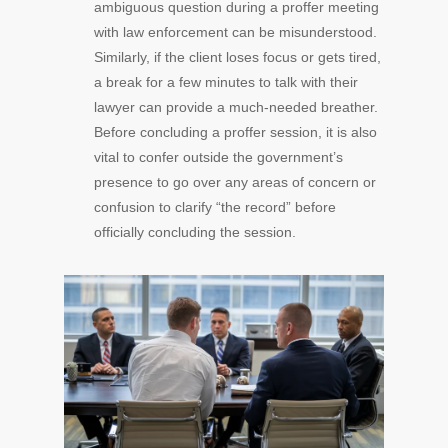
ambiguous question during a proffer meeting
with law enforcement can be misunderstood.
Similarly, if the client loses focus or gets tired,
a break for a few minutes to talk with their
lawyer can provide a much-needed breather.
Before concluding a proffer session, it is also
vital to confer outside the government’s
presence to go over any areas of concern or
confusion to clarify “the record” before
officially concluding the session.