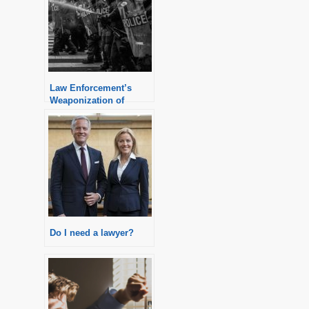
Law Enforcement’s
Weaponization of
Criminal Charges
Do I need a lawyer?