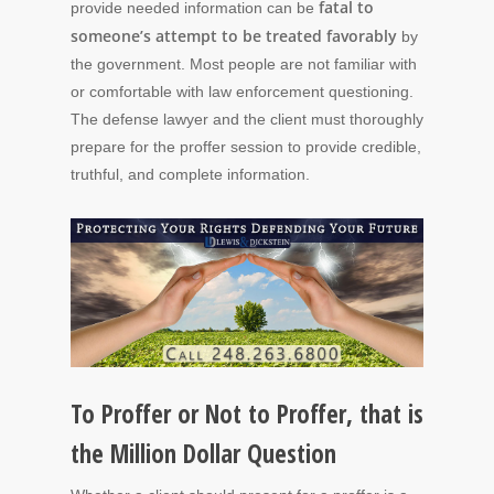
fatal to
provide needed information can be
someone’s attempt to be treated favorably
by
the government. Most people are not familiar with
or comfortable with law enforcement questioning.
The defense lawyer and the client must thoroughly
prepare for the proffer session to provide credible,
truthful, and complete information.
To Proffer or Not to Proffer, that is
the Million Dollar Question