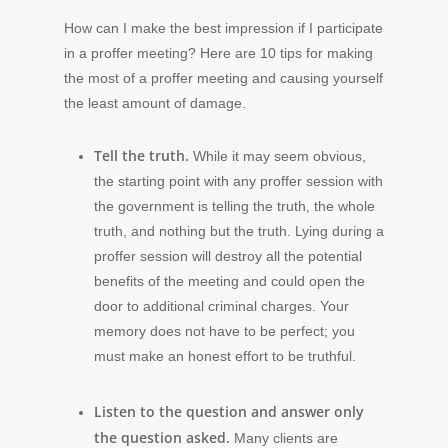
How can I make the best impression if I participate
in a proffer meeting? Here are 10 tips for making
the most of a proffer meeting and causing yourself
the least amount of damage.
Tell the truth.
While it may seem obvious,
the starting point with any proffer session with
the government is telling the truth, the whole
truth, and nothing but the truth. Lying during a
proffer session will destroy all the potential
benefits of the meeting and could open the
door to additional criminal charges. Your
memory does not have to be perfect; you
must make an honest effort to be truthful.
Listen to the question and answer only
the question asked.
Many clients are