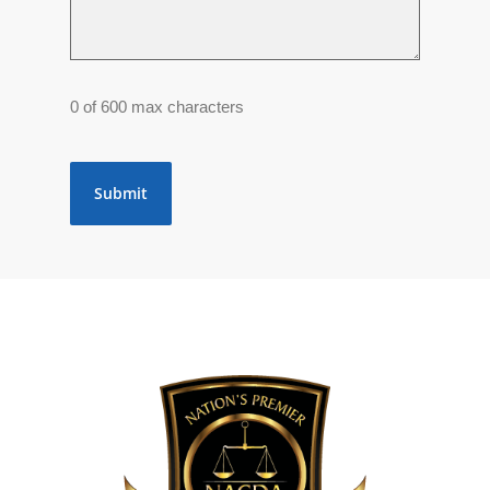
0 of 600 max characters