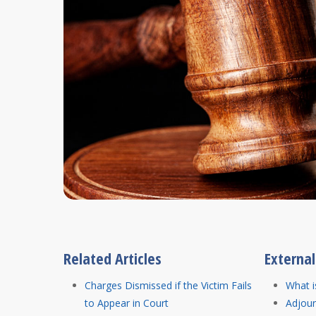
Related Articles
Externa
Charges Dismissed if the Victim Fails
What i
to Appear in Court
Adjou