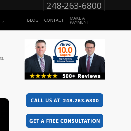
248-263-6800
MAKE A
BLOG
CONTACT
PAYMENT
ns,
e