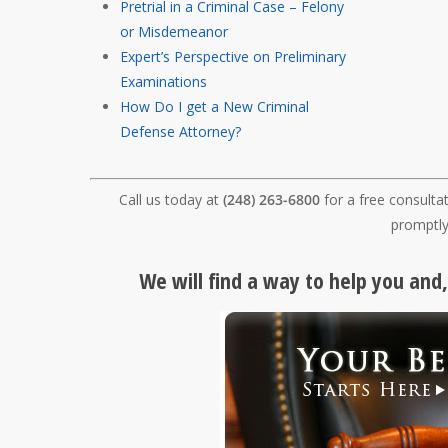
Pretrial in a Criminal Case – Felony
or Misdemeanor
Expert’s Perspective on Preliminary
Examinations
How Do I get a New Criminal
Defense Attorney?
Call us today at
(248) 263-6800
for a free consulta
promptly
We will find a way to help you and