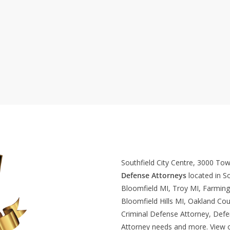
Southfield City Centre, 3000 To
Defense Attorneys
located in So
Bloomfield MI, Troy MI, Farming
Bloomfield Hills MI, Oakland Cou
Criminal Defense Attorney, Def
Attorney needs and more. View 