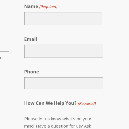
Name
(Required)
First
Email
u
Phone
How Can We Help You?
(Required)
Please let us know what's on your
mind. Have a question for us? Ask