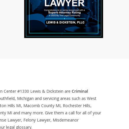
wn Center #1330
Lewis & Dickstein are
Criminal
uthfield, Michigan and servicing areas such as West
ton Hills MI, Macomb County MI, Rochester Hills,
nty MI and many more. Give them a call for all of your
ense Lawyer, Felony Lawyer, Misdemeanor
our
legal glossary
.