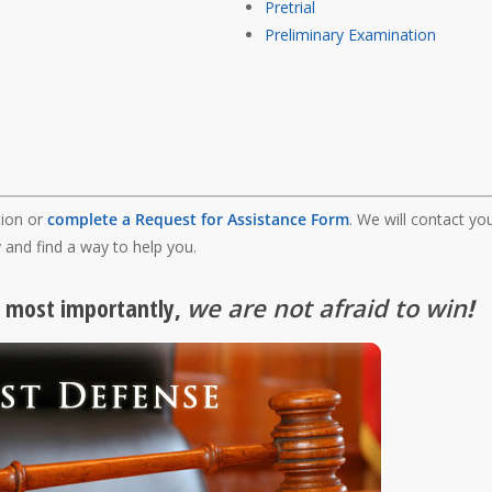
Pretrial
Preliminary Examination
tion or
complete a Request for Assistance Form
. We will contact yo
 and find a way to help you.
, most importantly,
we are not afraid to win
!