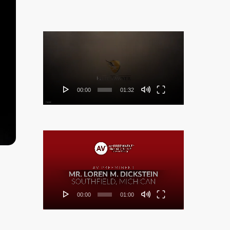
Video
Player
00:00
01:32
Video
Player
00:00
01:00