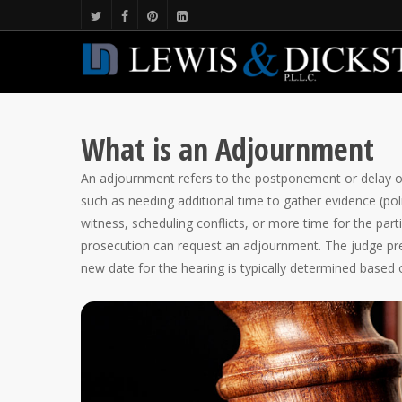
What is an Adjournment
An adjournment refers to the postponement or delay of 
such as needing additional time to gather evidence (polic
witness, scheduling conflicts, or more time for the part
prosecution can request an adjournment. The judge pre
new date for the hearing is typically determined based on