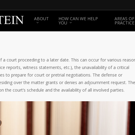
ABOUT
HOW CAN WE HELP
AREAS OF
YOU
PRACTICE
a court proceeding to a later date. This can occur for various reaso
e reports, witness statements, etc.), the unavailability of a critical
ies to prepare for court or pretrial negotiations. The defense or
siding over the matter grants or denies an adjournment request. Th
 the court’s schedule and the availability of all involved parties.