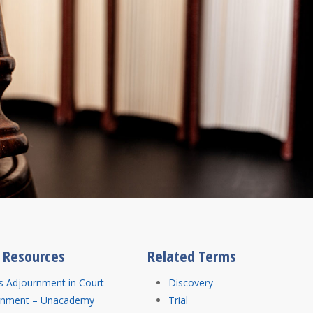
l Resources
Related Terms
s Adjournment in Court
Discovery
rnment – Unacademy
Trial