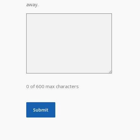
away.
0 of 600 max characters