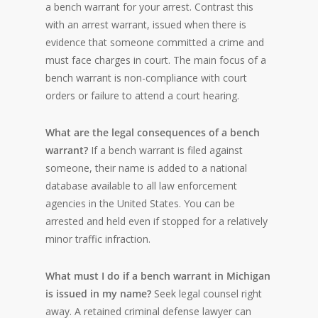
a bench warrant for your arrest. Contrast this
with an arrest warrant, issued when there is
evidence that someone committed a crime and
must face charges in court. The main focus of a
bench warrant is non-compliance with court
orders or failure to attend a court hearing.
What are the legal consequences of a bench
warrant?
If a bench warrant is filed against
someone, their name is added to a national
database available to all law enforcement
agencies in the United States. You can be
arrested and held even if stopped for a relatively
minor traffic infraction.
What must I do if a bench warrant in Michigan
is issued in my name?
Seek legal counsel right
away. A retained criminal defense lawyer can