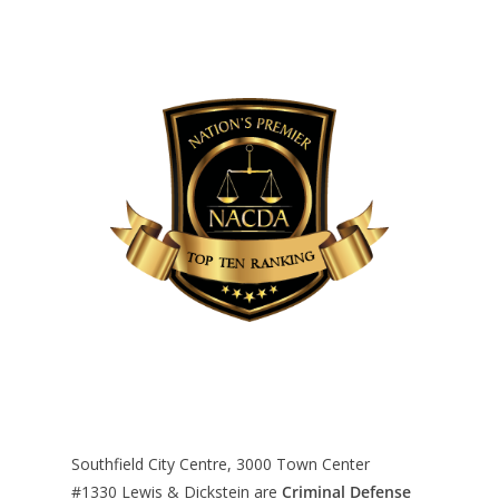
Southfield City Centre, 3000 Town Center
#1330
Lewis & Dickstein are
Criminal Defense