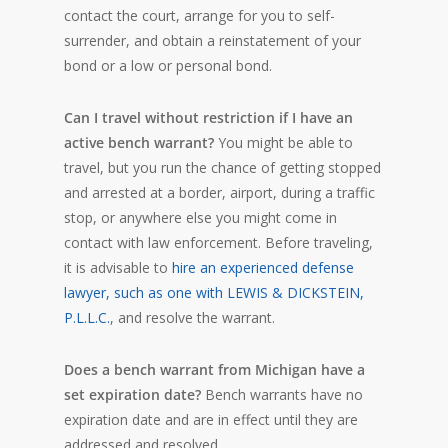
contact the court, arrange for you to self-
surrender, and obtain a reinstatement of your
bond or a low or personal bond.
Can I travel without restriction if I have an
active bench warrant?
You might be able to
travel, but you run the chance of getting stopped
and arrested at a border, airport, during a traffic
stop, or anywhere else you might come in
contact with law enforcement. Before traveling,
it is advisable to
hire an experienced defense
lawyer, such as one with LEWIS & DICKSTEIN,
P.L.L.C.
, and resolve the warrant.
Does a bench warrant from Michigan have a
set expiration date?
Bench warrants have no
expiration date and are in effect until they are
addressed and resolved.