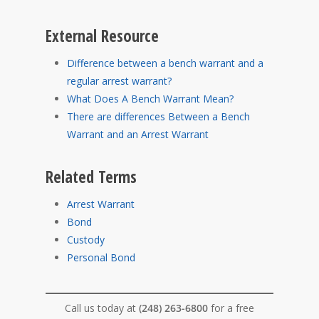
External Resource
Difference between a bench warrant and a
regular arrest warrant?
What Does A Bench Warrant Mean?
There are differences Between a Bench
Warrant and an Arrest Warrant
Related Terms
Arrest Warrant
Bond
Custody
Personal Bond
Call us today at
(248) 263-6800
for a free