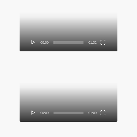
Video
Player
00:00
01:32
Video
Player
00:00
01:00