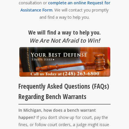
consultation or
complete an online Request for
Assistance Form
. We will contact you promptly
and find a way to help you.
We will find a way to help you.
We Are Not Afraid to Win
!
Frequently Asked Questions (FAQs)
Regarding Bench Warrants
In Michigan, how does a bench warrant
happen?
If you don’t show up for court, pay the
fines, or follow court orders, a judge might issue