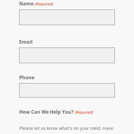
Name
(Required)
First
Email
Phone
How Can We Help You?
(Required)
Please let us know what's on your mind. Have