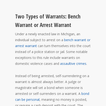
Two Types of Warrants: Bench
Warrant or Arrest Warrant
Under a newly enacted law in Michigan, an
individual subject to arrest on a
bench warrant or
arrest warrant
can turn themselves into the court
instead of a police station or jail. Some notable
exceptions to this rule include warrants on
domestic violence cases and
assaultive crimes
.
Instead of being arrested, self-surrendering on a
warrant is almost always better. A judge or
magistrate will set a bond when someone is
arrested or self-surrenders on a warrant. A
bond
can be personal
, meaning no money is posted,
or require a cash deposit with the court. The