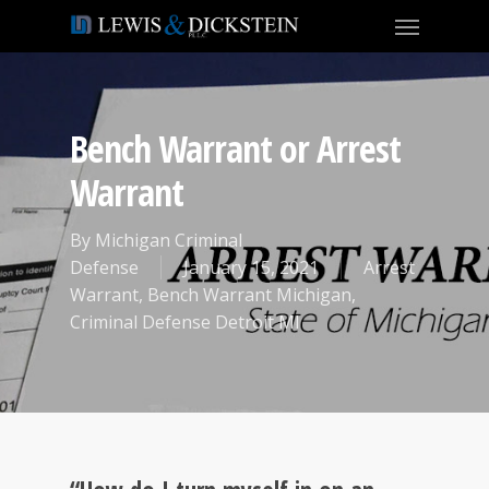
Bench Warrant or Arrest
Warrant
By
Michigan Criminal
Defense
January 15, 2021
Arrest
Warrant
,
Bench Warrant Michigan
,
Criminal Defense Detroit MI