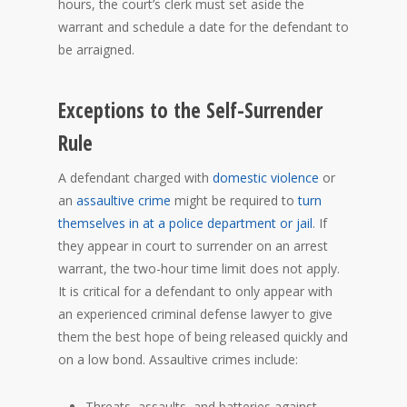
hours, the court’s clerk must set aside the
warrant and schedule a date for the defendant to
be arraigned.
Exceptions to the Self-Surrender
Rule
A defendant charged with
domestic violence
or
an
assaultive crime
might be required to
turn
themselves in at a police department or jail
. If
they appear in court to surrender on an arrest
warrant, the two-hour time limit does not apply.
It is critical for a defendant to only appear with
an experienced criminal defense lawyer to give
them the best hope of being released quickly and
on a low bond. Assaultive crimes include:
Threats, assaults, and batteries against