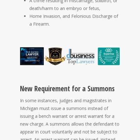
A crime resulting in miscarriage, stillbirth, or
death/harm to an embryo or fetus,
Home Invasion, and Felonious Discharge of
a Firearm.
New Requirement for a Summons
In some instances, judges and magistrates in
Michigan must issue a summons instead of
issuing a bench warrant or arrest warrant for a
new charge. A summons allows the defendant to
appear in court voluntarily and not be subject to
arrest. An arrest warrant can be issued, instead