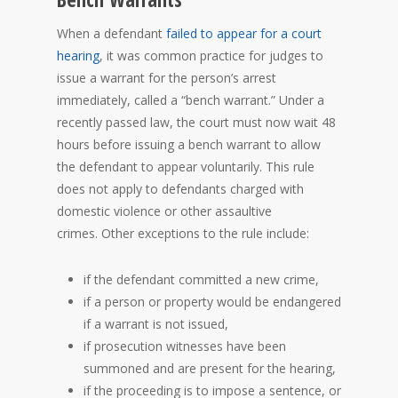
When a defendant
failed to appear for a court
hearing
, it was common practice for judges to
issue a warrant for the person’s arrest
immediately, called a “bench warrant.” Under a
recently passed law, the court must now wait 48
hours before issuing a bench warrant to allow
the defendant to appear voluntarily. This rule
does not apply to defendants charged with
domestic violence or other assaultive
crimes. Other exceptions to the rule include:
if the defendant committed a new crime,
if a person or property would be endangered
if a warrant is not issued,
if prosecution witnesses have been
summoned and are present for the hearing,
if the proceeding is to impose a sentence, or