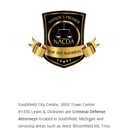
Southfield City Centre, 3000 Town Center
#1330
Lewis & Dickstein are
Criminal Defense
Attorneys
located in Southfield, Michigan and
servicing areas such as West Bloomfield MI, Troy