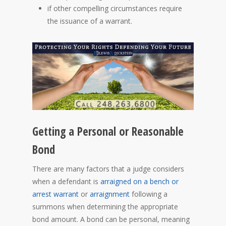
if other compelling circumstances require
the issuance of a warrant.
Getting a Personal or Reasonable
Bond
There are many factors that a judge considers
when a defendant is
arraigned on a bench or
arrest warrant
or
arraignment
following a
summons when determining the appropriate
bond amount. A bond can be personal, meaning