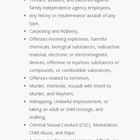
family independence agency employees,
Any felony or misdemeanor assault of any
type,
Carjacking and Robbery,
Offenses involving explosives, harmful
chemicals, biological substances, radioactive
material, electronic or electromagnetic
devices, offensive or injurious substances or
compounds, or combustible substances,
Offenses related to terrorism,
Murder, Homicide, Assault with Intent to
Murder, and Mayhem,
Kidnapping, Unlawful Imprisonment, or
taking an adult or child hostage, and
stalking,
Criminal Sexual Conduct (CSC), Molestation,
Child Abuse, and Rape,