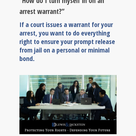
“How do I turn myself in on an
arrest warrant?”
If a court issues a warrant for your
arrest, you want to do everything
right to ensure your prompt release
from jail on a personal or minimal
bond.