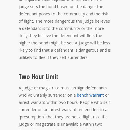
judge sets the bond based on the danger the
defendant poses to the community and the risk
of flight. The more dangerous the judge believes
a defendant is to the community or the more
likely they believe the defendant will flee, the
higher the bond might be set. A judge will be less
likely to find that a defendant is dangerous and is
unlikely to flee if they self-surrenders.
Two Hour Limit
A judge or magistrate must arraign defendants
who voluntarily surrender on a
bench warrant
or
arrest warrant within two hours. People who self-
surrender on an arrest warrant are entitled to a
“presumption” that they are not a flight risk. If a
judge or magistrate is unavailable within two