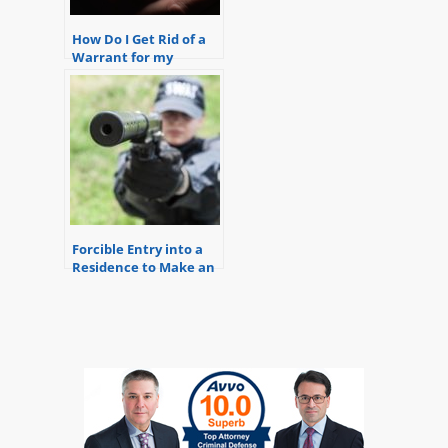
How Do I Get Rid of a
Warrant for my
Arrest?
Forcible Entry into a
Residence to Make an
Arrest Generally
Requires a Warrant