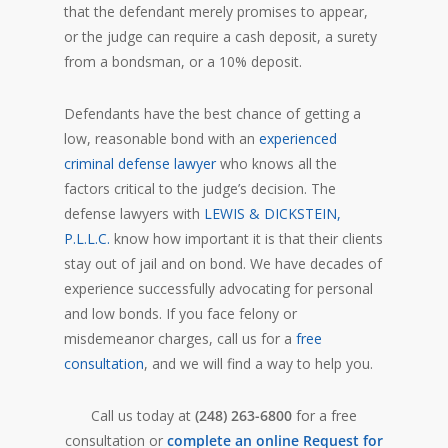
that the defendant merely promises to appear,
or the judge can require a cash deposit, a surety
from a bondsman, or a 10% deposit.
Defendants have the best chance of getting a
low, reasonable bond with an
experienced
criminal defense lawyer
who knows all the
factors critical to the judge’s decision. The
defense lawyers with
LEWIS & DICKSTEIN,
P.L.L.C.
know how important it is that their clients
stay out of jail and on bond. We have decades of
experience successfully advocating for personal
and low bonds. If you face felony or
misdemeanor charges, call us for a
free
consultation
, and we will find a way to help you.
Call us today at
(248) 263-6800
for a free
consultation or
complete an online Request for