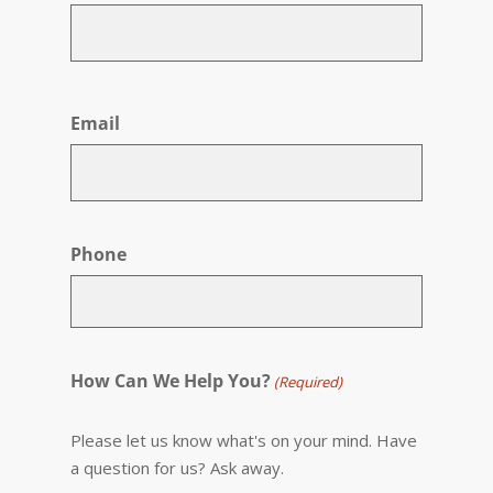
First
Email
Phone
How Can We Help You?
(Required)
Please let us know what's on your mind. Have
a question for us? Ask away.