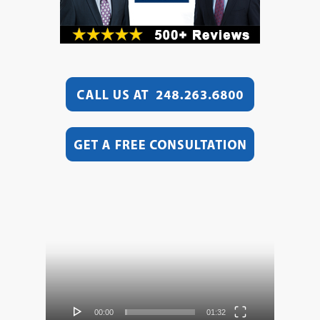
Video
Player
00:00
01:32