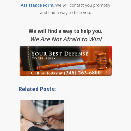
Assistance Form
. We will contact you promptly
and find a way to help you.
We will find a way to help you.
We Are Not Afraid to Win
!
Related Posts: