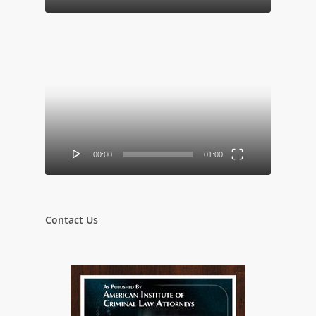
Video
Player
00:00
01:00
Contact Us