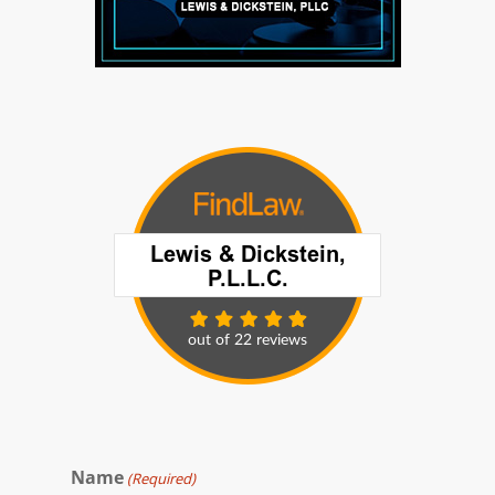
Name
(Required)