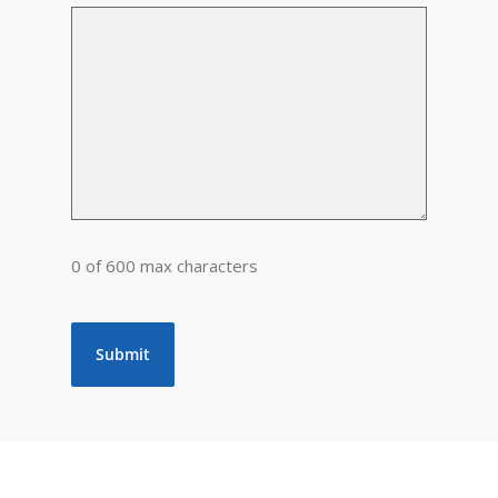
0 of 600 max characters