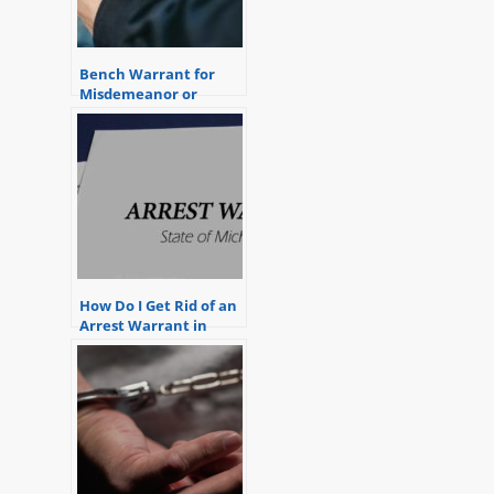
Bench Warrant for
Misdemeanor or
Felony
How Do I Get Rid of an
Arrest Warrant in
Michigan?