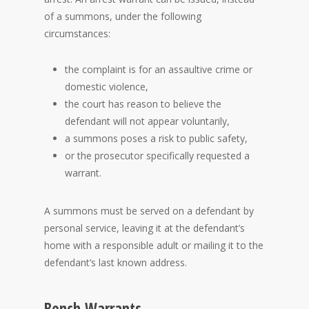
of a summons, under the following
circumstances:
the complaint is for an assaultive crime or
domestic violence,
the court has reason to believe the
defendant will not appear voluntarily,
a summons poses a risk to public safety,
or the prosecutor specifically requested a
warrant.
A summons must be served on a defendant by
personal service, leaving it at the defendant’s
home with a responsible adult or mailing it to the
defendant’s last known address.
Bench Warrants