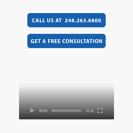
Video
Player
00:00
01:32