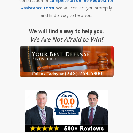
consultation or
complete an online Request for
Assistance Form
. We will contact you promptly
and find a way to help you.
We will find a way to help you.
We Are Not Afraid to Win
!