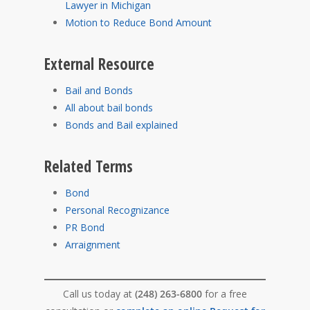
Lawyer in Michigan
Motion to Reduce Bond Amount
External Resource
Bail and Bonds
All about bail bonds
Bonds and Bail explained
Related Terms
Bond
Personal Recognizance
PR Bond
Arraignment
Call us today at
(248) 263-6800
for a free