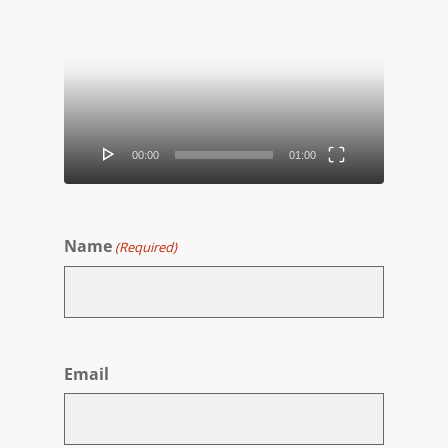
Video
Player
00:00
01:00
Name
(Required)
First
Email