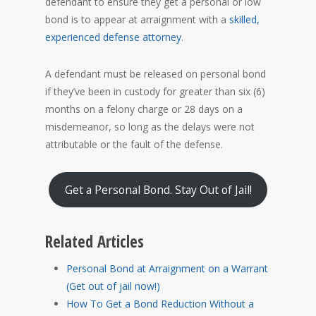
defendant to ensure they get a personal or low
bond is to appear at arraignment with a
skilled,
experienced defense attorney
.
A defendant must be released on personal bond
if they’ve been in custody for greater than six (6)
months on a felony charge or 28 days on a
misdemeanor, so long as the delays were not
attributable or the fault of the defense.
Get a Personal Bond. Stay Out of Jail!
Related Articles
Personal Bond at Arraignment on a Warrant
(Get out of jail now!)
How To Get a Bond Reduction Without a