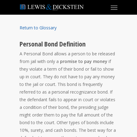
Return to Glossary
Personal Bond Definition
A Personal Bond allows a person to be released
from jail with only a
promise to pay money
if
they violate a term of their bond or fail to show
up in court. They do not have to pay any money
to the jail or court. This bond is frequently
referred to as a personal recognizance bond. If
the defendant fails to appear in court or violates
a condition of their bond, the presiding judge
might order them to pay the full amount of the
bond to the court. Other types of bonds include
10%, surety, and cash bonds. The best way for a