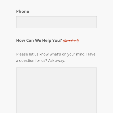
Phone
How Can We Help You?
(Required)
Please let us know what's on your mind. Have
a question for us? Ask away.