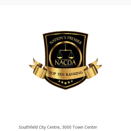
Southfield City Centre, 3000 Town Center