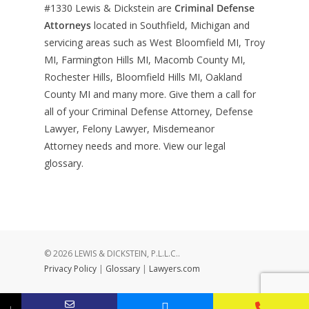
#1330
Lewis & Dickstein are
Criminal Defense
Attorneys
located in Southfield, Michigan and
servicing areas such as West Bloomfield MI, Troy
MI, Farmington Hills MI, Macomb County MI,
Rochester Hills, Bloomfield Hills MI, Oakland
County MI and many more. Give them a call for
all of your Criminal Defense Attorney, Defense
Lawyer, Felony Lawyer, Misdemeanor
Attorney needs and more. View our
legal
glossary
.
© 2026 LEWIS & DICKSTEIN, P.L.L.C..
Privacy Policy
|
Glossary
|
Lawyers.com
↓