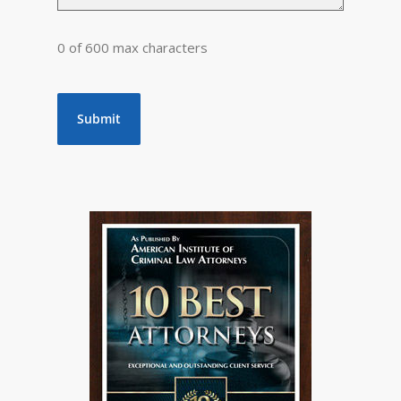
0 of 600 max characters