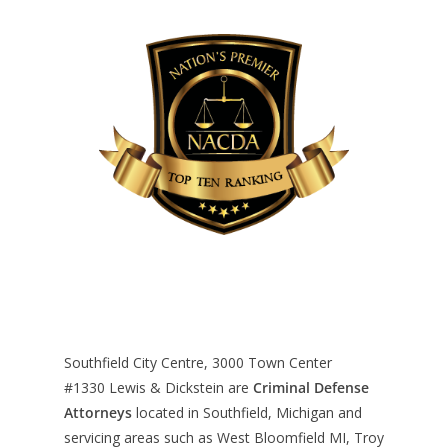
Southfield City Centre, 3000 Town Center
#1330
Lewis & Dickstein are
Criminal Defense
Attorneys
located in Southfield, Michigan and
servicing areas such as West Bloomfield MI, Troy