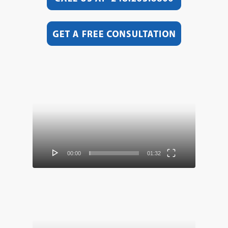
Video
Player
00:00
01:32
Video
Player