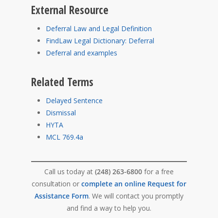
External Resource
Deferral Law and Legal Definition
FindLaw Legal Dictionary: Deferral
Deferral and examples
Related Terms
Delayed Sentence
Dismissal
HYTA
MCL 769.4a
Call us today at
(248) 263-6800
for a free
consultation or
complete an online Request for
Assistance Form
. We will contact you promptly
and find a way to help you.