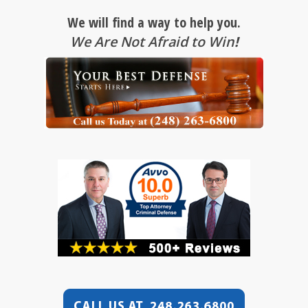
We will find a way to help you.
We Are Not Afraid to Win
!