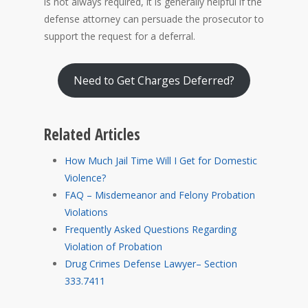
is not always required, it is generally helpful if the
defense attorney can persuade the prosecutor to
support the request for a deferral.
Need to Get Charges Deferred?
Related Articles
How Much Jail Time Will I Get for Domestic
Violence?
FAQ – Misdemeanor and Felony Probation
Violations
Frequently Asked Questions Regarding
Violation of Probation
Drug Crimes Defense Lawyer– Section
333.7411