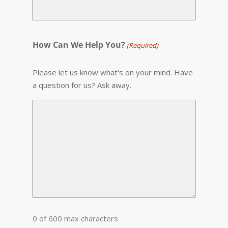
How Can We Help You?
(Required)
Please let us know what's on your mind. Have
a question for us? Ask away.
0 of 600 max characters