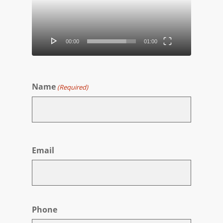
00:00
01:00
Name
(Required)
First
Email
Phone