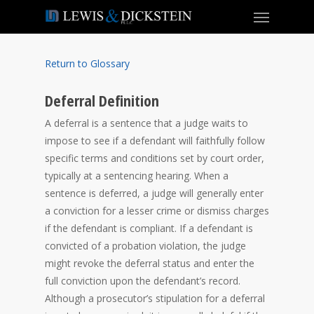
Return to Glossary
Deferral Definition
A deferral is a sentence that a judge waits to
impose to see if a defendant will faithfully follow
specific terms and conditions set by court order,
typically at a sentencing hearing. When a
sentence is deferred, a judge will generally enter
a conviction for a lesser crime or dismiss charges
if the defendant is compliant. If a defendant is
convicted of a probation violation, the judge
might revoke the deferral status and enter the
full conviction upon the defendant’s record.
Although a prosecutor’s stipulation for a deferral