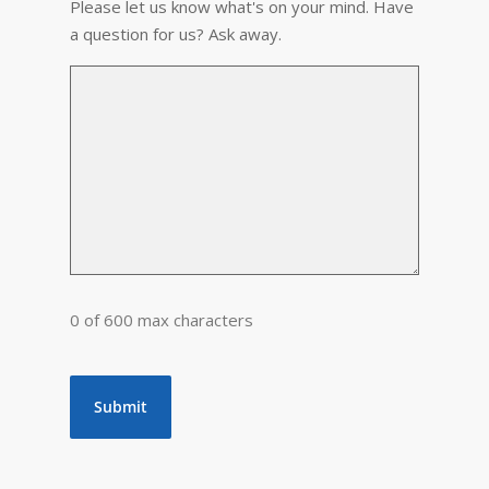
Please let us know what's on your mind. Have
a question for us? Ask away.
0 of 600 max characters