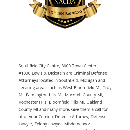
Southfield City Centre, 3000 Town Center
#1330
Lewis & Dickstein are
Criminal Defense
Attorneys
located in Southfield, Michigan and
servicing areas such as West Bloomfield MI, Troy
MI, Farmington Hills MI, Macomb County MI,
Rochester Hills, Bloomfield Hills MI, Oakland
County MI and many more. Give them a call for
all of your Criminal Defense Attorney, Defense
Lawyer, Felony Lawyer, Misdemeanor