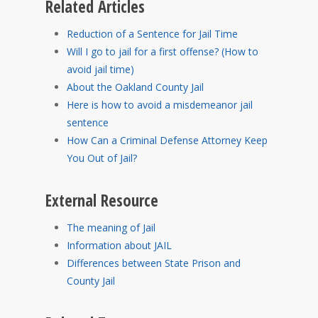
Related Articles
Reduction of a Sentence for Jail Time
Will I go to jail for a first offense? (How to
avoid jail time)
About the Oakland County Jail
Here is how to avoid a misdemeanor jail
sentence
How Can a Criminal Defense Attorney Keep
You Out of Jail?
External Resource
The meaning of Jail
Information about JAIL
Differences between State Prison and
County Jail