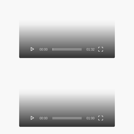
Video
Player
00:00
01:32
Video
Player
00:00
01:00