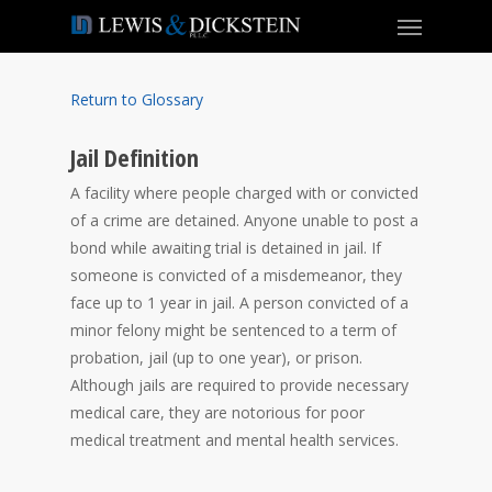
Return to Glossary
Jail Definition
A facility where people charged with or convicted
of a crime are detained. Anyone unable to post a
bond while awaiting trial is detained in jail. If
someone is convicted of a misdemeanor, they
face up to 1 year in jail. A person convicted of a
minor felony might be sentenced to a term of
probation, jail (up to one year), or prison.
Although jails are required to provide necessary
medical care, they are notorious for poor
medical treatment and mental health services.