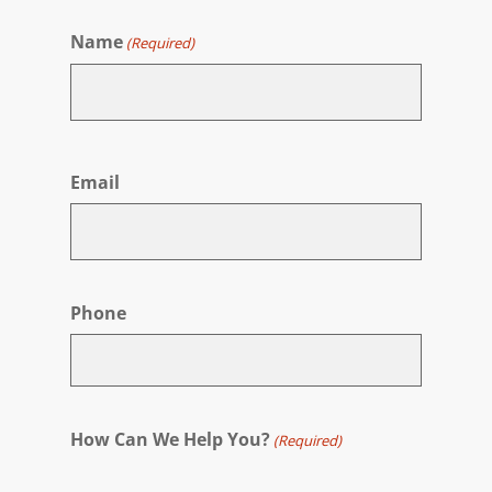
Name
(Required)
First
Email
Phone
How Can We Help You?
(Required)