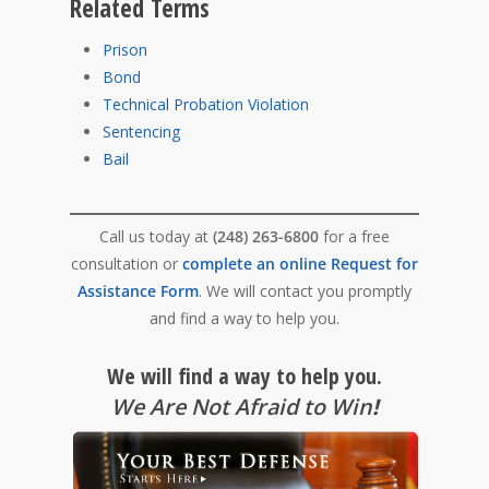
Related Terms
Prison
Bond
Technical Probation Violation
Sentencing
Bail
Call us today at
(248) 263-6800
for a free
consultation or
complete an online Request for
Assistance Form
. We will contact you promptly
and find a way to help you.
We will find a way to help you.
We Are Not Afraid to Win
!