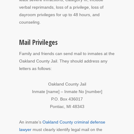
verbal reprimands, loss of a privilege, loss of
dayroom privileges for up to 48 hours, and
counseling.
Mail Privileges
Family and friends can send mail to inmates at the
Oakland County Jail. They should address any
letters as follows:
Oakland County Jail
Inmate [name] – Inmate No [number]
P.O. Box 436017
Pontiac, MI 48343
An inmate’s
Oakland County criminal defense
lawyer
must clearly identify legal mail on the