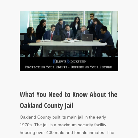
What You Need to Know About the
Oakland County Jail
Oakland County built its main jail in the early
1970s. The jail is a maximum security facility
housing over 400 male and female inmates. The