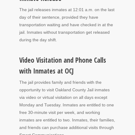
The jail releases inmates at 12:01 a.m. on the last
day of their sentence, provided they have
transportation waiting and have checked in at the
jail. Inmates without transportation get released
during the day shift.
Video Visitation and Phone Calls
with Inmates at OCJ
The jail provides family and friends with the
opportunity to visit Oakland County Jail inmates
via video or virtual visitation on all days except
Monday and Tuesday. Inmates are entitled to one
free 30-minute visit per week, and working
inmates are entitled to two. Inmates, their families,
and friends can purchase additional visits through
Smart Communications.