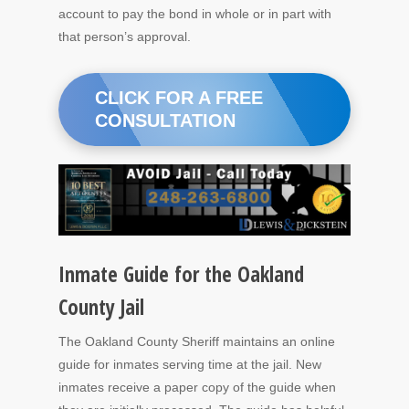
account to pay the bond in whole or in part with
that person’s approval.
CLICK FOR A FREE
CONSULTATION
Inmate Guide for the Oakland
County Jail
The Oakland County Sheriff maintains an online
guide for inmates serving time at the jail. New
inmates receive a paper copy of the guide when