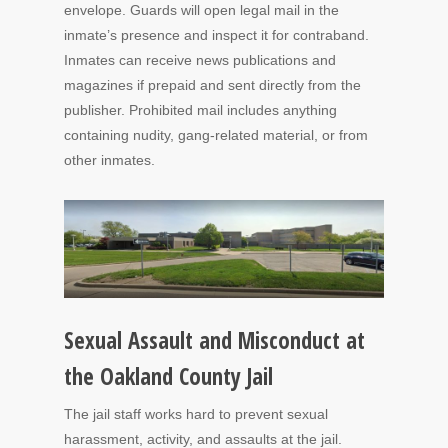
envelope. Guards will open legal mail in the
inmate’s presence and inspect it for contraband.
Inmates can receive news publications and
magazines if prepaid and sent directly from the
publisher. Prohibited mail includes anything
containing nudity, gang-related material, or from
other inmates.
Sexual Assault and Misconduct at
the Oakland County Jail
The jail staff works hard to prevent sexual
harassment, activity, and assaults at the jail.