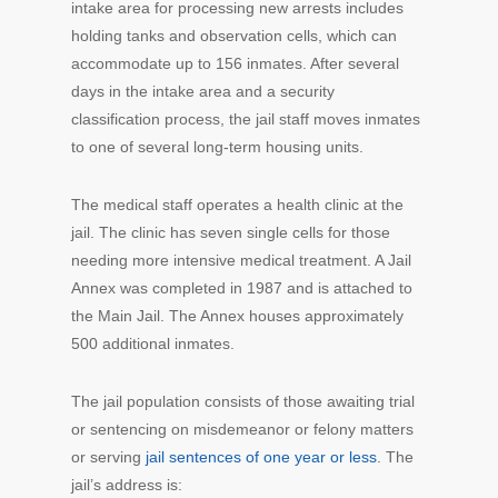
intake area for processing new arrests includes
holding tanks and observation cells, which can
accommodate up to 156 inmates. After several
days in the intake area and a security
classification process, the jail staff moves inmates
to one of several long-term housing units.
The medical staff operates a health clinic at the
jail. The clinic has seven single cells for those
needing more intensive medical treatment. A Jail
Annex was completed in 1987 and is attached to
the Main Jail. The Annex houses approximately
500 additional inmates.
The jail population consists of those awaiting trial
or sentencing on misdemeanor or felony matters
or serving
jail sentences of one year or less
. The
jail’s address is: