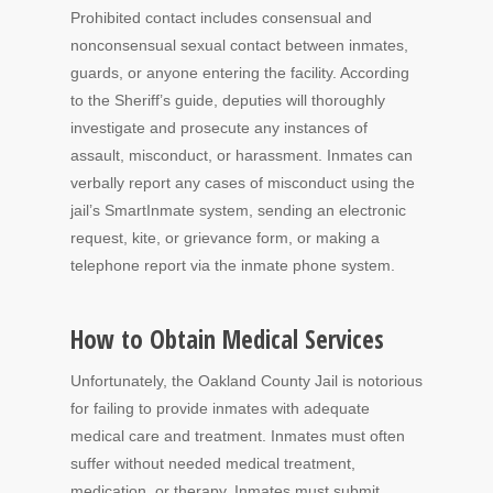
Prohibited contact includes consensual and
nonconsensual sexual contact between inmates,
guards, or anyone entering the facility. According
to the Sheriff’s guide, deputies will thoroughly
investigate and prosecute any instances of
assault, misconduct, or harassment. Inmates can
verbally report any cases of misconduct using the
jail’s SmartInmate system, sending an electronic
request, kite, or grievance form, or making a
telephone report via the inmate phone system.
How to Obtain Medical Services
Unfortunately, the Oakland County Jail is notorious
for failing to provide inmates with adequate
medical care and treatment. Inmates must often
suffer without needed medical treatment,
medication, or therapy. Inmates must submit