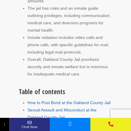
amounts.
The jail has rules and an inmate guide
outlining privileges, including communication,
medical care, and diversion programs for
mental health.
Inmate visitation includes video calls and
phone calls, with specific guidelines for mail,
including legal mail protocols.
Overall, Oakland County Jail prioritizes
security and inmate welfare but is notorious
for inadequate medical care.
Table of contents
How to Post Bond at the Oakland County Jail
Sexual Assault and Misconduct at the
Oakland County Jail
↓
Video Visitation and Phone Calls with Inmates
Chat Now