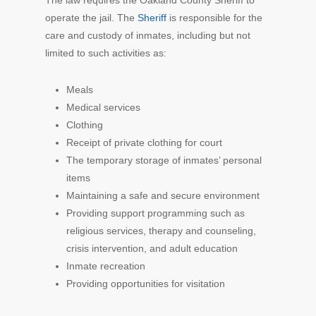
operate the jail. The
Sheriff
is responsible for the
care and custody of inmates, including but not
limited to such activities as:
Meals
Medical services
Clothing
Receipt of private clothing for court
The temporary storage of inmates’ personal
items
Maintaining a safe and secure environment
Providing support programming such as
religious services, therapy and counseling,
crisis intervention, and adult education
Inmate recreation
Providing opportunities for visitation