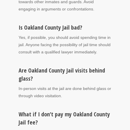
towards other inmates and guards. Avoid
engaging in arguments or confrontations.
Is Oakland County Jail bad?
Yes, if possible, you should avoid spending time in
jail. Anyone facing the possibility of jail time should
consult with a qualified lawyer immediately.
Are Oakland County Jail visits behind
glass?
In-person visits at the jail are done behind glass or
through video visitation.
What if I don’t pay my Oakland County
Jail fee?