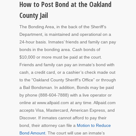
How to Post Bond at the Oakland
County Jail
The Bonding Area, in the back of the Sheriff’s
Department, is maintained and operational on a
24-hour basis. Inmates’ friends and family can pay
bonds in the bonding area. Cash bonds of
$10,000 or more must be paid at the court.
Friends and family can pay an inmate’s bond with
cash, a credit card, or a cashier’s check made out
to the “Oakland County Sheriff’s Office” or through
a Bail Bondsman. In addition, Bonds may be paid
by phone (888-604-7888) with a live operator or
online at www.allpaid.com at any time. Allpaid.com
accepts Visa, Mastercard, American Express, and
Discover. If inmates cannot afford to pay their
bond, their attorney can file a
Motion to Reduce
Bond Amount
. The court will use an inmate’s