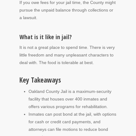
If you owe fees for your jail time, the County might
pursue the unpaid balance through collections or
a lawsuit.
What is it like in jail?
It is not a great place to spend time. There is very
little freedom and many unpleasant characters to
deal with. The food is tolerable at best.
Key Takeaways
Oakland County Jail is a maximum-security
facility that houses over 400 inmates and
offers various programs for rehabilitation.
Inmates can post bond at the jail, with options
for cash or credit card payments, and
attorneys can file motions to reduce bond