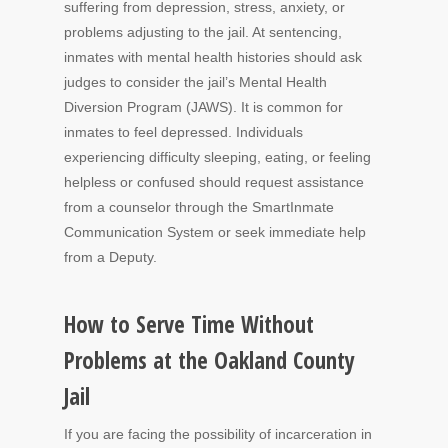
suffering from depression, stress, anxiety, or
problems adjusting to the jail. At sentencing,
inmates with mental health histories should ask
judges to consider the jail’s Mental Health
Diversion Program (JAWS). It is common for
inmates to feel depressed. Individuals
experiencing difficulty sleeping, eating, or feeling
helpless or confused should request assistance
from a counselor through the SmartInmate
Communication System or seek immediate help
from a Deputy.
How to Serve Time Without
Problems at the Oakland County
Jail
If you are facing the possibility of incarceration in