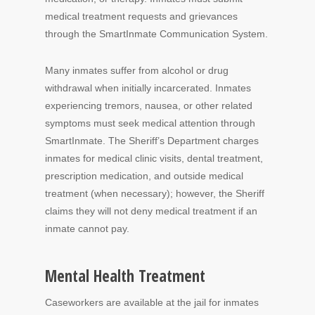
medical treatment requests and grievances
through the SmartInmate Communication System.
Many inmates suffer from alcohol or drug
withdrawal when initially incarcerated. Inmates
experiencing tremors, nausea, or other related
symptoms must seek medical attention through
SmartInmate. The Sheriff’s Department charges
inmates for medical clinic visits, dental treatment,
prescription medication, and outside medical
treatment (when necessary); however, the Sheriff
claims they will not deny medical treatment if an
inmate cannot pay.
Mental Health Treatment
Caseworkers are available at the jail for inmates