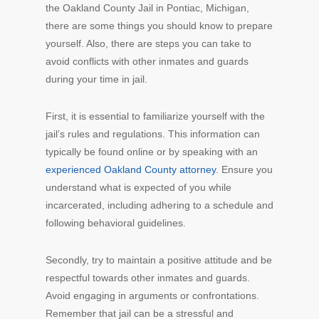
the Oakland County Jail in Pontiac, Michigan,
there are some things you should know to prepare
yourself. Also, there are steps you can take to
avoid conflicts with other inmates and guards
during your time in jail.
First, it is essential to familiarize yourself with the
jail’s rules and regulations. This information can
typically be found online or by speaking with an
experienced Oakland County attorney
. Ensure you
understand what is expected of you while
incarcerated, including adhering to a schedule and
following behavioral guidelines.
Secondly, try to maintain a positive attitude and be
respectful towards other inmates and guards.
Avoid engaging in arguments or confrontations.
Remember that jail can be a stressful and