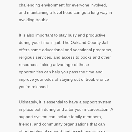
challenging environment for everyone involved,
and maintaining a level head can go a long way in
avoiding trouble.
It is also important to stay busy and productive
during your time in jail. The Oakland County Jail
offers some educational and vocational programs,
religious services, and access to books and other
resources. Taking advantage of these
opportunities can help you pass the time and
improve your odds of staying out of trouble once
you’re released.
Ultimately, it is essential to have a support system
in place both during and after your incarceration. A
support system can include family members,
friends, and community organizations that can
offer emotional support and assistance with re-