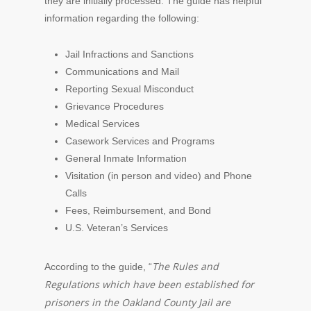
they are initially processed. The guide has helpful
information regarding the following:
Jail Infractions and Sanctions
Communications and Mail
Reporting Sexual Misconduct
Grievance Procedures
Medical Services
Casework Services and Programs
General Inmate Information
Visitation (in person and video) and Phone
Calls
Fees, Reimbursement, and Bond
U.S. Veteran’s Services
The Rules and
According to the guide, “
Regulations which have been established for
prisoners in the Oakland County Jail are