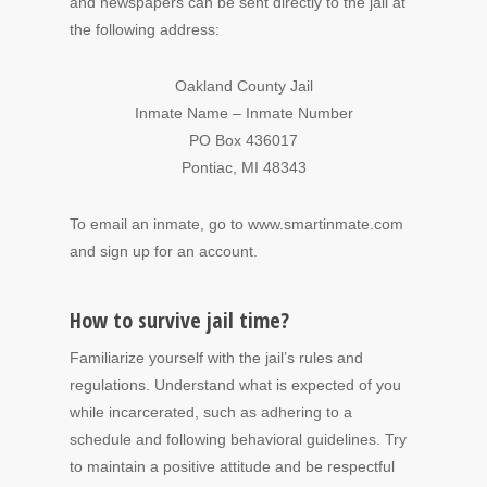
and newspapers can be sent directly to the jail at
the following address:
Oakland County Jail
Inmate Name – Inmate Number
PO Box 436017
Pontiac, MI 48343
To email an inmate, go to www.smartinmate.com
and sign up for an account.
How to survive jail time?
Familiarize yourself with the jail’s rules and
regulations. Understand what is expected of you
while incarcerated, such as adhering to a
schedule and following behavioral guidelines. Try
to maintain a positive attitude and be respectful