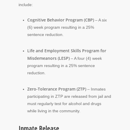
include:
Cognitive Behavior Program (CBP)
– A six
(6) week program resulting in a 25%
sentence reduction.
Life and Employment Skills Program for
Misdemeanors (LESP)
– A four (4) week
program resulting in a 25% sentence
reduction.
Zero-Tolerance Program (ZTP)
– Inmates
participating in ZTP are released from jail and
must regularly test for alcohol and drugs
while living in the community.
Inmate Release