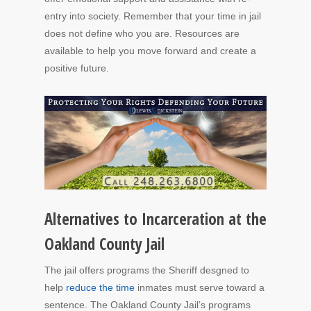
entry into society. Remember that your time in jail
does not define who you are. Resources are
available to help you move forward and create a
positive future.
Alternatives to Incarceration at the
Oakland County Jail
The jail offers programs the Sheriff desgned to
help
reduce the time
inmates must serve toward a
sentence. The Oakland County Jail’s programs