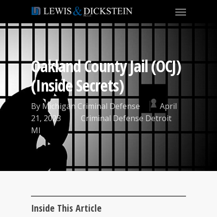
Oakland County Jail (OCJ)
(Inside Secrets)
By
Michigan Criminal Defense
April
21, 2023
Criminal Defense Detroit
MI
Inside This Article