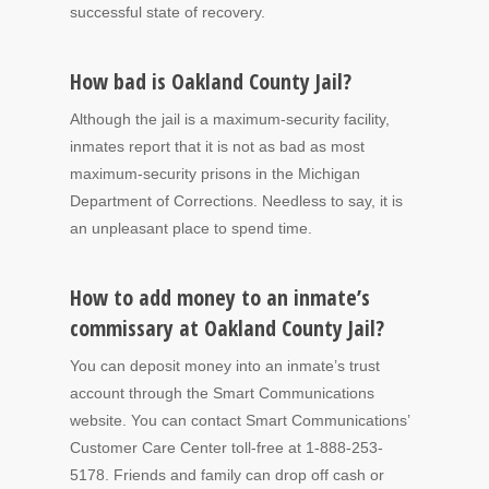
successful state of recovery.
How bad is Oakland County Jail?
Although the jail is a maximum-security facility,
inmates report that it is not as bad as most
maximum-security prisons in the Michigan
Department of Corrections. Needless to say, it is
an unpleasant place to spend time.
How to add money to an inmate’s
commissary at Oakland County Jail?
You can deposit money into an inmate’s trust
account through the Smart Communications
website. You can contact Smart Communications’
Customer Care Center toll-free at 1-888-253-
5178. Friends and family can drop off cash or