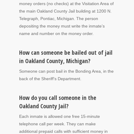
money orders (no checks) at the Visitation Area of
the main Oakland County Jail building at 1200 N.
Telegraph, Pontiac, Michigan. The person
depositing the money must write the inmate’s
name and number on the money order.
How can someone be bailed out of jail
in Oakland County, Michigan?
Someone can post bail in the Bonding Area, in the
back of the Sheriff’s Department.
How do you call someone in the
Oakland County Jail?
Each inmate is allowed one free 15-minute
telephone call per week. They can make
additional prepaid calls with sufficient money in