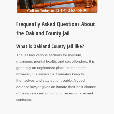
Frequently Asked Questions About
the Oakland County Jail
What is Oakland County Jail like?
The jail has various sections for medium,
maximum, mental health, and sex offenders. It is
generally an unpleasant place to spend time;
however, it is survivable if inmates keep to
themselves and stay out of trouble. A good
defense lawyer gives an inmate their best chance
of being released on bond or receiving a lenient
sentence.