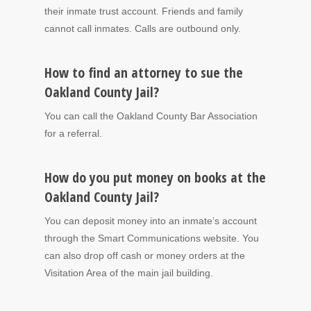
their inmate trust account. Friends and family
cannot call inmates. Calls are outbound only.
How to find an attorney to sue the
Oakland County Jail?
You can call the Oakland County Bar Association
for a referral.
How do you put money on books at the
Oakland County Jail?
You can deposit money into an inmate’s account
through the Smart Communications website. You
can also drop off cash or money orders at the
Visitation Area of the main jail building.