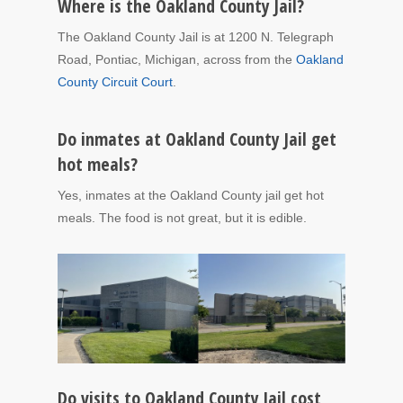
Where is the Oakland County Jail?
The Oakland County Jail is at 1200 N. Telegraph
Road, Pontiac, Michigan, across from the
Oakland
County Circuit Court
.
Do inmates at Oakland County Jail get
hot meals?
Yes, inmates at the Oakland County jail get hot
meals. The food is not great, but it is edible.
Do visits to Oakland County Jail cost