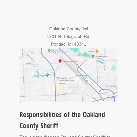
Oakland County Jail
1201 N. Telegraph Rd.
Pontiac, MI 48341
Responsibilities of the Oakland
County Sheriff
The law requires the Oakland County Sheriff to