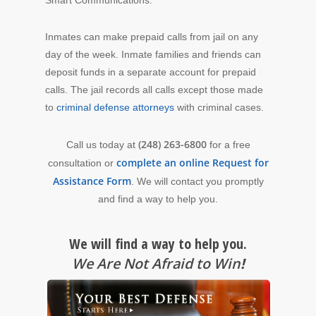
Inmates can make prepaid calls from jail on any
day of the week. Inmate families and friends can
deposit funds in a separate account for prepaid
calls. The jail records all calls except
those made
to
criminal defense attorneys
with criminal cases.
(248) 263-6800
Call us today at
for a free
complete an online Request for
consultation or
Assistance Form
. We will contact you promptly
and find a way to help you.
We will find a way to help you.
We Are Not Afraid to Win
!