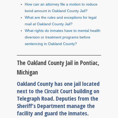
How can an attorney file a motion to reduce
bond amount in Oakland County Jail?
What are the rules and exceptions for legal
mail at Oakland County Jail?
What rights do inmates have to mental health
diversion or treatment programs before
sentencing in Oakland County?
The Oakland County Jail in Pontiac,
Michigan
Oakland County has one jail located
next to the Circuit Court building on
Telegraph Road. Deputies from the
Sheriff’s Department manage the
facility and guard the inmates.