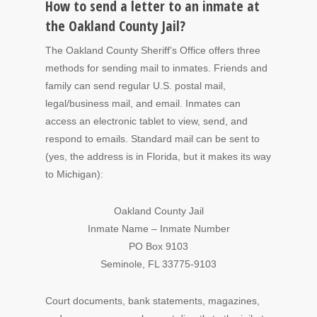
How to send a letter to an inmate at
the Oakland County Jail?
The Oakland County Sheriff’s Office offers three
methods for sending mail to inmates. Friends and
family can send regular U.S. postal mail,
legal/business mail, and email. Inmates can
access an electronic tablet to view, send, and
respond to emails. Standard mail can be sent to
(yes, the address is in Florida, but it makes its way
to Michigan):
Oakland County Jail
Inmate Name – Inmate Number
PO Box 9103
Seminole, FL 33775-9103
Court documents, bank statements, magazines,