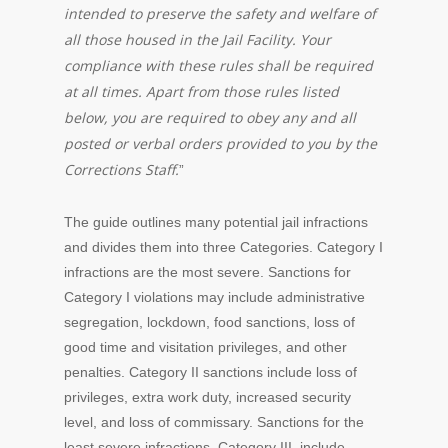
intended to preserve the safety and welfare of
all those housed in the Jail Facility. Your
compliance with these rules shall be required
at all times. Apart from those rules listed
below, you are required to obey any and all
posted or verbal orders provided to you by the
Corrections Staff.
”
The guide outlines many potential jail infractions
and divides them into three Categories. Category I
infractions are the most severe. Sanctions for
Category I violations may include administrative
segregation, lockdown, food sanctions, loss of
good time and visitation privileges, and other
penalties. Category II sanctions include loss of
privileges, extra work duty, increased security
level, and loss of commissary. Sanctions for the
least severe infractions, Category III, include