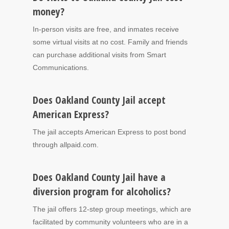
money?
In-person visits are free, and inmates receive
some virtual visits at no cost. Family and friends
can purchase additional visits from Smart
Communications.
Does Oakland County Jail accept
American Express?
The jail accepts American Express to post bond
through allpaid.com.
Does Oakland County Jail have a
diversion program for alcoholics?
The jail offers 12-step group meetings, which are
facilitated by community volunteers who are in a