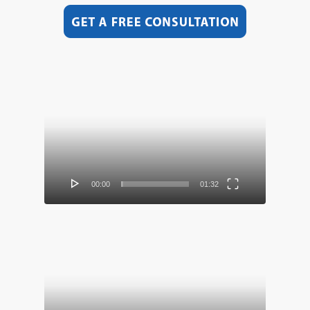
Video
Player
00:00
01:32
Video
Player