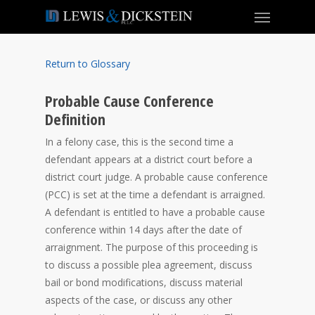
Return to Glossary
Probable Cause Conference
Definition
In a felony case, this is the second time a
defendant appears at a district court before a
district court judge. A probable cause conference
(PCC) is set at the time a defendant is arraigned.
A defendant is entitled to have a probable cause
conference within 14 days after the date of
arraignment. The purpose of this proceeding is
to discuss a possible plea agreement, discuss
bail or bond modifications, discuss material
aspects of the case, or discuss any other