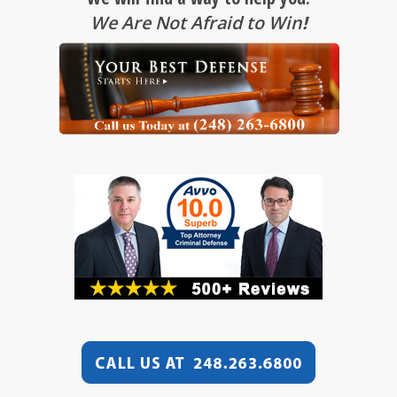
We Are Not Afraid to Win
!