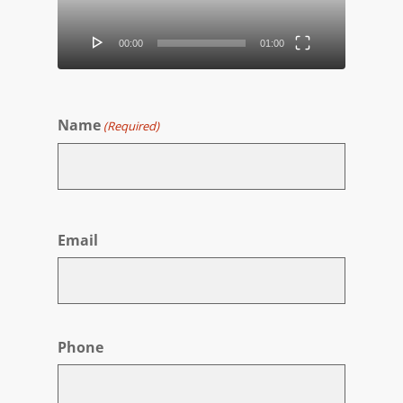
00:00
01:00
Name
(Required)
First
Email
Phone