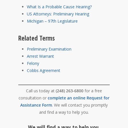
What Is a Probable Cause Hearing?
US Attorneys: Preliminary Hearing
Michigan – 97th Legislature
Related Terms
Preliminary Examination
Arrest Warrant
Felony
Cobbs Agreement
Call us today at
(248) 263-6800
for a free
consultation or
complete an online Request for
Assistance Form
. We will contact you promptly
and find a way to help you.
We will find a way to help you.