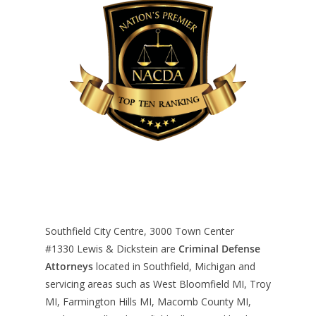
Southfield City Centre, 3000 Town Center
#1330
Lewis & Dickstein are
Criminal Defense
Attorneys
located in Southfield, Michigan and
servicing areas such as West Bloomfield MI, Troy
MI, Farmington Hills MI, Macomb County MI,