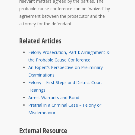
relevant matters agreed by the parties. The
probable cause conference can be “waived” by
agreement between the prosecutor and the
attorney for the defendant.
Related Articles
Felony Prosecution, Part I: Arraignment &
the Probable Cause Conference
An Expert’s Perspective on Preliminary
Examinations
Felony – First Steps and District Court
Hearings
Arrest Warrants and Bond
Pretrial in a Criminal Case – Felony or
Misdemeanor
External Resource