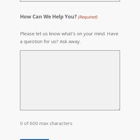
How Can We Help You?
(Required)
Please let us know what's on your mind. Have
a question for us? Ask away.
0 of 600 max characters