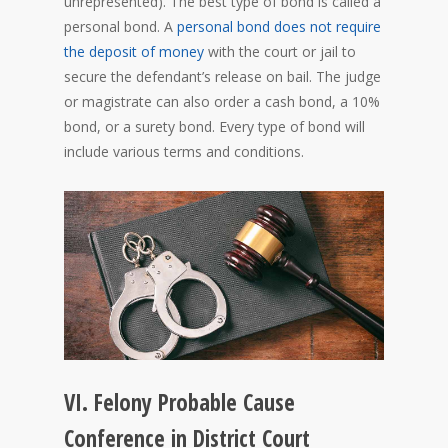
unrepresented). The best type of bond is called a
personal bond. A
personal bond does not require
the deposit of money
with the court or jail to
secure the defendant’s release on bail. The judge
or magistrate can also order a cash bond, a 10%
bond, or a surety bond. Every type of bond will
include various terms and conditions.
VI. Felony Probable Cause
Conference in District Court