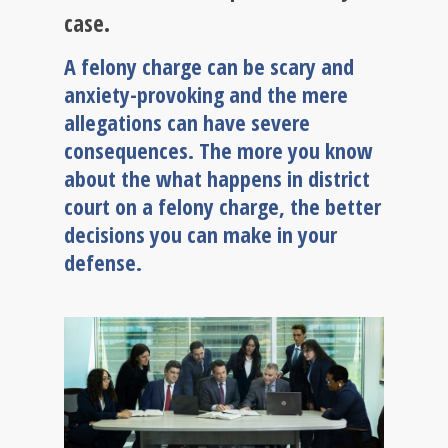
case.
A felony charge can be scary and
anxiety-provoking and the mere
allegations can have severe
consequences. The more you know
about the what happens in district
court on a felony charge, the better
decisions you can make in your
defense.