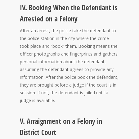
IV. Booking When the Defendant is
Arrested on a Felony
After an arrest, the police take the defendant to
the police station in the city where the crime
took place and “book” them. Booking means the
officer photographs and fingerprints and gathers
personal information about the defendant,
assuming the defendant agrees to provide any
information. After the police book the defendant,
they are brought before a judge if the court is in
session. If not, the defendant is jailed until a
judge is available.
V. Arraignment on a Felony in
District Court