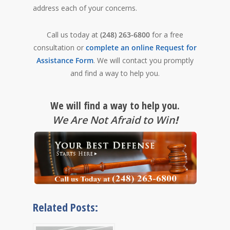
address each of your concerns.
Call us today at
(248) 263-6800
for a free
consultation or
complete an online Request for
Assistance Form
. We will contact you promptly
and find a way to help you.
We will find a way to help you.
We Are Not Afraid to Win
!
Related Posts: