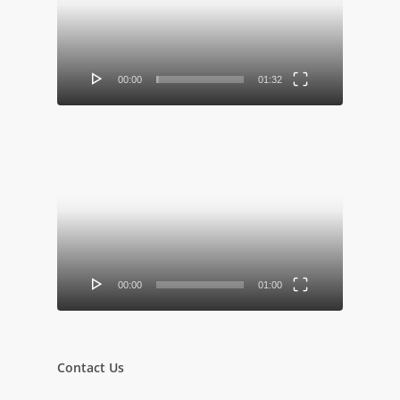
00:00
01:32
Video
Player
00:00
01:00
Contact Us