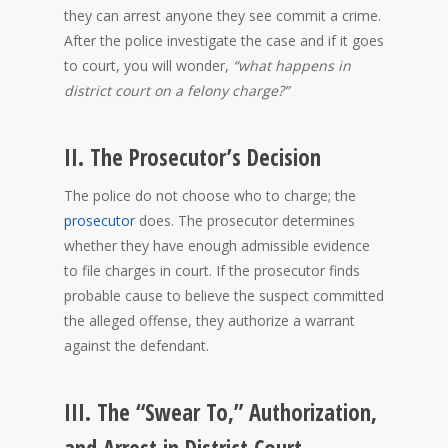
they can arrest anyone they see commit a crime.
After the police investigate the case and if it goes
to court, you will wonder,
“what happens in
district court on a felony charge?”
II. The Prosecutor’s Decision
The police do not choose who to charge; the
prosecutor
does. The prosecutor determines
whether they have enough admissible evidence
to file charges in court. If the prosecutor finds
probable cause to believe the suspect committed
the alleged offense, they authorize a warrant
against the defendant.
III. The “Swear To,” Authorization,