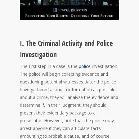
I. The Criminal Activity and Police
Investigation
The first step in a case is the
police
investigation.
The police will begin collecting evidence and
questioning potential witnesses. After the police
have gathered as much information as possible
about a crime, they will analyze the evidence and
determine if, in their judgment, they should
present their evidentiary package to a
prosecutor. However, note that the police may
arrest anyone if they can articulate facts
amounting to probable cause, and of course,