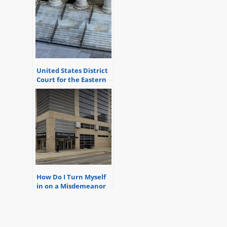
United States District
Court for the Eastern
District of Michigan
How Do I Turn Myself
in on a Misdemeanor
Warrant in Detroit at
the 36th District
Court?