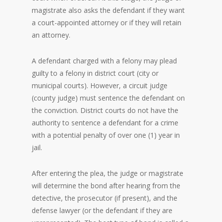
magistrate also asks the defendant if they want
a court-appointed attorney or if they will retain
an attorney.
A defendant charged with a felony may plead
guilty to a felony in district court (city or
municipal courts). However, a circuit judge
(county judge) must sentence the defendant on
the conviction. District courts do not have the
authority to sentence a defendant for a crime
with a potential penalty of over one (1) year in
jail.
After entering the plea, the judge or magistrate
will determine the bond after hearing from the
detective, the prosecutor (if present), and the
defense lawyer (or the defendant if they are