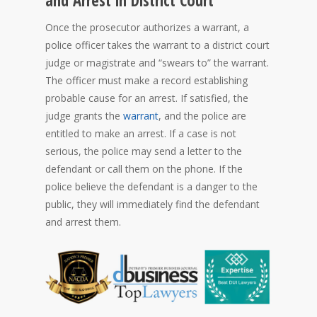
and Arrest in District Court
Once the prosecutor authorizes a warrant, a
police officer takes the warrant to a district court
judge or magistrate and “swears to” the warrant.
The officer must make a record establishing
probable cause for an arrest. If satisfied, the
judge grants the
warrant
, and the police are
entitled to make an arrest. If a case is not
serious, the police may send a letter to the
defendant or call them on the phone. If the
police believe the defendant is a danger to the
public, they will immediately find the defendant
and arrest them.