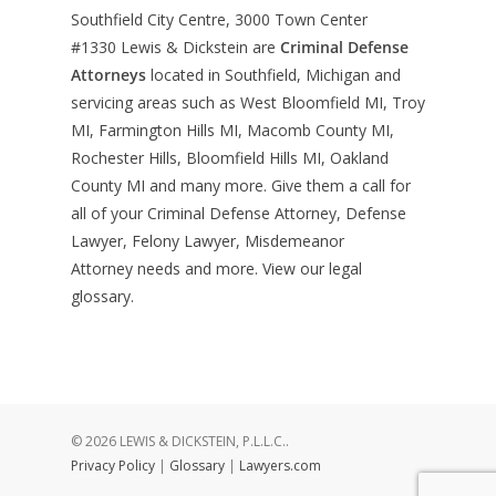
Southfield City Centre, 3000 Town Center
#1330
Lewis & Dickstein are
Criminal Defense
Attorneys
located in Southfield, Michigan and
servicing areas such as West Bloomfield MI, Troy
MI, Farmington Hills MI, Macomb County MI,
Rochester Hills, Bloomfield Hills MI, Oakland
County MI and many more. Give them a call for
all of your Criminal Defense Attorney, Defense
Lawyer, Felony Lawyer, Misdemeanor
Attorney needs and more. View our
legal
glossary
.
© 2026 LEWIS & DICKSTEIN, P.L.L.C..
Privacy Policy
|
Glossary
|
Lawyers.com