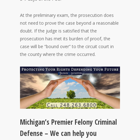
At the preliminary exam, the prosecution does
not need to prove the case beyond a reasonable
doubt. If the judge is satisfied that the
prosecution has met its burden of proof, the
case will be “bound over” to the circuit court in
the county where the crime occurred.
Michigan’s Premier Felony Criminal
Defense – We can help you