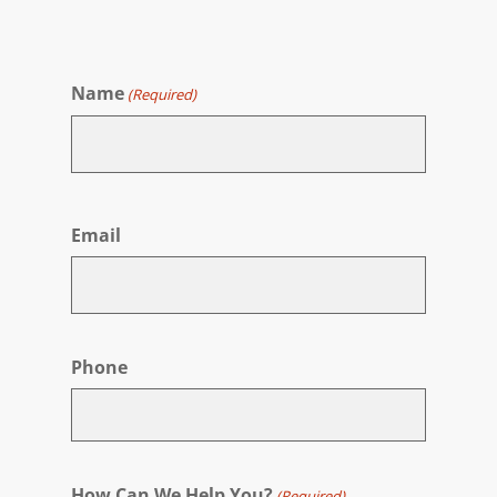
Name
(Required)
First
Email
Phone
How Can We Help You?
(Required)