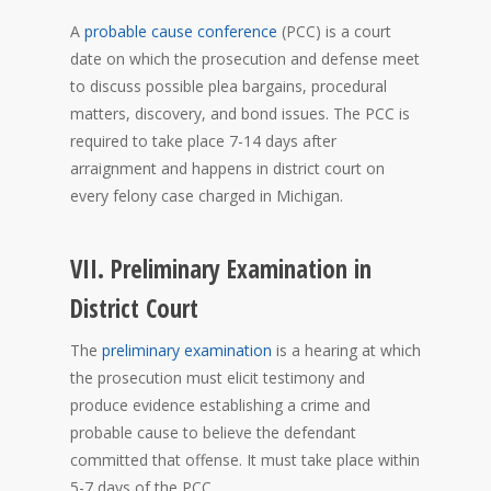
A
probable cause conference
(PCC) is a court
date on which the prosecution and defense meet
to discuss possible plea bargains, procedural
matters, discovery, and bond issues. The PCC is
required to take place 7-14 days after
arraignment and happens in district court on
every felony case charged in Michigan.
VII. Preliminary Examination in
District Court
The
preliminary examination
is a hearing at which
the prosecution must elicit testimony and
produce evidence establishing a crime and
probable cause to believe the defendant
committed that offense. It must take place within
5-7 days of the PCC.