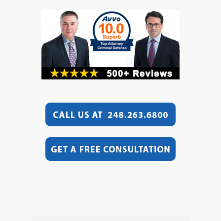
Video
Player