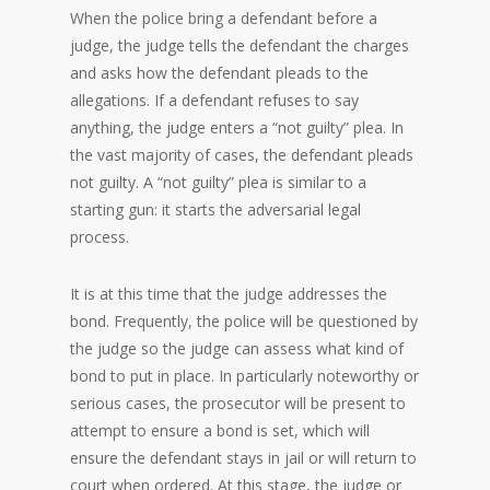
When the police bring a defendant before a
judge, the judge tells the defendant the charges
and asks how the defendant pleads to the
allegations. If a defendant refuses to say
anything, the judge enters a “not guilty” plea. In
the vast majority of cases, the defendant pleads
not guilty. A “not guilty” plea is similar to a
starting gun: it starts the adversarial legal
process.
It is at this time that the judge addresses the
bond. Frequently, the police will be questioned by
the judge so the judge can assess what kind of
bond to put in place. In particularly noteworthy or
serious cases, the prosecutor will be present to
attempt to ensure a bond is set, which will
ensure the defendant stays in jail or will return to
court when ordered. At this stage, the judge or