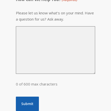
Please let us know what's on your mind. Have
a question for us? Ask away.
0 of 600 max characters