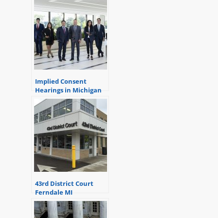
Implied Consent
Hearings in Michigan
43rd District Court
Ferndale MI