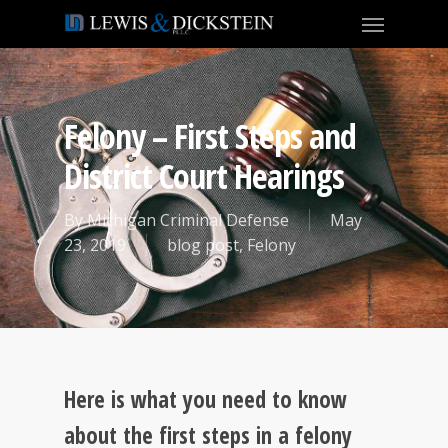
Felony – First Steps and
District Court Hearings
By
Michigan Criminal Defense
May
23, 2019
blog post
,
Felony
Here is what you need to know
about the first steps in a felony