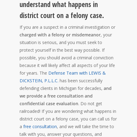
understand what happens in
district court on a felony case.
If you are a suspect in a criminal investigation or
charged with a felony or misdemeanor
, your
situation is serious, and you must seek to
protect yourself in the best way possible. If
possible, you should avoid a criminal conviction
because it will likely affect all aspects of your life
for years. The
Defense Team with LEWIS &
DICKSTEIN, P.L.L.C.
has been successfully
defending clients in Michigan for decades,
and
we provide a free consultation and
confidential case evaluation
. Do not get
railroaded! If you are wondering what happens in
district court on a felony case, you can call us for
a
free consultation
, and we will take the time to
talk with you, answer your questions, and