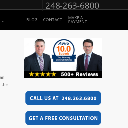
248-263-6800
MAKE A
BLOG
CONTACT
PAYMENT
can
o the