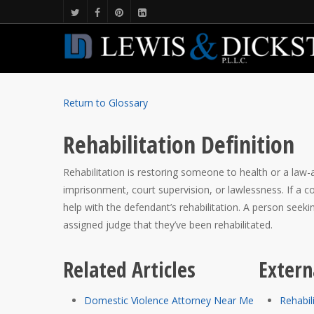
Return to Glossary
Rehabilitation Definition
Rehabilitation is restoring someone to health or a law-a
imprisonment, court supervision, or lawlessness. If a 
help with the defendant’s rehabilitation. A person seek
assigned judge that they’ve been rehabilitated.
Related Articles
Extern
Domestic Violence Attorney Near Me
Rehabil