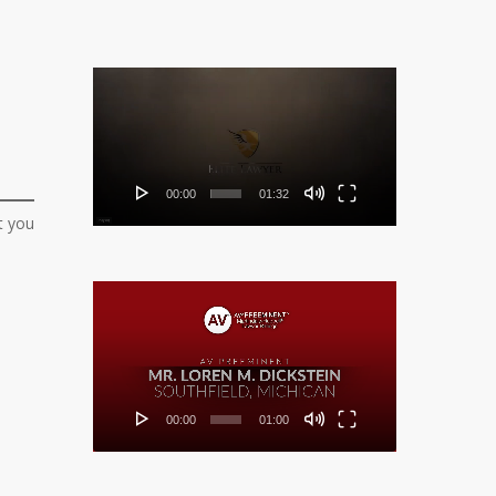
Video
Player
00:00
01:32
t you
Video
Player
00:00
01:00