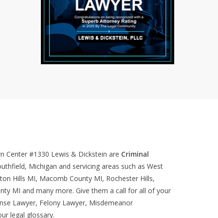
wn Center #1330
Lewis & Dickstein are
Criminal
uthfield, Michigan and servicing areas such as West
ton Hills MI, Macomb County MI, Rochester Hills,
nty MI and many more. Give them a call for all of your
ense Lawyer, Felony Lawyer, Misdemeanor
our
legal glossary
.