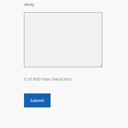
away.
0 of 600 max characters