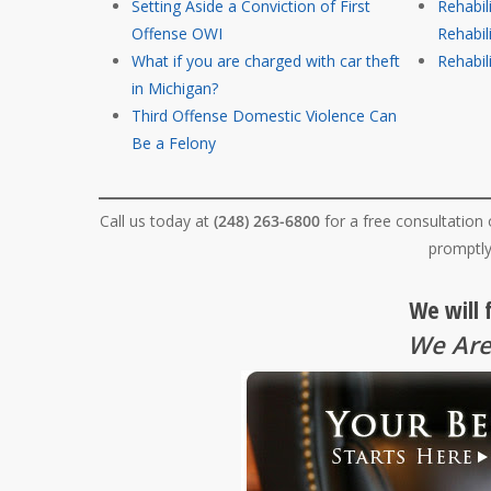
Setting Aside a Conviction of First
Rehabil
Offense OWI
Rehabil
What if you are charged with car theft
Rehabili
in Michigan?
Third Offense Domestic Violence Can
Be a Felony
Call us today at
(248) 263-6800
for a free consultation
promptly
We will 
We Are