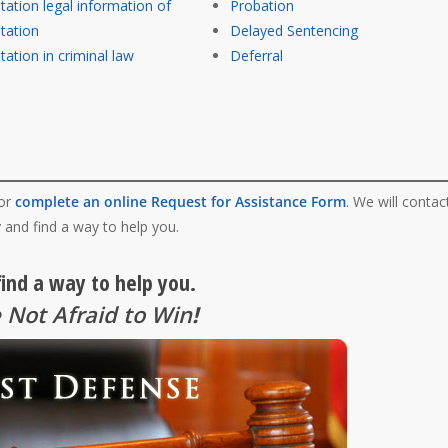
itation legal information of
Probation
itation
Delayed Sentencing
tation in criminal law
Deferral
 or
complete an online Request for Assistance Form
. We will contac
 and find a way to help you.
find a way to help you.
 Not Afraid to Win
!