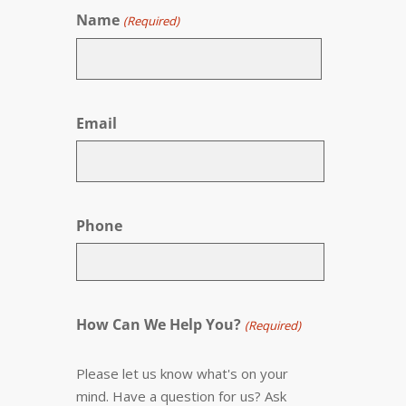
Name
(Required)
First
Email
Phone
How Can We Help You?
(Required)
Please let us know what's on your
mind. Have a question for us? Ask