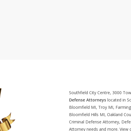
Southfield City Centre, 3000 To
Defense Attorneys
located in So
Bloomfield MI, Troy MI, Farming
Bloomfield Hills MI, Oakland Cou
Criminal Defense Attorney, Def
Attorney needs and more. View 