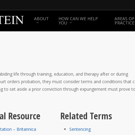
ABOUT
HOW CAN WE HELP
AREAS OF
YOU
PRACTICE
biding life through training, education, and therapy after or during
court orders probation, they must consider terms and conditions that 
ing to set aside a prior conviction through expungement must prove t
al Resource
Related Terms
itation – Britannica
Sentencing