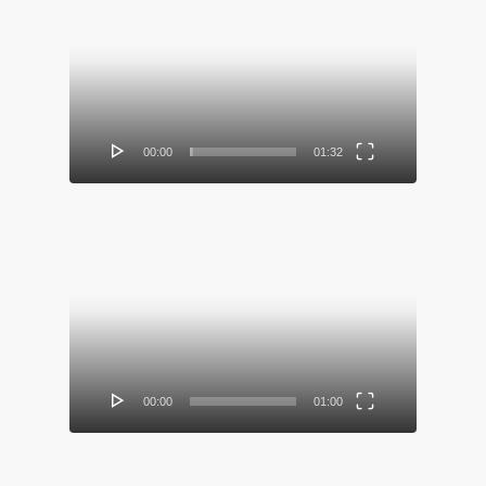
Video
Player
00:00
01:32
Video
Player
00:00
01:00