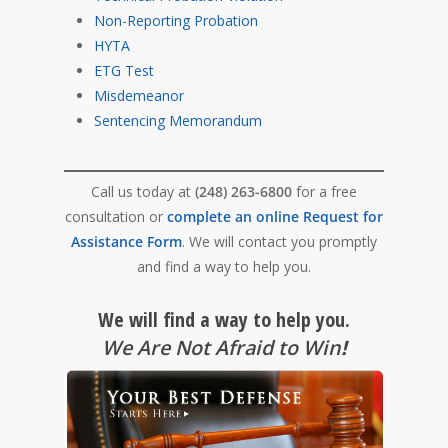
Non-Reporting Probation
HYTA
ETG Test
Misdemeanor
Sentencing Memorandum
Call us today at
(248) 263-6800
for a free
consultation or
complete an online Request for
Assistance Form
. We will contact you promptly
and find a way to help you.
We will find a way to help you.
We Are Not Afraid to Win
!