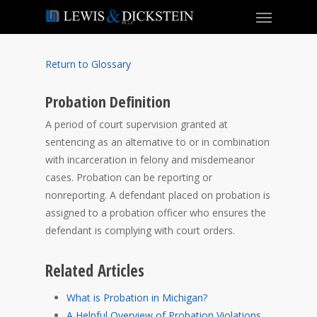
Return to Glossary
Probation Definition
A period of court supervision granted at
sentencing as an alternative to or in combination
with incarceration in felony and misdemeanor
cases. Probation can be reporting or
nonreporting. A defendant placed on probation is
assigned to a probation officer who ensures the
defendant is complying with court orders.
Related Articles
What is Probation in Michigan?
A Helpful Overview of Probation Violations