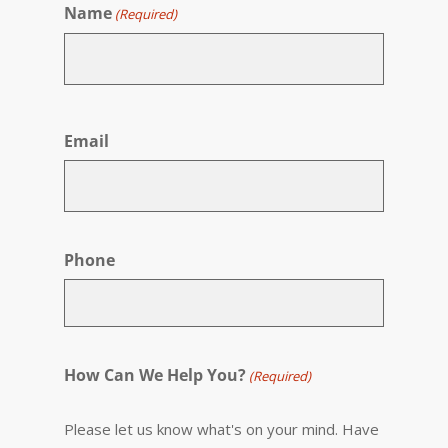
Name
(Required)
First
Email
Phone
How Can We Help You?
(Required)
Please let us know what's on your mind. Have