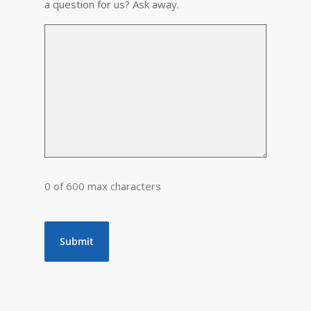
a question for us? Ask away.
0 of 600 max characters