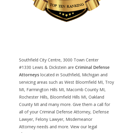
Southfield City Centre, 3000 Town Center
#1330
Lewis & Dickstein are
Criminal Defense
Attorneys
located in Southfield, Michigan and
servicing areas such as West Bloomfield MI, Troy
MI, Farmington Hills MI, Macomb County MI,
Rochester Hills, Bloomfield Hills MI, Oakland
County MI and many more. Give them a call for
all of your Criminal Defense Attorney, Defense
Lawyer, Felony Lawyer, Misdemeanor
Attorney needs and more. View our
legal