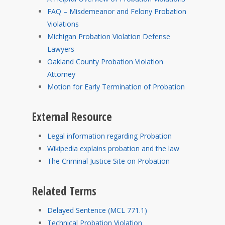
FAQ – Misdemeanor and Felony Probation
Violations
Michigan Probation Violation Defense
Lawyers
Oakland County Probation Violation
Attorney
Motion for Early Termination of Probation
External Resource
Legal information regarding Probation
Wikipedia explains probation and the law
The Criminal Justice Site on Probation
Related Terms
Delayed Sentence (MCL 771.1)
Technical Probation Violation