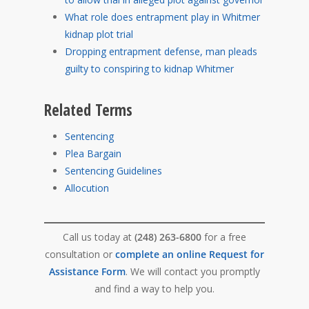
What role does entrapment play in Whitmer
kidnap plot trial
Dropping entrapment defense, man pleads
guilty to conspiring to kidnap Whitmer
Related Terms
Sentencing
Plea Bargain
Sentencing Guidelines
Allocution
Call us today at
(248) 263-6800
for a free
consultation or
complete an online Request for
Assistance Form
. We will contact you promptly
and find a way to help you.