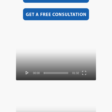
Video
Player
00:00
01:32
Video
Player