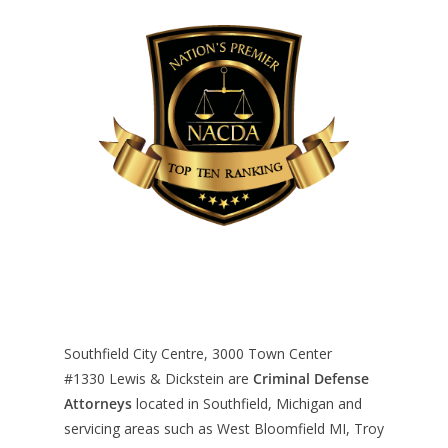
Southfield City Centre, 3000 Town Center
#1330
Lewis & Dickstein are
Criminal Defense
Attorneys
located in Southfield, Michigan and
servicing areas such as West Bloomfield MI, Troy