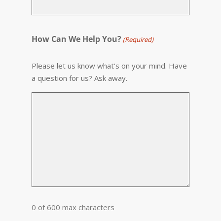
How Can We Help You?
(Required)
Please let us know what's on your mind. Have
a question for us? Ask away.
0 of 600 max characters