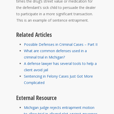
times the drug’s street value or medication for
the defendant’s sick child to persuade the dealer
to participate in a more significant transaction.
This is an example of sentence entrapment.
Related Articles
Possible Defenses in Criminal Cases – Part II
What are common defenses used in a
criminal trial in Michigan?
A defense lawyer has several tools to help a
client avoid jail
Sentencing in Felony Cases Just Got More
Complicated
External Resource
Michigan judge rejects entrapment motion
to allow trial in alleged plot against governor