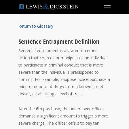
Return to Glossary
Sentence Entrapment Definition
Sentence entrapment is a law enforcement
action that coerces or manipulates an individual
to participate in criminal conduct that is more
severe than the individual is predisposed to
commit. For example, suppose police purchase a
minute amount of drugs from a known street
dealer, establishing a level of trust.
After the 6th purchase, the undercover officer
demands a significant amount to trigger a more
severe charge. The officer offers to pay ten