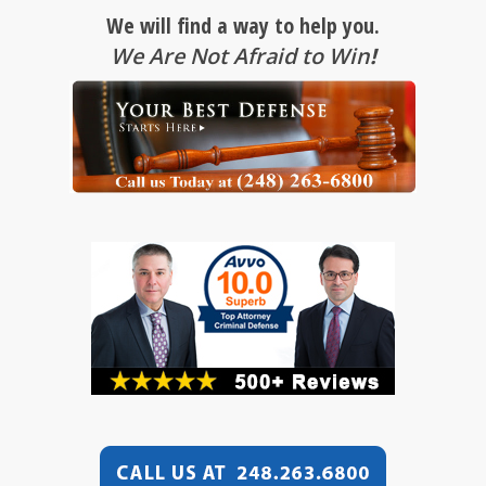
We will find a way to help you.
We Are Not Afraid to Win
!