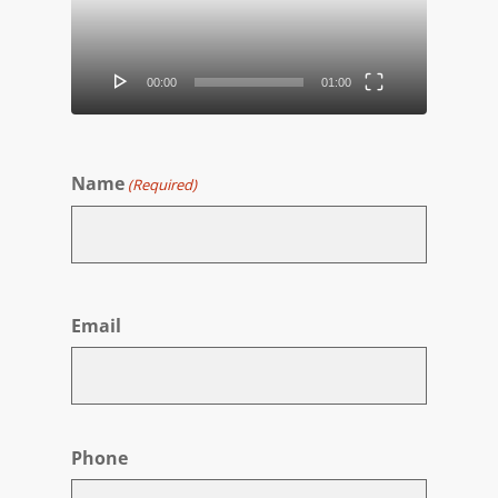
00:00
01:00
Name
(Required)
First
Email
Phone