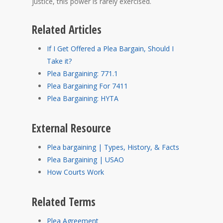
justice, this power is rarely exercised.
Related Articles
If I Get Offered a Plea Bargain, Should I
Take it?
Plea Bargaining: 771.1
Plea Bargaining For 7411
Plea Bargaining: HYTA
External Resource
Plea bargaining | Types, History, & Facts
Plea Bargaining | USAO
How Courts Work
Related Terms
Plea Agreement