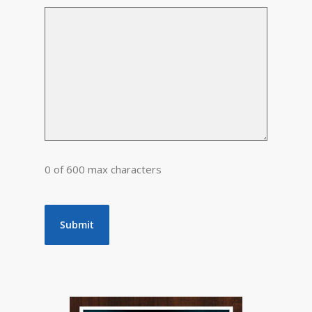
0 of 600 max characters