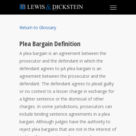
Return to Glossary
Plea Bargain Definition
A plea bargain is an agreement between the
prosecutor and the defendant in which the
defendant agrees to pA plea bargain is an
agreement between the prosecutor and the
defendant. The defendant agrees to plead guilty
or no contest to a lesser charge in exchange for
a lighter sentence or the dismissal of other
charges. In some jurisdictions, prosecutors can
include binding sentence agreements in a plea
bargain. Although judges have the authority to
reject plea bargains that are not in the interest of