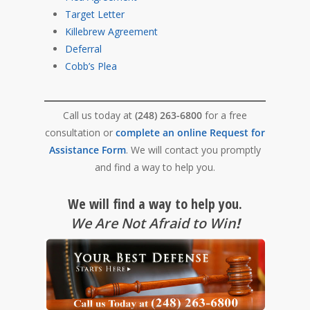
Target Letter
Killebrew Agreement
Deferral
Cobb’s Plea
Call us today at
(248) 263-6800
for a free
consultation or
complete an online Request for
Assistance Form
. We will contact you promptly
and find a way to help you.
We will find a way to help you.
We Are Not Afraid to Win
!