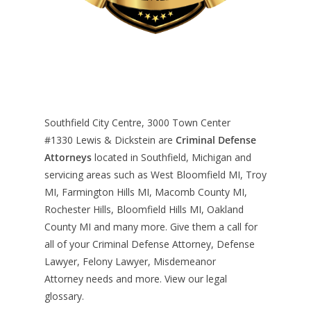
Southfield City Centre, 3000 Town Center
#1330
Lewis & Dickstein are
Criminal Defense
Attorneys
located in Southfield, Michigan and
servicing areas such as West Bloomfield MI, Troy
MI, Farmington Hills MI, Macomb County MI,
Rochester Hills, Bloomfield Hills MI, Oakland
County MI and many more. Give them a call for
all of your Criminal Defense Attorney, Defense
Lawyer, Felony Lawyer, Misdemeanor
Attorney needs and more. View our
legal
glossary
.