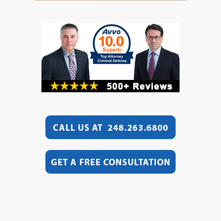
Video