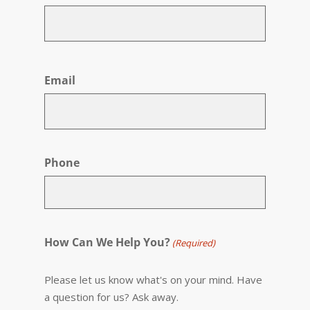
First
Email
Phone
How Can We Help You?
(Required)
Please let us know what's on your mind. Have
a question for us? Ask away.