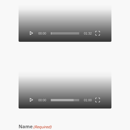
Player
00:00
01:32
Video
Player
00:00
01:00
Name
(Required)