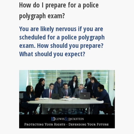
How do I prepare for a police
polygraph exam?
You are likely nervous if you are
scheduled for a police polygraph
exam. How should you prepare?
What should you expect?