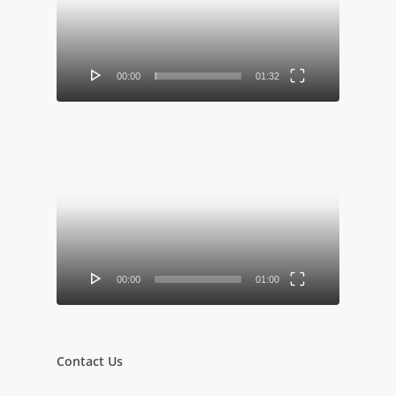
00:00
01:32
Video
Player
00:00
01:00
Contact Us