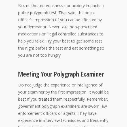
No, neither nervousness nor anxiety impacts a
police polygraph test. That said, the police
officer’s impression of you can be affected by
your demeanor. Never take non-prescribed
medications or illegal controlled substances to
help you relax. Try your best to get some rest
the night before the test and eat something so
you are not too hungry.
Meeting Your Polygraph Examiner
Do not judge the experience or intelligence of
your examiner by the first impression. It would be
best if you treated them respectfully. Remember,
government polygraph examiners are sworn law
enforcement officers or agents. They have
experience in interview techniques and frequently