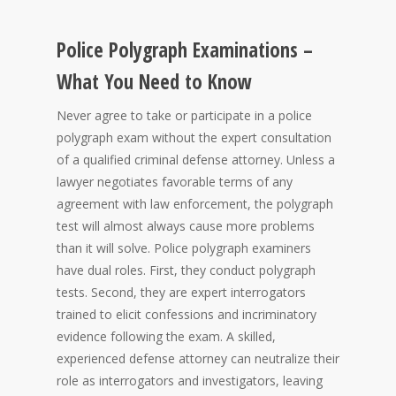
Police Polygraph Examinations –
What You Need to Know
Never agree to take or participate in a police
polygraph exam without the expert consultation
of a qualified criminal defense attorney. Unless a
lawyer negotiates favorable terms of any
agreement with law enforcement, the polygraph
test will almost always cause more problems
than it will solve. Police polygraph examiners
have dual roles. First, they conduct polygraph
tests. Second, they are expert interrogators
trained to elicit confessions and incriminatory
evidence following the exam. A skilled,
experienced defense attorney can neutralize their
role as interrogators and investigators, leaving