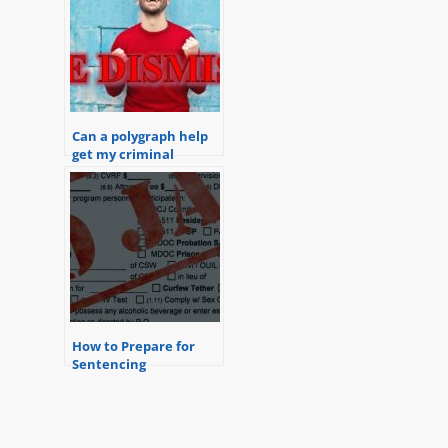
Can a polygraph help
get my criminal
charges dismissed?
How to Prepare for
Sentencing