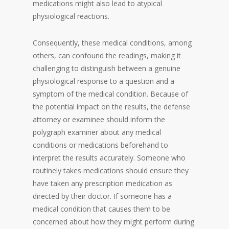
medications might also lead to atypical
physiological reactions.
Consequently, these medical conditions, among
others, can confound the readings, making it
challenging to distinguish between a genuine
physiological response to a question and a
symptom of the medical condition. Because of
the potential impact on the results, the defense
attorney or examinee should inform the
polygraph examiner about any medical
conditions or medications beforehand to
interpret the results accurately. Someone who
routinely takes medications should ensure they
have taken any prescription medication as
directed by their doctor. If someone has a
medical condition that causes them to be
concerned about how they might perform during