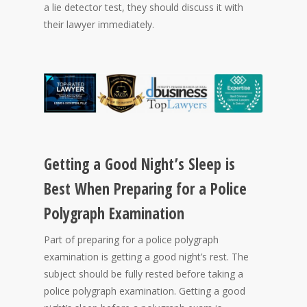
a lie detector test, they should discuss it with
their lawyer immediately.
Getting a Good Night’s Sleep is
Best When Preparing for a Police
Polygraph Examination
Part of preparing for a police polygraph
examination is getting a good night’s rest. The
subject should be fully rested before taking a
police polygraph examination. Getting a good