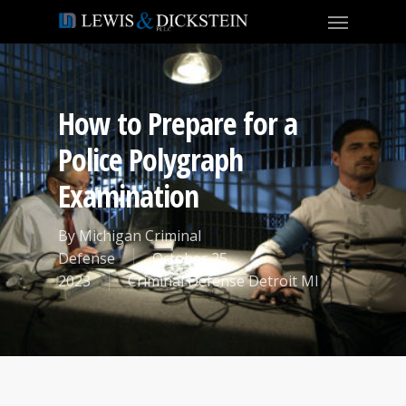
How to Prepare for a
Police Polygraph
Examination
By
Michigan Criminal
Defense
October 25,
2023
Criminal Defense Detroit MI