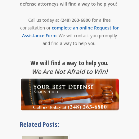
defense attorneys will find a way to help you!
Call us today at
(248) 263-6800
for a free
consultation or
complete an online Request for
Assistance Form
. We will contact you promptly
and find a way to help you.
We will find a way to help you.
We Are Not Afraid to Win
!
Related Posts: