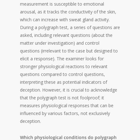
measurement is susceptible to emotional
arousal, as it tracks the conductivity of the skin,
which can increase with sweat gland activity.
During a polygraph test, a series of questions are
asked, including relevant questions (about the
matter under investigation) and control
questions (irrelevant to the case but designed to
elicit a response). The examiner looks for
stronger physiological reactions to relevant
questions compared to control questions,
interpreting these as potential indicators of
deception. However, it is crucial to acknowledge
that the polygraph test is not foolproof; it
measures physiological responses that can be
influenced by various factors, not exclusively
deception.
Which physiological conditions do polygraph