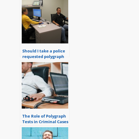
Should I take a police
requested polygraph
exam?
The Role of Polygraph
Tests in Criminal Cases