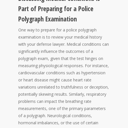
Part of Preparing for a Police
Polygraph Examination
One way to prepare for a police polygraph
examination is to review your medical history
with your defense lawyer. Medical conditions can
significantly influence the outcomes of a
polygraph exam, given that the test hinges on
measuring physiological responses. For instance,
cardiovascular conditions such as hypertension
or heart disease might cause heart rate
variations unrelated to truthfulness or deception,
potentially skewing results. Similarly, respiratory
problems can impact the breathing rate
measurements, one of the primary parameters
of a polygraph. Neurological conditions,
hormonal imbalances, or the use of certain