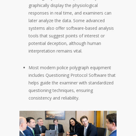
graphically display the physiological
responses in real time, and examiners can
later analyze the data. Some advanced
systems also offer software-based analysis
tools that suggest points of interest or
potential deception, although human
interpretation remains vital.
Most modern police polygraph equipment
includes Questioning Protocol Software that
helps guide the examiner with standardized
questioning techniques, ensuring
consistency and reliability.