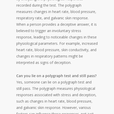
recorded during the test. The polygraph
measures changes in heart rate, blood pressure,
respiratory rate, and galvanic skin response.
When a person provides a deceptive answer, it is
believed to trigger an involuntary stress
response, leading to noticeable changes in these
physiological parameters. For example, increased
heart rate, blood pressure, skin conductivity, and
changes in respiratory patterns might be
interpreted as signs of deception.
Can you lie on a polygraph test and still pass?
Yes, someone can lie on a polygraph test and
still pass. The polygraph measures physiological
responses associated with stress and deception,
such as changes in heart rate, blood pressure,
and galvanic skin response. However, various
factors can influence these responses, not just