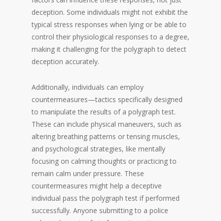
deception. Some individuals might not exhibit the
typical stress responses when lying or be able to
control their physiological responses to a degree,
making it challenging for the polygraph to detect
deception accurately.
Additionally, individuals can employ
countermeasures—tactics specifically designed
to manipulate the results of a polygraph test.
These can include physical maneuvers, such as
altering breathing patterns or tensing muscles,
and psychological strategies, like mentally
focusing on calming thoughts or practicing to
remain calm under pressure. These
countermeasures might help a deceptive
individual pass the polygraph test if performed
successfully. Anyone submitting to a police