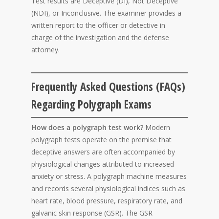
Test results are Deceptive (DI), Not Deceptive
(NDI), or Inconclusive. The examiner provides a
written report to the officer or detective in
charge of the investigation and the defense
attorney.
Frequently Asked Questions (FAQs)
Regarding Polygraph Exams
How does a polygraph test work?
Modern
polygraph tests operate on the premise that
deceptive answers are often accompanied by
physiological changes attributed to increased
anxiety or stress. A polygraph machine measures
and records several physiological indices such as
heart rate, blood pressure, respiratory rate, and
galvanic skin response (GSR). The GSR