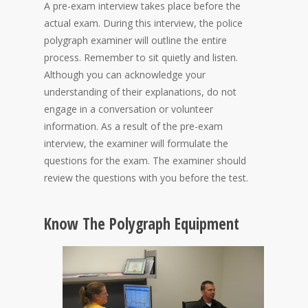
A pre-exam interview takes place before the
actual exam. During this interview, the police
polygraph examiner will outline the entire
process. Remember to sit quietly and listen.
Although you can acknowledge your
understanding of their explanations, do not
engage in a conversation or volunteer
information. As a result of the pre-exam
interview, the examiner will formulate the
questions for the exam. The examiner should
review the questions with you before the test.
Know The Polygraph Equipment