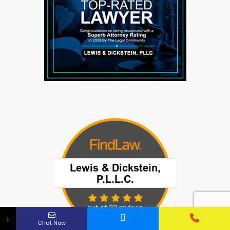
↓
Chat Now