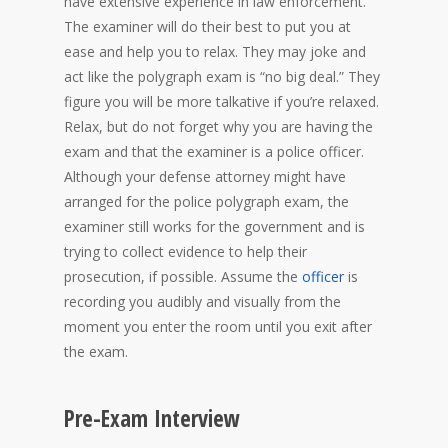
have extensive experience in law enforcement.
The examiner will do their best to put you at
ease and help you to relax. They may joke and
act like the polygraph exam is “no big deal.” They
figure you will be more talkative if you’re relaxed.
Relax, but do not forget why you are having the
exam and that the examiner is a police officer.
Although your defense attorney might have
arranged for the police polygraph exam, the
examiner still works for the government and is
trying to collect evidence to help their
prosecution, if possible. Assume the
officer
is
recording you audibly and visually from the
moment you enter the room until you exit after
the exam.
Pre-Exam Interview