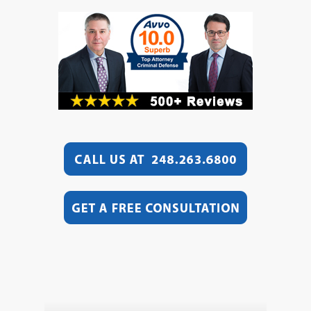
Video
Player