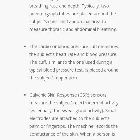
breathing rate and depth. Typically, two
pneumograph tubes are placed around the
subject’s chest and abdominal area to
measure thoracic and abdominal breathing.
The cardio or blood pressure cuff measures
the subject’s heart rate and blood pressure.
The cuff, similar to the one used during a
typical blood pressure test, is placed around
the subject’s upper arm.
Galvanic Skin Response (GSR) sensors
measure the subject’s electrodermal activity
(essentially, the sweat gland activity). Small
electrodes are attached to the subject’s
palm or fingertips. The machine records the
conductance of the skin. When a person is