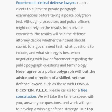
Experienced criminal defense lawyers
require
clients to submit to private polygraph
examinations before taking a police polygraph
test. Although prosecutors and police officers
might not rely on the results from private
examiners, the results will help the defense
attorney decide whether their client should
submit to a government test, what questions to
include, and what strategy is best when
negotiating with law enforcement regarding the
public polygraph questions and terminology.
Never agree to a police polygraph without the
advice and direction of a skilled, veteran
defense lawyer
, such as those with
LEWIS &
DICKSTEIN, P.L.L.C.
Please call us for a
free
consultation
. We will take the time to speak with
you, answer your questions, and work with you
to develop a winning defense strategy.
Our top