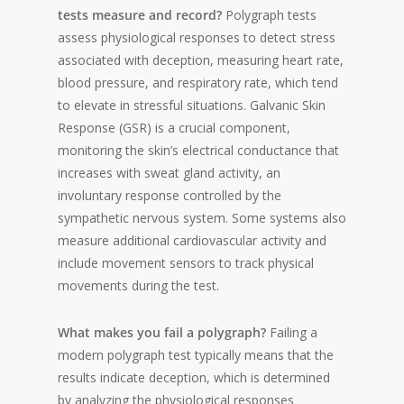
tests measure and record?
Polygraph tests
assess physiological responses to detect stress
associated with deception, measuring heart rate,
blood pressure, and respiratory rate, which tend
to elevate in stressful situations. Galvanic Skin
Response (GSR) is a crucial component,
monitoring the skin’s electrical conductance that
increases with sweat gland activity, an
involuntary response controlled by the
sympathetic nervous system. Some systems also
measure additional cardiovascular activity and
include movement sensors to track physical
movements during the test.
What makes you fail a polygraph?
Failing a
modern polygraph test typically means that the
results indicate deception, which is determined
by analyzing the physiological responses