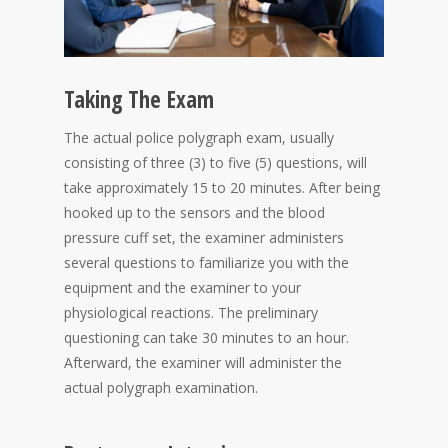
Taking The Exam
The actual police polygraph exam, usually
consisting of three (3) to five (5) questions, will
take approximately 15 to 20 minutes. After being
hooked up to the sensors and the blood
pressure cuff set, the examiner administers
several questions to familiarize you with the
equipment and the examiner to your
physiological reactions. The preliminary
questioning can take 30 minutes to an hour.
Afterward, the examiner will administer the
actual polygraph examination.