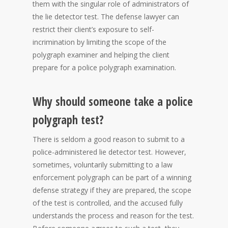
them with the singular role of administrators of
the lie detector test. The defense lawyer can
restrict their client’s exposure to self-
incrimination by limiting the scope of the
polygraph examiner and helping the client
prepare for a police polygraph examination.
Why should someone take a police
polygraph test?
There is seldom a good reason to submit to a
police-administered lie detector test. However,
sometimes, voluntarily submitting to a law
enforcement polygraph can be part of a winning
defense strategy if they are prepared, the scope
of the test is controlled, and the accused fully
understands the process and reason for the test.