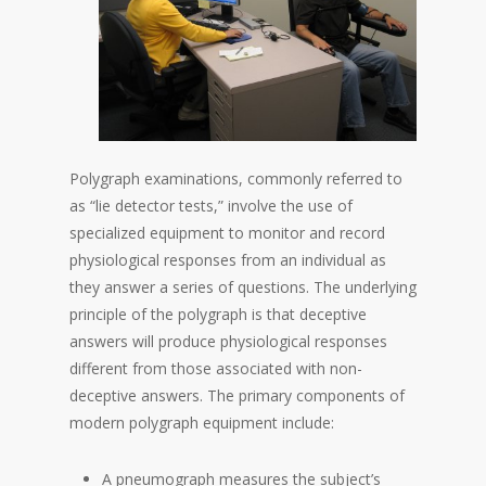
Polygraph examinations, commonly referred to
as “lie detector tests,” involve the use of
specialized equipment to monitor and record
physiological responses from an individual as
they answer a series of questions. The underlying
principle of the polygraph is that deceptive
answers will produce physiological responses
different from those associated with non-
deceptive answers. The primary components of
modern polygraph equipment include:
A pneumograph measures the subject’s