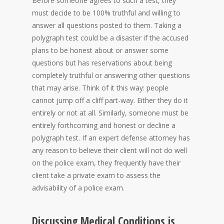
Before someone agrees to such a test, they
must decide to be 100% truthful and willing to
answer all questions posted to them. Taking a
polygraph test could be a disaster if the accused
plans to be honest about or answer some
questions but has reservations about being
completely truthful or answering other questions
that may arise. Think of it this way: people
cannot jump off a cliff part-way. Either they do it
entirely or not at all. Similarly, someone must be
entirely forthcoming and honest or decline a
polygraph test. If an expert defense attorney has
any reason to believe their client will not do well
on the police exam, they frequently have their
client take a private exam to assess the
advisability of a police exam.
Discussing Medical Conditions is