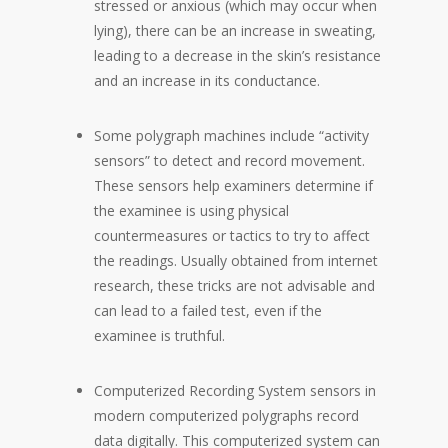
stressed or anxious (which may occur when
lying), there can be an increase in sweating,
leading to a decrease in the skin’s resistance
and an increase in its conductance.
Some polygraph machines include “activity
sensors” to detect and record movement.
These sensors help examiners determine if
the examinee is using physical
countermeasures or tactics to try to affect
the readings. Usually obtained from internet
research, these tricks are not advisable and
can lead to a failed test, even if the
examinee is truthful.
Computerized Recording System sensors in
modern computerized polygraphs record
data digitally. This computerized system can