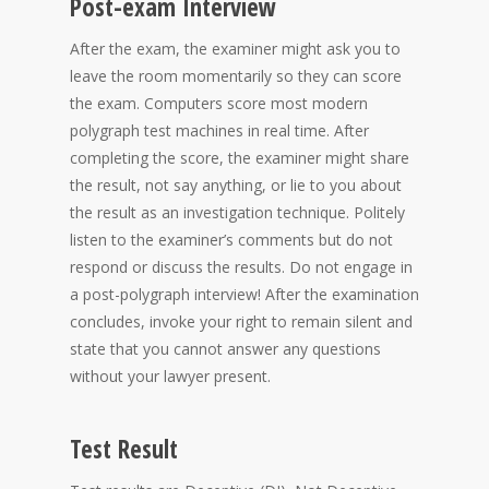
Post-exam Interview
After the exam, the examiner might ask you to
leave the room momentarily so they can score
the exam. Computers score most modern
polygraph test machines in real time. After
completing the score, the examiner might share
the result, not say anything, or lie to you about
the result as an investigation technique. Politely
listen to the examiner’s comments but do not
respond or discuss the results. Do not engage in
a post-polygraph interview! After the examination
concludes, invoke your right to remain silent and
state that you cannot answer any questions
without your lawyer present.
Test Result