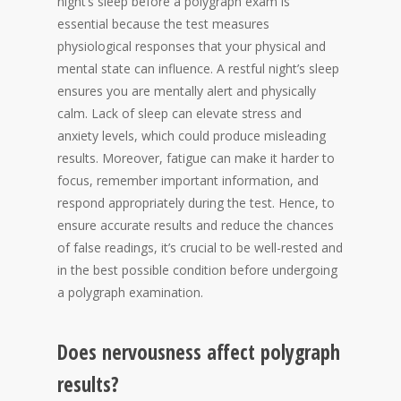
night’s sleep before a polygraph exam is
essential because the test measures
physiological responses that your physical and
mental state can influence. A restful night’s sleep
ensures you are mentally alert and physically
calm. Lack of sleep can elevate stress and
anxiety levels, which could produce misleading
results. Moreover, fatigue can make it harder to
focus, remember important information, and
respond appropriately during the test. Hence, to
ensure accurate results and reduce the chances
of false readings, it’s crucial to be well-rested and
in the best possible condition before undergoing
a polygraph examination.
Does nervousness affect polygraph
results?