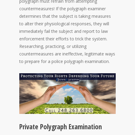
polygraph must refrain from attempting
countermeasures! If the polygraph examiner
determines that the subject is taking measures
to alter their physiological responses, they will
immediately fail the subject and report to law
enforcement their efforts to trick the system.
Researching, practicing, or utilizing
countermeasures are ineffective, legitimate ways
to prepare for a police polygraph examination.
Private Polygraph Examination