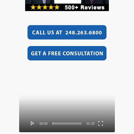
Video
Player
00:00
01:32