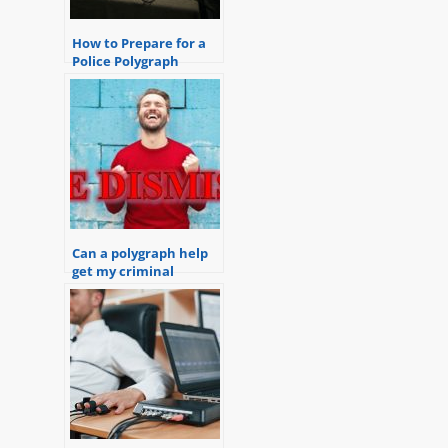
How to Prepare for a
Police Polygraph
Examination
Can a polygraph help
get my criminal
charges dismissed?