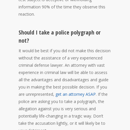
information 90% of the time they observe this
reaction.
Should I take a police polygraph or
not?
It would be best if you did not make this decision
without the assistance of a very experienced
criminal defense lawyer. An attorney with vast
experience in criminal law will be able to assess
all the advantages and disadvantages and guide
you in making the best possible decision. If you
are unrepresented,
get an attorney ASAP
. If the
police are asking you to take a polygraph, the
allegation against you is very serious and
potentially life-changing in a tragic way. Don’t
take the accusation lightly, or it will likely be to