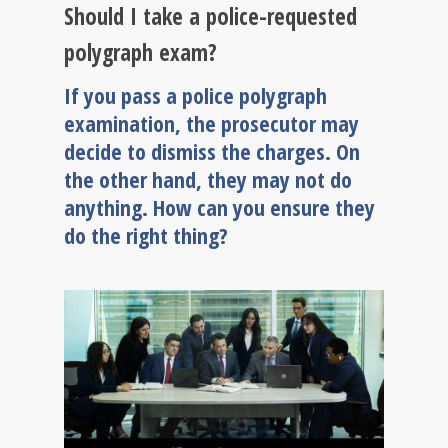
Should I take a police-requested
polygraph exam?
If you pass a police polygraph
examination, the prosecutor may
decide to dismiss the charges. On
the other hand, they may not do
anything. How can you ensure they
do the right thing?