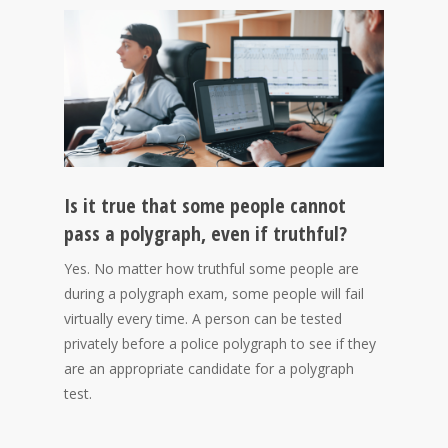
Is it true that some people cannot
pass a polygraph, even if truthful?
Yes. No matter how truthful some people are
during a polygraph exam, some people will fail
virtually every time. A person can be tested
privately before a police polygraph to see if they
are an appropriate candidate for a polygraph
test.