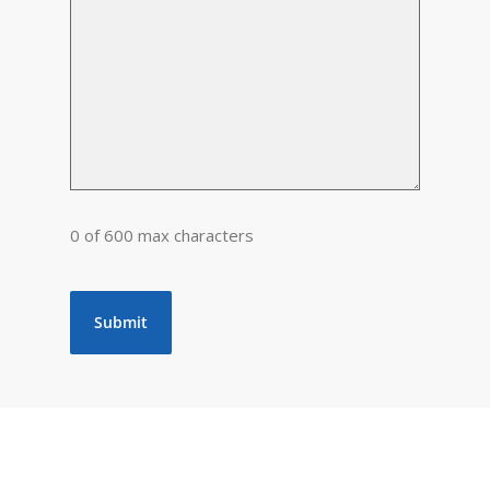
0 of 600 max characters