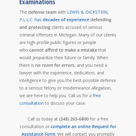
Examinations
The
defense team
with
LEWIS & DICKSTEIN,
P.L.L.C. has
decades of experience
defending
and protecting
clients accused of serious
criminal offenses in Michigan.
Many of our clients
are high-profile public figures or people
who
cannot afford to make a mistake
that
would jeopardize their future or family.
When
there is
no room for errors,
and you need a
lawyer with the experience, dedication, and
intelligence to give you the best possible defense
to a serious felony or misdemeanor allegation,
we are here to help you. Call us for a
free
consultation
to discuss your case.
Call us today at
(248) 263-6800
for a free
consultation or
complete an online Request for
Assistance Form
. We will contact you promptly