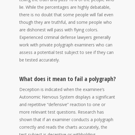
lie. While the percentages are highly debatable,
there is no doubt that some people will fail even
though they are truthful, and some people who
are dishonest will pass with flying colors.
Experienced criminal defense lawyers generally
work with private polygraph examiners who can
assess a potential test subject to see if they can
be tested accurately.
What does it mean to fail a polygraph?
Deception is indicated when the examinee’s
Autonomic Nervous System displays a significant
and repetitive “defensive” reaction to one or
more relevant test questions. Research has
shown that if an examiner conducts a polygraph
correctly and reads the charts accurately, the
test subject is deceptive or withholding