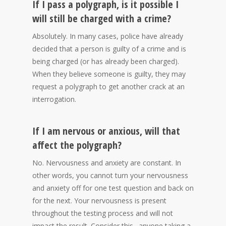
If I pass a polygraph, is it possible I
will still be charged with a crime?
Absolutely. In many cases, police have already
decided that a person is guilty of a crime and is
being charged (or has already been charged).
When they believe someone is guilty, they may
request a polygraph to get another crack at an
interrogation.
If I am nervous or anxious, will that
affect the polygraph?
No. Nervousness and anxiety are constant. In
other words, you cannot turn your nervousness
and anxiety off for one test question and back on
for the next. Your nervousness is present
throughout the testing process and will not
impact the result. Consider this…anyone taking a