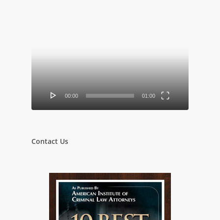
Video
Player
00:00
01:00
Contact Us