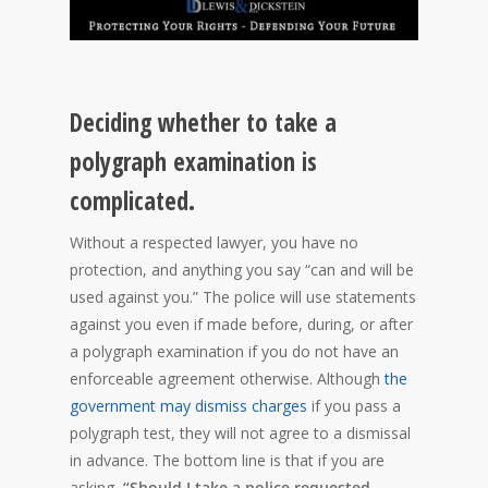
Deciding whether to take a
polygraph examination is
complicated.
Without a respected lawyer, you have no
protection, and anything you say “can and will be
used against you.” The police will use statements
against you even if made before, during, or after
a polygraph examination if you do not have an
enforceable agreement otherwise. Although
the
government may dismiss charges
if you pass a
polygraph test, they will not agree to a dismissal
in advance. The bottom line is that if you are
asking,
“Should I take a police requested