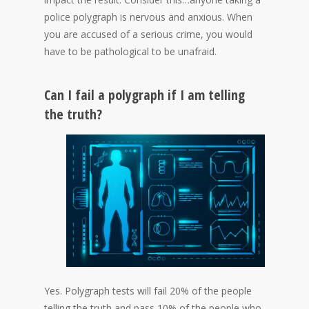
police polygraph is nervous and anxious. When
you are accused of a serious crime, you would
have to be pathological to be unafraid.
Can I fail a polygraph if I am telling
the truth?
Yes. Polygraph tests will fail 20% of the people
telling the truth and pass 10% of the people who