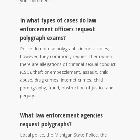
your detriment.
In what types of cases do law
enforcement officers request
polygraph exams?
Police do not use polygraphs in most cases;
however, they commonly request them when
there are allegations of criminal sexual conduct
(CSC), theft or embezzlement, assault, child
abuse, drug crimes, internet crimes, child
pornography, fraud, obstruction of justice and
perjury.
What law enforcement agencies
request polygraphs?
Local police, the Michigan State Police, the