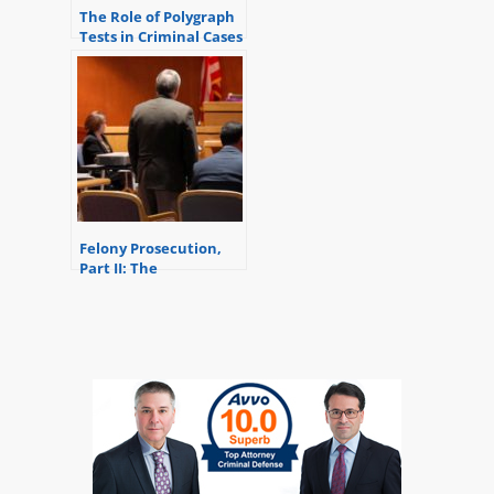
The Role of Polygraph
Tests in Criminal Cases
Felony Prosecution,
Part II: The
Preliminary Exam