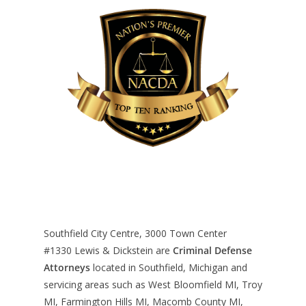
Southfield City Centre, 3000 Town Center
#1330
Lewis & Dickstein are
Criminal Defense
Attorneys
located in Southfield, Michigan and
servicing areas such as West Bloomfield MI, Troy
MI, Farmington Hills MI, Macomb County MI,