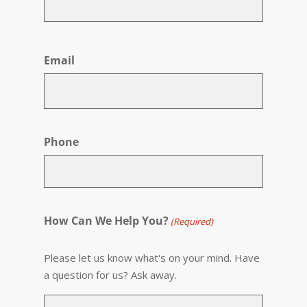
First
Email
Phone
How Can We Help You?
(Required)
Please let us know what's on your mind. Have
a question for us? Ask away.