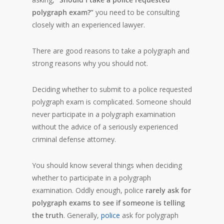
polygraph exam?”
you need to be consulting
closely with an experienced lawyer.
There are good reasons to take a polygraph and
strong reasons why you should not.
Deciding whether to submit to a police requested
polygraph exam is complicated. Someone should
never participate in a polygraph examination
without the advice of a seriously experienced
criminal defense attorney.
You should know several things when deciding
whether to participate in a polygraph
examination. Oddly enough, police
rarely ask for
polygraph exams to see if someone is telling
the truth
. Generally,
police
ask for polygraph