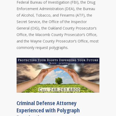
Federal Bureau of Investigation (FBI), the Drug
Enforcement Administration (DEA), the Bureau
of Alcohol, Tobacco, and Firearms (ATF), the
Secret Service, the Office of the Inspector
General (OIG), the Oakland County Prosecutor’s
Office, the Macomb County Prosecutor’s Office,
and the Wayne County Prosecutor’s Office, most
commonly request polygraphs.
Criminal Defense Attorney
Experienced with Polygraph