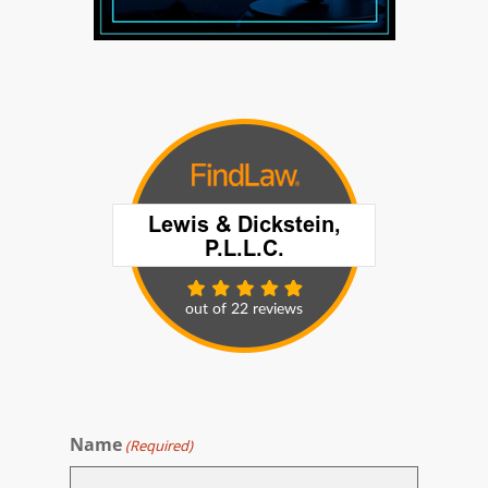
Name
(Required)