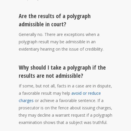
Are the results of a polygraph
admissible in court?
Generally no. There are exceptions when a
polygraph result may be admissible in an
evidentiary hearing on the issue of credibility.
Why should I take a polygraph if the
results are not admissible?
If some, but not all, facts in a case are in dispute,
a favorable result may help
avoid or reduce
charges
or achieve a favorable sentence
. If a
prosecutor is on the fence about issuing charges,
they may decline a warrant request if a polygraph
examination shows that a subject was truthful.