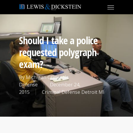
Should I take a police
requested polygraph
exam?
By
Michigan Criminal
Defense
December 24,
2015
Criminal Defense Detroit MI