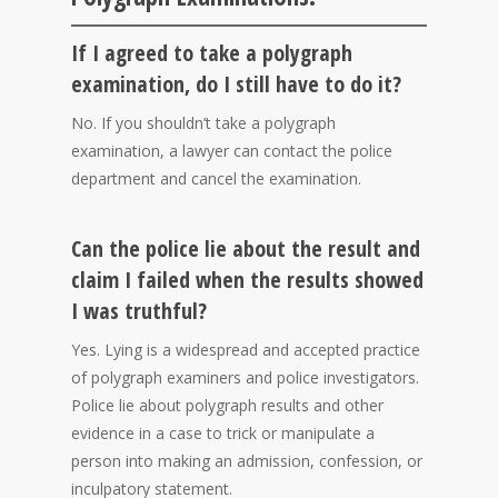
If I agreed to take a polygraph
examination, do I still have to do it?
No. If you shouldn’t take a polygraph
examination, a lawyer can contact the police
department and cancel the examination.
Can the police lie about the result and
claim I failed when the results showed
I was truthful?
Yes. Lying is a widespread and accepted practice
of polygraph examiners and police investigators.
Police lie about polygraph results and other
evidence in a case to trick or manipulate a
person into making an admission, confession, or
inculpatory statement.