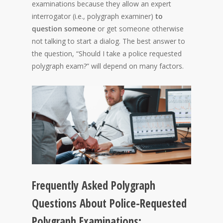
examinations because they allow an expert
interrogator (i.e., polygraph examiner)
to
question someone
or get someone otherwise
not talking to start a dialog. The best answer to
the question, “Should I take a police requested
polygraph exam?” will depend on many factors.
Frequently Asked Polygraph
Questions About Police-Requested
Polygraph Examinations: