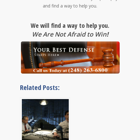
and find a way to help you.
We will find a way to help you.
We Are Not Afraid to Win
!
Related Posts: