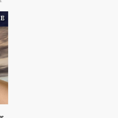
s.
ys