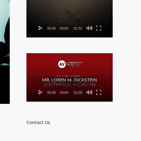
Player
00:00
01:32
Video
Player
00:00
01:00
Contact Us