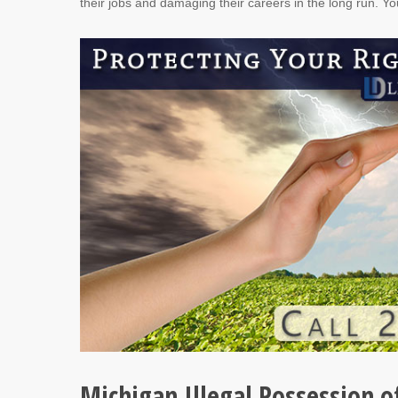
their jobs and damaging their careers in the long run. Yo
Michigan Illegal Possession o