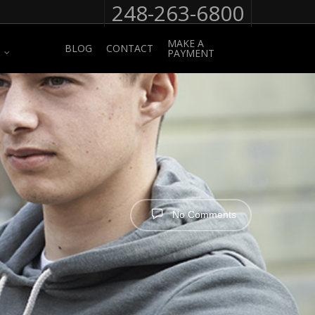
248-263-6800
MAKE A
BLOG
CONTACT
PAYMENT
No Comments