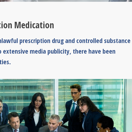
ption Medication
awful prescription drug and controlled substance
to extensive media publicity, there have been
ies.