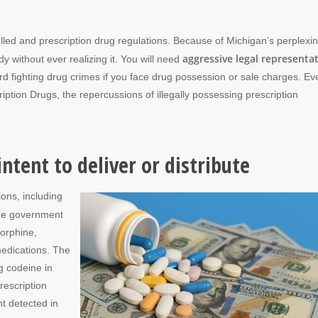
led and prescription drug regulations. Because of Michigan’s perplexi
aggressive legal representa
y without ever realizing it. You will need
 fighting drug crimes if you face drug possession or sale charges. Ev
ription Drugs, the repercussions of illegally possessing prescription
ntent to deliver or distribute
ions, including
the government
morphine,
medications. The
g codeine in
rescription
t detected in