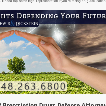
u’ll need top-notch legal representation if you’re facing drug accusation
f Prescription Drugs Defense Attorne