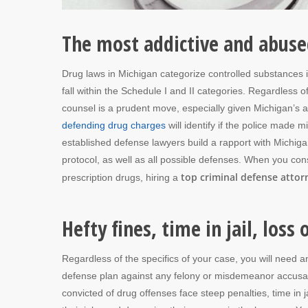
The most addictive and abuse
Drug laws in Michigan categorize controlled substances 
fall within the Schedule I and II categories. Regardless
counsel is a prudent move, especially given Michigan’s 
defending drug charges
will identify if the police made 
established defense lawyers build a rapport with Michig
protocol, as well as all possible defenses. When you co
top criminal defense attor
prescription drugs, hiring a
Hefty fines, time in jail, loss
Regardless of the specifics of your case, you will need a
defense plan against any felony or misdemeanor accusat
convicted of drug offenses face steep penalties, time in jai