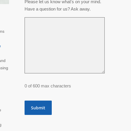
Please let us know what's on your mind.
Have a question for us? Ask away.
ons
e
and
ssing
0 of 600 max characters
e
g