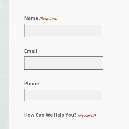
Name
(Required)
First
Email
Phone
How Can We Help You?
(Required)