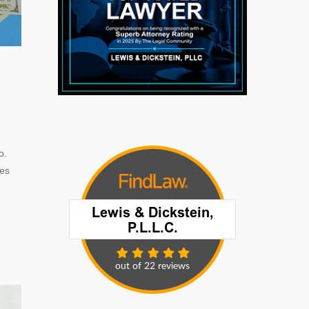
o.
ges
n