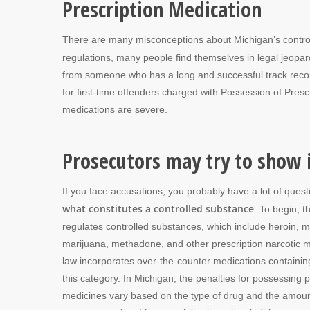
Prescription Medication
There are many misconceptions about Michigan’s control
regulations, many people find themselves in legal jeopard
from someone who has a long and successful track record
for first-time offenders charged with Possession of Presc
medications are severe.
Prosecutors may try to show i
If you face accusations, you probably have a lot of quest
what constitutes a controlled substance
. To begin, 
regulates controlled substances, which include heroin, 
marijuana, methadone, and other prescription narcotic 
law incorporates over-the-counter medications containin
this category. In Michigan, the penalties for possessing p
medicines vary based on the type of drug and the amoun