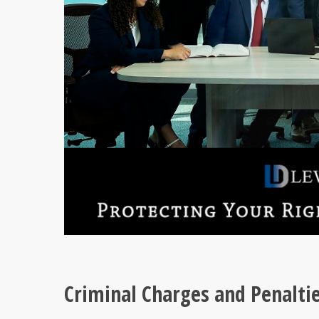
Criminal Charges and Penaltie