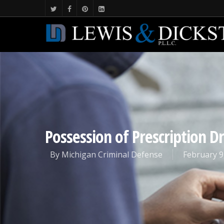
Possession of Prescription D
By
Michigan Criminal Defense
February 9