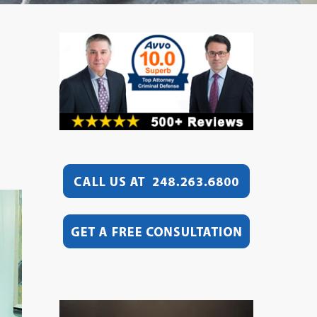
Video