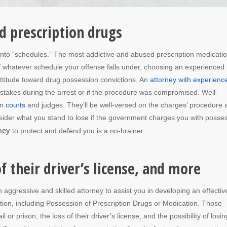
d prescription drugs
into “schedules.” The most addictive and abused prescription medicati
 of whatever schedule your offense falls under, choosing an experienced
attitude toward drug possession convictions. An
attorney with experienc
mistakes during the arrest or if the procedure was compromised. Well-
an
courts
and judges. They’ll be well-versed on the charges’ procedure 
nsider what you stand to lose if the government charges you with posse
ney
to protect and defend you is a no-brainer.
 of their driver’s license, and more
n aggressive and skilled attorney to assist you in developing an effectiv
ion, including Possession of Prescription Drugs or Medication. Those
l or prison, the loss of their driver’s license, and the possibility of losin