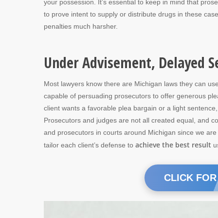
your possession. It’s essential to keep in mind that pros
to prove intent to supply or distribute drugs in these cas
penalties much harsher.
Under Advisement, Delayed S
Most lawyers know there are Michigan laws they can use t
capable of persuading prosecutors to offer generous pl
client wants a favorable plea bargain or a light sentenc
Prosecutors and judges are not all created equal, and co
and prosecutors in courts around Michigan since we are a 
achieve the best result
tailor each client’s defense to
us
CLICK FOR