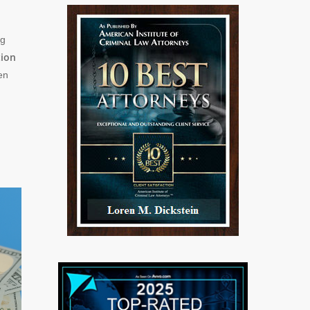
ng
tion
en