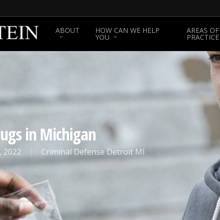
ABOUT
HOW CAN WE HELP
AREAS OF
YOU
PRACTICE
rugs in Michigan
, 2022
Criminal Defense Detroit MI