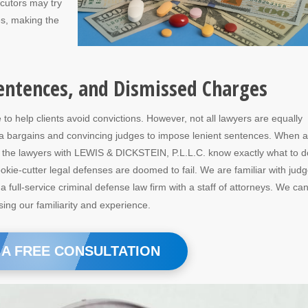
ecutors may try
es, making the
entences, and Dismissed Charges
o help clients avoid convictions. However, not all lawyers are equally
ea bargains and convincing judges to impose lenient sentences. When a
e, the lawyers with LEWIS & DICKSTEIN, P.L.L.C. know exactly what to d
okie-cutter legal defenses are doomed to fail. We are familiar with jud
full-service criminal defense law firm with a staff of attorneys. We ca
ing our familiarity and experience.
 A FREE CONSULTATION