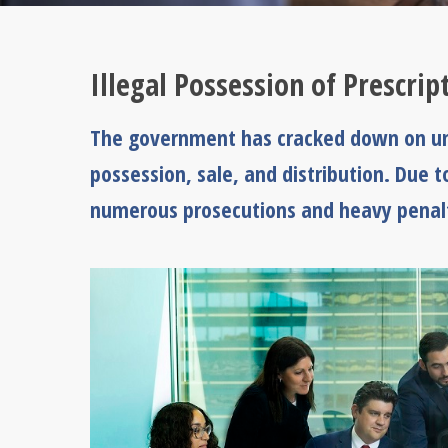
Illegal Possession of Prescri
The government has cracked down on unl
possession, sale, and distribution. Due 
numerous prosecutions and heavy penalt