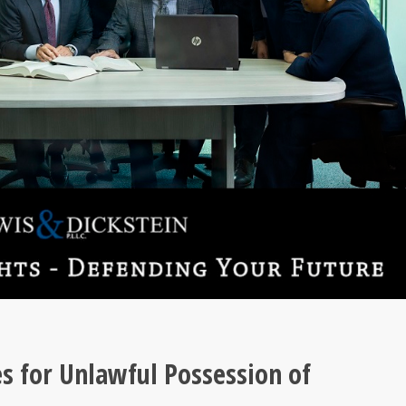
s for Unlawful Possession of