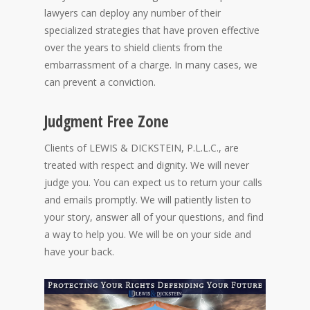
lawyers can deploy any number of their
specialized strategies that have proven effective
over the years to shield clients from the
embarrassment of a charge. In many cases, we
can prevent a conviction.
Judgment Free Zone
Clients of LEWIS & DICKSTEIN, P.L.L.C., are
treated with respect and dignity. We will never
judge you. You can expect us to return your calls
and emails promptly. We will patiently listen to
your story, answer all of your questions, and find
a way to help you. We will be on your side and
have your back.