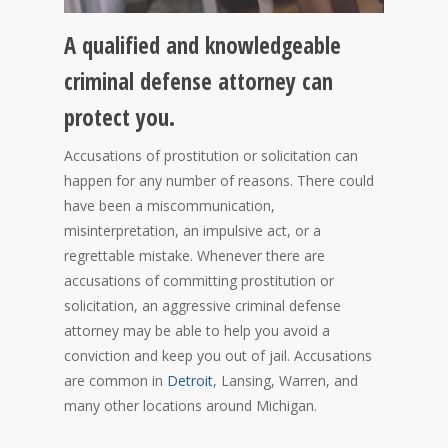
A qualified and knowledgeable
criminal defense attorney can
protect you.
Accusations of prostitution or solicitation can
happen for any number of reasons. There could
have been a miscommunication,
misinterpretation, an impulsive act, or a
regrettable mistake. Whenever there are
accusations of committing prostitution or
solicitation, an aggressive criminal defense
attorney may be able to help you avoid a
conviction and keep you out of jail. Accusations
are common in
Detroit
, Lansing, Warren, and
many other locations around Michigan.