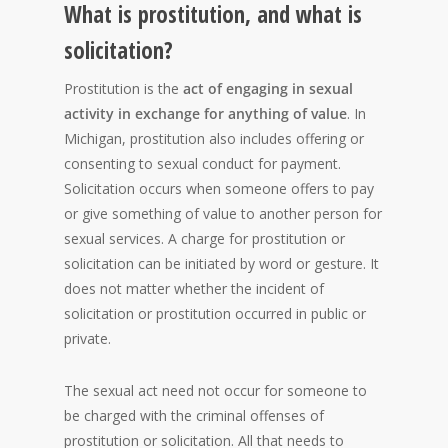
What is prostitution, and what is
solicitation?
Prostitution is the
act of engaging in sexual
activity in exchange for anything of value
. In
Michigan, prostitution also includes offering or
consenting to sexual conduct for payment.
Solicitation occurs when someone offers to pay
or give something of value to another person for
sexual services. A charge for prostitution or
solicitation can be initiated by word or gesture. It
does not matter whether the incident of
solicitation or prostitution occurred in public or
private.
The sexual act need not occur for someone to
be charged with the criminal offenses of
prostitution or solicitation. All that needs to