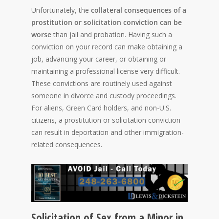
Unfortunately, the
collateral consequences of a
prostitution or solicitation conviction can be
worse
than jail and probation. Having such a
conviction on your record can make obtaining a
job, advancing your career, or obtaining or
maintaining a professional license very difficult.
These convictions are routinely used against
someone in divorce and custody proceedings.
For aliens, Green Card holders, and non-U.S.
citizens, a prostitution or solicitation conviction
can result in deportation and other immigration-
related consequences.
Solicitation of Sex from a Minor in