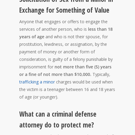
Exchange for Something of Value
Anyone that engages or offers to engage the
services of another person, who is
less than 18
years of age
and who is not their spouse, for
prostitution, lewdness, or assignation, by the
payment of money or another form of
consideration, is guilty of a felony punishable by
imprisonment for
not more than five (5) years
or a fine of not more than $10,000.
Typically,
trafficking a minor
charges would be used when
the victim is a teenager between 16 and 18 years
of age (or younger).
What can a criminal defense
attorney do to protect me?