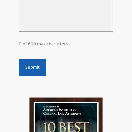
0 of 600 max characters