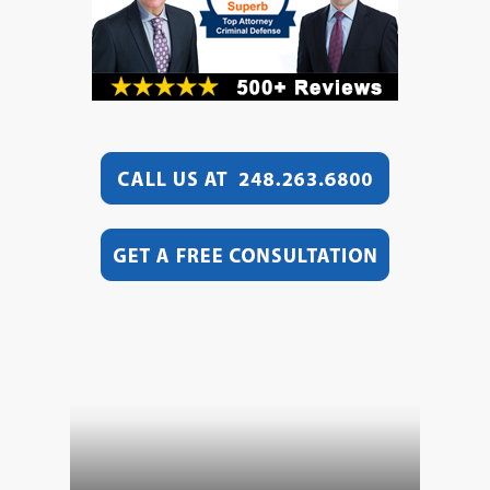
Video
Player