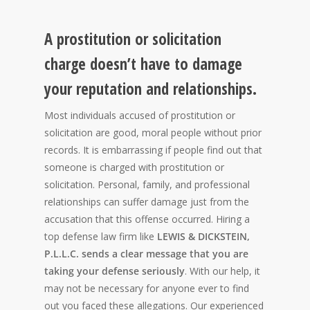
A prostitution or solicitation
charge doesn’t have to damage
your reputation and relationships.
Most individuals accused of prostitution or
solicitation are good, moral people without prior
records. It is embarrassing if people find out that
someone is charged with prostitution or
solicitation. Personal, family, and professional
relationships can suffer damage just from the
accusation that this offense occurred. Hiring a
top defense law firm like
LEWIS & DICKSTEIN,
P.L.L.C. sends a clear message that you are
taking your defense seriously
. With our help, it
may not be necessary for anyone ever to find
out you faced these allegations. Our experienced