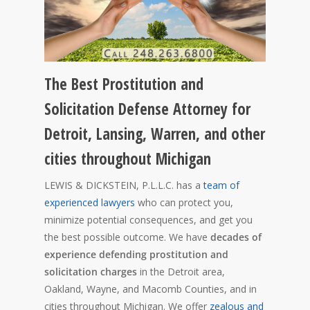
The Best Prostitution and
Solicitation Defense Attorney for
Detroit, Lansing, Warren, and other
cities throughout Michigan
LEWIS & DICKSTEIN, P.L.L.C. has a
team of
experienced lawyers
who can protect you,
minimize potential consequences, and get you
the best possible outcome. We have
decades of
experience defending prostitution and
solicitation charges
in the Detroit area,
Oakland, Wayne, and Macomb Counties, and in
cities throughout Michigan. We offer
zealous and