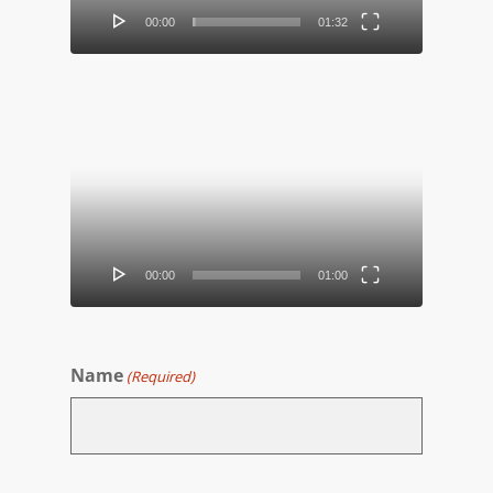
00:00
01:32
Video
Player
00:00
01:00
Name
(Required)
First