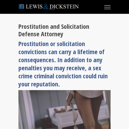
Prostitution and Solicitation
Defense Attorney
Prostitution or solicitation
convictions can carry a lifetime of
consequences. In addition to any
penalties you may receive, a sex
crime criminal conviction could ruin
your reputation.