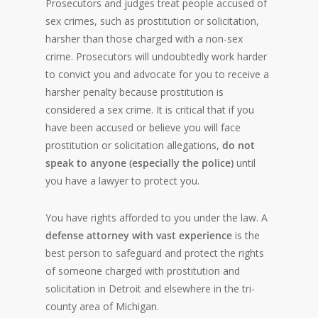
Prosecutors and judges treat people accused of
sex crimes, such as prostitution or solicitation,
harsher than those charged with a non-sex
crime. Prosecutors will undoubtedly work harder
to convict you and advocate for you to receive a
harsher penalty because prostitution is
considered a sex crime. It is critical that if you
have been accused or believe you will face
prostitution or solicitation allegations,
do not
speak to anyone (especially the police)
until
you have a lawyer to protect you.
You have rights afforded to you under the law. A
defense attorney with vast experience
is the
best person to safeguard and protect the rights
of someone charged with prostitution and
solicitation in Detroit and elsewhere in the tri-
county area of Michigan.