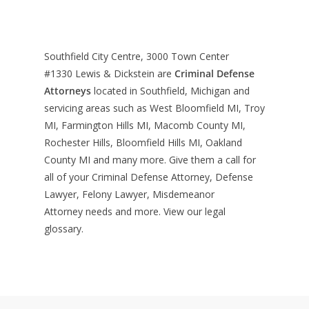
Southfield City Centre, 3000 Town Center
#1330
Lewis & Dickstein are
Criminal Defense
Attorneys
located in Southfield, Michigan and
servicing areas such as West Bloomfield MI, Troy
MI, Farmington Hills MI, Macomb County MI,
Rochester Hills, Bloomfield Hills MI, Oakland
County MI and many more. Give them a call for
all of your Criminal Defense Attorney, Defense
Lawyer, Felony Lawyer, Misdemeanor
Attorney needs and more. View our
legal
glossary
.