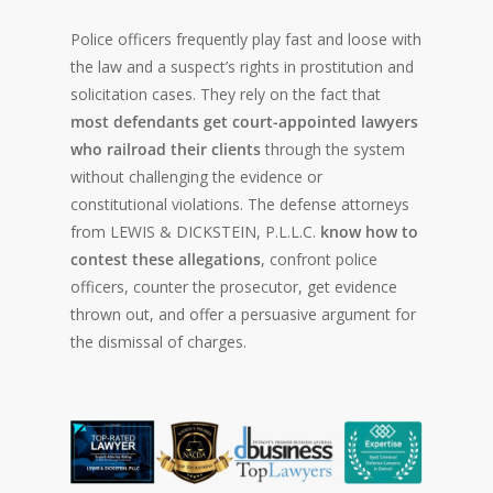
Police officers frequently play fast and loose with
the law and a suspect’s rights in prostitution and
solicitation cases. They rely on the fact that
most defendants get court-appointed lawyers
who railroad their clients
through the system
without challenging the evidence or
constitutional violations. The defense attorneys
from LEWIS & DICKSTEIN, P.L.L.C.
know how to
contest these allegations
, confront police
officers, counter the prosecutor, get evidence
thrown out, and offer a persuasive argument for
the dismissal of charges.