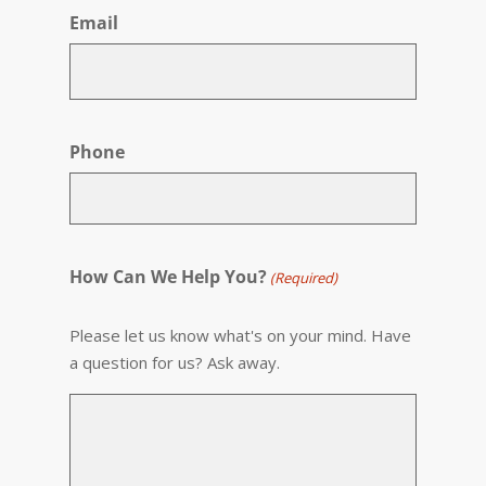
Email
Phone
How Can We Help You?
(Required)
Please let us know what's on your mind. Have
a question for us? Ask away.