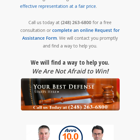
effective representation at a fair price
.
Call us today at
(248) 263-6800
for a free
consultation or
complete an online Request for
Assistance Form
. We will contact you promptly
and find a way to help you.
We will find a way to help you.
We Are Not Afraid to Win
!