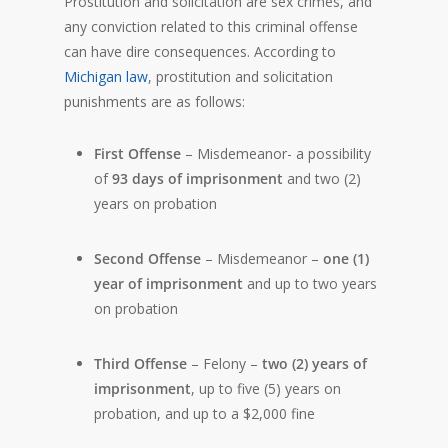
Prostitution and solicitation are sex crimes, and
any conviction related to this criminal offense
can have dire consequences. According to
Michigan law
, prostitution and solicitation
punishments are as follows:
First Offense
– Misdemeanor- a possibility
of
93 days of imprisonment
and two (2)
years on probation
Second Offense
– Misdemeanor –
one (1)
year of imprisonment
and up to two years
on probation
Third Offense
– Felony –
two (2) years of
imprisonment
, up to five (5) years on
probation, and up to a $2,000 fine