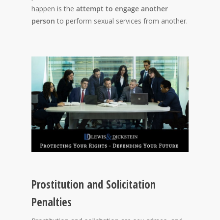
happen is the
attempt to engage another
person
to perform sexual services from another.
Prostitution and Solicitation
Penalties