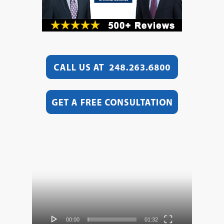
Video
Player
00:00
01:32