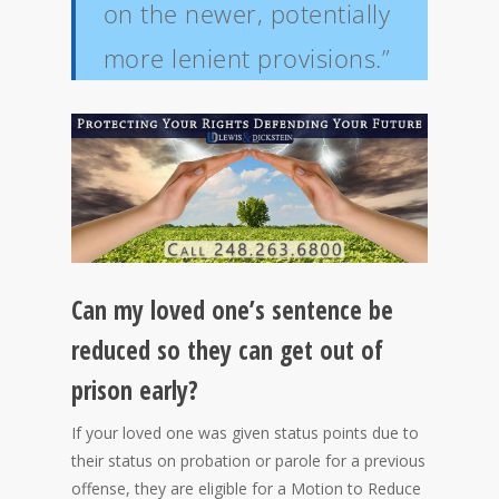
on the newer, potentially
more lenient provisions.”
Can my loved one’s sentence be
reduced so they can get out of
prison early?
If your loved one was given status points due to
their status on probation or parole for a previous
offense, they are eligible for a Motion to Reduce