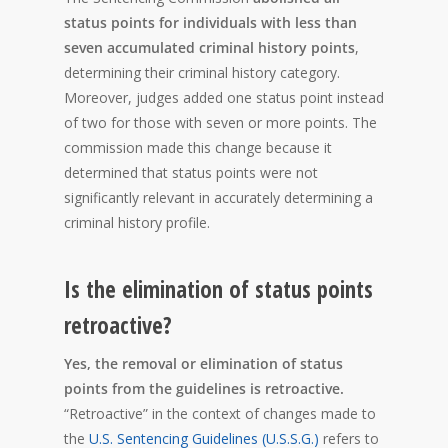
status points for individuals with less than
seven accumulated criminal history points
,
determining their criminal history category.
Moreover, judges added one status point instead
of two for those with seven or more points. The
commission made this change because it
determined that status points were not
significantly relevant in accurately determining a
criminal history profile.
Is the elimination of status points
retroactive?
Yes, the removal or elimination of status
points from the guidelines is retroactive.
“Retroactive” in the context of changes made to
the
U.S. Sentencing Guidelines (U.S.S.G.)
refers to