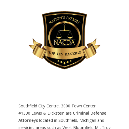
Southfield City Centre, 3000 Town Center
#1330
Lewis & Dickstein are
Criminal Defense
Attorneys
located in Southfield, Michigan and
servicing areas such as West Bloomfield MI, Troy