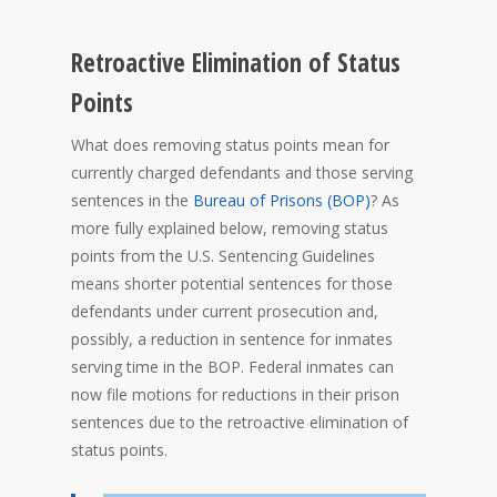
Retroactive Elimination of Status
Points
What does removing status points mean for
currently charged defendants and those serving
sentences in the
Bureau of Prisons (BOP)
? As
more fully explained below, removing status
points from the U.S. Sentencing Guidelines
means shorter potential sentences for those
defendants under current prosecution and,
possibly, a reduction in sentence for inmates
serving time in the BOP. Federal inmates can
now file motions for reductions in their prison
sentences due to the retroactive elimination of
status points.