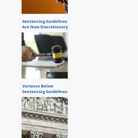
Sentencing Guidelines
Are Now Discretionary
Variance Below
Sentencing Guidelines