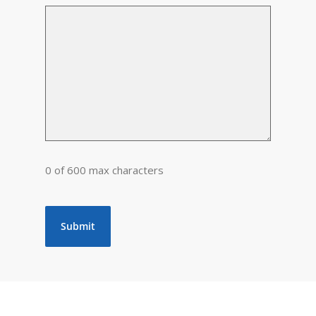
0 of 600 max characters