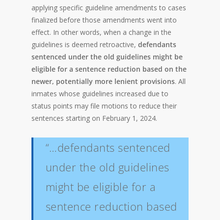
applying specific guideline amendments to cases
finalized before those amendments went into
effect. In other words, when a change in the
guidelines is deemed retroactive,
defendants
sentenced under the old guidelines might be
eligible for a sentence reduction based on the
newer, potentially more lenient provisions
. All
inmates whose guidelines increased due to
status points may file motions to reduce their
sentences starting on February 1, 2024.
“…defendants sentenced
under the old guidelines
might be eligible for a
sentence reduction based