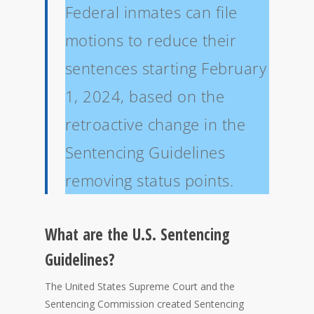
Federal inmates can file
motions to reduce their
sentences starting February
1, 2024, based on the
retroactive change in the
Sentencing Guidelines
removing status points.
What are the U.S. Sentencing
Guidelines?
The United States Supreme Court and the
Sentencing Commission created Sentencing