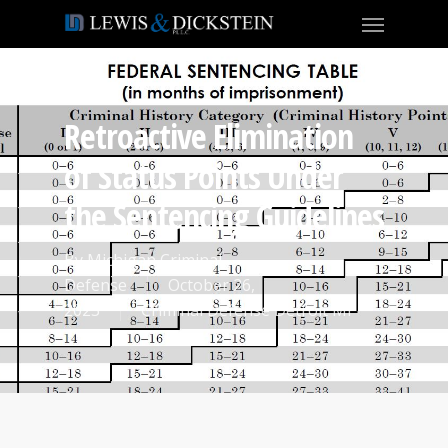
Retroactive Elimination
of Status Points Under
the Sentencing Guidelines
By
Michigan Criminal
Defense
October 26,
2023
Criminal Defense Detroit MI