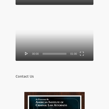
Video
Player
00:00
01:00
Contact Us