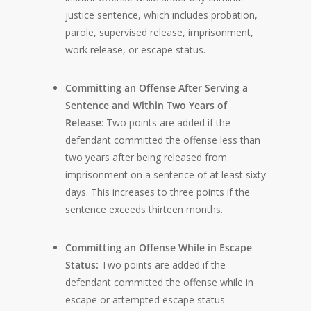
justice sentence, which includes probation,
parole, supervised release, imprisonment,
work release, or escape status.
Committing an Offense After Serving a
Sentence and Within Two Years of
Release
: Two points are added if the
defendant committed the offense less than
two years after being released from
imprisonment on a sentence of at least sixty
days. This increases to three points if the
sentence exceeds thirteen months.
Committing an Offense While in Escape
Status:
Two points are added if the
defendant committed the offense while in
escape or attempted escape status.