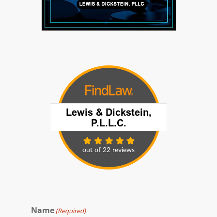
Name
(Required)