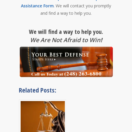
Assistance Form
. We will contact you promptly
and find a way to help you.
We will find a way to help you.
We Are Not Afraid to Win
!
Related Posts: