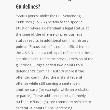
Guidelines?
“Status points” under the U.S. Sentencing
Guidelines (U.S.S.G.) pertain to the specific
situation where a
defendant’s legal status at
the time of the offense or previous legal
status results in additional criminal history
points.
“Status points” is not an official term in
the U.S.S.G. but is a colloquial reference to these
specific points. Under the previous version of the
guidelines,
judges added two points to a
defendant’s Criminal History score if the
offender committed the instant federal
offense while still serving a sentence in
another case
(for example, while on probation
or parole). These additional points, formerly
outlined in §4A1.1(d), are commonly referred to
as
“status points.”
The Sentencing