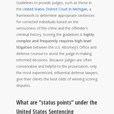
Guidelines to provide judges, such as those in
the
United States District Court in Michigan
, a
framework to determine appropriate sentences
for convicted individuals based on the
seriousness of the crime and the offender’s
criminal history. Scoring the guidelines is
highly
complex and frequently requires high-level
litigation
between the U.S. Attorney’s Office and
defense counsel to assist the judge in making
informed decisions. Because judges are often
conservative and helpful to the prosecution, only
the most experienced, influential defense lawyers
give their clients the best odds of winning scoring
disputes.
What are “status points” under the
United States Sentencing