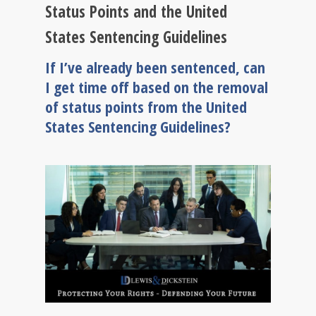
Status Points and the United
States Sentencing Guidelines
If I’ve already been sentenced, can
I get time off based on the removal
of status points from the United
States Sentencing Guidelines?