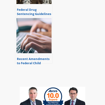
Federal Drug
Sentencing Guidelines
Recent Amendments
to Federal Child
Pornography
Sentencing Guidelines