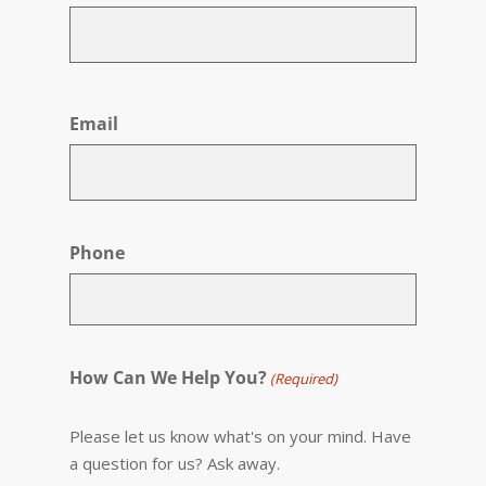
First
Email
Phone
How Can We Help You?
(Required)
Please let us know what's on your mind. Have
a question for us? Ask away.