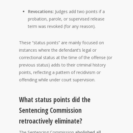
Revocations:
Judges add two points if a
probation, parole, or supervised release
term was revoked (for any reason).
These “status points” are mainly focused on
instances where the defendant’s legal or
correctional status at the time of the offense (or
previous status) adds to their criminal history
points, reflecting a pattern of recidivism or
offending while under court supervision.
What status points did the
Sentencing Commission
retroactively eliminate?
The Sentencing Commission
abolished all