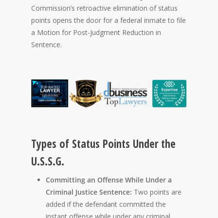
Commission’s retroactive elimination of status
points opens the door for a federal inmate to file
a Motion for Post-Judgment Reduction in
Sentence.
Types of Status Points Under the
U.S.S.G.
Committing an Offense While Under a
Criminal Justice Sentence:
Two points are
added if the defendant committed the
instant offense while under any criminal