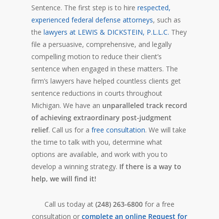
Sentence. The first step is to hire
respected,
experienced federal defense attorneys
, such as
the
lawyers at LEWIS & DICKSTEIN, P.L.L.C.
They
file a persuasive, comprehensive, and legally
compelling motion to reduce their client’s
sentence when engaged in these matters. The
firm’s lawyers have helped countless clients get
sentence reductions in courts throughout
Michigan. We have an
unparalleled track record
of achieving extraordinary post-judgment
relief
. Call us for a
free consultation
. We will take
the time to talk with you, determine what
options are available, and work with you to
develop a winning strategy.
If there is a way to
help, we will find it!
Call us today at
(248) 263-6800
for a free
consultation or
complete an online Request for