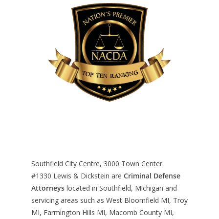
Southfield City Centre, 3000 Town Center
#1330
Lewis & Dickstein are
Criminal Defense
Attorneys
located in Southfield, Michigan and
servicing areas such as West Bloomfield MI, Troy
MI, Farmington Hills MI, Macomb County MI,