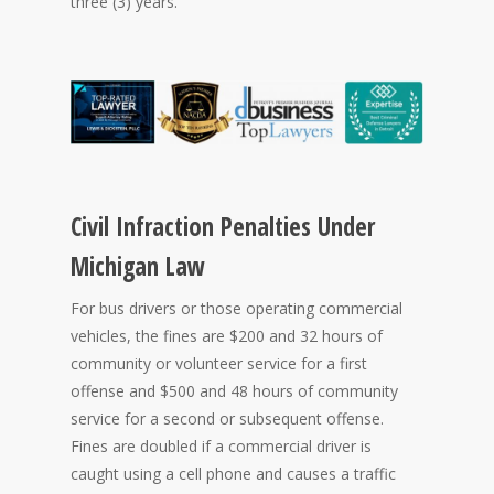
three (3) years.
Civil Infraction Penalties Under
Michigan Law
For bus drivers or those operating commercial
vehicles, the fines are $200 and 32 hours of
community or volunteer service for a first
offense and $500 and 48 hours of community
service for a second or subsequent offense.
Fines are doubled if a commercial driver is
caught using a cell phone and causes a traffic