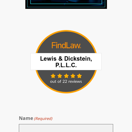
Name
(Required)