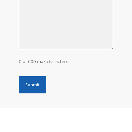
0 of 600 max characters