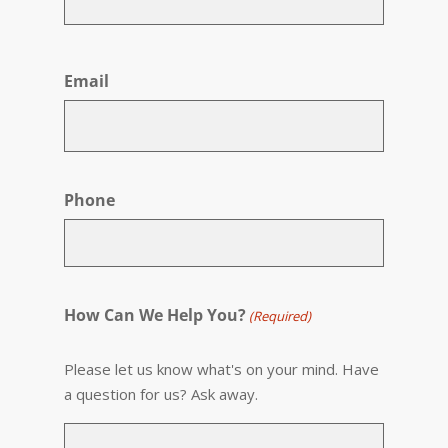
First
Email
Phone
How Can We Help You?
(Required)
Please let us know what's on your mind. Have
a question for us? Ask away.