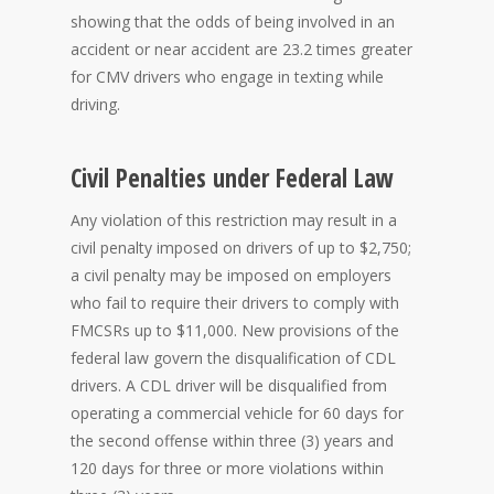
showing that the odds of being involved in an
accident or near accident are 23.2 times greater
for CMV drivers who engage in texting while
driving.
Civil Penalties under Federal Law
Any violation of this restriction may result in a
civil penalty imposed on drivers of up to $2,750;
a civil penalty may be imposed on employers
who fail to require their drivers to comply with
FMCSRs up to $11,000. New provisions of the
federal law govern the disqualification of CDL
drivers. A CDL driver will be disqualified from
operating a commercial vehicle for 60 days for
the second offense within three (3) years and
120 days for three or more violations within