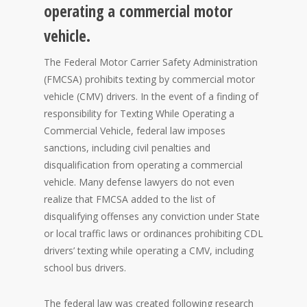
operating a commercial motor
vehicle.
The Federal Motor Carrier Safety Administration
(FMCSA) prohibits texting by commercial motor
vehicle (CMV) drivers. In the event of a finding of
responsibility for Texting While Operating a
Commercial Vehicle, federal law imposes
sanctions, including civil penalties and
disqualification from operating a commercial
vehicle. Many defense lawyers do not even
realize that FMCSA added to the list of
disqualifying offenses any conviction under State
or local traffic laws or ordinances prohibiting CDL
drivers’ texting while operating a CMV, including
school bus drivers.
The federal law was created following research