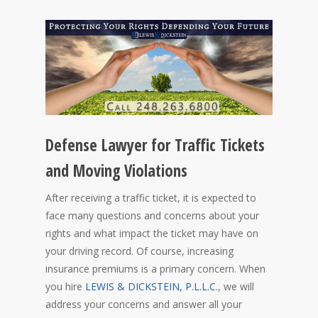
Defense Lawyer for Traffic Tickets
and Moving Violations
After receiving a traffic ticket, it is expected to
face many questions and concerns about your
rights and what impact the ticket may have on
your driving record. Of course, increasing
insurance premiums is a primary concern. When
you hire
LEWIS & DICKSTEIN, P.L.L.C.
, we will
address your concerns and answer all your