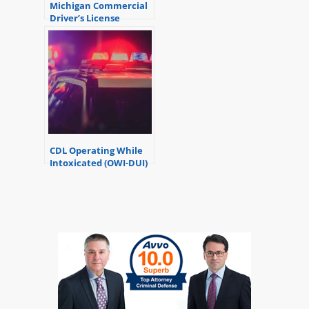
Michigan Commercial
Driver’s License
Suspension – the
basics
CDL Operating While
Intoxicated (OWI-DUI)