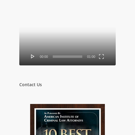
Video
Player
00:00
01:00
Contact Us