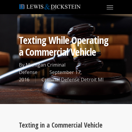
Texting While Operating
a Commercial Vehicle
By
Michigan Criminal
Defense
September 17,
2016
Criminal Defense Detroit MI
Texting in a Commercial Vehicle