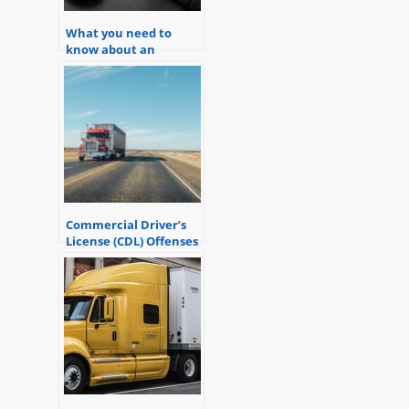
What you need to
know about an
Operating Vehicle
While Intoxicated
(OWI) charge in
Michigan
Commercial Driver’s
License (CDL) Offenses