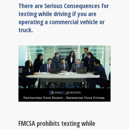
There are Serious Consequences for
texting while driving if you are
operating a commercial vehicle or
truck.
FMCSA prohibits texting while