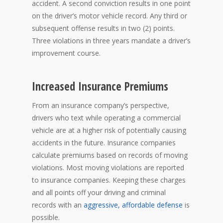
accident. A second conviction results in one point
on the driver’s motor vehicle record. Any third or
subsequent offense results in two (2) points.
Three violations in three years mandate a driver’s
improvement course.
Increased Insurance Premiums
From an insurance company’s perspective,
drivers who text while operating a commercial
vehicle are at a higher risk of potentially causing
accidents in the future. Insurance companies
calculate premiums based on records of moving
violations. Most moving violations are reported
to insurance companies. Keeping these charges
and all points off your driving and criminal
records with an
aggressive, affordable defense
is
possible.