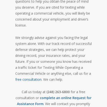
questions to help you obtain the peace of mind
you deserve. If you are cited for texting while
operating a commercial vehicle, you will likely be
concerned about your employment and driver’s
license.
We strongly advise against you facing the legal
system alone. With our track record of successful
defense strategies, we can help protect your
driving record, your insurance rates, and your
future. If you or someone you know has received
a traffic ticket for Texting While Operating a
Commercial Vehicle or anything else, call us for a
free consultation
. We can help.
Call us today at
(248) 263-6800
for a free
consultation or
complete an online Request for
Assistance Form
. We will contact you promptly