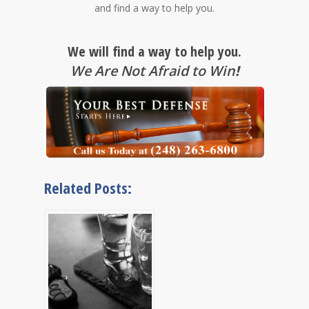
and find a way to help you.
We will find a way to help you.
We Are Not Afraid to Win
!
Related Posts: