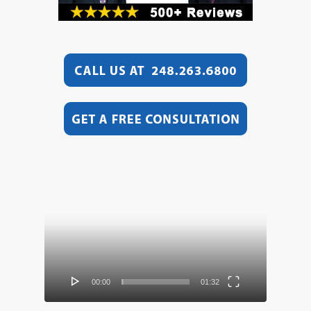
Video
Player
00:00
01:32