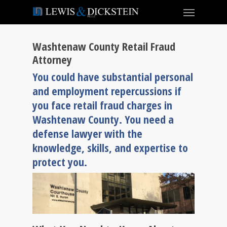
Washtenaw County Retail Fraud
Attorney
You could have substantial personal
and employment repercussions if
you face retail fraud charges in
Washtenaw County. You need a
defense lawyer with the
knowledge, skills, and expertise to
protect you.