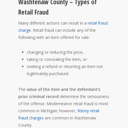
Washtenaw County – Types of
Retail Fraud
Many different actions can result in a
retail fraud
charge
. Retail fraud can include any of the
following with an item offered for sale:
changing or reducing the price,
taking or concealing the item, or
seeking a refund or returning an item not
legitimately purchased.
The
value of the item and the defendant’s
prior criminal record
determine the seriousness
of the offense. Misdemeanor retail fraud is most
common in Michigan; however,
felony retail
fraud charges
are common in Washtenaw
County.