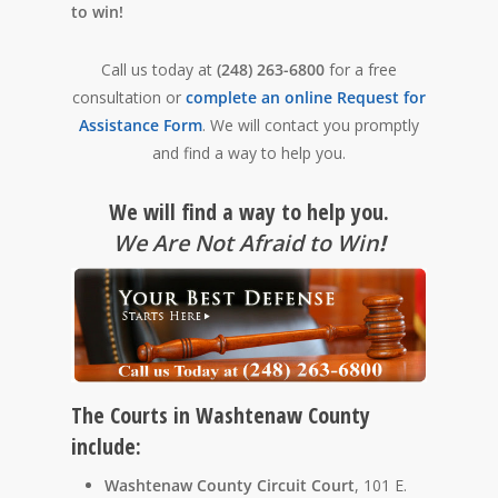
to win!
Call us today at
(248) 263-6800
for a free
consultation or
complete an online Request for
Assistance Form
. We will contact you promptly
and find a way to help you.
We will find a way to help you.
We Are Not Afraid to Win
!
The Courts in Washtenaw County
include:
Washtenaw County Circuit Court
, 101 E.