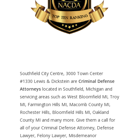
Southfield City Centre, 3000 Town Center
#1330
Lewis & Dickstein are
Criminal Defense
Attorneys
located in Southfield, Michigan and
servicing areas such as West Bloomfield MI, Troy
MI, Farmington Hills MI, Macomb County MI,
Rochester Hills, Bloomfield Hills MI, Oakland
County MI and many more. Give them a call for
all of your Criminal Defense Attorney, Defense
Lawyer, Felony Lawyer, Misdemeanor