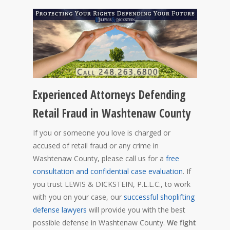
Experienced Attorneys Defending
Retail Fraud in Washtenaw County
If you or someone you love is charged or
accused of retail fraud or any crime in
Washtenaw County, please call us for a
free
consultation and confidential case evaluation
. If
you trust LEWIS & DICKSTEIN, P.L.L.C., to work
with you on your case, our
successful shoplifting
defense lawyers
will provide you with the best
possible defense in Washtenaw County.
We fight