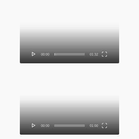
Video
Player
00:00
01:32
Video
Player
00:00
01:00