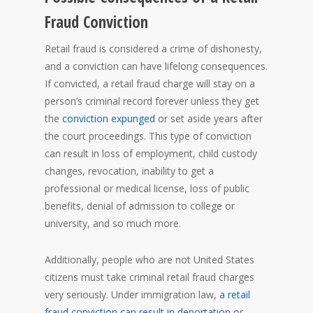
Fraud Conviction
Retail fraud is considered a crime of dishonesty,
and a conviction can have lifelong consequences.
If convicted, a retail fraud charge will stay on a
person’s criminal record forever unless they get
the
conviction expunged
or set aside years after
the court proceedings. This type of conviction
can result in loss of employment, child custody
changes, revocation, inability to get a
professional or medical license, loss of public
benefits, denial of admission to college or
university, and so much more.
Additionally, people who are not United States
citizens must take criminal retail fraud charges
very seriously. Under immigration law,
a retail
fraud conviction can result in deportation
or