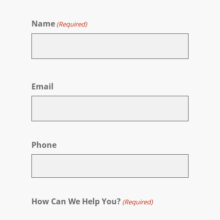
Name
(Required)
First
Email
Phone
How Can We Help You?
(Required)