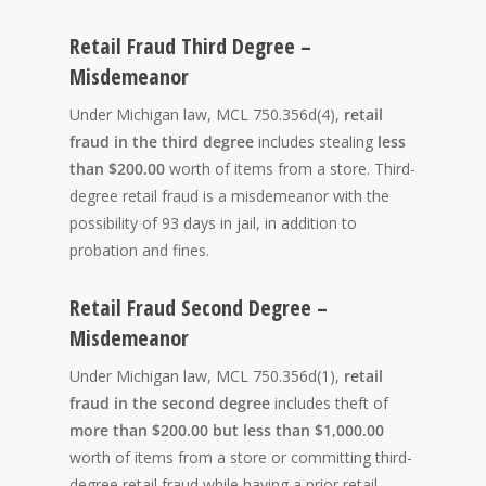
Retail Fraud Third Degree –
Misdemeanor
Under Michigan law, MCL 750.356d(4),
retail
fraud in the third degree
includes stealing
less
than $200.00
worth of items from a store. Third-
degree retail fraud is a misdemeanor with the
possibility of 93 days in jail, in addition to
probation and fines.
Retail Fraud Second Degree –
Misdemeanor
Under Michigan law, MCL 750.356d(1),
retail
fraud in the second degree
includes theft of
more than $200.00 but less than $1,000.00
worth of items from a store or committing third-
degree retail fraud while having a prior retail