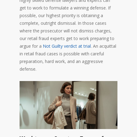
highly skilled defense lawyers and experts can
get to work to formulate a winning defense. If
possible, our highest priority is obtaining a
complete, outright dismissal. In those cases
where the prosecutor will not dismiss charges,
our retail fraud experts get to work preparing to
argue for a
Not Guilty verdict at trial
. An acquittal
in retail fraud cases is possible with careful
preparation, hard work, and an aggressive
defense.