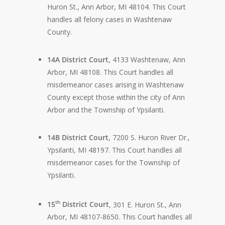
Huron St., Ann Arbor, MI 48104. This Court
handles all felony cases in Washtenaw
County.
14A District Court
, 4133 Washtenaw, Ann
Arbor, MI 48108. This Court handles all
misdemeanor cases arising in Washtenaw
County except those within the city of Ann
Arbor and the Township of Ypsilanti.
14B District Court
, 7200 S. Huron River Dr.,
Ypsilanti, MI 48197. This Court handles all
misdemeanor cases for the Township of
Ypsilanti.
th
15
District Court
, 301 E. Huron St., Ann
Arbor, MI 48107-8650. This Court handles all