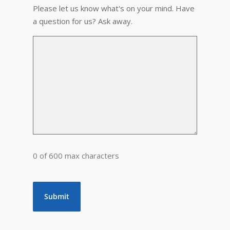
Please let us know what's on your mind. Have
a question for us? Ask away.
0 of 600 max characters