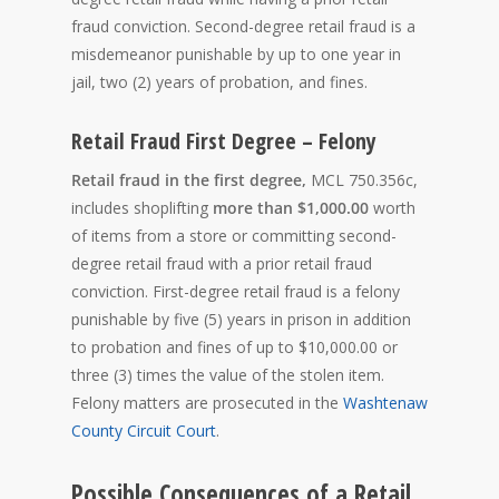
fraud conviction. Second-degree retail fraud is a
misdemeanor punishable by up to one year in
jail, two (2) years of probation, and fines.
Retail Fraud First Degree – Felony
Retail fraud in the first degree,
MCL 750.356c,
includes shoplifting
more than $1,000.00
worth
of items from a store or committing second-
degree retail fraud with a prior retail fraud
conviction. First-degree retail fraud is a felony
punishable by five (5) years in prison in addition
to probation and fines of up to $10,000.00 or
three (3) times the value of the stolen item.
Felony matters are prosecuted in the
Washtenaw
County Circuit Court
.
Possible Consequences of a Retail