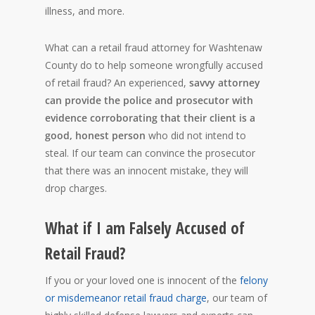
illness, and more.
What can a retail fraud attorney for Washtenaw
County do to help someone wrongfully accused
of retail fraud? An experienced,
savvy attorney
can provide the police and prosecutor with
evidence corroborating that their client is a
good, honest person
who did not intend to
steal. If our team can convince the prosecutor
that there was an innocent mistake, they will
drop charges.
What if I am Falsely Accused of
Retail Fraud?
If you or your loved one is innocent of the
felony
or misdemeanor retail fraud charge
, our team of