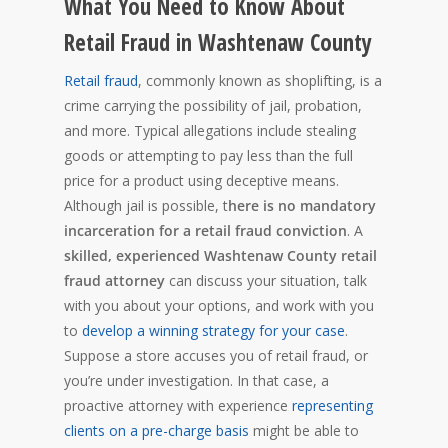
What You Need to Know About
Retail Fraud in Washtenaw County
Retail fraud
, commonly known as shoplifting, is a
crime carrying the possibility of jail, probation,
and more. Typical allegations include stealing
goods or attempting to pay less than the full
price for a product using deceptive means.
Although jail is possible, t
here is no mandatory
incarceration for a retail fraud conviction
. A
skilled, experienced Washtenaw County retail
fraud attorney
can discuss your situation, talk
with you about your options, and work with you
to
develop a winning strategy for your case
.
Suppose a store accuses you of retail fraud, or
you’re under investigation. In that case, a
proactive attorney with experience
representing
clients on a pre-charge basis
might be able to