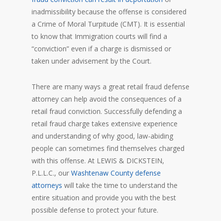
inadmissibility because the offense is considered
a Crime of Moral Turpitude (CMT). It is essential
to know that Immigration courts will find a
“conviction” even if a charge is dismissed or
taken under advisement by the Court.
There are many ways a great retail fraud defense
attorney can help avoid the consequences of a
retail fraud conviction. Successfully defending a
retail fraud charge takes extensive experience
and understanding of why good, law-abiding
people can sometimes find themselves charged
with this offense. At LEWIS & DICKSTEIN,
P.L.L.C., our
Washtenaw County defense
attorneys
will take the time to understand the
entire situation and provide you with the best
possible defense to protect your future.