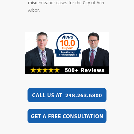
misdemeanor cases for the City of Ann
Arbor.