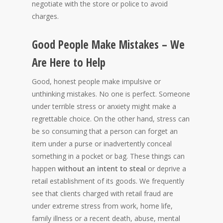
negotiate with the store or police to avoid
charges.
Good People Make Mistakes – We
Are Here to Help
Good, honest people make impulsive or
unthinking mistakes. No one is perfect. Someone
under terrible stress or anxiety might make a
regrettable choice. On the other hand, stress can
be so consuming that a person can forget an
item under a purse or inadvertently conceal
something in a pocket or bag. These things can
happen
without an intent to steal
or deprive a
retail establishment of its goods. We frequently
see that clients charged with retail fraud are
under extreme stress from work, home life,
family illness or a recent death, abuse, mental