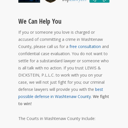
We Can Help You
If you or someone you love is charged or
accused of committing a crime in Washtenaw
County, please call us for a
free consultation
and
confidential case evaluation. You do not want to
settle for a substandard lawyer or someone who
is all talk with no action. If you trust LEWIS &
DICKSTEIN, P.L.L.C. to work with you on your
case, we will not just fight for you; our criminal
defense lawyers will provide you with the
best
possible defense in Washtenaw County
.
We fight
to win!
The Courts in Washtenaw County Include: