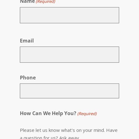
Name
(Required)
First
Email
Phone
How Can We Help You?
(Required)
Please let us know what's on your mind. Have
a question for us? Ask away.