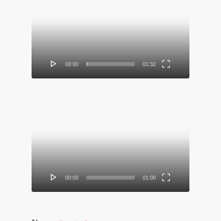
Video
Player
00:00
01:32
Video
Player
00:00
01:00