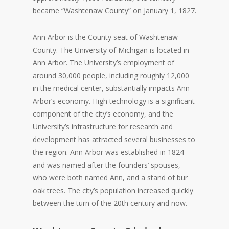
became “Washtenaw County” on January 1, 1827.
Ann Arbor is the County seat of Washtenaw
County. The University of Michigan is located in
Ann Arbor. The University’s employment of
around 30,000 people, including roughly 12,000
in the medical center, substantially impacts Ann
Arbor’s economy. High technology is a significant
component of the city’s economy, and the
University’s infrastructure for research and
development has attracted several businesses to
the region. Ann Arbor was established in 1824
and was named after the founders’ spouses,
who were both named Ann, and a stand of bur
oak trees. The city’s population increased quickly
between the turn of the 20th century and now.