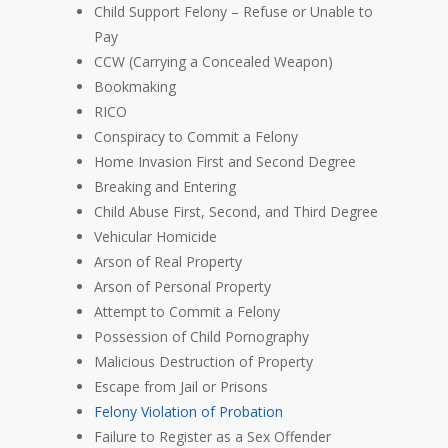
Child Support Felony – Refuse or Unable to
Pay
CCW (Carrying a Concealed Weapon)
Bookmaking
RICO
Conspiracy to Commit a Felony
Home Invasion First and Second Degree
Breaking and Entering
Child Abuse First, Second, and Third Degree
Vehicular Homicide
Arson of Real Property
Arson of Personal Property
Attempt to Commit a Felony
Possession of Child Pornography
Malicious Destruction of Property
Escape from Jail or Prisons
Felony Violation of Probation
Failure to Register as a Sex Offender