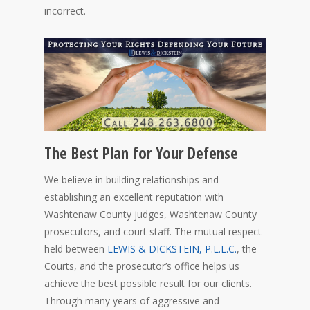
incorrect.
The Best Plan for Your Defense
We believe in building relationships and
establishing an excellent reputation with
Washtenaw County judges, Washtenaw County
prosecutors, and court staff. The mutual respect
held between
LEWIS & DICKSTEIN, P.L.L.C.
, the
Courts, and the prosecutor’s office helps us
achieve the best possible result for our clients.
Through many years of aggressive and