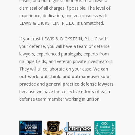
cases, and our highest priority is to achieve a
dismissal of all charges if possible. The level of
experience, dedication, and zealousness with
LEWIS & DICKSTEIN, P.L.L.C. is unmatched.
If you trust LEWIS & DICKSTEIN, P.L.L.C. with
your defense, you will have a team of defense
lawyers, experienced paralegals, experts from
multiple fields, and veteran private investigators.
They will all collaborate on your case.
We can
out-work, out-think, and outmaneuver solo
practice and general practice defense lawyers
because we have the collective efforts of each
defense team member working in unison.