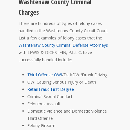
Washtenaw County Criminal
Charges
There are hundreds of types of felony cases
handled in the Washtenaw County Circuit Court.
Just a few examples of felony cases that the
Washtenaw County Criminal Defense Attorneys
with LEWIS & DICKSTEIN, P.L.L.C. have
successfully handled include:
Third Offense OWI
/DUI/DWI/Drunk Driving
OWI Causing Serious Injury or Death
Retail Fraud First Degree
Criminal Sexual Conduct
Felonious Assault
Domestic Violence and Domestic Violence
Third Offense
Felony Firearm