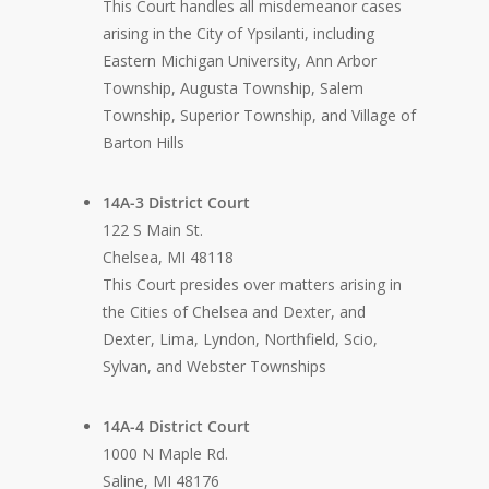
This Court handles all misdemeanor cases
arising in the City of Ypsilanti, including
Eastern Michigan University, Ann Arbor
Township, Augusta Township, Salem
Township, Superior Township, and Village of
Barton Hills
14A-3 District Court
122 S Main St.
Chelsea, MI 48118
This Court presides over matters arising in
the Cities of Chelsea and Dexter, and
Dexter, Lima, Lyndon, Northfield, Scio,
Sylvan, and Webster Townships
14A-4 District Court
1000 N Maple Rd.
Saline, MI 48176