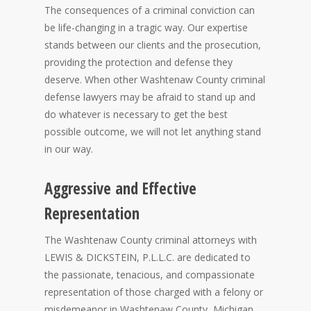
The consequences of a criminal conviction can
be life-changing in a tragic way. Our expertise
stands between our clients and the prosecution,
providing the protection and defense they
deserve. When other Washtenaw County criminal
defense lawyers may be afraid to stand up and
do whatever is necessary to get the best
possible outcome, we will not let anything stand
in our way.
Aggressive and Effective
Representation
The Washtenaw County criminal attorneys with
LEWIS & DICKSTEIN, P.L.L.C. are dedicated to
the passionate, tenacious, and compassionate
representation of those charged with a felony or
misdemeanor in Washtenaw County, Michigan.