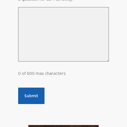
0 of 600 max characters