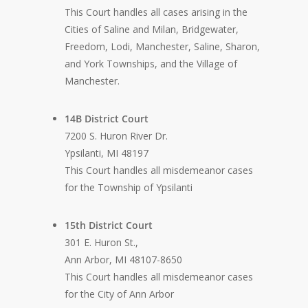
This Court handles all cases arising in the
Cities of Saline and Milan, Bridgewater,
Freedom, Lodi, Manchester, Saline, Sharon,
and York Townships, and the Village of
Manchester.
14B District Court
7200 S. Huron River Dr.
Ypsilanti, MI 48197
This Court handles all misdemeanor cases
for the Township of Ypsilanti
15th District Court
301 E. Huron St.,
Ann Arbor, MI 48107-8650
This Court handles all misdemeanor cases
for the City of Ann Arbor