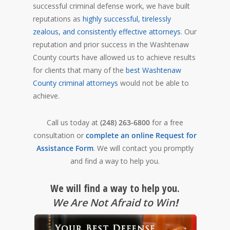
successful criminal defense work, we have built
reputations as
highly successful, tirelessly
zealous, and consistently effective attorneys
. Our
reputation and prior success in the Washtenaw
County courts have allowed us to achieve results
for clients that many of the
best Washtenaw
County criminal attorneys
would not be able to
achieve.
Call us today at
(248) 263-6800
for a free
consultation or
complete an online Request for
Assistance Form
. We will contact you promptly
and find a way to help you.
We will find a way to help you.
We Are Not Afraid to Win
!