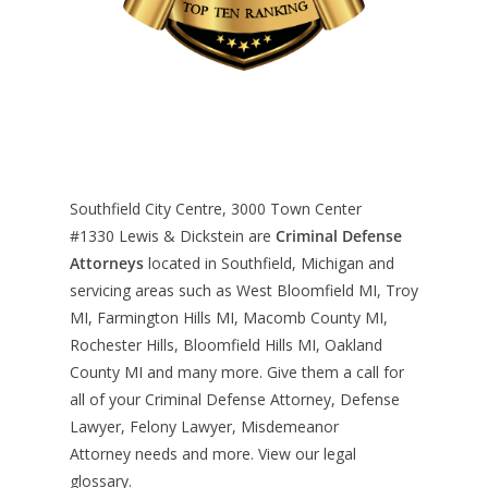
Southfield City Centre, 3000 Town Center
#1330
Lewis & Dickstein are
Criminal Defense
Attorneys
located in Southfield, Michigan and
servicing areas such as West Bloomfield MI, Troy
MI, Farmington Hills MI, Macomb County MI,
Rochester Hills, Bloomfield Hills MI, Oakland
County MI and many more. Give them a call for
all of your Criminal Defense Attorney, Defense
Lawyer, Felony Lawyer, Misdemeanor
Attorney needs and more. View our
legal
glossary
.