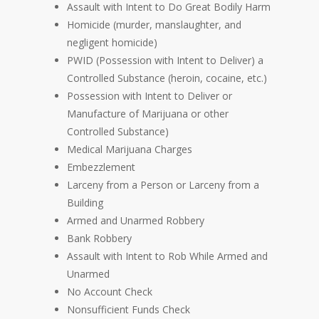
Assault with Intent to Do Great Bodily Harm
Homicide (murder, manslaughter, and
negligent homicide)
PWID (Possession with Intent to Deliver) a
Controlled Substance (heroin, cocaine, etc.)
Possession with Intent to Deliver or
Manufacture of Marijuana or other
Controlled Substance)
Medical Marijuana Charges
Embezzlement
Larceny from a Person or Larceny from a
Building
Armed and Unarmed Robbery
Bank Robbery
Assault with Intent to Rob While Armed and
Unarmed
No Account Check
Nonsufficient Funds Check