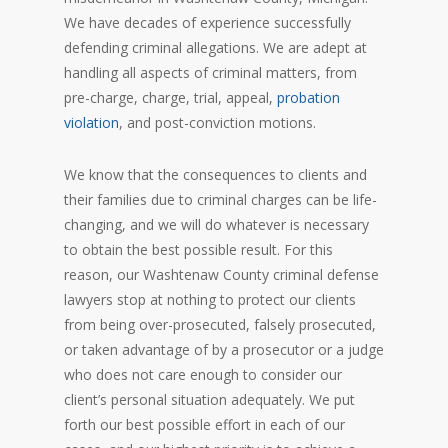
We have decades of experience successfully
defending criminal allegations. We are adept at
handling all aspects of criminal matters, from
pre-charge, charge, trial, appeal,
probation
violation
, and post-conviction motions.
We know that the consequences to clients and
their families due to criminal charges can be life-
changing, and we will do whatever is necessary
to obtain the best possible result. For this
reason, our Washtenaw County criminal defense
lawyers stop at nothing to protect our clients
from being over-prosecuted, falsely prosecuted,
or taken advantage of by a prosecutor or a judge
who does not care enough to consider our
client’s personal situation adequately. We put
forth our best possible effort in each of our