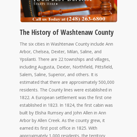
The History of Washtenaw County
The six cities in Washtenaw County include Ann
Arbor, Chelsea, Dexter, Milan, Saline, and
Ypsilanti. There are 22 townships and villages,
including Augusta, Dexter, Northfield, Pittsfield,
Salem, Saline, Superior, and others. It is
estimated that there are approximately 500,000
residents. The County lines were established in
1822. A European settlement was the first one
established in 1823. In 1824, the first cabin was
built by Elisha Rumsey and John Allen in Ann
Arbor by Allen Creek. As the county grew, it
earned its first post office in 1825. With
approximately 1,000 residents, the territory