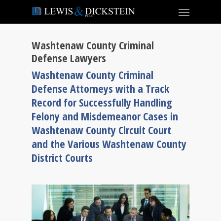
Washtenaw County Criminal
Defense Lawyers
Washtenaw County Criminal
Defense Attorneys with a Track
Record for Successfully Handling
Felony and Misdemeanor Cases in
Washtenaw County Circuit Court
and the Various Washtenaw County
District Courts