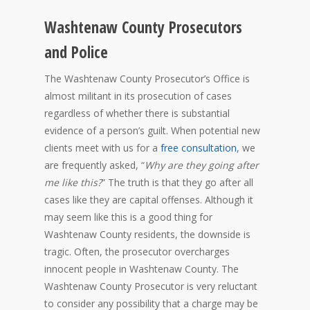
Washtenaw County Prosecutors
and Police
The Washtenaw County Prosecutor’s Office is
almost militant in its prosecution of cases
regardless of whether there is substantial
evidence of a person’s guilt. When potential new
clients meet with us for a
free consultation
, we
are frequently asked, “
Why are they going after
me like this?
” The truth is that they go after all
cases like they are capital offenses. Although it
may seem like this is a good thing for
Washtenaw County residents, the downside is
tragic. Often, the prosecutor overcharges
innocent people in Washtenaw County. The
Washtenaw County Prosecutor is very reluctant
to consider any possibility that a charge may be