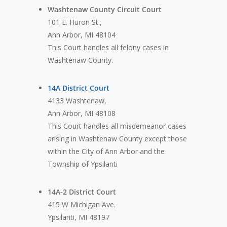
Washtenaw County Circuit Court
101 E. Huron St.,
Ann Arbor, MI 48104
This Court handles all felony cases in
Washtenaw County.
14A District Court
4133 Washtenaw,
Ann Arbor, MI 48108
This Court handles all misdemeanor cases
arising in Washtenaw County except those
within the City of Ann Arbor and the
Township of Ypsilanti
14A-2 District Court
415 W Michigan Ave.
Ypsilanti, MI 48197