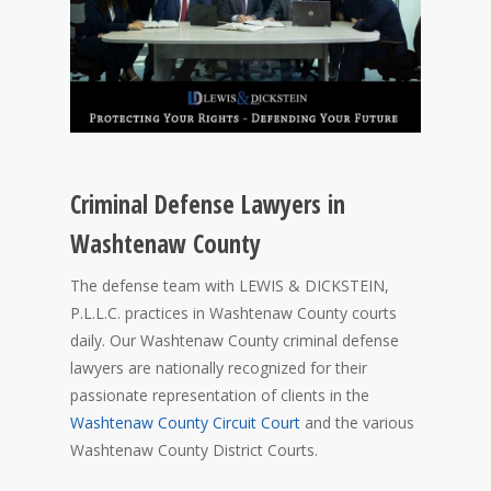
Criminal Defense Lawyers in
Washtenaw County
The defense team with LEWIS & DICKSTEIN,
P.L.L.C. practices in Washtenaw County courts
daily. Our Washtenaw County criminal defense
lawyers are nationally recognized for their
passionate representation of clients in the
Washtenaw County Circuit Court
and the various
Washtenaw County District Courts.