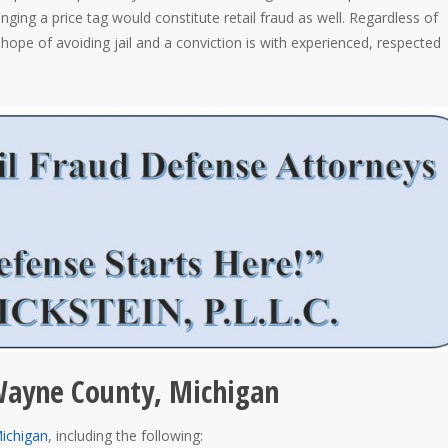
anging a price tag would constitute retail fraud as well. Regardless of
hope of avoiding jail and a conviction is with experienced, respected
 Wayne County, Michigan
Michigan
, including the following: