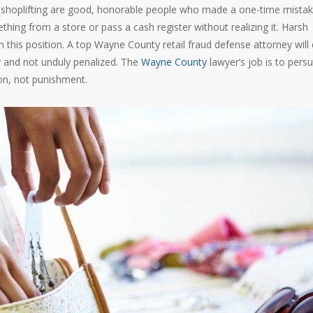
th shoplifting are good, honorable people who made a one-time mistak
hing from a store or pass a cash register without realizing it. Harsh
n this position. A top Wayne County retail fraud defense attorney will
ly and not unduly penalized. The
Wayne County
lawyer’s job is to pers
ion, not punishment.