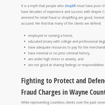
It is a myth that people who
shoplift
must have poor cha
have decades of experience and success with Wayne Cou
arrested for retail fraud or shoplifting are good, hone
accused. We find that many of the clients we defend:
employed or running a home,
educated (many with college and professional deg
have adequate resources to pay for the merchandi
have minimal or no prior criminal history,
are under high stress or anxiety, and
are not good at sharing feelings or responsibilities
Fighting to Protect and Defen
Fraud Charges in Wayne Coun
While representing countless clients over the past sev