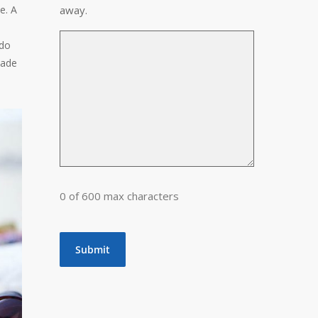
e. A
away.
 do
uade
0 of 600 max characters