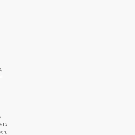
s,
il
s
e to
son.