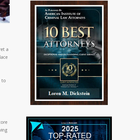
et a
lace
o
 to
tore
ving