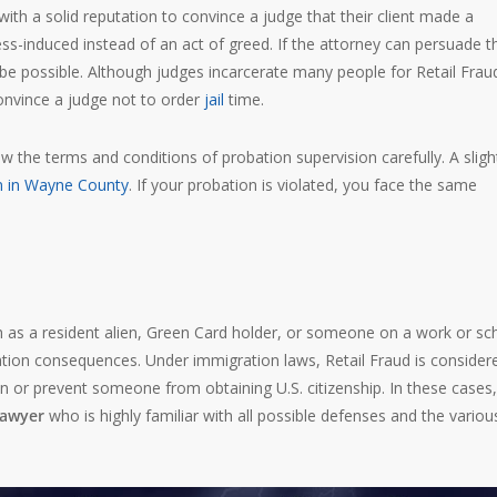
with a solid reputation to convince a judge that their client made a
ss-induced instead of an act of greed. If the attorney can persuade t
e possible. Although judges incarcerate many people for Retail Fraud
convince a judge not to order
jail
time.
ew the terms and conditions of probation supervision carefully. A sligh
on in Wayne County
. If your probation is violated, you face the same
 as a resident alien, Green Card holder, or someone on a work or sc
igration consequences. Under immigration laws, Retail Fraud is consider
 or prevent someone from obtaining U.S. citizenship. In these cases, 
lawyer
who is highly familiar with all possible defenses and the variou