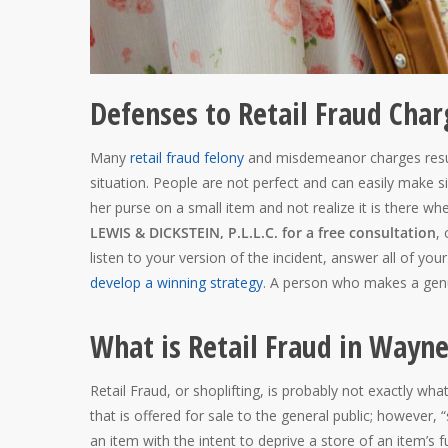
Defenses to Retail Fraud Cha
Many
retail fraud felony
and misdemeanor charges result
situation. People are not perfect and can easily make 
her purse on a small item and not realize it is there wh
LEWIS & DICKSTEIN, P.L.L.C. for a free consultation
,
listen to your version of the incident, answer all of y
develop a winning strategy
. A person who makes a genuin
What is Retail Fraud in Wayn
Retail Fraud, or shoplifting, is probably not exactly wh
that is offered for sale to the general public; however, 
an item with the intent to deprive a store of an item’s