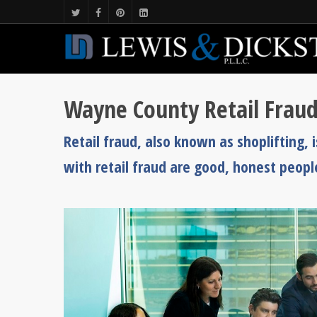
Wayne County Retail Frau
Retail fraud, also known as shoplifting
with retail fraud are good, honest peopl