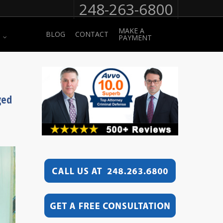
248-263-6800
MAKE A
BLOG
CONTACT
PAYMENT
ged