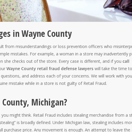
rges in Wayne County
 from misunderstandings or loss prevention officers who misinterpr
simple mistakes. For example, a woman in a store may inadvertently p
en she checks out of the store. Every case is different, and if you
call
 our
Wayne County retail fraud defense lawyers
will take the time t
our questions, and address each of your concerns. We will work with you
e mistake while in a store is not guilty of Retail Fraud.
e County, Michigan?
at you might think. Retail Fraud includes stealing merchandise from a s
“stealing” is broadly defined. Under Michigan law, stealing includes mo
 full purchase price. Any movement is enough. An attempt to leave the