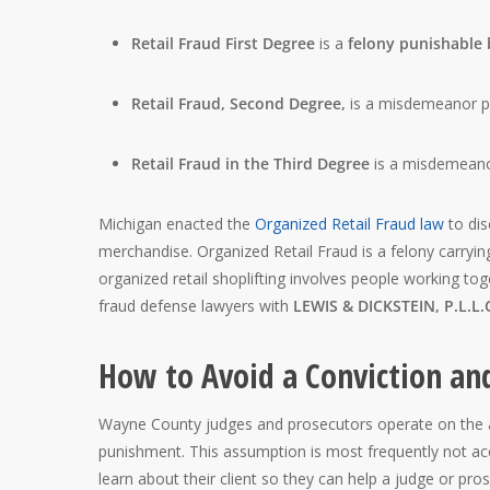
Retail Fraud First Degree
is a
felony punishable b
Retail Fraud
, Second Degree,
is a misdemeanor pu
Retail Fraud in the Third Degree
is a misdemeano
Michigan enacted the
Organized Retail Fraud law
to dis
merchandise. Organized Retail Fraud is a felony carrying 
organized retail shoplifting involves people working tog
fraud defense lawyers with
LEWIS & DICKSTEIN, P.L.L.
How to Avoid a Conviction and
Wayne County judges and prosecutors operate on the as
punishment. This assumption is most frequently not ac
learn about their client so they can help a judge or pros