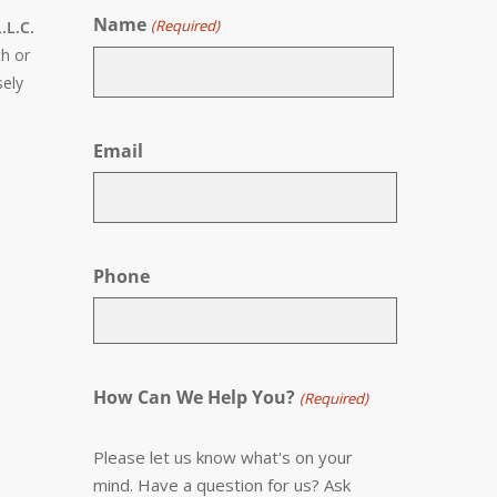
Name
(Required)
.L.C.
th or
sely
First
Email
Phone
How Can We Help You?
(Required)
Please let us know what's on your
mind. Have a question for us? Ask