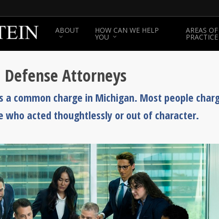
ABOUT
HOW CAN WE HELP
AREAS OF
YOU
PRACTICE
d Defense Attorneys
, is a common charge in Michigan. Most people char
e who acted thoughtlessly or out of character.