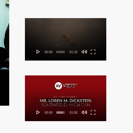
Video
Player
00:00
01:32
Video
Player
00:00
01:00