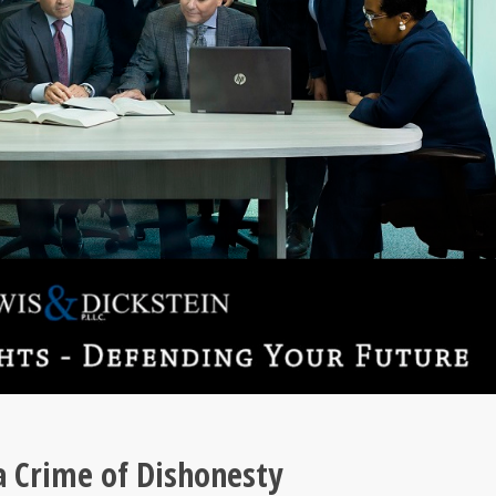
 a Crime of Dishonesty