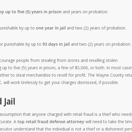
y up to five (5) years in prison
and years on probation.
nishable by up to
one year in jail
and two (2) years of probation.
r punishable by up to
93 days in jail
and two (2) years on probation.
courage people from stealing from stores and reselling stolen
up to five (5) years in prison, a fine of $5,000, or both. In most case
ether to steal merchandise to resell for profit. The Wayne County reta
C.
will work tirelessly to get your charges dismissed, if possible.
 Jail
sumption that anyone charged with retail fraud is a thief who need
curate. A
top retail fraud defense attorney
will need to take the tim
ecutor understand that the individual is not a thief or a dishonest per