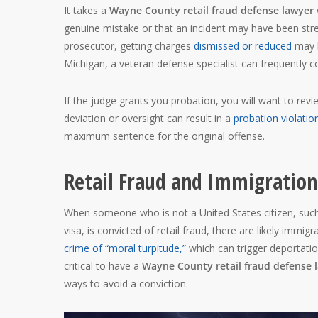
It takes a
Wayne County retail fraud defense lawyer
genuine mistake or that an incident may have been stre
prosecutor, getting charges
dismissed or reduced
may b
Michigan, a veteran defense specialist can frequently 
If the judge grants you probation, you will want to revi
deviation or oversight can result in a
probation violati
maximum sentence for the original offense.
Retail Fraud and Immigration
When someone who is not a United States citizen, such
visa, is convicted of retail fraud, there are likely imm
crime of “moral turpitude,”
which can trigger deportation
critical to have a
Wayne County retail fraud defense 
ways to avoid a conviction.