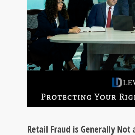
Retail Fraud is Generally Not