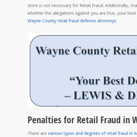
store is not necessary for Retail Fraud. Additionally, ch
whether the allegations against you are true, your best 
Wayne County retail fraud defense attorneys
.
Penalties for Retail Fraud in
There are
various types and degrees of retail fraud in 