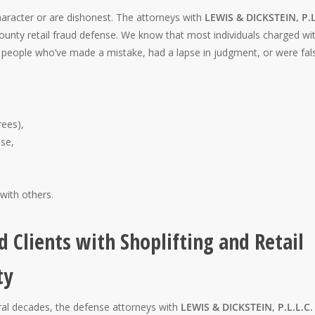
racter or are dishonest. The attorneys with
LEWIS & DICKSTEIN, P.L
nty retail fraud defense. We know that most individuals charged wi
st people who’ve made a mistake, had a lapse in judgment, or were fal
rees),
se,
 with others.
d Clients with Shoplifting and Retail
ty
eral decades, the defense attorneys with
LEWIS & DICKSTEIN, P.L.L.C.