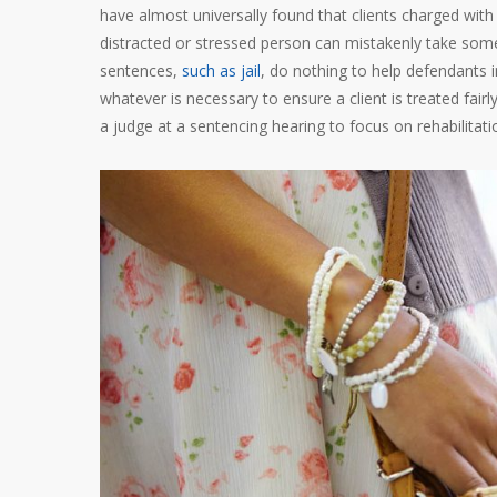
have almost universally found that clients charged wi
distracted or stressed person can mistakenly take somet
sentences,
such as jail
, do nothing to help defendants i
whatever is necessary to ensure a client is treated fair
a judge at a sentencing hearing to focus on rehabilitat