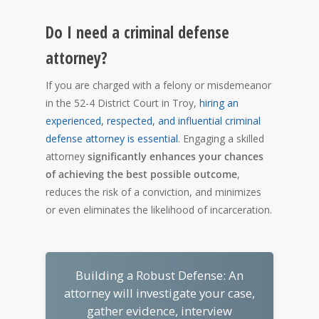
Do I need a criminal defense
attorney?
If you are charged with a felony or misdemeanor
in the 52-4 District Court in Troy,
hiring an
experienced, respected, and influential criminal
defense attorney is essential
. Engaging a skilled
attorney
significantly enhances your chances
of achieving the best possible outcome
,
reduces the risk of a conviction, and minimizes
or even eliminates the likelihood of incarceration.
Building a Robust Defense: An
attorney will investigate your case,
gather evidence, interview