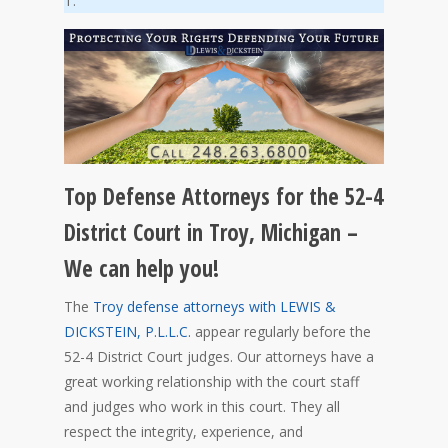
T.
Top Defense Attorneys for the 52-4
District Court in Troy, Michigan –
We can help you!
The
Troy defense attorneys with LEWIS &
DICKSTEIN, P.L.L.C.
appear regularly before the
52-4 District Court judges. Our attorneys have a
great working relationship with the court staff
and judges who work in this court. They all
respect the integrity, experience, and