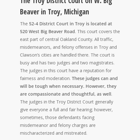
The Troy District Court on W. Big
Beaver in Troy, Michigan
The
52-4 District Court in Troy is located at
520 West Big Beaver Road
. This court covers the
east part of central Oakland County. All traffic,
misdemeanors, and felony offenses in Troy and
Clawson’s cities are handled there. The court is
busy and has two judges and two magistrates.
The judges in this court have a reputation for
fairness and moderation.
These judges can and
will be tough when necessary. However, they
are compassionate and thoughtful, as well
.
The judges in the Troy District Court generally
give everyone a full and fair hearing; however,
sometimes, those defendants facing
misdemeanor and felony charges are
mischaracterized and mistreated.