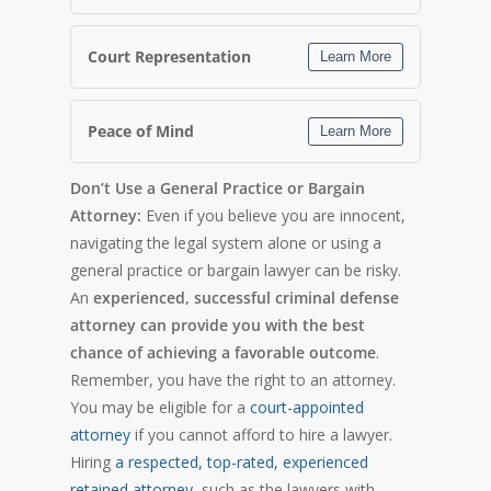
Court Representation
Learn More
Peace of Mind
Learn More
Don’t Use a General Practice or Bargain
Attorney:
Even if you believe you are innocent,
navigating the legal system alone or using a
general practice or bargain lawyer can be risky.
An
experienced, successful criminal defense
attorney can provide you with the best
chance of achieving a favorable outcome
.
Remember, you have the right to an attorney.
You may be eligible for a
court-appointed
attorney
if you cannot afford to hire a lawyer.
Hiring
a respected, top-rated, experienced
retained attorney
, such as the lawyers with