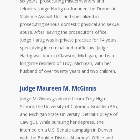
six years, prosecuting misdemeanors and
felonies. Judge Hartig co-founded the Domestic
Violence Assault Unit and specialized in
prosecuting serious domestic physical and sexual
abuse. After leaving the prosecutor’s office,
Judge Hartig was in private practice for 14 years,
specializing in criminal and traffic law. Judge
Hartig was born in Clawson, Michigan, and is a
longtime resident of Troy, Michigan, with her
husband of over twenty years and two children.
Judge Maureen M. McGinnis
Judge McGinnis graduated from Troy High
School, the University of Colorado-Boulder (BA),
and Michigan State University-Detroit College of
Law (JD). While pursuing her degrees, she
interned on a U.S. Senate campaign in Denver,
with the Boulder District Attorney’s Office and