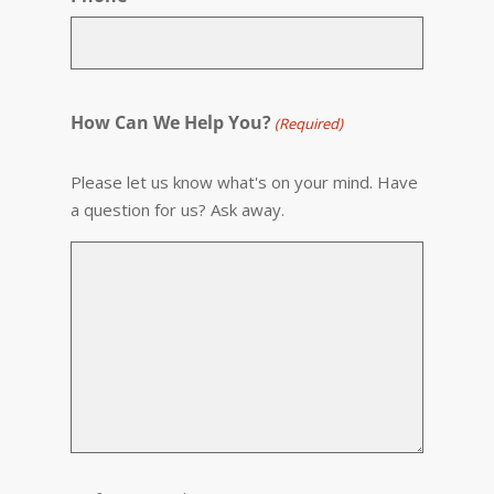
How Can We Help You?
(Required)
Please let us know what's on your mind. Have
a question for us? Ask away.