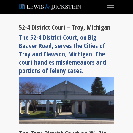
52-4 District Court – Troy, Michigan
The 52-4 District Court, on Big
Beaver Road, serves the Cities of
Troy and Clawson, Michigan. The
court handles misdemeanors and
portions of felony cases.