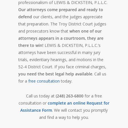
professionalism of LEWIS & DICKSTEIN, P.L.L.C.
Our attorneys come prepared and ready to
defend
our clients, and the judges appreciate
that preparation. The Troy District Court judges
and prosecutors know that
when one of our
attorneys appears in a courtroom, they are
there to win!
LEWIS & DICKSTEIN, P.L.L.C.’s
attorneys have been successful in many jury
trials, evidentiary hearings, and motions in the
52-4 District Court. If you face criminal charges,
you need the best legal help available
. Call us
for a
free consultation
today.
Call us today at
(248) 263-6800
for a free
consultation or
complete an online Request for
Assistance Form
. We will contact you promptly
and find a way to help you.