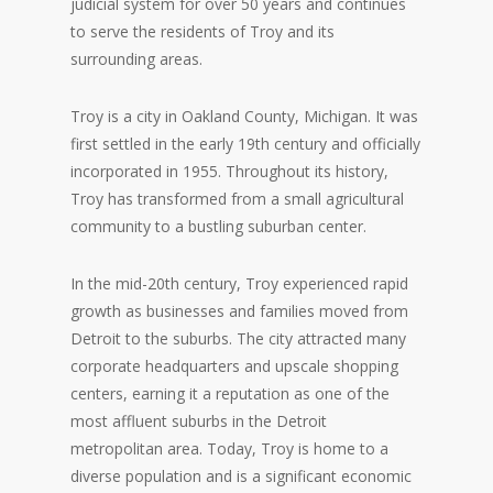
judicial system for over 50 years and continues
to serve the residents of Troy and its
surrounding areas.
Troy is a city in Oakland County, Michigan. It was
first settled in the early 19th century and officially
incorporated in 1955. Throughout its history,
Troy has transformed from a small agricultural
community to a bustling suburban center.
In the mid-20th century, Troy experienced rapid
growth as businesses and families moved from
Detroit to the suburbs. The city attracted many
corporate headquarters and upscale shopping
centers, earning it a reputation as one of the
most affluent suburbs in the Detroit
metropolitan area. Today, Troy is home to a
diverse population and is a significant economic