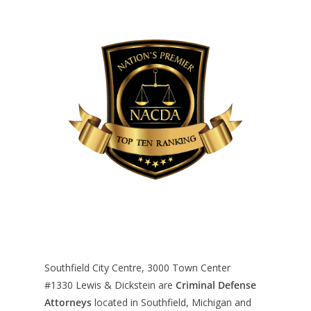
Southfield City Centre, 3000 Town Center
#1330
Lewis & Dickstein are
Criminal Defense
Attorneys
located in Southfield, Michigan and