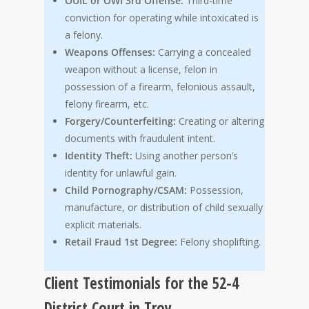
OUIL or OWI 3rd Offense:
Third-time
conviction for operating while intoxicated is
a felony.
Weapons Offenses:
Carrying a concealed
weapon without a license, felon in
possession of a firearm, felonious assault,
felony firearm, etc.
Forgery/Counterfeiting:
Creating or altering
documents with fraudulent intent.
Identity Theft:
Using another person’s
identity for unlawful gain.
Child Pornography/CSAM:
Possession,
manufacture, or distribution of child sexually
explicit materials.
Retail Fraud 1st Degree:
Felony shoplifting.
Client Testimonials for the 52-4
District Court in Troy