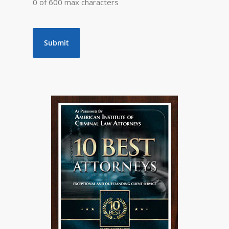
0 of 600 max characters