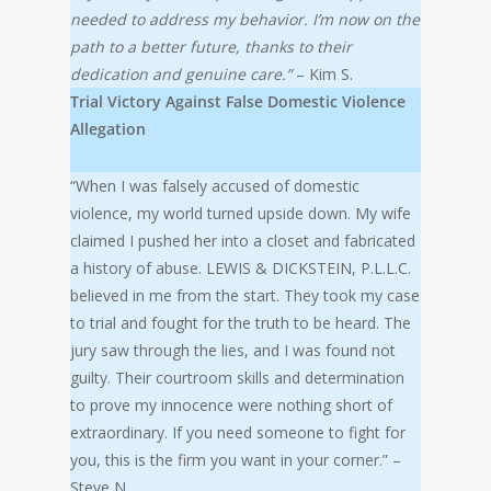
needed to address my behavior. I’m now on the
path to a better future, thanks to their
dedication and genuine care.”
– Kim S.
Trial Victory Against False Domestic Violence
Allegation
“When I was falsely accused of domestic
violence, my world turned upside down. My wife
claimed I pushed her into a closet and fabricated
a history of abuse. LEWIS & DICKSTEIN, P.L.L.C.
believed in me from the start. They took my case
to trial and fought for the truth to be heard. The
jury saw through the lies, and I was found not
guilty. Their courtroom skills and determination
to prove my innocence were nothing short of
extraordinary. If you need someone to fight for
you, this is the firm you want in your corner.” –
Steve N.