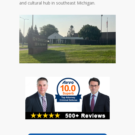
and cultural hub in southeast Michigan.