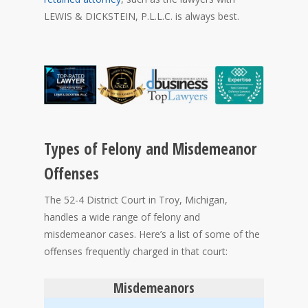
LEWIS & DICKSTEIN, P.L.L.C. is always best.
Types of Felony and Misdemeanor
Offenses
The 52-4 District Court in Troy, Michigan,
handles a wide range of felony and
misdemeanor cases. Here’s a list of some of the
offenses frequently charged in that court:
Misdemeanors