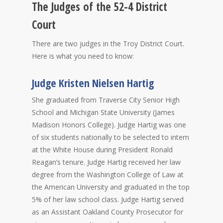
The Judges of the 52-4 District
Court
There are two judges in the Troy District Court.
Here is what you need to know:
Judge Kristen Nielsen Hartig
She graduated from Traverse City Senior High
School and Michigan State University (James
Madison Honors College). Judge Hartig was one
of six students nationally to be selected to intern
at the White House during President Ronald
Reagan’s tenure. Judge Hartig received her law
degree from the Washington College of Law at
the American University and graduated in the top
5% of her law school class. Judge Hartig served
as an Assistant Oakland County Prosecutor for