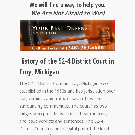
We will find a way to help you.
We Are Not Afraid to Win
!
History of the 52-4 District Court in
Troy, Michigan
The 52-4 District Court in Troy, Michigan, was
established in the 1960s and has jurisdiction over
civil, criminal, and traffic cases in Troy and
surrounding communities. The court has two
judges who preside over trials, hear motions,
and issue verdicts and sentences. The 52-4
District Court has been a vital part of the local