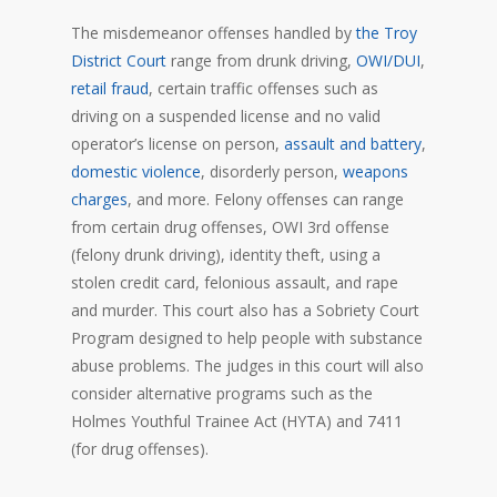
The misdemeanor offenses handled by
the Troy
District Court
range from drunk driving,
OWI/DUI
,
retail fraud
, certain traffic offenses such as
driving on a suspended license and no valid
operator’s license on person,
assault and battery
,
domestic violence
, disorderly person,
weapons
charges
, and more. Felony offenses can range
from certain drug offenses, OWI 3rd offense
(felony drunk driving), identity theft, using a
stolen credit card, felonious assault, and rape
and murder. This court also has a Sobriety Court
Program designed to help people with substance
abuse problems. The judges in this court will also
consider alternative programs such as the
Holmes Youthful Trainee Act (HYTA) and 7411
(for drug offenses).