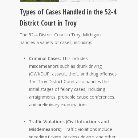
Types of Cases Handled in the 52-4
District Court in Troy
The 52-4 District Court in Troy, Michigan,
handles a variety of cases, including:
Criminal Cases:
This includes
misdemeanors such as drunk driving
(OWI/DUI), assault, theft, and drug offenses.
The Troy District Court also handles the
initial stages of felony cases, including
arraignments, probable cause conferences,
and preliminary examinations.
Traffic Violations (Civil Infractions and
Misdemeanors):
Traffic violations include
speeding tickets, reckless driving, and other