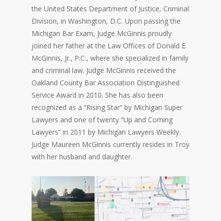
the United States Department of Justice, Criminal
Division, in Washington, D.C. Upon passing the
Michigan Bar Exam, Judge McGinnis proudly
joined her father at the Law Offices of Donald E.
McGinnis, Jr., P.C., where she specialized in family
and criminal law. Judge McGinnis received the
Oakland County Bar Association Distinguished
Service Award in 2010. She has also been
recognized as a “Rising Star” by Michigan Super
Lawyers and one of twenty “Up and Coming
Lawyers” in 2011 by Michigan Lawyers Weekly.
Judge Maureen McGinnis currently resides in Troy
with her husband and daughter.