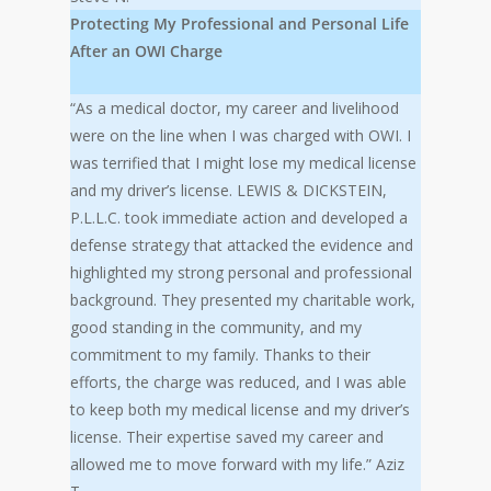
Protecting My Professional and Personal Life
After an OWI Charge
“As a medical doctor, my career and livelihood
were on the line when I was charged with OWI. I
was terrified that I might lose my medical license
and my driver’s license. LEWIS & DICKSTEIN,
P.L.L.C. took immediate action and developed a
defense strategy that attacked the evidence and
highlighted my strong personal and professional
background. They presented my charitable work,
good standing in the community, and my
commitment to my family. Thanks to their
efforts, the charge was reduced, and I was able
to keep both my medical license and my driver’s
license. Their expertise saved my career and
allowed me to move forward with my life.” Aziz