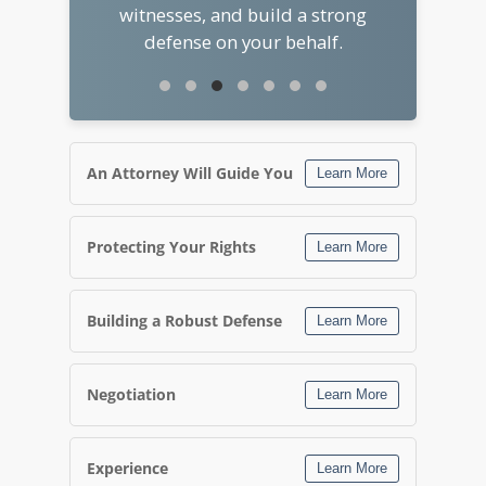
witnesses, and build a strong
defense on your behalf.
An Attorney Will Guide You
Learn More
Protecting Your Rights
Learn More
Building a Robust Defense
Learn More
Negotiation
Learn More
Experience
Learn More