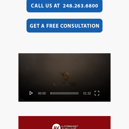
Video
Player
00:00
01:32
Video
Player