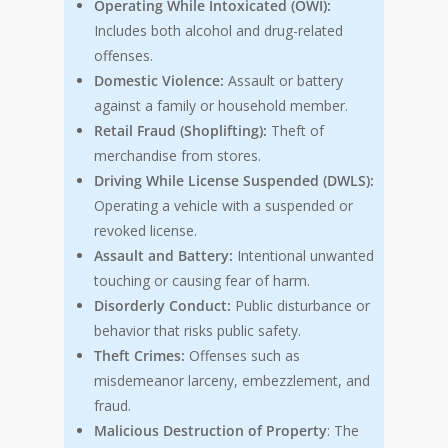
Operating While Intoxicated (OWI):
Includes both alcohol and drug-related
offenses.
Domestic Violence:
Assault or battery
against a family or household member.
Retail Fraud (Shoplifting):
Theft of
merchandise from stores.
Driving While License Suspended (DWLS):
Operating a vehicle with a suspended or
revoked license.
Assault and Battery:
Intentional unwanted
touching or causing fear of harm.
Disorderly Conduct:
Public disturbance or
behavior that risks public safety.
Theft Crimes:
Offenses such as
misdemeanor larceny, embezzlement, and
fraud.
Malicious Destruction of Property
: The