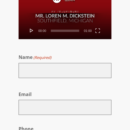
00:00
01:00
Name
(Required)
First
Email
Phone