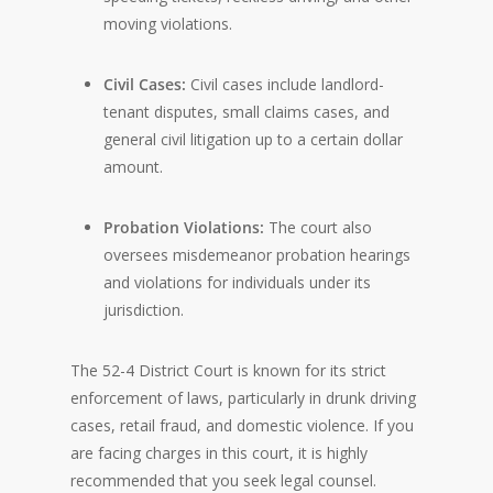
moving violations.
Civil Cases:
Civil cases include landlord-
tenant disputes, small claims cases, and
general civil litigation up to a certain dollar
amount.
Probation Violations:
The court also
oversees misdemeanor probation hearings
and violations for individuals under its
jurisdiction.
The 52-4 District Court is known for its strict
enforcement of laws, particularly in drunk driving
cases, retail fraud, and domestic violence. If you
are facing charges in this court, it is highly
recommended that you seek legal counsel.