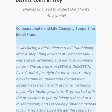
(Names Changed to Protect Our Client’s
Anonymity)
Compassionate and Life-Changing Support for
Retail Fraud
“I was facing a third offense retail fraud felony
after a shoplifting incident at Somerset Mall. I
was scared, ashamed, and didn’t know where
to turn. The attorneys at LEWIS & DICKSTEIN,
P.L.L.C. didn’t just fight for me in court—they
took the time to understand the personal
issues I was dealing with at home, including
my family’s health problems. They worked with
the prosecutor to get my felony reduced to a
misdemeanor, and I received probation instead
of jail. They also helped me get the support I