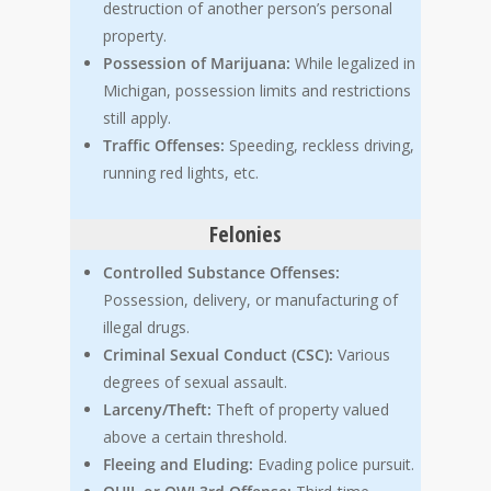
destruction of another person’s personal
property.
Possession of Marijuana:
While legalized in
Michigan, possession limits and restrictions
still apply.
Traffic Offenses:
Speeding, reckless driving,
running red lights, etc.
Felonies
Controlled Substance Offenses:
Possession, delivery, or manufacturing of
illegal drugs.
Criminal Sexual Conduct (CSC):
Various
degrees of sexual assault.
Larceny/Theft:
Theft of property valued
above a certain threshold.
Fleeing and Eluding:
Evading police pursuit.