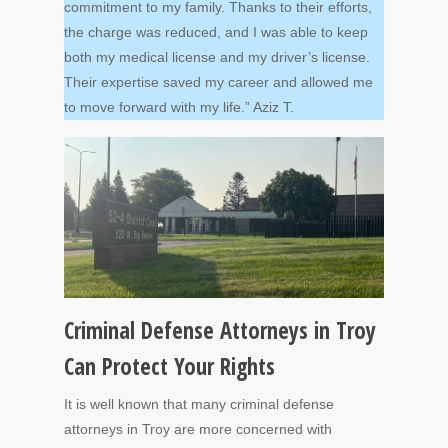
commitment to my family. Thanks to their efforts,
the charge was reduced, and I was able to keep
both my medical license and my driver’s license.
Their expertise saved my career and allowed me
to move forward with my life.” Aziz T.
Criminal Defense Attorneys in Troy
Can Protect Your Rights
It is well known that many criminal defense
attorneys in Troy are more concerned with