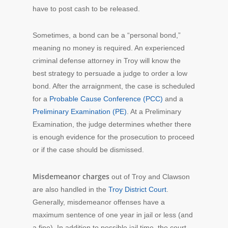
have to post cash to be released.
Sometimes, a bond can be a “personal bond,”
meaning no money is required. An experienced
criminal defense attorney in Troy will know the
best strategy to persuade a judge to order a low
bond. After the arraignment, the case is scheduled
for a
Probable Cause Conference (PCC)
and a
Preliminary Examination (PE)
. At a Preliminary
Examination, the judge determines whether there
is enough evidence for the prosecution to proceed
or if the case should be dismissed.
Misdemeanor charges
out of Troy and Clawson
are also handled in the
Troy District Court
.
Generally, misdemeanor offenses have a
maximum sentence of one year in jail or less (and
a fine). In addition to possible jail time, the court