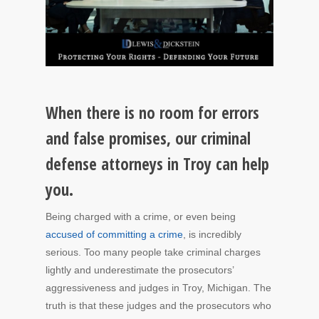
When there is no room for errors
and false promises, our criminal
defense attorneys in Troy can help
you.
Being charged with a crime, or even being
accused of committing a crime
, is incredibly
serious. Too many people take criminal charges
lightly and underestimate the prosecutors’
aggressiveness and judges in Troy, Michigan. The
truth is that these judges and the prosecutors who