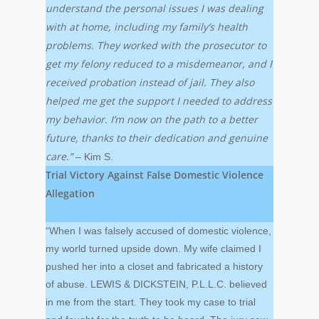
understand the personal issues I was dealing
with at home, including my family’s health
problems. They worked with the prosecutor to
get my felony reduced to a misdemeanor, and I
received probation instead of jail. They also
helped me get the support I needed to address
my behavior. I’m now on the path to a better
future, thanks to their dedication and genuine
care.”
– Kim S.
Trial Victory Against False Domestic Violence
Allegation
“When I was falsely accused of domestic violence,
my world turned upside down. My wife claimed I
pushed her into a closet and fabricated a history
of abuse. LEWIS & DICKSTEIN, P.L.L.C. believed
in me from the start. They took my case to trial