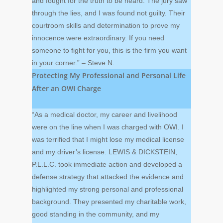
and fought for the truth to be heard. The jury saw
through the lies, and I was found not guilty. Their
courtroom skills and determination to prove my
innocence were extraordinary. If you need
someone to fight for you, this is the firm you want
in your corner.” – Steve N.
Protecting My Professional and Personal Life
After an OWI Charge
“As a medical doctor, my career and livelihood
were on the line when I was charged with OWI. I
was terrified that I might lose my medical license
and my driver’s license. LEWIS & DICKSTEIN,
P.L.L.C. took immediate action and developed a
defense strategy that attacked the evidence and
highlighted my strong personal and professional
background. They presented my charitable work,
good standing in the community, and my