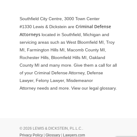
Southfield City Centre, 3000 Town Center
Criminal Defense
#1330
Lewis & Dickstein are
Attorneys
located in Southfield, Michigan and
servicing areas such as West Bloomfield MI, Troy
MI, Farmington Hills MI, Macomb County MI,
Rochester Hills, Bloomfield Hills MI, Oakland
County MI and many more. Give them a call for all
of your Criminal Defense Attorney, Defense
Lawyer, Felony Lawyer, Misdemeanor
Attorney needs and more. View our
legal glossary
.
© 2026 LEWIS & DICKSTEIN, P.L.L.C..
Privacy Policy
|
Glossary
|
Lawyers.com