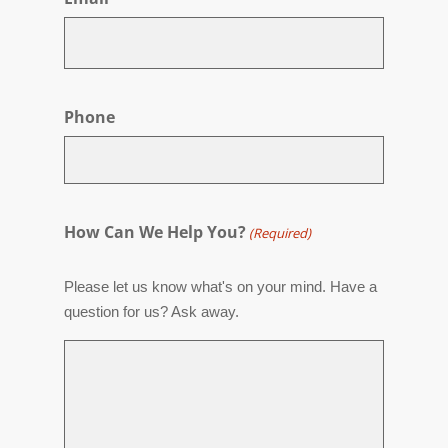
Phone
How Can We Help You?
(Required)
Please let us know what's on your mind. Have a
question for us? Ask away.