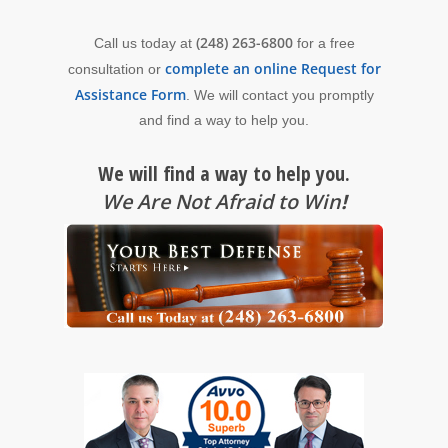
(248) 263-6800
Call us today at
for a free
complete an online Request for
consultation or
Assistance Form
. We will contact you promptly
and find a way to help you.
We will find a way to help you.
We Are Not Afraid to Win
!