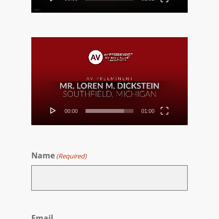
Video
Player
00:00
01:00
Name
(Required)
First
Email