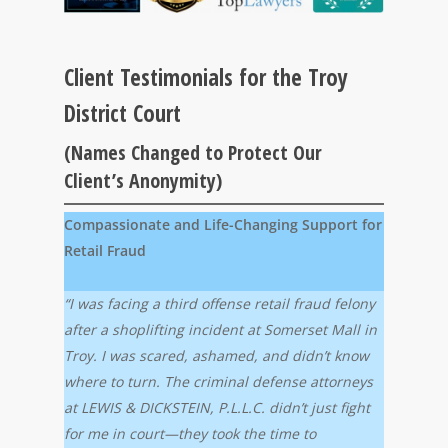
Client Testimonials for the Troy
District Court
(Names Changed to Protect Our
Client’s Anonymity)
Compassionate and Life-Changing Support for
Retail Fraud
“I was facing a third offense retail fraud felony
after a shoplifting incident at Somerset Mall in
Troy. I was scared, ashamed, and didn’t know
where to turn. The criminal defense attorneys
at LEWIS & DICKSTEIN, P.L.L.C. didn’t just fight
for me in court—they took the time to