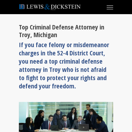
Top Criminal Defense Attorney in
Troy, Michigan
If you face felony or misdemeanor
charges in the 52-4 District Court,
you need a top criminal defense
attorney in Troy who is not afraid
to fight to protect your rights and
defend your freedom.