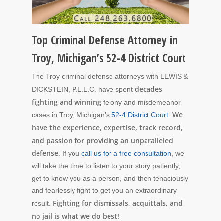
Top Criminal Defense Attorney in
Troy, Michigan’s 52-4 District Court
The Troy criminal defense attorneys with LEWIS &
decades
DICKSTEIN, P.L.L.C. have spent
fighting and winning
felony and misdemeanor
We
cases in Troy, Michigan’s
52-4 District Court
.
have the experience, expertise, track record,
and passion for providing an unparalleled
defense
. If you
call us for a free consultation
, we
will take the time to listen to your story patiently,
get to know you as a person, and then tenaciously
and fearlessly fight to get you an extraordinary
Fighting for dismissals, acquittals, and
result.
no jail is what we do best!