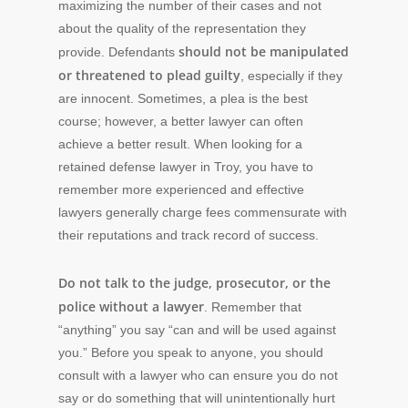
maximizing the number of their cases and not
about the quality of the representation they
should not be manipulated
provide. Defendants
or threatened to plead guilty
, especially if they
are innocent. Sometimes, a plea is the best
course; however, a better lawyer can often
achieve a better result. When looking for a
retained defense lawyer in Troy, you have to
remember more experienced and effective
lawyers generally charge fees commensurate with
their reputations and track record of success.
Do not talk to the judge, prosecutor, or the
police without a lawyer
. Remember that
“anything” you say “can and will be used against
you.” Before you speak to anyone, you should
consult with a lawyer who can ensure you do not
say or do something that will unintentionally hurt