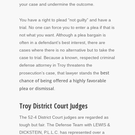
your case and undermine the outcome.
You have a right to plead “not guilty” and have a
trial. No one can force you to enter a plea if that is
not what you want. Although a plea bargain is
often in a defendant’s best interest, there are
cases where there is no alternative but to take the
case to trial. Because a known, respected criminal
defense attorney in Troy threatens the
best
prosecution’s case, that lawyer stands the
chance of being offered a highly favorable
plea or dismissal
.
Troy District Court Judges
The 52-4 District Court judges are regarded as
tough but fair. The Defense Team with LEWIS &
DICKSTEIN, P.L.L.C. has represented over a