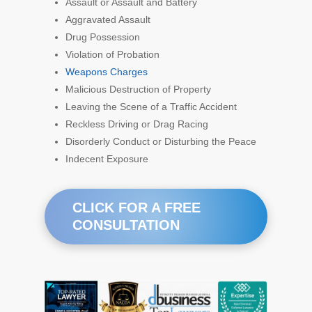
Assault or Assault and Battery
Aggravated Assault
Drug Possession
Violation of Probation
Weapons Charges
Malicious Destruction of Property
Leaving the Scene of a Traffic Accident
Reckless Driving or Drag Racing
Disorderly Conduct or Disturbing the Peace
Indecent Exposure
CLICK FOR A FREE
CONSULTATION