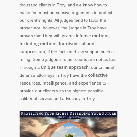
thousand clients in Troy, and we know how to
make the most persuasive arguments to protect
our client’s rights. All judges tend to favor the
prosecutor; however, the judges in Troy have
they will grant defense motions,
proven that
including motions for dismissal and
suppression,
if the facts and law support such a
ruling. Some judges in other courts are not as fair.
unique team approach
Through a
, our criminal
collective
defense attorneys in Troy have the
resources, intelligence, and experience
to
provide our clients with the highest possible
caliber of service and advocacy in Troy.