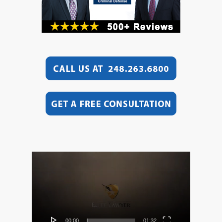
Video
Player
00:00
01:32