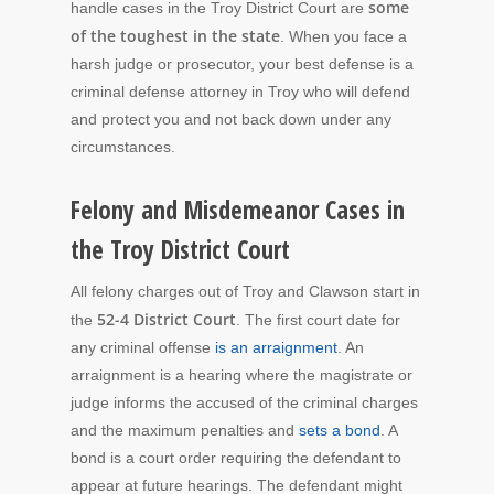
some
handle cases in the Troy District Court are
of the toughest in the state
. When you face a
harsh judge or prosecutor, your best defense is a
criminal defense attorney in Troy who will defend
and protect you and not back down under any
circumstances.
Felony and Misdemeanor Cases in
the Troy District Court
All felony charges out of Troy and Clawson start in
52-4 District Court
the
. The first court date for
any criminal offense
is an arraignment
. An
arraignment is a hearing where the magistrate or
judge informs the accused of the criminal charges
and the maximum penalties and
sets a bond
. A
bond is a court order requiring the defendant to
appear at future hearings. The defendant might