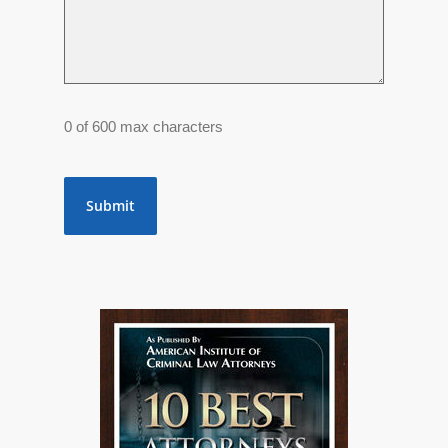
0 of 600 max characters