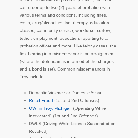
can order up to two (2) years of probation with
various terms and conditions, including fines,
costs, drug/alcohol testing, therapy, education
classes, community service, workforce, curfew,
tether, employment, education, reporting to a
probation officer and more. Like felony cases, the
first hearing in a misdemeanor is an arraignment
(where the defendant is informed of the charges
and a bond is set). Common misdemeanors in
Troy include:
Domestic Violence or Domestic Assault
Retail Fraud
(1st and 2nd Offenses)
OWI in Troy, Michigan
(Operating While
Intoxicated) (1st and 2nd Offenses)
DWLS (Driving While License Suspended or
Revoked)