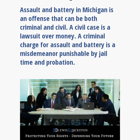
Assault and battery in Michigan is
an offense that can be both
criminal and civil. A civil case is a
lawsuit over money. A criminal
charge for assault and battery is a
misdemeanor punishable by jail
time and probation.