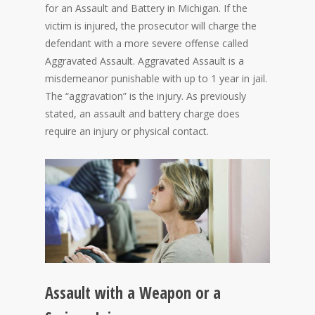
for an Assault and Battery in Michigan. If the
victim is injured, the prosecutor will charge the
defendant with a more severe offense called
Aggravated Assault. Aggravated Assault is a
misdemeanor punishable with up to 1 year in jail.
The “aggravation” is the injury. As previously
stated, an assault and battery charge does
require an injury or physical contact.
Assault with a Weapon or a