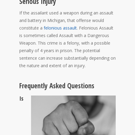
Serious Injury
If the assailant used a weapon during an assault
and battery in Michigan, that offense would
constitute a
felonious assault
. Felonious Assault
is sometimes called Assault with a Dangerous
Weapon. This crime is a felony, with a possible
penalty of 4 years in prison. The potential
sentence can increase substantially depending on
the nature and extent of an injury.
Frequently Asked Questions
Is