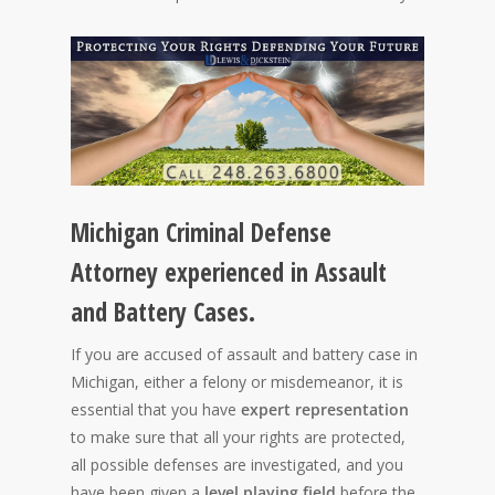
Michigan Criminal Defense
Attorney experienced in Assault
and Battery Cases.
If you are accused of assault and battery case in
Michigan, either a felony or misdemeanor, it is
essential that you have
expert representation
to make sure that all your rights are protected,
all possible defenses are investigated, and you
have been given a
level playing field
before the