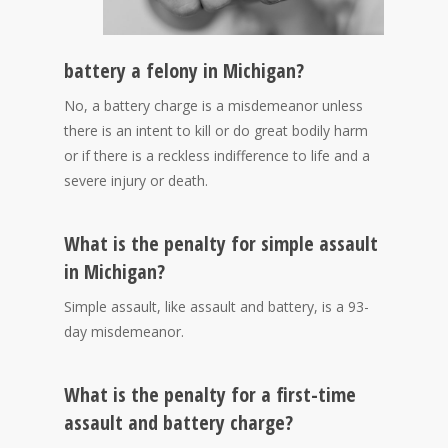
battery a felony in Michigan?
No, a battery charge is a misdemeanor unless
there is an intent to kill or do great bodily harm
or if there is a reckless indifference to life and a
severe injury or death.
What is the penalty for simple assault
in Michigan?
Simple assault, like assault and battery, is a 93-
day misdemeanor.
What is the penalty for a first-time
assault and battery charge?