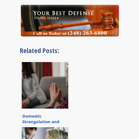
Related Posts:
Domestic
Strangulation and
Assault in Michigan