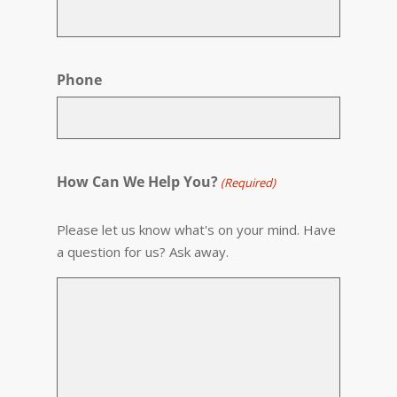
Phone
How Can We Help You?
(Required)
Please let us know what's on your mind. Have
a question for us? Ask away.