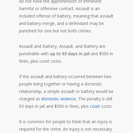
do not have the apprehension of imminent
harmful or offensive contact. Assault is an
included offense of battery, meaning that assault
and battery merge, and a defendant may be
punished for one but not both crimes.
Assault and Battery, Assault, and Battery are
punishable with
up to 93 days in jail
and $500 in
fines, plus court costs.
If the assault and battery occurred between two
people living together or having a domestic
relationship, a simple assault or battery would be
charged as
domestic violence
. The penalty is still
93 days in jail and $500 in fines, plus
court
costs.
It is common for people to think that an injury is
required for the crime. An injury is not necessary