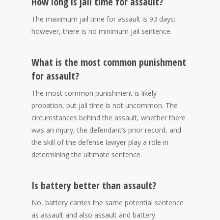
How long is jail time for assault?
The maximum jail time for assault is 93 days;
however, there is no minimum jail sentence.
What is the most common punishment
for assault?
The most common punishment is likely
probation, but jail time is not uncommon. The
circumstances behind the assault, whether there
was an injury, the defendant’s prior record, and
the skill of the defense lawyer play a role in
determining the ultimate sentence.
Is battery better than assault?
No, battery carries the same potential sentence
as assault and also assault and battery.