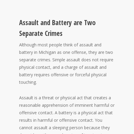
Assault and Battery are Two
Separate Crimes
Although most people think of assault and
battery in Michigan as one offense, they are two
separate crimes. Simple assault does not require
physical contact, and a charge of assault and
battery requires offensive or forceful physical
touching.
Assault is a threat or physical act that creates a
reasonable apprehension of imminent harmful or
offensive contact. A battery is a physical act that
results in harmful or offensive contact. You
cannot assault a sleeping person because they