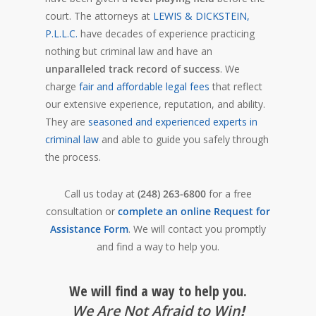
court. The attorneys at
LEWIS & DICKSTEIN,
P.L.L.C.
have decades of experience practicing
nothing but criminal law and have an
unparalleled track record of success
. We
charge
fair and affordable legal fees
that reflect
our extensive experience, reputation, and ability.
They are
seasoned and experienced experts in
criminal law
and able to guide you safely through
the process.
Call us today at
(248) 263-6800
for a free
consultation or
complete an online Request for
Assistance Form
. We will contact you promptly
and find a way to help you.
We will find a way to help you.
We Are Not Afraid to Win
!