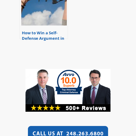
How to Win a Self-
Defense Argument in
Michigan – Know Your
Rights