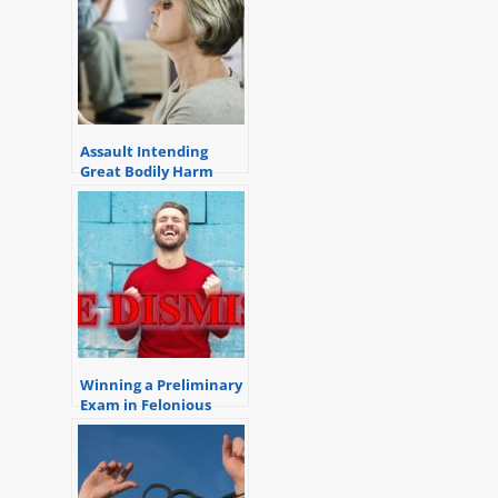
Assault Intending
Great Bodily Harm
Winning a Preliminary
Exam in Felonious
Assault Case