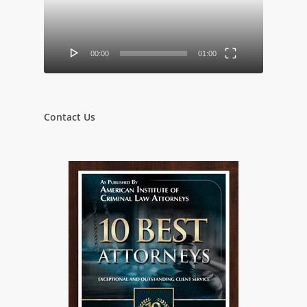
00:00
01:00
Contact Us