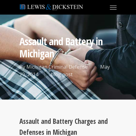
Assault and Battery in
Michigan
By
Michigan Criminal Defense
May
29, 2014
blog post
Assault and Battery Charges and
Defenses in Michigan