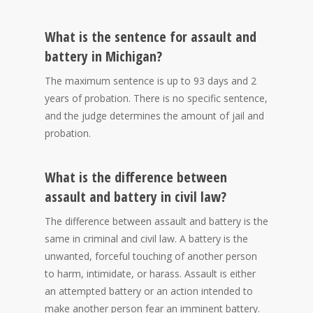
What is the sentence for assault and
battery in Michigan?
The maximum sentence is up to 93 days and 2
years of probation. There is no specific sentence,
and the judge determines the amount of jail and
probation.
What is the difference between
assault and battery in civil law?
The difference between assault and battery is the
same in criminal and civil law. A battery is the
unwanted, forceful touching of another person
to harm, intimidate, or harass. Assault is either
an attempted battery or an action intended to
make another person fear an imminent battery.