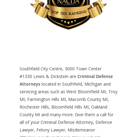
Southfield City Centre, 3000 Town Center
#1330
Lewis & Dickstein are
Criminal Defense
Attorneys
located in Southfield, Michigan and
servicing areas such as West Bloomfield MI, Troy
MI, Farmington Hills MI, Macomb County MI,
Rochester Hills, Bloomfield Hills MI, Oakland
County MI and many more. Give them a call for
all of your Criminal Defense Attorney, Defense
Lawyer, Felony Lawyer, Misdemeanor