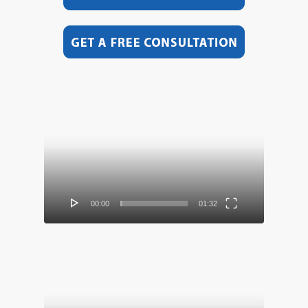
Video
Player
00:00
01:32
Video
Player