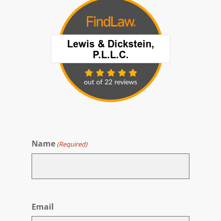
Name
(Required)
First
Email