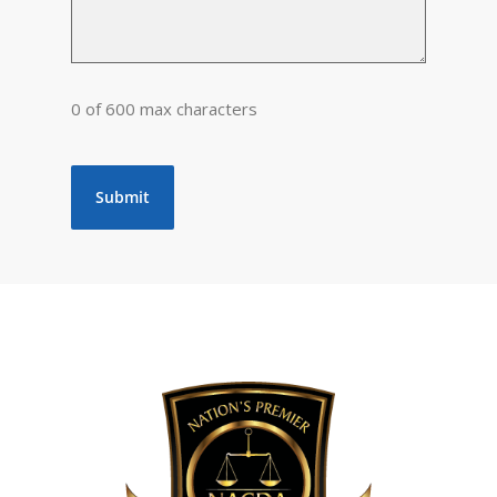
0 of 600 max characters