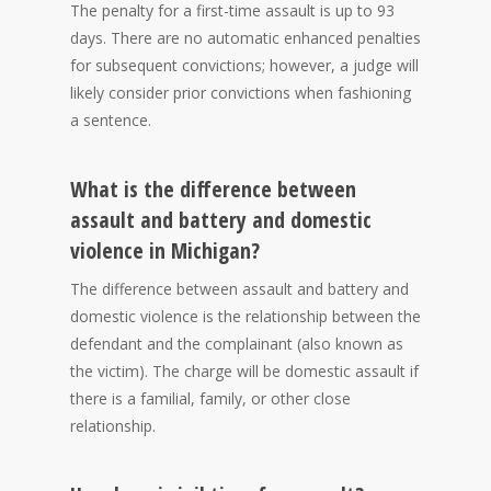
The penalty for a first-time assault is up to 93
days. There are no automatic enhanced penalties
for subsequent convictions; however, a judge will
likely consider prior convictions when fashioning
a sentence.
What is the difference between
assault and battery and domestic
violence in Michigan?
The difference between assault and battery and
domestic violence is the relationship between the
defendant and the complainant (also known as
the victim). The charge will be domestic assault if
there is a familial, family, or other close
relationship.