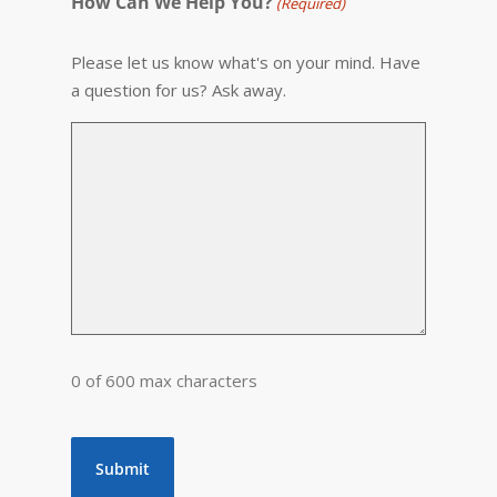
How Can We Help You?
(Required)
Please let us know what's on your mind. Have
a question for us? Ask away.
0 of 600 max characters