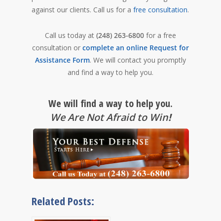
against our clients.
Call us for a
free consultation
.
Call us today at
(248) 263-6800
for a free
consultation or
complete an online Request for
Assistance Form
. We will contact you promptly
and find a way to help you.
We will find a way to help you.
We Are Not Afraid to Win
!
Related Posts: