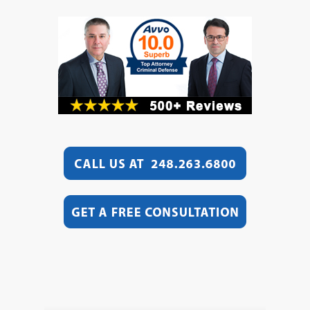
Video
Player