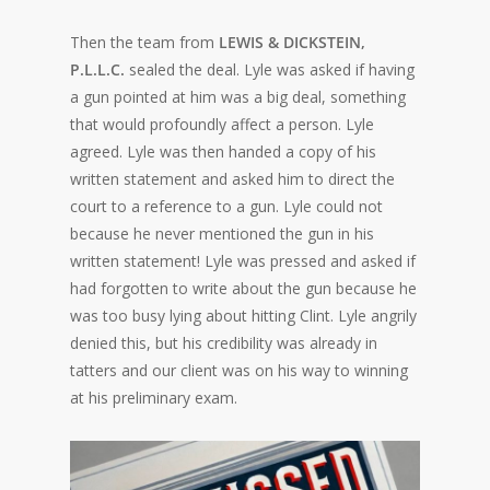
Then the team from
LEWIS & DICKSTEIN,
P.L.L.C.
sealed the deal. Lyle was asked if having
a gun pointed at him was a big deal, something
that would profoundly affect a person. Lyle
agreed. Lyle was then handed a copy of his
written statement and asked him to direct the
court to a reference to a gun. Lyle could not
because he never mentioned the gun in his
written statement! Lyle was pressed and asked if
had forgotten to write about the gun because he
was too busy lying about hitting Clint. Lyle angrily
denied this, but his credibility was already in
tatters and our client was on his way to winning
at his preliminary exam.