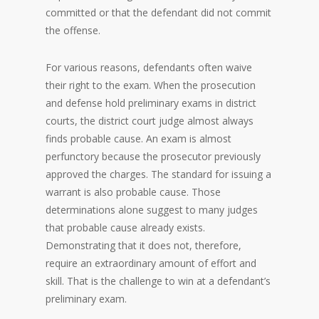
committed or that the defendant did not commit
the offense.
For various reasons, defendants often waive
their right to the exam. When the prosecution
and defense hold preliminary exams in district
courts, the district court judge almost always
finds probable cause. An exam is almost
perfunctory because the prosecutor previously
approved the charges. The standard for issuing a
warrant is also probable cause. Those
determinations alone suggest to many judges
that probable cause already exists.
Demonstrating that it does not, therefore,
require an extraordinary amount of effort and
skill. That is the challenge to win at a defendant’s
preliminary exam.