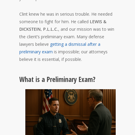
Clint knew he was in serious trouble. He needed
someone to fight for him. He called
LEWIS &
DICKSTEIN, P.L.L.C.
, and our mission was to win
the client’s preliminary exam. Many defense
lawyers believe
getting a dismissal after a
preliminary exam
is impossible; our attorneys
believe it is essential, if possible.
What is a Preliminary Exam?