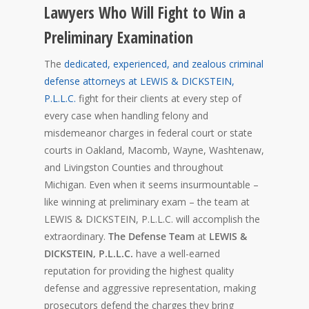
Lawyers Who Will Fight to Win a
Preliminary Examination
The
dedicated, experienced,
and zealous criminal
defense attorneys at LEWIS & DICKSTEIN,
P.L.L.C.
fight for their clients at every step of
every case when handling felony and
misdemeanor charges in federal court or state
courts in Oakland, Macomb, Wayne, Washtenaw,
and Livingston Counties and throughout
Michigan. Even when it seems insurmountable –
like winning at preliminary exam – the team at
LEWIS & DICKSTEIN, P.L.L.C. will accomplish the
extraordinary.
The Defense Team
at
LEWIS &
DICKSTEIN, P.L.L.C.
have a well-earned
reputation for providing the highest quality
defense and aggressive representation, making
prosecutors defend the charges they bring