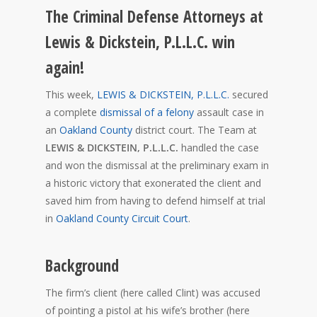
The Criminal Defense Attorneys at
Lewis & Dickstein, P.L.L.C. win
again!
This week,
LEWIS & DICKSTEIN, P.L.L.C.
secured
a complete
dismissal of a felony
assault case in
an
Oakland County
district court. The Team at
LEWIS & DICKSTEIN, P.L.L.C.
handled the case
and won the dismissal at the preliminary exam in
a historic victory that exonerated the client and
saved him from having to defend himself at trial
in
Oakland County Circuit Court
.
Background
The firm’s client (here called Clint) was accused
of pointing a pistol at his wife’s brother (here