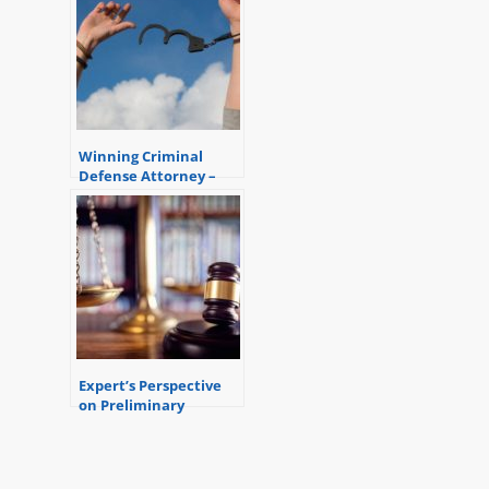
Winning Criminal
Defense Attorney –
Another Client Saved
Expert’s Perspective
on Preliminary
Examinations