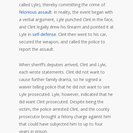
called Lyle), thereby committing the crime of
felonious assault
. In reality, the event began with
a verbal argument, Lyle punched Clint in the face,
and Clint legally drew his firearm and pointed it at
Lyle in
self-defense
. Clint then went to his car,
secured the weapon, and called the police to
report the assault.
When sheriff’s deputies arrived, Clint and Lyle,
each wrote statements. Clint did not want to
cause further family drama, so he signed a
waiver telling police that he did not want to see
Lyle prosecuted. Lyle, however, indicated that he
did want Clint prosecuted. Despite being the
victim, the police arrested Clint, and the county
prosecutor brought a felony charge against him
that could have subjected him to up to four
years in prison.