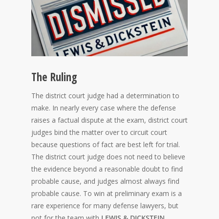
The Ruling
The district court judge had a determination to
make. In nearly every case where the defense
raises a factual dispute at the exam, district court
judges bind the matter over to circuit court
because questions of fact are best left for trial.
The district court judge does not need to believe
the evidence beyond a reasonable doubt to find
probable cause, and judges almost always find
probable cause. To win at preliminary exam is a
rare experience for many defense lawyers, but
not for the team with
LEWIS & DICKSTEIN,