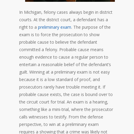
In Michigan, felony cases always begin in district
courts. At the district court, a defendant has a
right to a
preliminary exam
. The purpose of the
exam is to force the prosecution to show
probable cause to believe the defendant
committed a felony. Probable cause means
enough evidence to cause a regular person to
entertain a reasonable belief of the defendant’s
guilt. Winning at a preliminary exam is not easy
because it is a low standard of proof, and
prosecutors rarely have trouble meeting it. If
probable cause exists, the case is bound over to
the circuit court for trial. An exam is a hearing,
something like a mini-trial, where the prosecutor
calls witnesses to testify. From the defense
perspective, to win at a preliminary exam
requires a showing that a crime was likely not