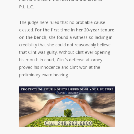
P.L.L.C.
The judge here ruled that no probable cause
existed.
For the first time in her 20-year tenure
on the bench
, she found a witness so lacking in
credibility that she could not reasonably believe
that Clint was guilty. Without Clint ever opening
his mouth in court, Clint’s defense attorney
proved his innocence and Clint won at the
preliminary exam hearing.