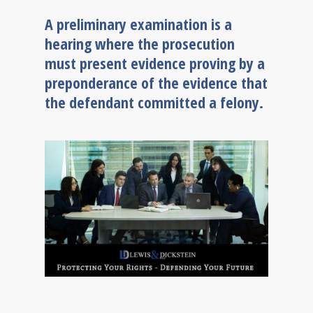
A preliminary examination is a
hearing where the prosecution
must present evidence proving by a
preponderance of the evidence that
the defendant committed a felony.