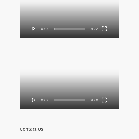
00:00
01:32
Video
Player
00:00
01:00
Contact Us