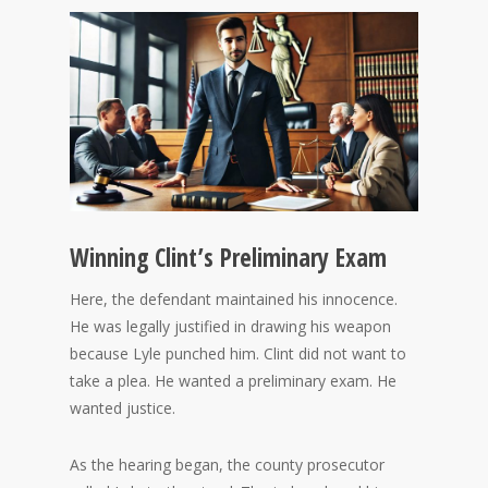
Winning Clint’s Preliminary Exam
Here, the defendant maintained his innocence.
He was legally justified in drawing his weapon
because Lyle punched him. Clint did not want to
take a plea. He wanted a preliminary exam. He
wanted justice.
As the hearing began, the county prosecutor