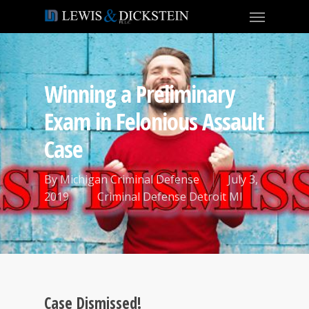
Winning a Preliminary
Exam in Felonious Assault
Case
By
Michigan Criminal Defense
July 3,
2019
Criminal Defense Detroit MI
Case Dismissed!