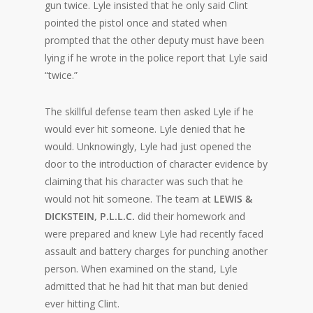
gun twice. Lyle insisted that he only said Clint
pointed the pistol once and stated when
prompted that the other deputy must have been
lying if he wrote in the police report that Lyle said
“twice.”
The skillful defense team then asked Lyle if he
would ever hit someone. Lyle denied that he
would. Unknowingly, Lyle had just opened the
door to the introduction of character evidence by
claiming that his character was such that he
would not hit someone. The team at
LEWIS &
DICKSTEIN, P.L.L.C.
did their homework and
were prepared and knew Lyle had recently faced
assault and battery charges for punching another
person. When examined on the stand, Lyle
admitted that he had hit that man but denied
ever hitting Clint.