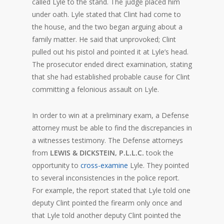
called Lyle to the stand. The judge placed him
under oath. Lyle stated that Clint had come to
the house, and the two began arguing about a
family matter. He said that unprovoked; Clint
pulled out his pistol and pointed it at Lyle’s head.
The prosecutor ended direct examination, stating
that she had established probable cause for Clint
committing a felonious assault on Lyle.
In order to win at a preliminary exam, a Defense
attorney must be able to find the discrepancies in
a witnesses testimony. The Defense attorneys
from
LEWIS & DICKSTEIN, P.L.L.C.
took the
opportunity to
cross-examine
Lyle. They pointed
to several inconsistencies in the police report.
For example, the report stated that Lyle told one
deputy Clint pointed the firearm only once and
that Lyle told another deputy Clint pointed the