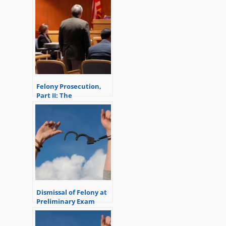
Felony Prosecution,
Part II: The
Preliminary Exam
Dismissal of Felony at
Preliminary Exam