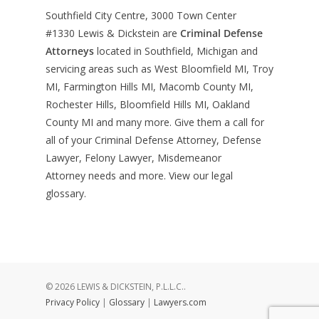
Southfield City Centre, 3000 Town Center
#1330
Lewis & Dickstein are
Criminal Defense
Attorneys
located in Southfield, Michigan and
servicing areas such as West Bloomfield MI, Troy
MI, Farmington Hills MI, Macomb County MI,
Rochester Hills, Bloomfield Hills MI, Oakland
County MI and many more. Give them a call for
all of your Criminal Defense Attorney, Defense
Lawyer, Felony Lawyer, Misdemeanor
Attorney needs and more. View our
legal
glossary
.
© 2026 LEWIS & DICKSTEIN, P.L.L.C..
Privacy Policy
|
Glossary
|
Lawyers.com