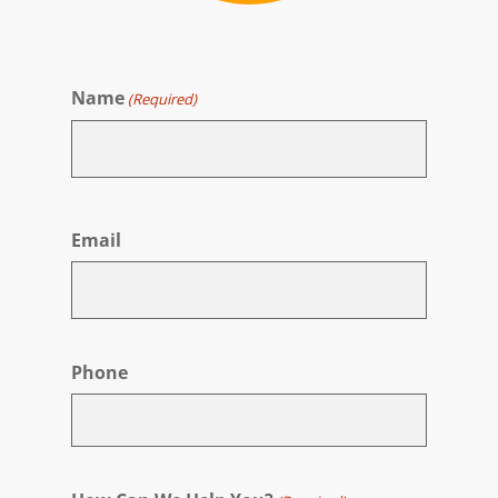
Name
(Required)
First
Email
Phone