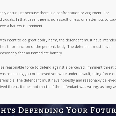
rily occur just because there is a confrontation or argument. For
viduals. In that case, there is no assault unless one attempts to tou
eve a battery is imminent.
 with intent to do great bodily harm, the defendant must have intende
e health or function of the person’s body. The defendant must have
reasonably fear an immediate battery.
 use reasonable force to defend against a perceived, imminent threat 
was assaulting you or believed you were under assault, using force or
 defensible. The defendant must have honestly and reasonably believed
ved threat. It does not matter if the defendant was wrong, as long a