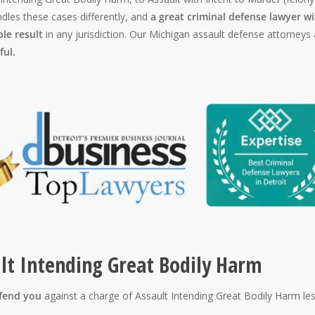
dles these cases differently, and
a great criminal defense lawyer wi
ble result
in any jurisdiction. Our Michigan assault defense attorneys 
ful.
ult Intending Great Bodily Harm
efend you
against a charge of Assault Intending Great Bodily Harm le