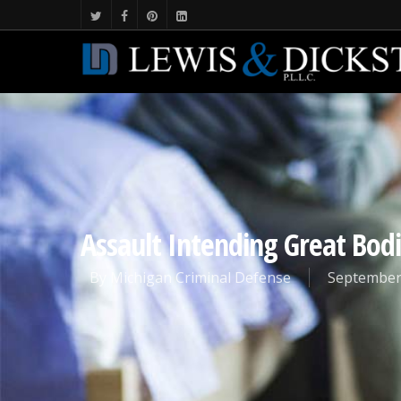
Assault Intending Great Bod
By
Michigan Criminal Defense
September