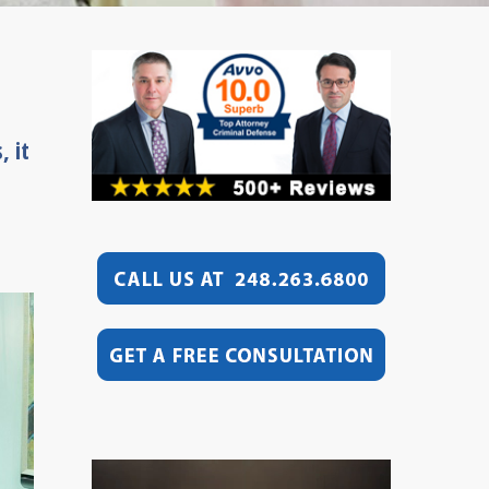
, it
Video