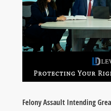
Felony Assault Intending Gre