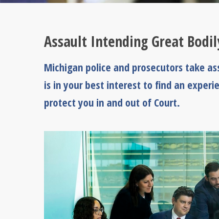
Assault Intending Great Bodi
Michigan police and prosecutors take ass
is in your best interest to find an expe
protect you in and out of Court.