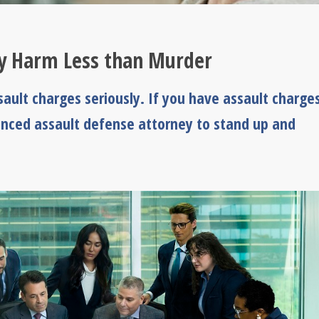
ly Harm Less than Murder
ault charges seriously. If you have assault charges
rienced assault defense attorney to stand up and