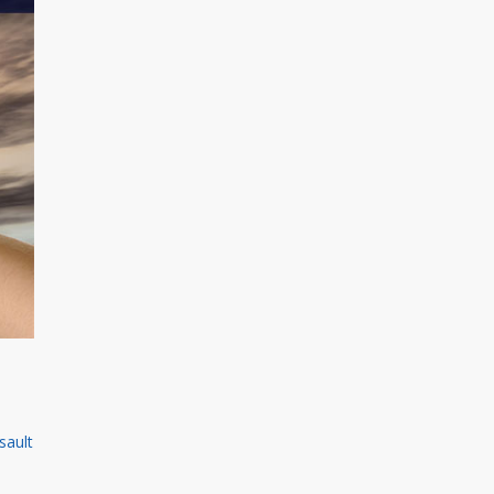
sault
n