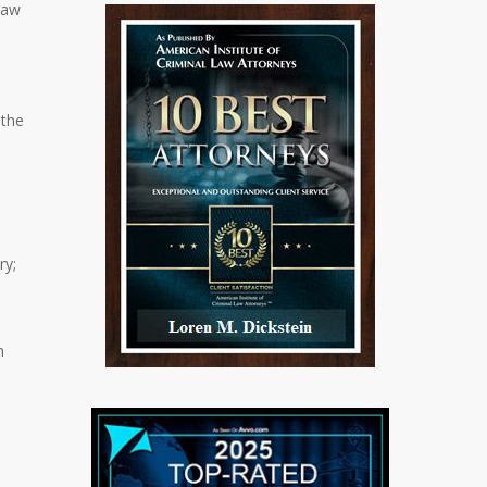
law
 the
ry;
n