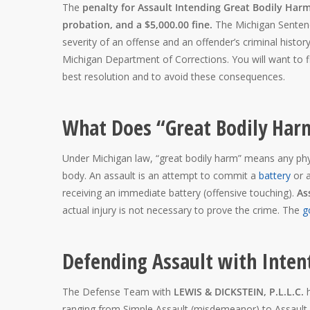
The
penalty for Assault Intending Great Bodily Harm 
probation, and a $5,000.00 fine.
The Michigan Sentenc
severity of an offense and an offender’s criminal histor
Michigan Department of Corrections. You will want to 
best resolution and to avoid these consequences.
What Does “Great Bodily Ha
Under Michigan law, “great bodily harm” means any physi
body. An assault is an attempt to commit a
battery
or a
receiving an immediate battery (offensive touching).
As
actual injury is not necessary to prove the crime. The
g
Defending Assault with Inten
The Defense Team with
LEWIS & DICKSTEIN, P.L.L.C.
ranging from Simple Assault (misdemeanor) to Assault I