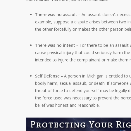
There was no assault –
An assault doesn’t necessa
example, suppose a dispute arises between two indi
the other forcefully or makes the other person beli
There was no intent –
For there to be an assault
cause physical injury that could seriously harm th
intended to injure the complainant or make them 
Self Defense –
A person in Michigan is entitled to
bodily harm, sexual assault, or death. If someone 
threat of force to defend yourself may be legally
the force used was necessary to prevent the percei
belief was honest and reasonable.