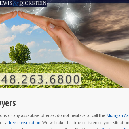
wyers
ons or any assaultive offense, do not hesitate to call the
Michigan As
for a
free consultation
. We will take the time to listen to your situatio