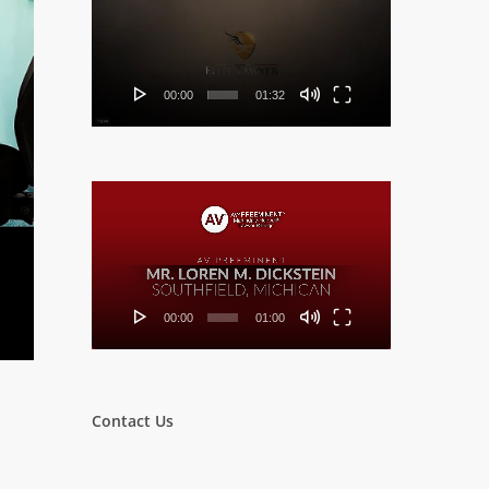
Player
00:00
01:32
Video
Player
00:00
01:00
Contact Us