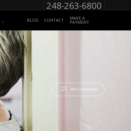
248-263-6800
MAKE A
BLOG
CONTACT
PAYMENT
No Comments