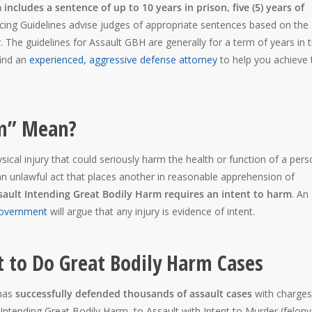
includes a sentence of up to 10 years in prison, five (5) years of
ing Guidelines advise judges of appropriate sentences based on the
y. The guidelines for Assault GBH are generally for a term of years in 
find an
experienced, aggressive defense attorney
to help you achieve 
rm” Mean?
cal injury that could seriously harm the health or function of a pers
n unlawful act that places another in reasonable apprehension of
sault Intending Great Bodily Harm requires an intent to harm
. An
overnment
will argue that any injury is evidence of intent.
t to Do Great Bodily Harm Cases
has
successfully defended thousands of assault cases
with charges
ntending Great Bodily Harm, to Assault with Intent to Murder (felony