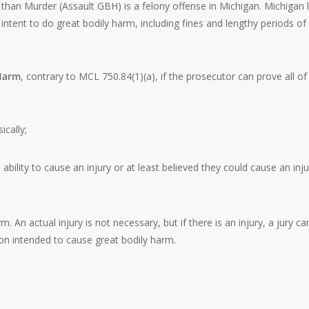
than Murder (Assault GBH) is a felony offense in Michigan. Michigan 
intent to do great bodily harm, including fines and lengthy periods of
 Harm
, contrary to MCL 750.84(1)(a), if the prosecutor can prove all of
ically;
ability to cause an injury or at least believed they could cause an inju
 An actual injury is not necessary, but if there is an injury, a jury ca
on intended to cause great bodily harm.