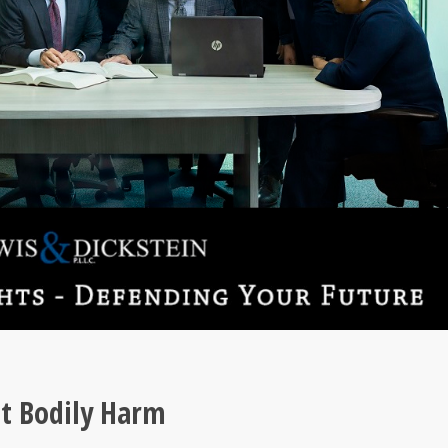
at Bodily Harm