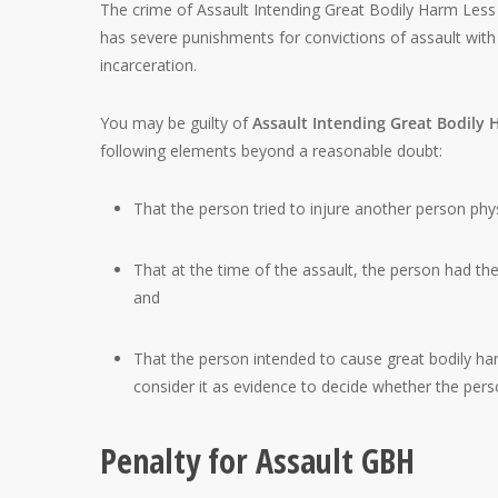
The crime of Assault Intending Great Bodily Harm Less 
has severe punishments for convictions of assault with 
incarceration.
You may be guilty of
Assault Intending Great Bodily
following elements beyond a reasonable doubt:
That the person tried to injure another person phys
That at the time of the assault, the person had the 
and
That the person intended to cause great bodily harm.
consider it as evidence to decide whether the pers
Penalty for Assault GBH