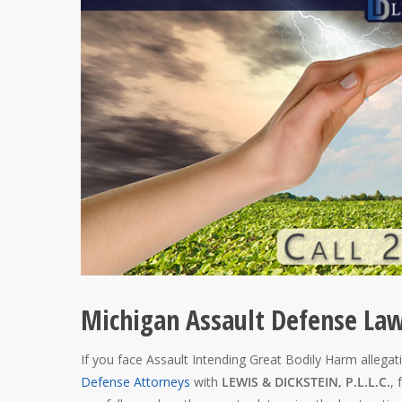
Michigan Assault Defense La
If you face Assault Intending Great Bodily Harm allegati
Defense Attorneys
with
LEWIS & DICKSTEIN, P.L.L.C.
, 