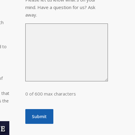
mind. Have a question for us? Ask
away.
ch
d to
of
 that
0 of 600 max characters
s the