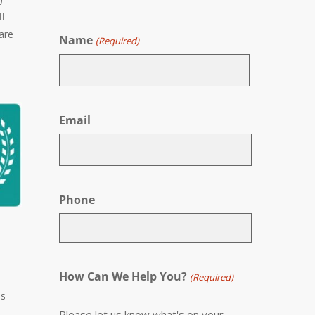
ll
are
Name
(Required)
First
Email
Phone
How Can We Help You?
(Required)
ss
Please let us know what's on your