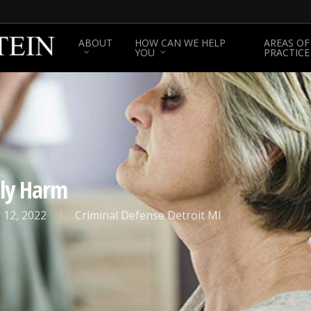
ABOUT
HOW CAN WE HELP
AREAS OF
YOU
PRACTICE
ily Harm
 12, 2022
Criminal Defense Detroit MI