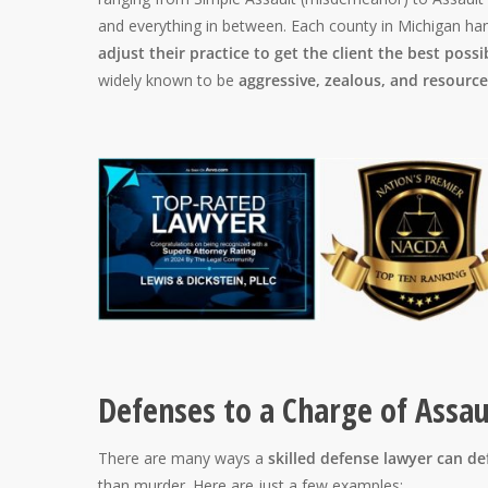
and everything in between. Each county in Michigan han
adjust their practice to get the client the best possi
widely known to be
aggressive, zealous, and resource
Defenses to a Charge of Assa
There are many ways a
skilled defense lawyer can d
than murder. Here are just a few examples: