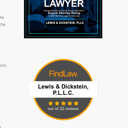
the
the
on’s
)