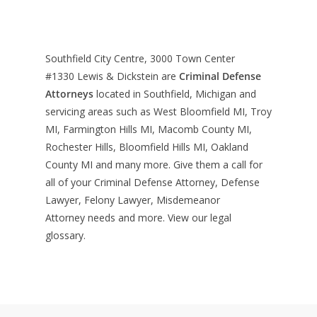
Southfield City Centre, 3000 Town Center
#1330
Lewis & Dickstein are
Criminal Defense
Attorneys
located in Southfield, Michigan and
servicing areas such as West Bloomfield MI, Troy
MI, Farmington Hills MI, Macomb County MI,
Rochester Hills, Bloomfield Hills MI, Oakland
County MI and many more. Give them a call for
all of your Criminal Defense Attorney, Defense
Lawyer, Felony Lawyer, Misdemeanor
Attorney needs and more. View our
legal
glossary
.