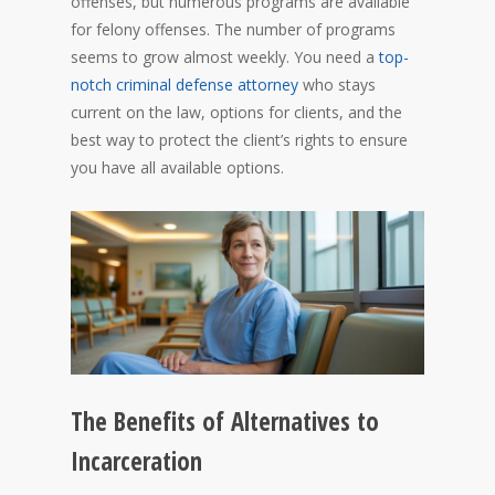
offenses, but numerous programs are available
for felony offenses. The number of programs
seems to grow almost weekly. You need a
top-
notch criminal defense attorney
who stays
current on the law, options for clients, and the
best way to protect the client’s rights to ensure
you have all available options.
The Benefits of Alternatives to
Incarceration