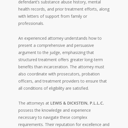
defendant’s substance abuse history, mental
health records, and prior treatment efforts, along
with letters of support from family or
professionals.
An experienced attorney understands how to
present a comprehensive and persuasive
argument to the judge, emphasizing that
structured treatment offers greater long-term
benefits than incarceration. The attorney must
also coordinate with prosecutors, probation
officers, and treatment providers to ensure that
all conditions of eligibility are satisfied.
The attorneys at
LEWIS & DICKSTEIN, P.L.L.C.
possess the knowledge and experience
necessary to navigate these complex
requirements. Their reputation for excellence and