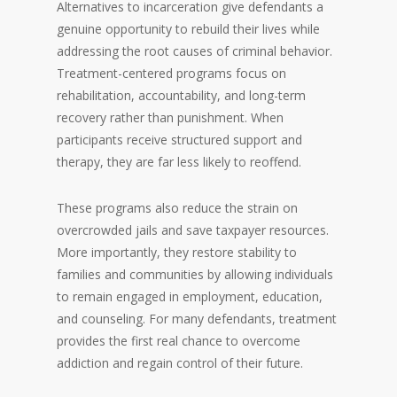
Alternatives to incarceration give defendants a
genuine opportunity to rebuild their lives while
addressing the root causes of criminal behavior.
Treatment-centered programs focus on
rehabilitation, accountability, and long-term
recovery rather than punishment. When
participants receive structured support and
therapy, they are far less likely to reoffend.
These programs also reduce the strain on
overcrowded jails and save taxpayer resources.
More importantly, they restore stability to
families and communities by allowing individuals
to remain engaged in employment, education,
and counseling. For many defendants, treatment
provides the first real chance to overcome
addiction and regain control of their future.