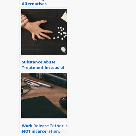
Alternatives
Substance Abuse
Treatment Instead of
Jail
Work Release Tether is
NOT incarceration.