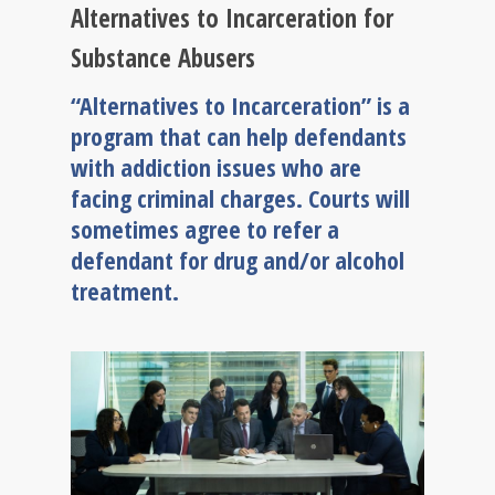
Alternatives to Incarceration for
Substance Abusers
“Alternatives to Incarceration” is a
program that can help defendants
with addiction issues who are
facing criminal charges. Courts will
sometimes agree to refer a
defendant for drug and/or alcohol
treatment.