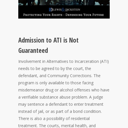
Admission to ATI is Not
Guaranteed
Involvement in Alternatives to Incarceration (ATI)
needs to be agreed to by the court, the
defendant, and Community Corrections. The
program is only available to those facing
misdemeanor drug or alcohol offenses who have
a verifiable substance abuse problem. A judge
may sentence a defendant to enter treatment
instead of jail, or as part of a bond condition.
There is also a possibility of residential
treatment. The courts, mental health, and