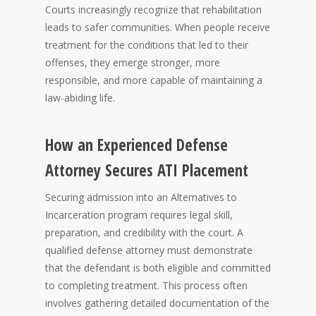
Courts increasingly recognize that rehabilitation
leads to safer communities. When people receive
treatment for the conditions that led to their
offenses, they emerge stronger, more
responsible, and more capable of maintaining a
law-abiding life.
How an Experienced Defense
Attorney Secures ATI Placement
Securing admission into an Alternatives to
Incarceration program requires legal skill,
preparation, and credibility with the court. A
qualified defense attorney must demonstrate
that the defendant is both eligible and committed
to completing treatment. This process often
involves gathering detailed documentation of the