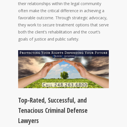
their relationships within the legal community
often make the critical difference in achieving a
favorable outcome. Through strategic advocacy,
they work to secure treatment options that serve
both the client’s rehabilitation and the court’s
goals of justice and public safety.
Top-Rated, Successful, and
Tenacious Criminal Defense
Lawyers