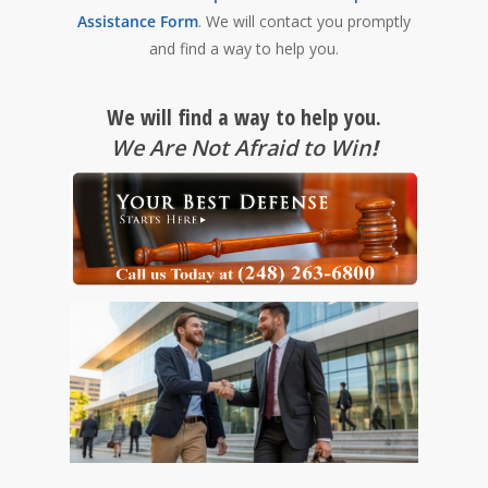
Assistance Form
. We will contact you promptly
and find a way to help you.
We will find a way to help you.
We Are Not Afraid to Win
!