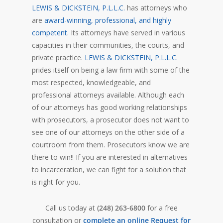
LEWIS & DICKSTEIN, P.L.L.C.
has attorneys who
are
award-winning, professional, and highly
competent
. Its attorneys have served in various
capacities in their communities, the courts, and
private practice.
LEWIS & DICKSTEIN, P.L.L.C.
prides itself on being a law firm with some of the
most respected, knowledgeable, and
professional attorneys available. Although each
of our attorneys has good working relationships
with prosecutors, a prosecutor does not want to
see one of our attorneys on the other side of a
courtroom from them. Prosecutors know we are
there to win!! If you are interested in alternatives
to incarceration, we can fight for a solution that
is right for you.
Call us today at
(248) 263-6800
for a free
consultation or
complete an online Request for