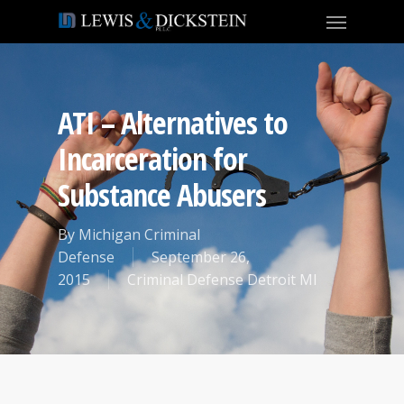
ATI – Alternatives to
Incarceration for
Substance Abusers
By
Michigan Criminal
Defense
September 26,
2015
Criminal Defense Detroit MI