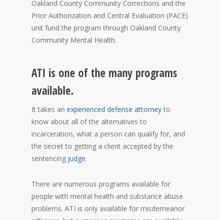
Oakland County Community Corrections and the
Prior Authorization and Central Evaluation (PACE)
unit fund the program through Oakland County
Community Mental Health.
ATI is one of the many programs
available.
It takes an
experienced defense attorney
to
know about all of the alternatives to
incarceration, what a person can qualify for, and
the secret to getting a client accepted by the
sentencing
judge
.
There are numerous programs available for
people with mental health and substance abuse
problems. ATI is only available for misdemeanor