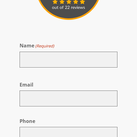
Name
(Required)
First
Email
Phone