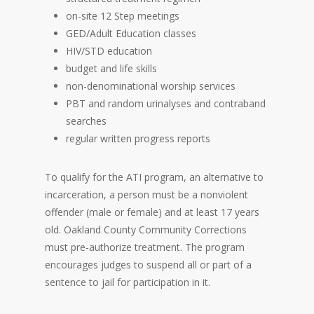
on-site 12 Step meetings
GED/Adult Education classes
HIV/STD education
budget and life skills
non-denominational worship services
PBT and random urinalyses and contraband
searches
regular written progress reports
To qualify for the ATI program, an alternative to
incarceration, a person must be a nonviolent
offender (male or female) and at least 17 years
old. Oakland County Community Corrections
must pre-authorize treatment. The program
encourages judges to suspend all or part of a
sentence to jail for participation in it.