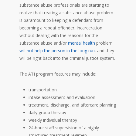
substance abuse professionals are starting to
realize that treating a substance abuse problem
is paramount to keeping a defendant from
becoming a repeat offender. Incarceration
without dealing with the reasons for the
substance abuse and/or
mental health
problem
will not help the person in the l
o
ng run
, and they
will be right back into the criminal justice system.
The ATI program features may include:
transportation
intake assessment and evaluation
treatment, discharge, and aftercare planning
daily group therapy
weekly individual therapy
24-hour staff supervision of a highly
structured treatment regimen