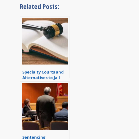
Related Posts:
Specialty Courts and
Alternatives to Jail
Sentencing