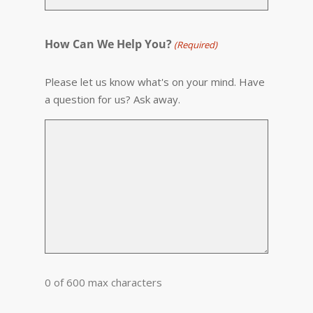
How Can We Help You?
(Required)
Please let us know what's on your mind. Have
a question for us? Ask away.
0 of 600 max characters