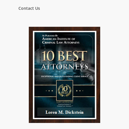
Contact Us