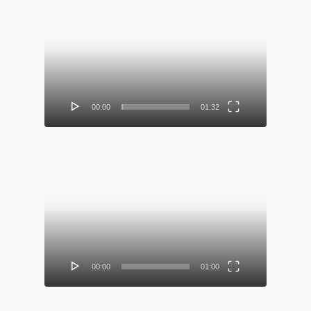
Video
Player
00:00
01:32
Video
Player
00:00
01:00