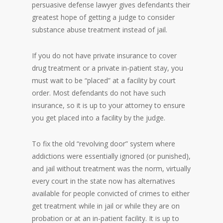
persuasive defense lawyer gives defendants their
greatest hope of getting a judge to consider
substance abuse treatment instead of jail.
If you do not have private insurance to cover
drug treatment or a private in-patient stay, you
must wait to be “placed” at a facility by court
order. Most defendants do not have such
insurance, so it is up to your attorney to ensure
you get placed into a facility by the judge.
To fix the old “revolving door” system where
addictions were essentially ignored (or punished),
and jail without treatment was the norm, virtually
every court in the state now has alternatives
available for people convicted of crimes to either
get treatment while in jail or while they are on
probation or at an in-patient facility. It is up to