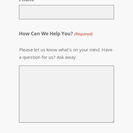
How Can We Help You?
(Required)
Please let us know what's on your mind. Have
a question for us? Ask away.