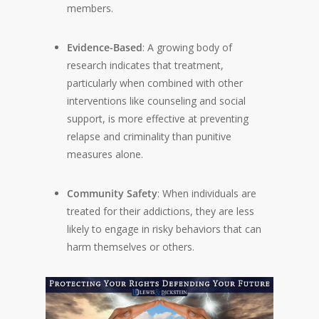
members.
Evidence-Based
: A growing body of
research indicates that treatment,
particularly when combined with other
interventions like counseling and social
support, is more effective at preventing
relapse and criminality than punitive
measures alone.
Community Safety
: When individuals are
treated for their addictions, they are less
likely to engage in risky behaviors that can
harm themselves or others.