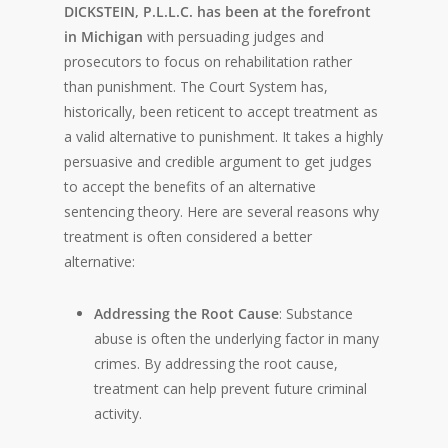
DICKSTEIN, P.L.L.C. has been at the forefront
in Michigan
with persuading judges and
prosecutors to focus on rehabilitation rather
than punishment. The Court System has,
historically, been reticent to accept treatment as
a valid alternative to punishment. It takes a highly
persuasive and credible argument to get judges
to accept the benefits of an alternative
sentencing theory. Here are several reasons why
treatment is often considered a better
alternative:
Addressing the Root Cause
: Substance
abuse is often the underlying factor in many
crimes. By addressing the root cause,
treatment can help prevent future criminal
activity.