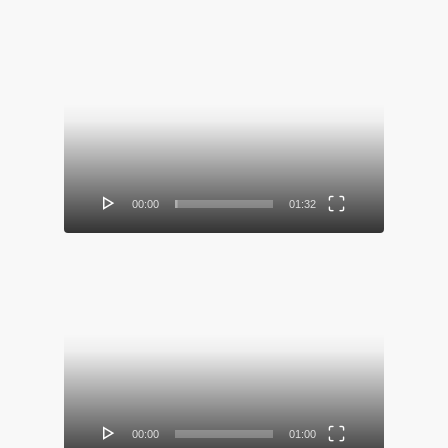
Video
Player
00:00
01:32
Video
Player
00:00
01:00