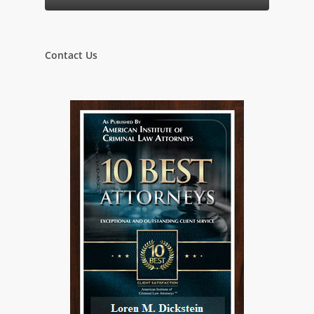
Contact Us