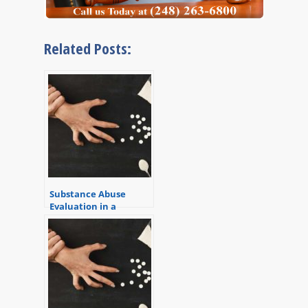
Related Posts:
Substance Abuse
Evaluation in a
Criminal Case