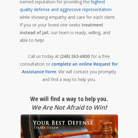
earned reputation for providing the
highest
quality defense and aggressive representation
while showing empathy and care for each client.
If you or your loved one seeks
treatment
instead of jail
, our team is ready, willing, and
able to help!
Call us today at
(248) 263-6800
for a free
consultation or
complete an online Request for
Assistance Form
. We will contact you promptly
and find a way to help you.
We will find a way to help you.
We Are Not Afraid to Win
!