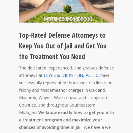
Top-Rated Defense Attorneys to
Keep You Out of Jail and Get You
the Treatment You Need
The dedicated, experienced, and zealous defense
attorneys at
LEWIS & DICKSTEIN, P.L.L.C.
have
successfully represented thousands of clients on
felony and misdemeanor charges in Oakland,
Macomb, Wayne, Washtenaw, and Livingston
Counties, and throughout Southeastern
Michigan.
We know exactly how to get you into
a treatment program and maximize your
chances of avoiding time in jail
. We have a well-