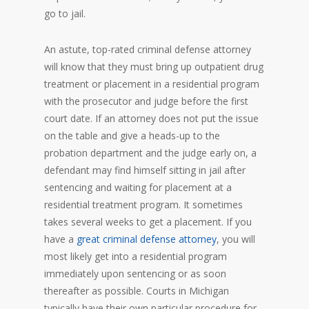
go to jail.
An astute, top-rated criminal defense attorney
will know that they must bring up outpatient drug
treatment or placement in a residential program
with the prosecutor and judge before the first
court date. If an attorney does not put the issue
on the table and give a heads-up to the
probation department and the judge early on, a
defendant may find himself sitting in jail after
sentencing and waiting for placement at a
residential treatment program. It sometimes
takes several weeks to get a placement. If you
have a
great criminal defense attorney
, you will
most likely get into a residential program
immediately upon sentencing or as soon
thereafter as possible. Courts in Michigan
typically have their own particular procedure for