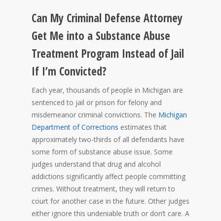
Can My Criminal Defense Attorney
Get Me into a Substance Abuse
Treatment Program Instead of Jail
If I’m Convicted?
Each year, thousands of people in Michigan are
sentenced to jail or prison for felony and
misdemeanor criminal convictions. The
Michigan
Department of Corrections
estimates that
approximately two-thirds of all defendants have
some form of substance abuse issue. Some
judges understand that drug and alcohol
addictions significantly affect people committing
crimes. Without treatment, they will return to
court for another case in the future. Other judges
either ignore this undeniable truth or don’t care. A