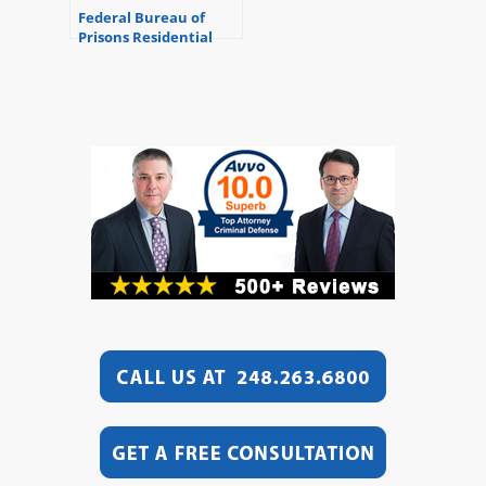
Federal Bureau of
Prisons Residential
Drug Abuse Program
(RDAP)