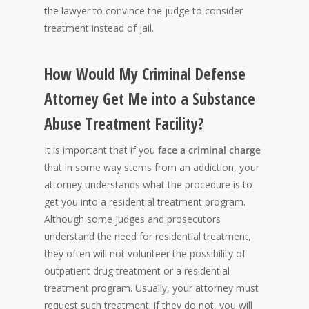
the lawyer to convince the judge to consider
treatment instead of jail.
How Would My Criminal Defense
Attorney Get Me into a Substance
Abuse Treatment Facility?
It is important that if you
face a criminal charge
that in some way stems from an addiction, your
attorney understands what the procedure is to
get you into a residential treatment program.
Although some judges and prosecutors
understand the need for residential treatment,
they often will not volunteer the possibility of
outpatient drug treatment or a residential
treatment program. Usually, your attorney must
request such treatment; if they do not, you will