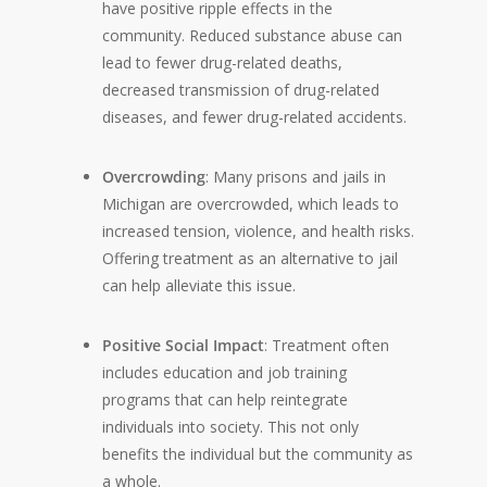
have positive ripple effects in the
community. Reduced substance abuse can
lead to fewer drug-related deaths,
decreased transmission of drug-related
diseases, and fewer drug-related accidents.
Overcrowding
: Many prisons and jails in
Michigan are overcrowded, which leads to
increased tension, violence, and health risks.
Offering treatment as an alternative to jail
can help alleviate this issue.
Positive Social Impact
: Treatment often
includes education and job training
programs that can help reintegrate
individuals into society. This not only
benefits the individual but the community as
a whole.