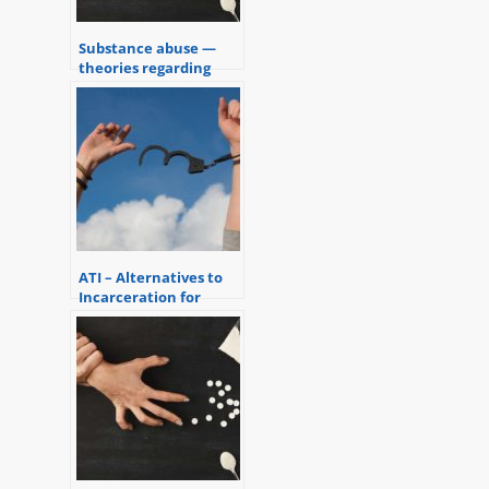
Substance abuse —
theories regarding
addiction
ATI – Alternatives to
Incarceration for
Substance Abusers