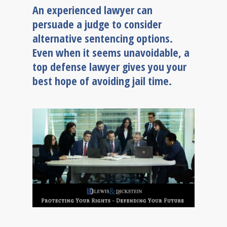
An experienced lawyer can
persuade a judge to consider
alternative sentencing options.
Even when it seems unavoidable, a
top defense lawyer gives you your
best hope of avoiding jail time.