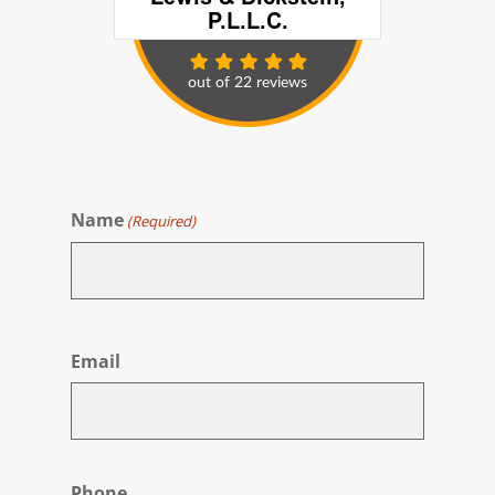
Name
(Required)
First
Email
Phone