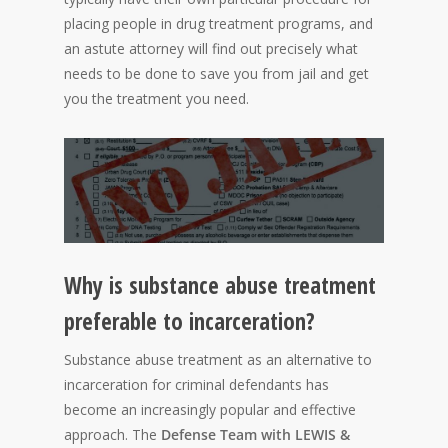
placing people in drug treatment programs, and
an astute attorney will find out precisely what
needs to be done to save you from jail and get
you the treatment you need.
Why is substance abuse treatment
preferable to incarceration?
Substance abuse treatment as an alternative to
incarceration for criminal defendants has
become an increasingly popular and effective
approach. The
Defense Team with LEWIS &