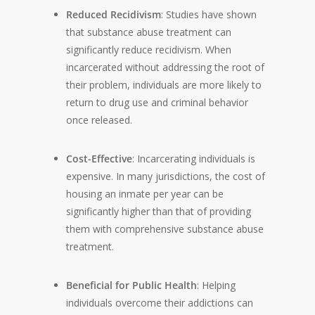
Reduced Recidivism
: Studies have shown
that substance abuse treatment can
significantly reduce recidivism. When
incarcerated without addressing the root of
their problem, individuals are more likely to
return to drug use and criminal behavior
once released.
Cost-Effective
: Incarcerating individuals is
expensive. In many jurisdictions, the cost of
housing an inmate per year can be
significantly higher than that of providing
them with comprehensive substance abuse
treatment.
Beneficial for Public Health
: Helping
individuals overcome their addictions can