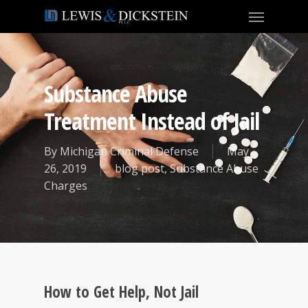
Substance Abuse
Treatment Instead of Jail
By
Michigan Criminal Defense
May
26, 2019
blog post
,
Substance Abuse
Charges
How to Get Help, Not Jail