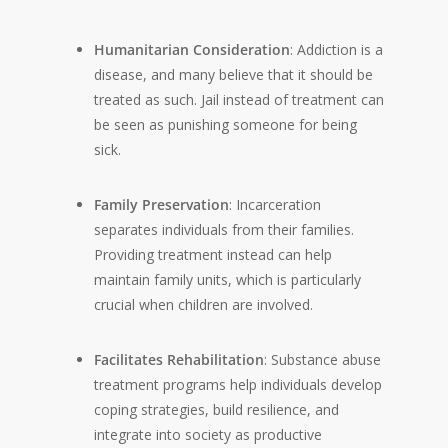
Humanitarian Consideration
: Addiction is a
disease, and many believe that it should be
treated as such. Jail instead of treatment can
be seen as punishing someone for being
sick.
Family Preservation
: Incarceration
separates individuals from their families.
Providing treatment instead can help
maintain family units, which is particularly
crucial when children are involved.
Facilitates Rehabilitation
: Substance abuse
treatment programs help individuals develop
coping strategies, build resilience, and
integrate into society as productive