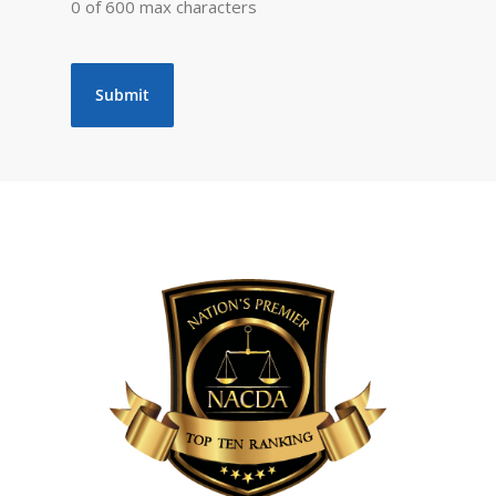
0 of 600 max characters