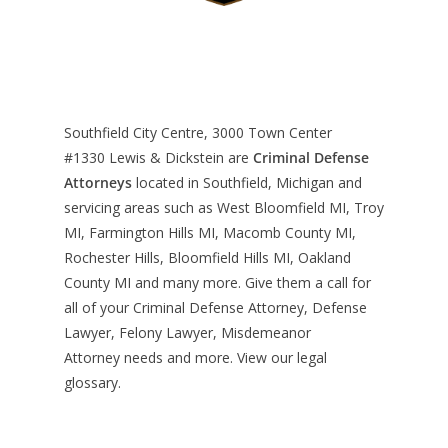
Southfield City Centre, 3000 Town Center
#1330
Lewis & Dickstein are
Criminal Defense
Attorneys
located in Southfield, Michigan and
servicing areas such as West Bloomfield MI, Troy
MI, Farmington Hills MI, Macomb County MI,
Rochester Hills, Bloomfield Hills MI, Oakland
County MI and many more. Give them a call for
all of your Criminal Defense Attorney, Defense
Lawyer, Felony Lawyer, Misdemeanor
Attorney needs and more. View our
legal
glossary
.