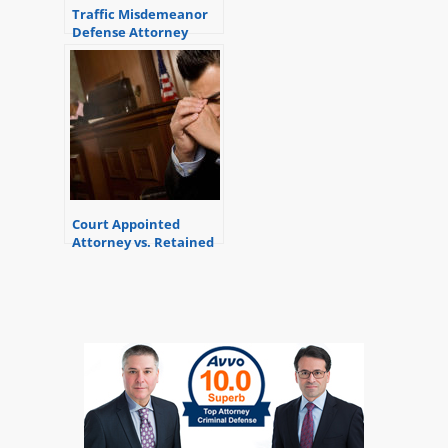
Traffic Misdemeanor
Defense Attorney
Court Appointed
Attorney vs. Retained
Attorney