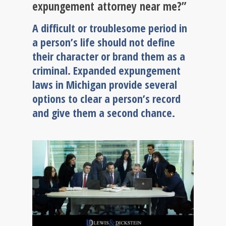
expungement attorney near me?”
A difficult or troublesome period in
a person’s life should not define
their character or brand them as a
criminal. Expanded expungement
laws in Michigan provide several
options to clear a person’s record
and give them a second chance.