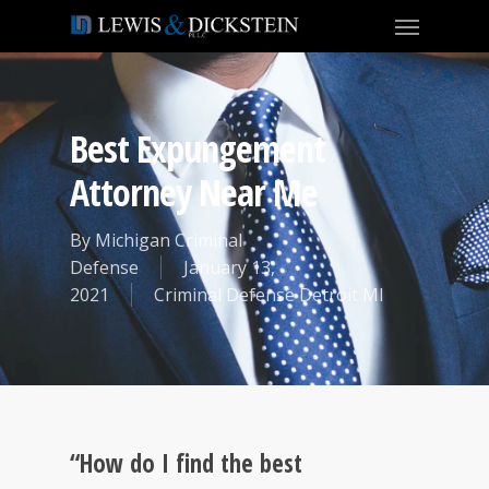
Best Expungement
Attorney Near Me
By
Michigan Criminal
Defense
January 13,
2021
Criminal Defense Detroit MI
“How do I find the best