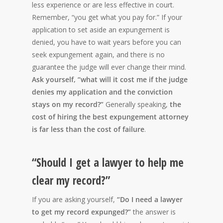
less experience or are less effective in court.
Remember, “you get what you pay for.” If your
application to set aside an expungement is
denied, you have to wait years before you can
seek expungement again, and there is no
guarantee the judge will ever change their mind.
Ask yourself, “what will it cost me if the judge
denies my application and the conviction
stays on my record?”
Generally speaking,
the
cost of hiring the best expungement attorney
is far less than the cost of failure
.
“Should I get a lawyer to help me
clear my record?”
If you are asking yourself,
“Do I need a lawyer
to get my record expunged?”
the answer is