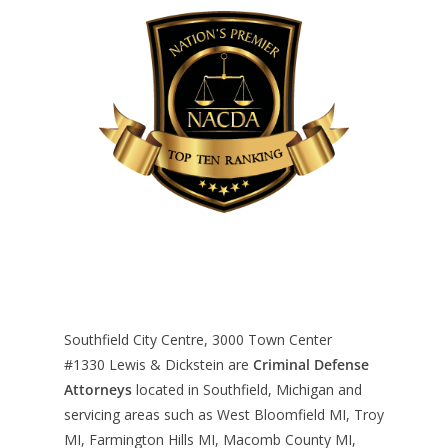
Southfield City Centre, 3000 Town Center
#1330
Lewis & Dickstein are
Criminal Defense
Attorneys
located in Southfield, Michigan and
servicing areas such as West Bloomfield MI, Troy
MI, Farmington Hills MI, Macomb County MI,