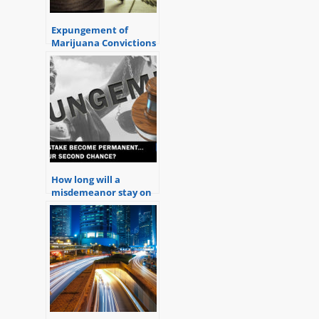
Expungement of
Marijuana Convictions
in Michigan
How long will a
misdemeanor stay on
your record in
Michigan