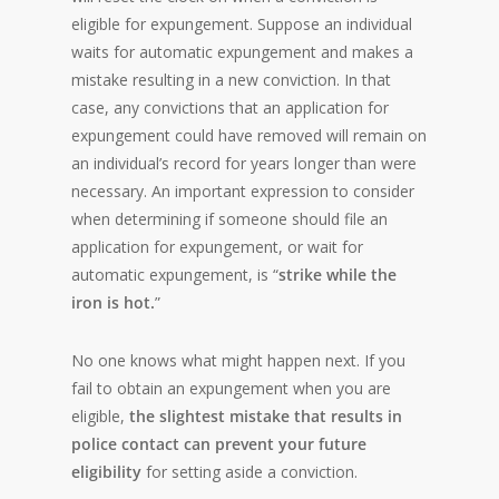
eligible for expungement. Suppose an individual
waits for automatic expungement and makes a
mistake resulting in a new conviction. In that
case, any convictions that an application for
expungement could have removed will remain on
an individual’s record for years longer than were
necessary. An important expression to consider
when determining if someone should file an
application for expungement, or wait for
automatic expungement, is “
strike while the
iron is hot.
”
No one knows what might happen next. If you
fail to obtain an expungement when you are
eligible,
the slightest mistake that results in
police contact can prevent your future
eligibility
for setting aside a conviction.