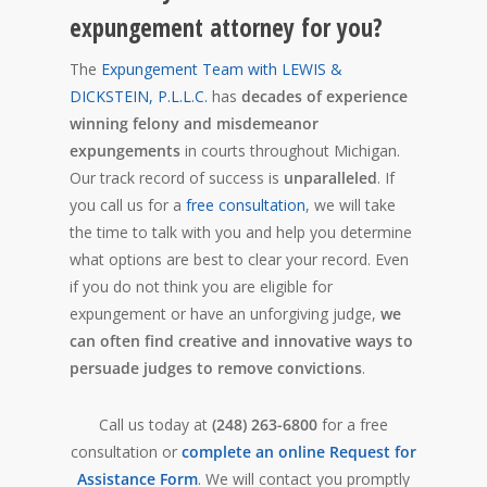
expungement attorney for you?
The
Expungement Team with LEWIS &
DICKSTEIN, P.L.L.C.
has
decades of experience
winning felony and misdemeanor
expungements
in courts throughout Michigan.
Our track record of success is
unparalleled
. If
you call us for a
free consultation
, we will take
the time to talk with you and help you determine
what options are best to clear your record. Even
if you do not think you are eligible for
expungement or have an unforgiving judge,
we
can often find creative and innovative ways to
persuade judges to remove convictions
.
Call us today at
(248) 263-6800
for a free
consultation or
complete an online Request for
Assistance Form
. We will contact you promptly