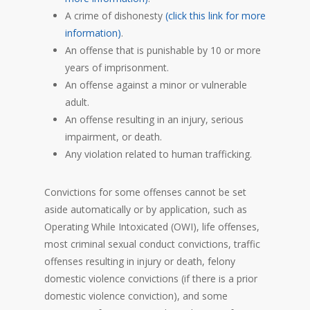
A crime of dishonesty
(click this link for more
information)
.
An offense that is punishable by 10 or more
years of imprisonment.
An offense against a minor or vulnerable
adult.
An offense resulting in an injury, serious
impairment, or death.
Any violation related to human trafficking.
Convictions for some offenses cannot be set
aside automatically or by application, such as
Operating While Intoxicated (OWI), life offenses,
most criminal sexual conduct convictions, traffic
offenses resulting in injury or death, felony
domestic violence convictions (if there is a prior
domestic violence conviction), and some