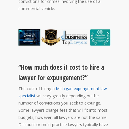
convictions for crimes involving the use of a
commercial vehicle.
“How much does it cost to hire a
lawyer for expungement?”
The cost of hiring a
Michigan expungement law
specialist
will vary greatly depending on the
number of convictions you seek to expunge.
Some lawyers charge fees that will fit into most
budgets; however, all lawyers are not the same.
Discount or multi-practice lawyers typically have