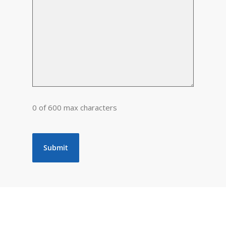
0 of 600 max characters