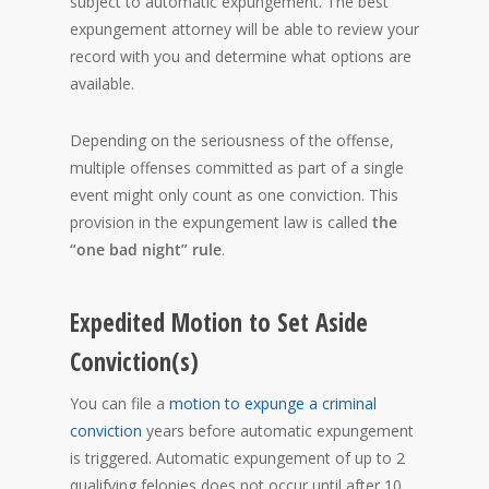
subject to automatic expungement. The best
expungement attorney will be able to review your
record with you and determine what options are
available.
Depending on the seriousness of the offense,
multiple offenses committed as part of a single
event might only count as one conviction. This
provision in the expungement law is called
the
“one bad night” rule
.
Expedited Motion to Set Aside
Conviction(s)
You can file a
motion to expunge a criminal
conviction
years before automatic expungement
is triggered. Automatic expungement of up to 2
qualifying felonies does not occur until after 10