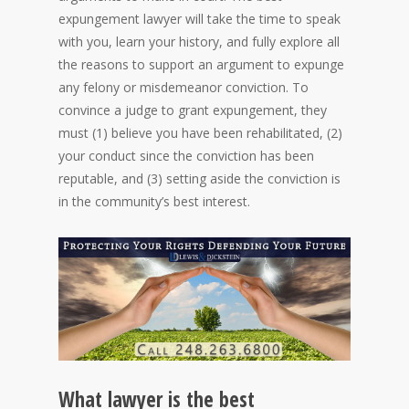
expungement lawyer will take the time to speak
with you, learn your history, and fully explore all
the reasons to support an argument to expunge
any felony or misdemeanor conviction. To
convince a judge to grant expungement, they
must (1) believe you have been rehabilitated, (2)
your conduct since the conviction has been
reputable, and (3) setting aside the conviction is
in the community’s best interest.
What lawyer is the best