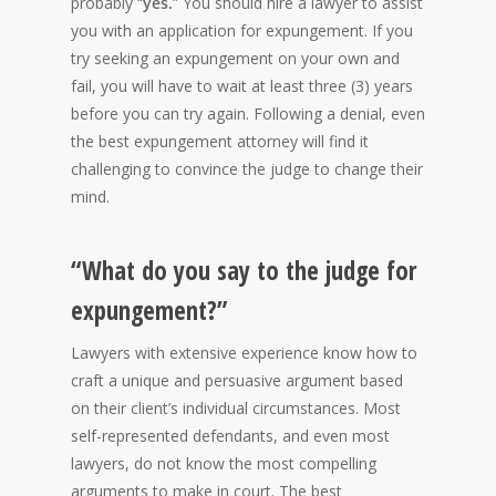
probably “
yes.
” You should hire a lawyer to assist
you with an application for expungement. If you
try seeking an expungement on your own and
fail, you will have to wait at least three (3) years
before you can try again. Following a denial, even
the best expungement attorney will find it
challenging to convince the judge to change their
mind.
“What do you say to the judge for
expungement?”
Lawyers with extensive experience know how to
craft a unique and persuasive argument based
on their client’s individual circumstances. Most
self-represented defendants, and even most
lawyers, do not know the most compelling
arguments to make in court. The best