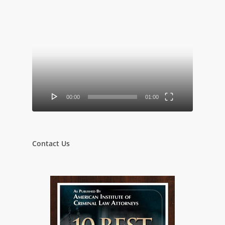
Video
Player
00:00
01:00
Contact Us