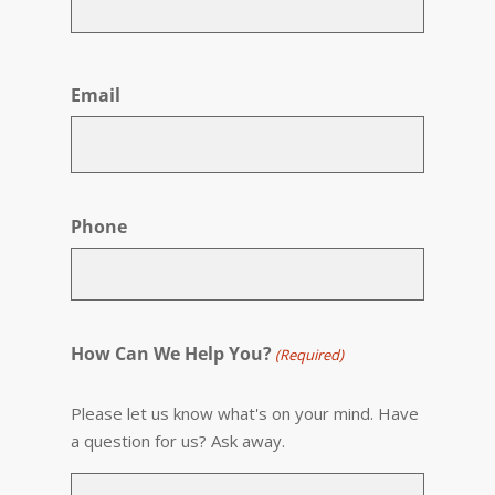
First
Email
Phone
How Can We Help You?
(Required)
Please let us know what's on your mind. Have
a question for us? Ask away.