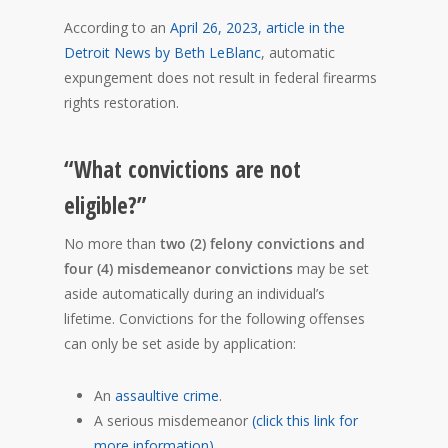
According to an
April 26, 2023, article in the
Detroit News by Beth LeBlanc
, automatic
expungement does not result in federal firearms
rights restoration.
“What convictions are not
eligible?”
No more than
two (2) felony convictions and
four (4) misdemeanor convictions
may be set
aside automatically during an individual’s
lifetime. Convictions for the following offenses
can only be set aside by application:
An
assaultive crime
.
A serious misdemeanor
(click this link for
more information)
.