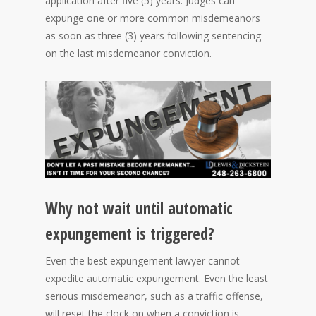
application after five (5) years. Judges can
expunge one or more common misdemeanors
as soon as three (3) years following sentencing
on the last misdemeanor conviction.
Why not wait until automatic
expungement is triggered?
Even the best expungement lawyer cannot
expedite automatic expungement. Even the least
serious misdemeanor, such as a traffic offense,
will reset the clock on when a conviction is