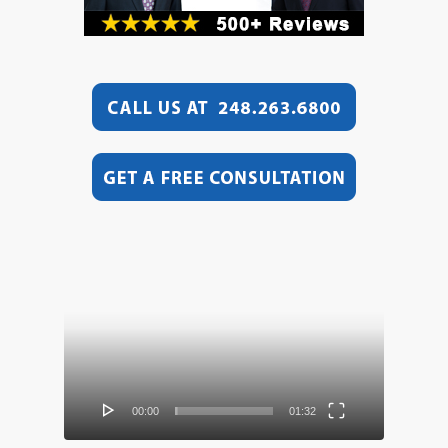
Video
Player
00:00
01:32