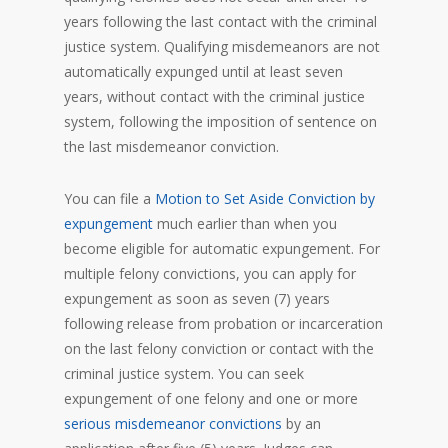
years following the last contact with the criminal
justice system. Qualifying misdemeanors are not
automatically expunged until at least seven
years, without contact with the criminal justice
system, following the imposition of sentence on
the last misdemeanor conviction.
You can file a
Motion to Set Aside Conviction by
expungement
much earlier than when you
become eligible for automatic expungement. For
multiple felony convictions, you can apply for
expungement as soon as seven (7) years
following release from probation or incarceration
on the last felony conviction or contact with the
criminal justice system. You can seek
expungement of one felony and one or more
serious misdemeanor convictions
by an