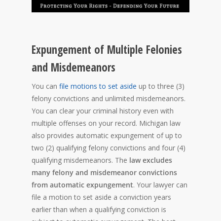
Expungement of Multiple Felonies
and Misdemeanors
You can
file motions to set aside
up to three (3)
felony convictions and unlimited misdemeanors.
You can clear your criminal history even with
multiple offenses on your record. Michigan law
also provides automatic expungement of up to
two (2) qualifying felony convictions and four (4)
qualifying misdemeanors. The
law excludes
many felony and misdemeanor convictions
from automatic expungement
. Your lawyer can
file a motion to set aside a conviction years
earlier than when a qualifying conviction is