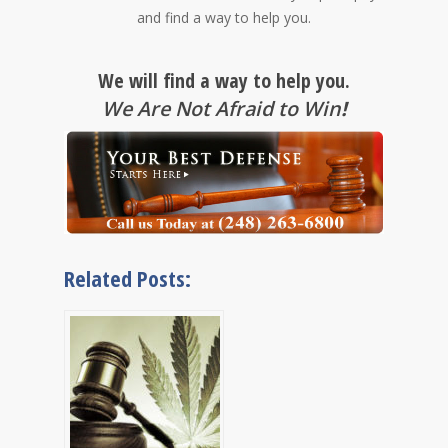
and find a way to help you.
We will find a way to help you.
We Are Not Afraid to Win
!
Related Posts: