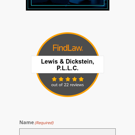
Name
(Required)