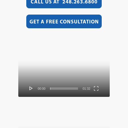
Video
Player
00:00
01:32
Video
Player