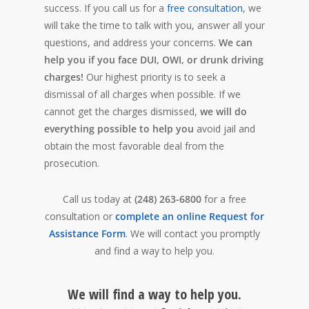
success. If you call us for a
free consultation
, we
will take the time to talk with you, answer all your
questions, and address your concerns.
We can
help you if you face DUI, OWI, or drunk driving
charges!
Our highest priority is to seek a
dismissal of all charges when possible. If we
cannot get the charges dismissed,
we will do
everything possible to help you
avoid jail and
obtain
the most favorable deal from the
prosecution.
Call us today at
(248) 263-6800
for a free
consultation or
complete an online Request for
Assistance Form
. We will contact you promptly
and find a way to help you.
We will find a way to help you.