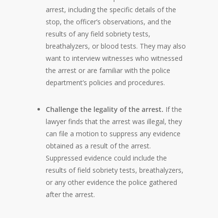
arrest, including the specific details of the
stop, the officer’s observations, and the
results of any field sobriety tests,
breathalyzers, or blood tests. They may also
want to interview witnesses who witnessed
the arrest or are familiar with the police
department’s policies and procedures.
Challenge the legality of the arrest.
If the
lawyer finds that the arrest was illegal, they
can file a motion to suppress any evidence
obtained as a result of the arrest.
Suppressed evidence could include the
results of field sobriety tests, breathalyzers,
or any other evidence the police gathered
after the arrest.