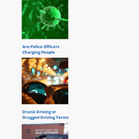
their duties.
Are Police Officers
Charging People
During the
Coronavirus
Pandemic?
Drunk Driving or
Drugged Driving Terms
and Definitions