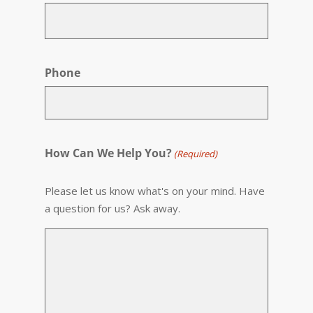
Phone
How Can We Help You?
(Required)
Please let us know what's on your mind. Have
a question for us? Ask away.