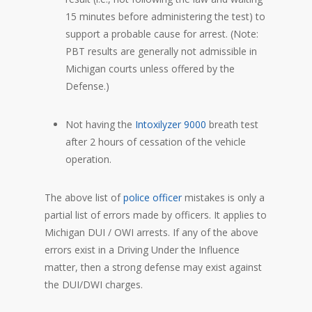
15 minutes before administering the test) to
support a probable cause for arrest. (Note:
PBT results are generally not admissible in
Michigan courts unless offered by the
Defense.)
Not having the
Intoxilyzer 9000
breath test
after 2 hours of cessation of the vehicle
operation.
The above list of
police officer
mistakes is only a
partial list of errors made by officers. It applies to
Michigan DUI / OWI arrests. If any of the above
errors exist in a Driving Under the Influence
matter, then a strong defense may exist against
the DUI/DWI charges.