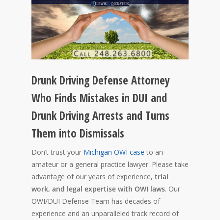
Drunk Driving Defense Attorney
Who Finds Mistakes in DUI and
Drunk Driving Arrests and Turns
Them into Dismissals
Don’t trust your
Michigan OWI case
to an
amateur or a general practice lawyer. Please take
advantage of our years of experience,
trial
work, and legal expertise with OWI laws
. Our
OWI/DUI Defense Team has decades of
experience and an unparalleled track record of