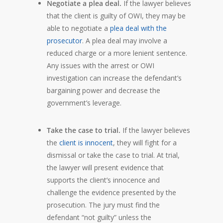
Negotiate a plea deal.
If the lawyer believes
that the client is guilty of OWI, they may be
able to negotiate a
plea deal with the
prosecutor
. A plea deal may involve a
reduced charge or a more lenient sentence.
Any issues with the arrest or OWI
investigation can increase the defendant’s
bargaining power and decrease the
government’s leverage.
Take the case to trial.
If the lawyer believes
the
client is innocent
, they will fight for a
dismissal or take the case to trial. At trial,
the lawyer will present evidence that
supports the client’s innocence and
challenge the evidence presented by the
prosecution. The jury must find the
defendant “not guilty” unless the