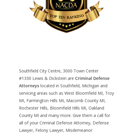
Southfield City Centre, 3000 Town Center
#1330
Lewis & Dickstein are
Criminal Defense
Attorneys
located in Southfield, Michigan and
servicing areas such as West Bloomfield MI, Troy
MI, Farmington Hills MI, Macomb County MI,
Rochester Hills, Bloomfield Hills MI, Oakland
County MI and many more. Give them a call for
all of your Criminal Defense Attorney, Defense
Lawyer, Felony Lawyer, Misdemeanor