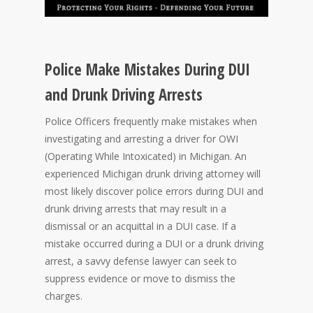
Police Make Mistakes During DUI
and Drunk Driving Arrests
Police Officers frequently make mistakes when
investigating and arresting a driver for OWI
(Operating While Intoxicated) in Michigan. An
experienced Michigan drunk driving attorney will
most likely discover police errors during DUI and
drunk driving arrests that may result in a
dismissal or an acquittal in a DUI case. If a
mistake occurred during a DUI or a drunk driving
arrest, a savvy defense lawyer can seek to
suppress evidence or move to dismiss the
charges.