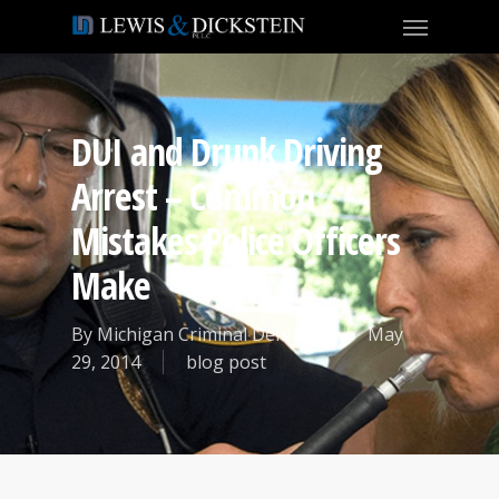
DUI and Drunk Driving
Arrest – Common
Mistakes Police Officers
Make
By
Michigan Criminal Defense
May
29, 2014
blog post