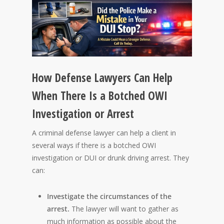
How Defense Lawyers Can Help
When There Is a Botched OWI
Investigation or Arrest
A criminal defense lawyer can help a client in
several ways if there is a botched OWI
investigation or DUI or drunk driving arrest. They
can:
Investigate the circumstances of the
arrest.
The lawyer will want to gather as
much information as possible about the