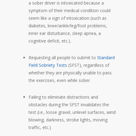
a sober driver is intoxicated because a
symptom of their medical condition could
seem like a sign of intoxication (such as
diabetes, knee/ankle/leg/foot problems,
inner ear disturbance, sleep apnea, a
cognitive deficit, etc.).
Requesting all people to submit to
Standard
Field Sobriety Tests
(SFST), regardless of
whether they are physically unable to pass
the exercises, even while sober.
Failing to eliminate distractions and
obstacles during the SFST invalidates the
test (i.e., loose gravel, unlevel surfaces, wind
blowing, darkness, strobe lights, moving
traffic, etc.)