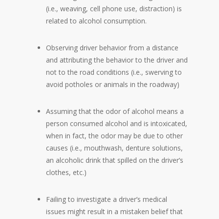
(i.e., weaving, cell phone use, distraction) is
related to alcohol consumption.
Observing driver behavior from a distance
and attributing the behavior to the driver and
not to the road conditions (i.e., swerving to
avoid potholes or animals in the roadway)
Assuming that the odor of alcohol means a
person consumed alcohol and is intoxicated,
when in fact, the odor may be due to other
causes (i.e., mouthwash, denture solutions,
an alcoholic drink that spilled on the driver’s
clothes, etc.)
Failing to investigate a driver’s medical
issues might result in a mistaken belief that