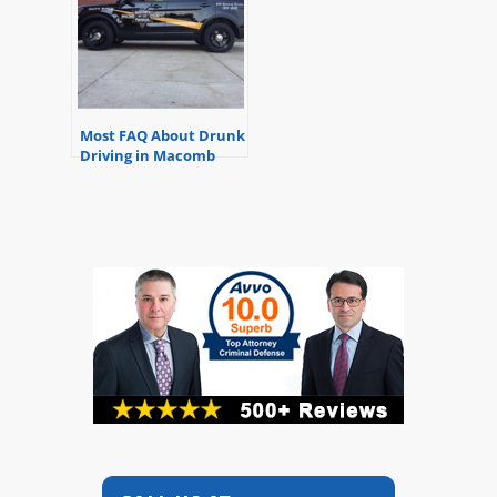
Most FAQ About Drunk
Driving in Macomb
County, Michigan