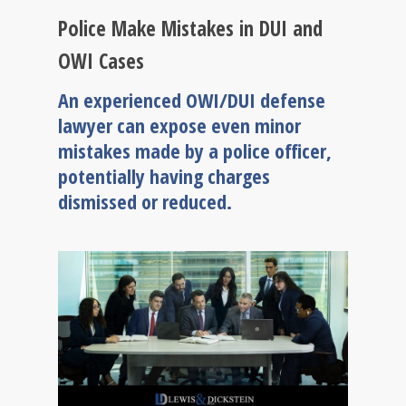
Police Make Mistakes in DUI and
OWI Cases
An experienced OWI/DUI defense
lawyer can expose even minor
mistakes made by a police officer,
potentially having charges
dismissed or reduced.