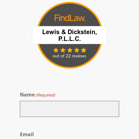
Name
(Required)
First
Email