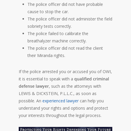
The police officer did not have probable
cause to stop the car.
The police officer did not administer the field
sobriety tests correctly.
The police failed to calibrate the
breathalyzer machine correctly.
The police officer did not read the client
their Miranda rights.
If the police arrested you or accused you of OWI,
it is essential to speak with a
qualified criminal
defense lawyer
, such as the attorneys with
LEWIS & DICKSTEIN, P.L.L.C., as soon as
possible. An
experienced lawyer
can help you
understand your rights and options and protect
your interests throughout the legal process.