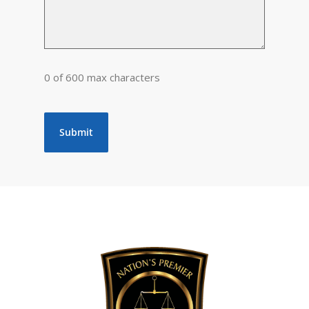
0 of 600 max characters