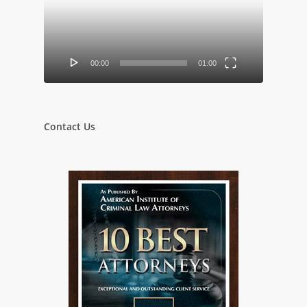
00:00
01:00
Contact Us