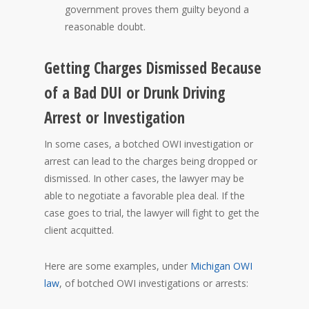
government proves them guilty beyond a
reasonable doubt.
Getting Charges Dismissed Because
of a Bad DUI or Drunk Driving
Arrest or Investigation
In some cases, a botched OWI investigation or
arrest can lead to the charges being dropped or
dismissed. In other cases, the lawyer may be
able to negotiate a favorable plea deal. If the
case goes to trial, the lawyer will fight to get the
client acquitted.
Here are some examples, under
Michigan OWI
law
, of botched OWI investigations or arrests: