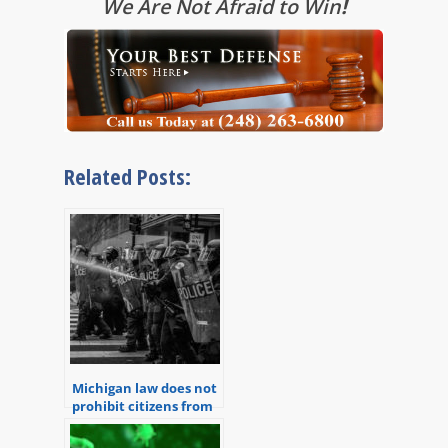
We Are Not Afraid to Win
!
Related Posts:
Michigan law does not
prohibit citizens from
recording police
officers performing