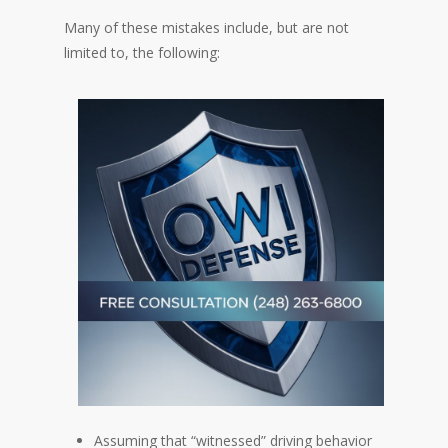
Many of these mistakes include, but are not
limited to, the following:
Assuming that “witnessed” driving behavior