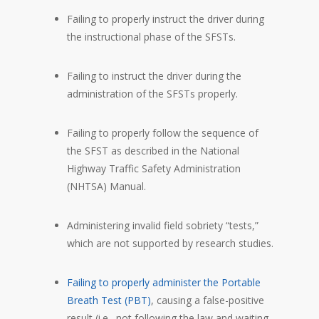
Failing to properly instruct the driver during
the instructional phase of the SFSTs.
Failing to instruct the driver during the
administration of the SFSTs properly.
Failing to properly follow the sequence of
the SFST as described in the National
Highway Traffic Safety Administration
(NHTSA) Manual.
Administering invalid field sobriety “tests,”
which are not supported by research studies.
Failing to properly administer the Portable
Breath Test (PBT)
, causing a false-positive
result (i.e., not following the law and waiting