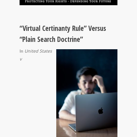
“Virtual Certinanty Rule” Versus
“Plain Search Doctrine”
United States
In
v