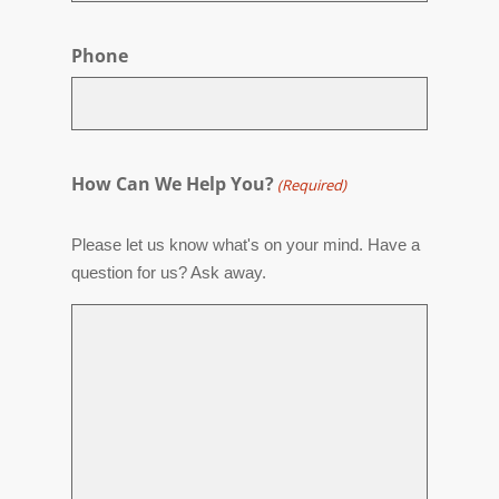
Phone
How Can We Help You?
(Required)
Please let us know what's on your mind. Have a
question for us? Ask away.