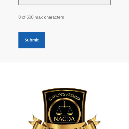
0 of 600 max characters