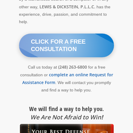
LEWIS & DICKSTEIN, P.L.L.C.
other way,
has the
experience, drive, passion, and commitment to
help.
CLICK FOR A FREE
CONSULTATION
(248) 263-6800
Call us today at
for a free
complete an online Request for
consultation or
Assistance Form
. We will contact you promptly
and find a way to help you.
We will find a way to help you.
We Are Not Afraid to Win
!