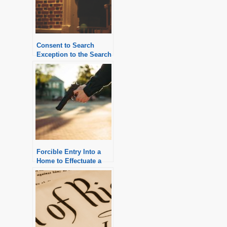
Consent to Search
Exception to the Search
Warrant Requirement
Forcible Entry Into a
Home to Effectuate a
Warrantless Arrest is
Generally Illegal