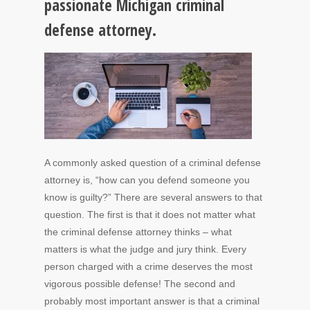
passionate Michigan criminal
defense attorney.
A commonly asked question of a criminal defense
attorney is, “how can you defend someone you
know is guilty?” There are several answers to that
question. The first is that it does not matter what
the criminal defense attorney thinks – what
matters is what the judge and jury think. Every
person charged with a crime deserves the most
vigorous possible defense! The second and
probably most important answer is that a criminal