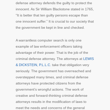
defense attorney defends the guilty to protect the
innocent. As Sir William Blackstone stated in 1765,
“It is better that ten guilty persons escape than
one innocent suffer.” It is crucial to our society that
the government be kept in line and checked.
A warrantless computer search is only one
example of law enforcement officers taking
advantage of their power. That is the job of the
criminal defense attorney. The attorneys at
LEWIS
& DICKSTEIN, P.L.L.C.
take that obligation very
seriously. The government has overreached and
overstepped many times, and criminal defense
attorneys have protected citizens from the
government’s wrongful actions. The work of
creative and forward-thinking criminal defense
attorneys results in the modification of laws to
meet the needs and concerns of the general