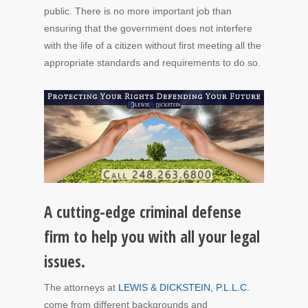
public. There is no more important job than
ensuring that the government does not interfere
with the life of a citizen without first meeting all the
appropriate standards and requirements to do so.
A cutting-edge criminal defense
firm to help you with all your legal
issues.
The attorneys at
LEWIS & DICKSTEIN, P.L.L.C.
come from different backgrounds and