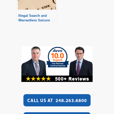
Illegal Search and
Warrantless Seizure