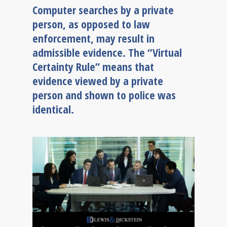
Computer searches by a private
person, as opposed to law
enforcement, may result in
admissible evidence. The “Virtual
Certainty Rule” means that
evidence viewed by a private
person and shown to police was
identical.