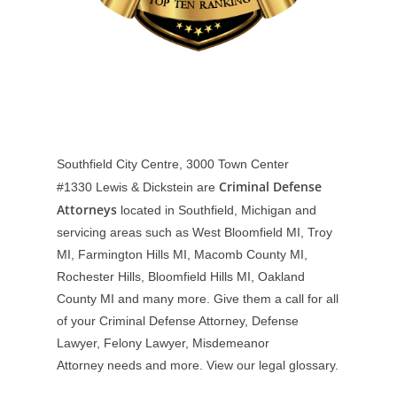
Southfield City Centre, 3000 Town Center
Criminal Defense
#1330
Lewis & Dickstein are
Attorneys
located in Southfield, Michigan and
servicing areas such as West Bloomfield MI, Troy
MI, Farmington Hills MI, Macomb County MI,
Rochester Hills, Bloomfield Hills MI, Oakland
County MI and many more. Give them a call for all
of your Criminal Defense Attorney, Defense
Lawyer, Felony Lawyer, Misdemeanor
Attorney needs and more. View our
legal glossary
.