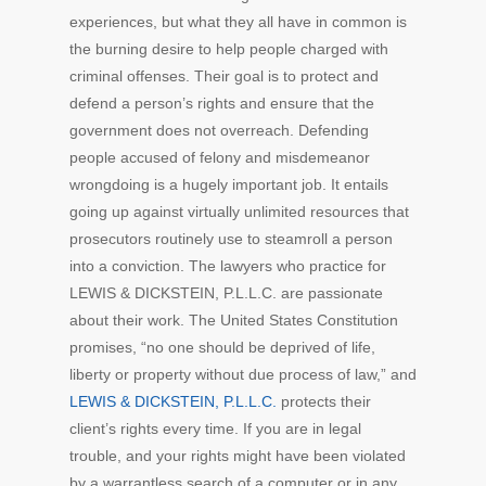
experiences, but what they all have in common is
the burning desire to help people charged with
criminal offenses. Their goal is to protect and
defend a person’s rights and ensure that the
government does not overreach. Defending
people accused of felony and misdemeanor
wrongdoing is a hugely important job. It entails
going up against virtually unlimited resources that
prosecutors routinely use to steamroll a person
into a conviction. The lawyers who practice for
LEWIS & DICKSTEIN, P.L.L.C. are passionate
about their work. The United States Constitution
promises, “no one should be deprived of life,
liberty or property without due process of law,” and
LEWIS & DICKSTEIN, P.L.L.C.
protects their
client’s rights every time. If you are in legal
trouble, and your rights might have been violated
by a warrantless search of a computer or in any