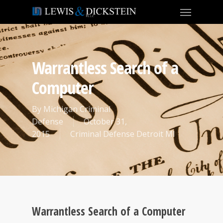
Warrantless Search of a
Computer
By
Michigan Criminal
Defense
October 31,
2015
Criminal Defense Detroit MI
Warrantless Search of a Computer