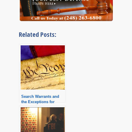
Related Posts:
Search Warrants and
the Exceptions for
Warrantless Searches