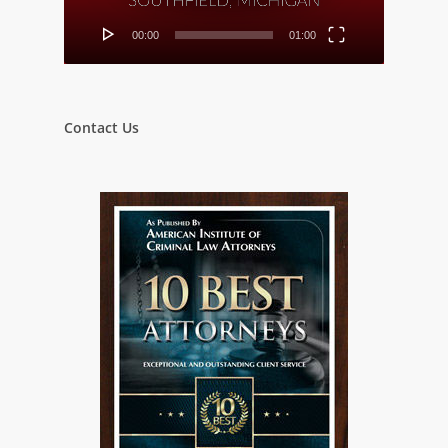
00:00
01:00
Contact Us