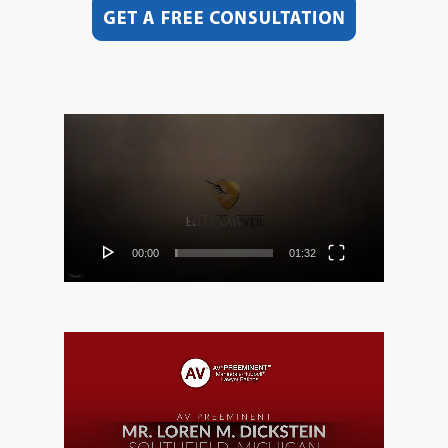
Video
Player
00:00
01:32
Video
Player