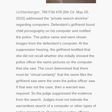
Lichtenberger
, 786 F3d 478 (6th Cir. May 20,
2015) addressed the “private search doctrine”
regarding computers. Defendant’s girlfriend found
child pornography on his computer and notified
the police. The police came and were shown
images from the defendant’s computer. At the
suppression hearing, the girlfriend testified that
she did not recall whether she initially showed the
police officer the same pictures on the computer
that she saw. The court determined that there
must be “virtual certainty” that the same files the
girlfriend saw were the ones the police officer saw.
If that was not the case, then a warrant was
required. So the judge suppressed the evidence
from the search. Judges must not tolerate the
warrantless search of a computer or other types of