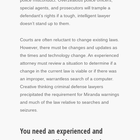
police misconduct. Overzealous police officers,
special agents, and prosecutors will trample a
defendant’s rights if a tough, intelligent lawyer
doesn’t stand up to them.
Courts are often reluctant to change existing laws.
However, there must be changes and updates as
the times and technology change. An experienced
attorney must review a situation to determine if a
change in the current law is viable or if there was
an improper, warrantless search of a computer.
Creative thinking criminal defense lawyers
precipitated the requirement for Miranda warnings
and much of the law relative to searches and
seizures.
You need an experienced and