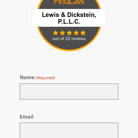
Name
(Required)
First
Email