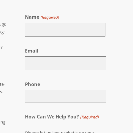
Name
(Required)
rugs
ugs,
First
ly
Email
Phone
te-
s.
How Can We Help You?
(Required)
ing
Please let us know what's on your