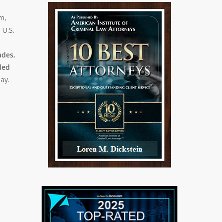
em,
 U.S.
ades,
ded
day.