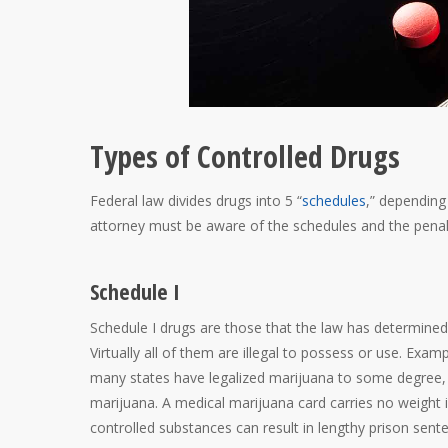
Types of Controlled Drugs
Federal law divides drugs into 5 “
schedules
,” depending
attorney must be aware of the schedules and the penalti
Schedule I
Schedule I drugs are those that the law has determined
Virtually all of them are illegal to possess or use. Ex
many states have legalized marijuana to some degree, 
marijuana. A medical marijuana card carries no weight in
controlled substances can result in lengthy prison sent