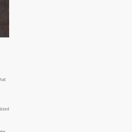
that
lized
ate