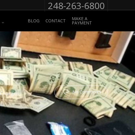
248-263-6800
MAKE A
BLOG
CONTACT
PAYMENT
No Comments
 Charges