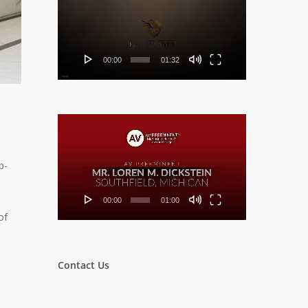
Player
00:00
01:32
Video
Player
p-
00:00
01:00
of
Contact Us