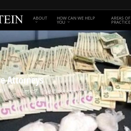
ABOUT
HOW CAN WE HELP
AREAS OF
YOU
PRACTICE
se Attorneys
19
blog post
,
Drug Possession Charges
,
Federal Crime