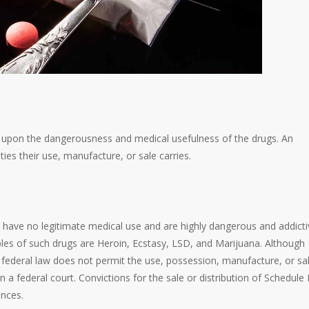
 upon the dangerousness and medical usefulness of the drugs. An
es their use, manufacture, or sale carries.
 have no legitimate medical use and are highly dangerous and addicti
amples of such drugs are Heroin, Ecstasy, LSD, and Marijuana. Although
federal law does not permit the use, possession, manufacture, or sa
 a federal court. Convictions for the sale or distribution of Schedule 
ences.