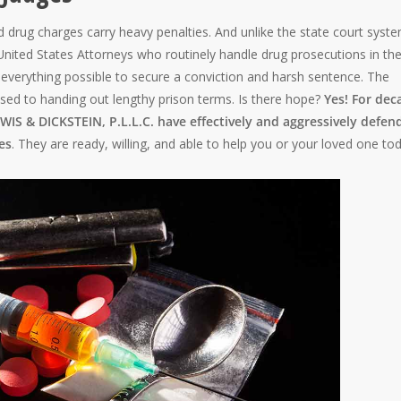
d drug charges carry heavy penalties. And unlike the state court syst
 United States Attorneys who routinely handle drug prosecutions in the
do everything possible to secure a conviction and harsh sentence. The
used to handing out lengthy prison terms. Is there hope?
Yes! For dec
IS & DICKSTEIN, P.L.L.C. have effectively and aggressively defen
es
. They are ready, willing, and able to help you or your loved one to