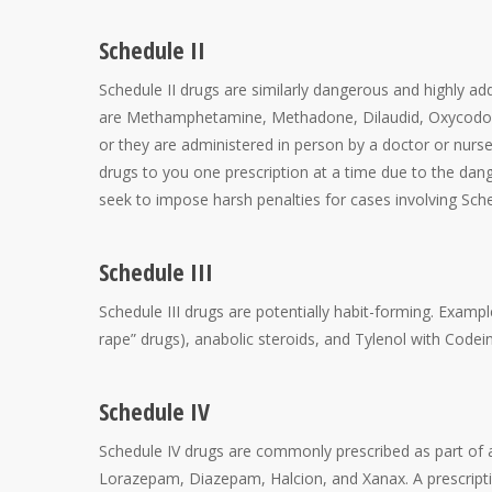
Schedule II
Schedule II drugs are similarly dangerous and highly addi
are Methamphetamine, Methadone, Dilaudid, Oxycodone,
or they are administered in person by a doctor or nurse
drugs to you one prescription at a time due to the dan
seek to impose harsh penalties for cases involving Sche
Schedule III
Schedule III drugs are potentially habit-forming. Exam
rape” drugs), anabolic steroids, and Tylenol with Codein
Schedule IV
Schedule IV drugs are commonly prescribed as part of 
Lorazepam, Diazepam, Halcion, and Xanax. A prescriptio