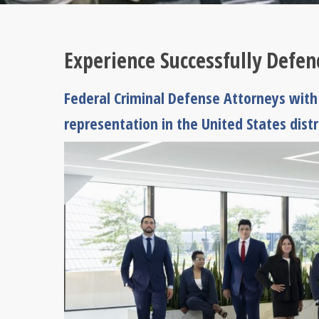
Experience Successfully Defe
Federal Criminal Defense Attorneys with 
representation in the United States dist