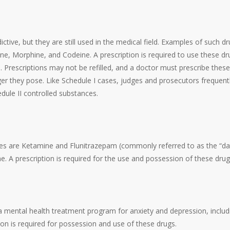
ctive, but they are still used in the medical field. Examples of such d
 Morphine, and Codeine. A prescription is required to use these dr
. Prescriptions may not be refilled, and a doctor must prescribe these
ger they pose. Like Schedule I cases, judges and prosecutors frequent
dule II controlled substances.
ples are Ketamine and Flunitrazepam (commonly referred to as the “da
e. A prescription is required for the use and possession of these drug
a mental health treatment program for anxiety and depression, includ
n is required for possession and use of these drugs.