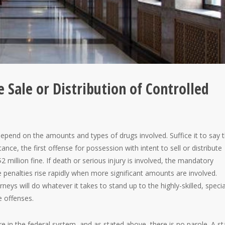
 Sale or Distribution of Controlled
pend on the amounts and types of drugs involved. Suffice it to say 
tance, the first offense for possession with intent to sell or distribute
2 million fine. If death or serious injury is involved, the mandatory
e penalties rise rapidly when more significant amounts are involved.
neys will do whatever it takes to stand up to the highly-skilled, specia
e offenses.
e in the federal system, and as stated above, there is no parole. A st