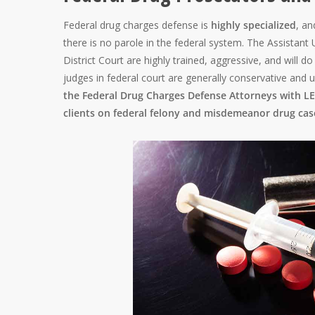
Federal drug charges defense is
highly specialized
, an
there is no parole in the federal system. The Assistant
District Court are highly trained, aggressive, and will 
judges in federal court are generally conservative and 
the Federal Drug Charges Defense Attorneys with LEW
clients on federal felony and misdemeanor drug cas