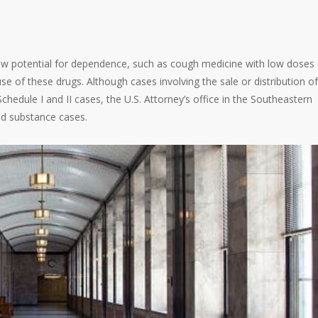
low potential for dependence, such as cough medicine with low doses 
se of these drugs. Although cases involving the sale or distribution of
Schedule I and II cases, the U.S. Attorney’s office in the Southeastern
led substance cases.