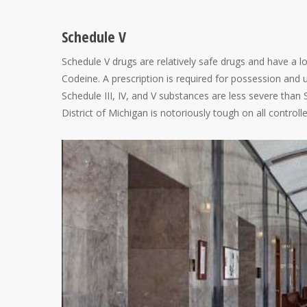
Schedule V
Schedule V drugs are relatively safe drugs and have a 
Codeine. A prescription is required for possession and u
Schedule III, IV, and V substances are less severe than 
District of Michigan is notoriously tough on all control