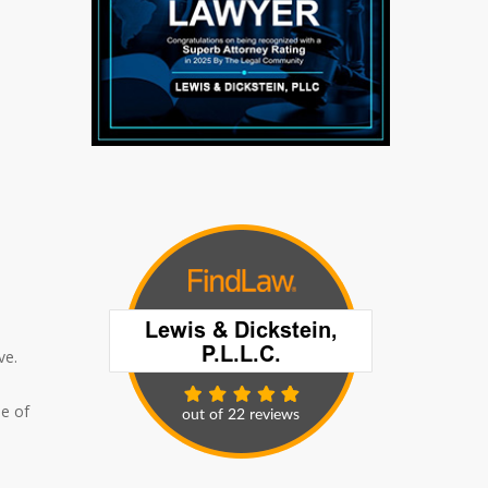
ve.
le of
I