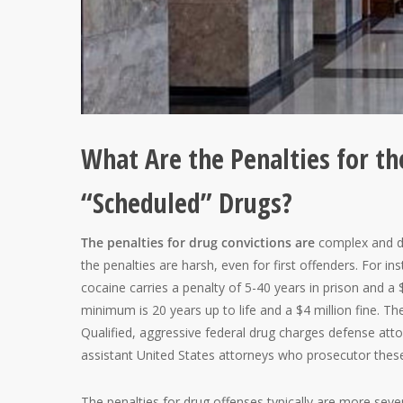
What Are the Penalties for the
“Scheduled” Drugs?
The penalties for drug convictions are
complex and de
the penalties are harsh, even for first offenders. For ins
cocaine carries a penalty of 5-40 years in prison and a $
minimum is 20 years up to life and a $4 million fine. Th
Qualified, aggressive federal drug charges defense attor
assistant United States attorneys who prosecutor thes
The penalties for drug offenses typically are more sever