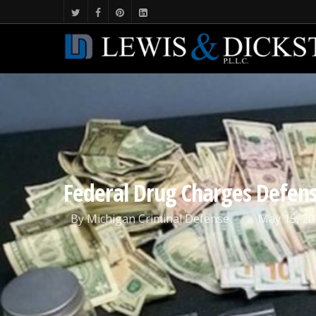
Federal Drug Charges Defen
By
Michigan Criminal Defense
May 15, 20