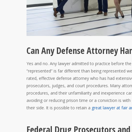
Can Any Defense Attorney Han
Yes and no. Any lawyer admitted to practice before the 
“represented” is far different than being represented we
rated, effective defense attorney who has had extensive
prosecutors, judges, and court procedures. Many attorn
procedures, and their unfamiliarity and inexperience can
avoiding or reducing prison time or a conviction is wit
their side. It is possible to retain a
great lawyer at fair a
Federal Drug Prosecutors and