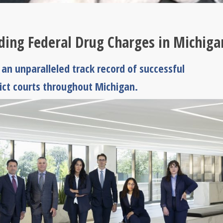
nding Federal Drug Charges in Michiga
an unparalleled track record of successful
rict courts throughout Michigan.