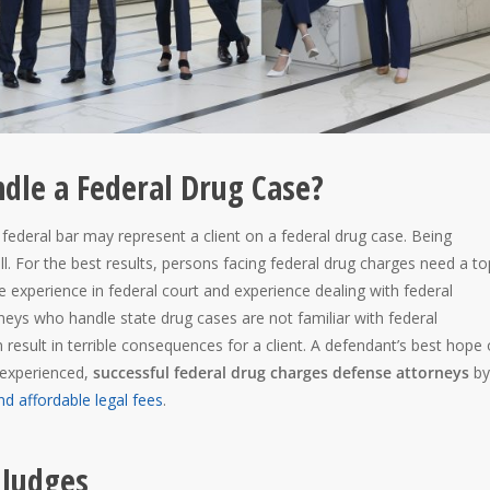
dle a Federal Drug Case?
federal bar may represent a client on a federal drug case. Being
ll. For the best results, persons facing federal drug charges need a to
 experience in federal court and experience dealing with federal
eys who handle state drug cases are not familiar with federal
 result in terrible consequences for a client. A defendant’s best hope 
h experienced,
successful federal drug charges defense attorneys
by
nd affordable legal fees
.
 Judges