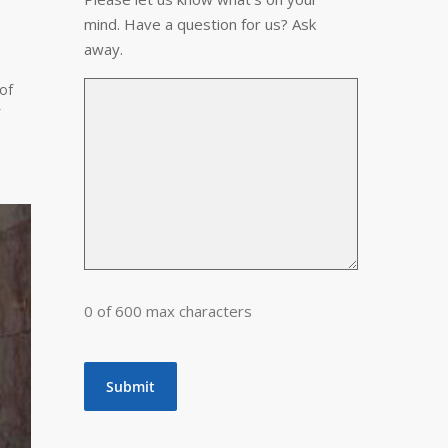
mind. Have a question for us? Ask
away.
of
0 of 600 max characters