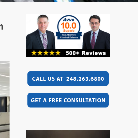
n
Video