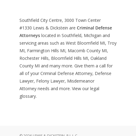
Southfield City Centre, 3000 Town Center
#1330
Lewis & Dickstein are
Criminal Defense
Attorneys
located in Southfield, Michigan and
servicing areas such as West Bloomfield MI, Troy
MI, Farmington Hills MI, Macomb County MI,
Rochester Hills, Bloomfield Hills MI, Oakland
County MI and many more. Give them a call for
all of your Criminal Defense Attorney, Defense
Lawyer, Felony Lawyer, Misdemeanor
Attorney needs and more. View our
legal
glossary
.
© 2026 LEWIS & DICKSTEIN, P.L.L.C..