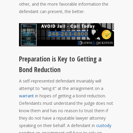
other, and the more favorable information the
defendant can present, the better.
Preparation is Key to Getting a
Bond Reduction
A self-represented defendant invariably will
attempt to “wing it” at the arraignment on a
warrant
in hopes of getting a bond reduction.
Defendants must understand the judge does not
know them and has no reason to trust them if
they do not have a reputable lawyer attorney
speaking on their behalf. A defendant in
custody
pending an arraignment will have to rely on