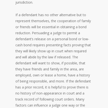
jurisdiction.
If a defendant has no other alternative but to
represent themselves, the cooperation of family
or friends will be essential in obtaining a bond
reduction. Persuading a judge to permit a
defendant’s release on a personal bond or low-
cash bond requires presenting facts proving that
they will likely show up in court when required
and will abide by the law if released. The
defendant will want to show, if possible, that
they have friends and family in the area, are
employed, own or lease a home, have a history
of being responsible, and more. If the defendant
has a prior record, it is helpful to prove there is
no history of non-appearance in court and a
track record of following court orders. Many
factors can influence a judge one way or the