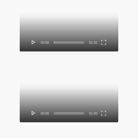
Video
Player
00:00
01:32
Video
Player
00:00
01:00