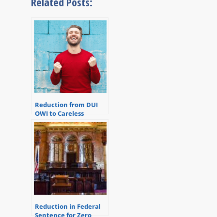
Related Posts:
Reduction from DUI
OWI to Careless
Driving
Reduction in Federal
Sentence for Zero