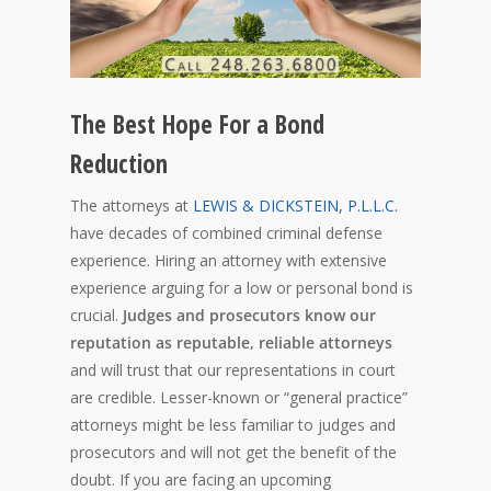
The Best Hope For a Bond
Reduction
The attorneys at
LEWIS & DICKSTEIN, P.L.L.C.
have decades of combined criminal defense
experience. Hiring an attorney with extensive
experience arguing for a low or personal bond is
crucial.
Judges and prosecutors know our
reputation as reputable, reliable attorneys
and will trust that our representations in court
are credible. Lesser-known or “general practice”
attorneys might be less familiar to judges and
prosecutors and will not get the benefit of the
doubt. If you are facing an upcoming