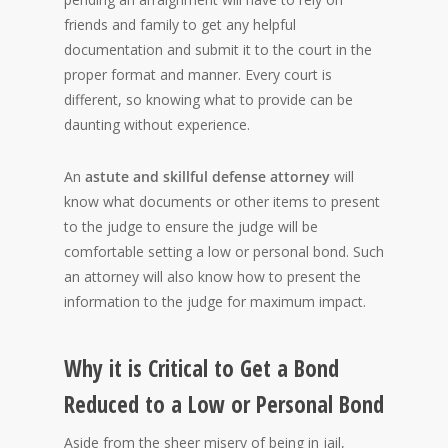
friends and family to get any helpful
documentation and submit it to the court in the
proper format and manner. Every court is
different, so knowing what to provide can be
daunting without experience.
An
astute and skillful defense attorney
will
know what documents or other items to present
to the judge to ensure the judge will be
comfortable setting a low or personal bond. Such
an attorney will also know how to present the
information to the judge for maximum impact.
Why it is Critical to Get a Bond
Reduced to a Low or Personal Bond
Aside from the sheer misery of being in jail,