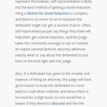
represent themselves, self-representation is likely
not the best method of getting a bond reduction.
Filing a
Motion for Bond Reduction
is complex,
and there is no room for error because the
defendant might not get a second chance. Often,
self-represented people say things they think will
help them get a bond reduction, and the judge
takes the comments wrongly or out of context.
An expert criminal defense attorney will know
exactly what to say about the defendant to put
them in the best light with the judge.
Also, if a defendant has gone to the trouble and
expense of hiring an attorney, the judge will have
good reason to trust the defendant to come
back to court when ordered, and hence there is
no need for a high bond; no one would hire a
lawyer if they intend to
abscond
and flee the