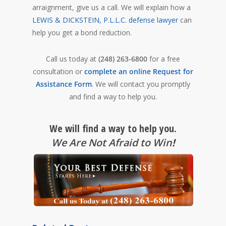
arraignment, give us a call. We will explain how a
LEWIS & DICKSTEIN, P.L.L.C. defense lawyer
can
help you get a bond reduction.
Call us today at
(248) 263-6800
for a free
consultation or
complete an online Request for
Assistance Form
. We will contact you promptly
and find a way to help you.
We will find a way to help you.
We Are Not Afraid to Win
!