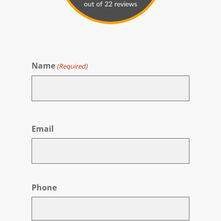
Name
(Required)
First
Email
Phone