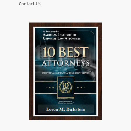
Contact Us