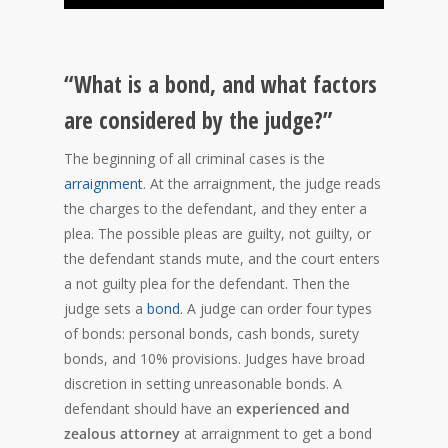
“What is a bond, and what factors
are considered by the judge?”
The beginning of all criminal cases is the
arraignment
. At the arraignment, the judge reads
the charges to the defendant, and they enter a
plea. The possible pleas are guilty, not guilty, or
the defendant stands mute, and the court enters
a not guilty plea for the defendant. Then the
judge sets a
bond
. A judge can order four types
of bonds: personal bonds, cash bonds, surety
bonds, and 10% provisions. Judges have broad
discretion in setting unreasonable bonds. A
defendant should have an
experienced and
zealous attorney
at arraignment to get a bond