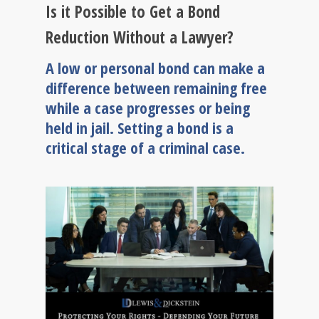
Is it Possible to Get a Bond
Reduction Without a Lawyer?
A low or personal bond can make a
difference between remaining free
while a case progresses or being
held in jail. Setting a bond is a
critical stage of a criminal case.