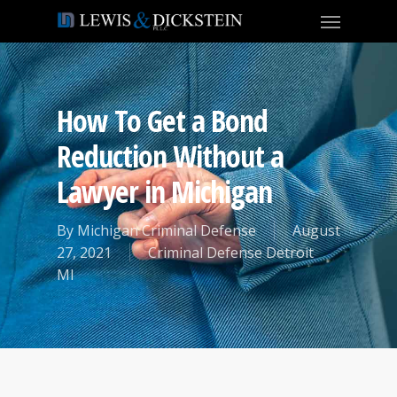
How To Get a Bond
Reduction Without a
Lawyer in Michigan
By
Michigan Criminal Defense
August
27, 2021
Criminal Defense Detroit
MI