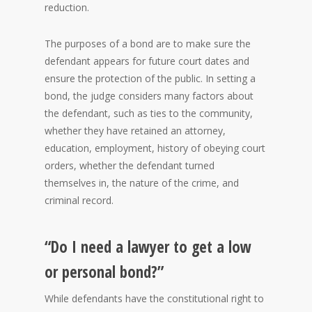
reduction.
The purposes of a bond are to make sure the
defendant appears for future court dates and
ensure the protection of the public. In setting a
bond, the judge considers many factors about
the defendant, such as ties to the community,
whether they have retained an attorney,
education, employment, history of obeying court
orders, whether the defendant turned
themselves in, the nature of the crime, and
criminal record.
“Do I need a lawyer to get a low
or personal bond?”
While defendants have the constitutional right to