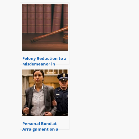
Criminal History Points
Felony Reduction to a
Misdemeanor in
Macomb County
Personal Bond at
Arraignment on a
Warrant (Get out of