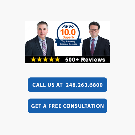
jail now!)