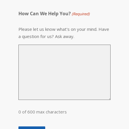
How Can We Help You?
(Required)
Please let us know what's on your mind. Have
a question for us? Ask away.
0 of 600 max characters