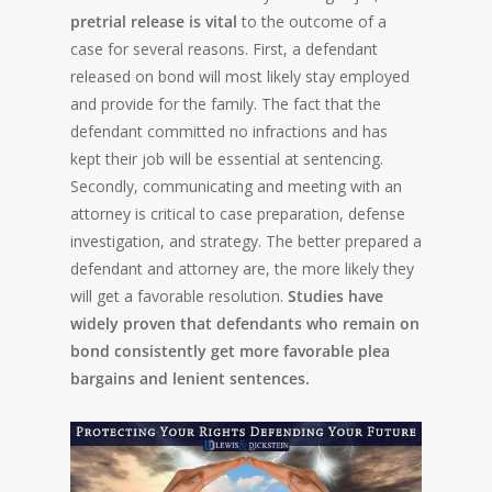
pretrial release is vital
to the outcome of a
case for several reasons. First, a defendant
released on bond will most likely stay employed
and provide for the family. The fact that the
defendant committed no infractions and has
kept their job will be essential at sentencing.
Secondly, communicating and meeting with an
attorney is critical to case preparation, defense
investigation, and strategy. The better prepared a
defendant and attorney are, the more likely they
will get a favorable resolution.
Studies have
widely proven that defendants who remain on
bond consistently get more favorable plea
bargains and lenient sentences.