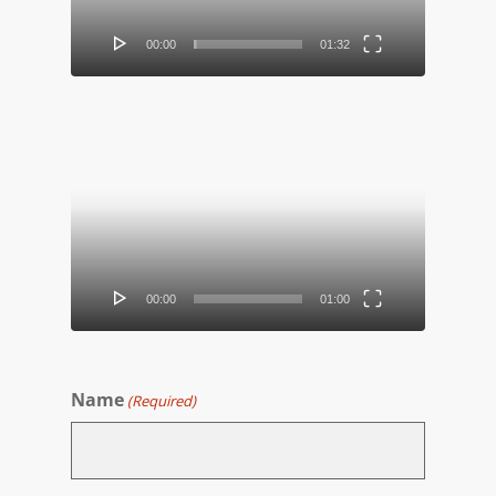
00:00
01:32
Video
Player
00:00
01:00
Name
(Required)