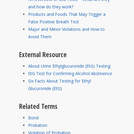
and how do they work?
Products and Foods That May Trigger a
False Positive Breath Test
Major and Minor Violations and How to
Avoid Them
External Resource
About Urine Ethylglucuronide (EtG) Testing
EtG Test for Confirming Alcohol Abstinence
Six Facts About Testing for Ethyl
Glucuronide (EtG)
Related Terms
Bond
Probation
Violation of Probation