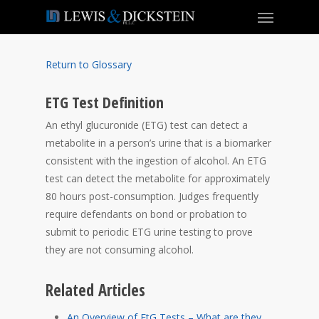
Return to Glossary
ETG Test Definition
An ethyl glucuronide (ETG) test can detect a
metabolite in a person’s urine that is a biomarker
consistent with the ingestion of alcohol. An ETG
test can detect the metabolite for approximately
80 hours post-consumption. Judges frequently
require defendants on bond or probation to
submit to periodic ETG urine testing to prove
they are not consuming alcohol.
Related Articles
An Overview of EtG Tests – What are they