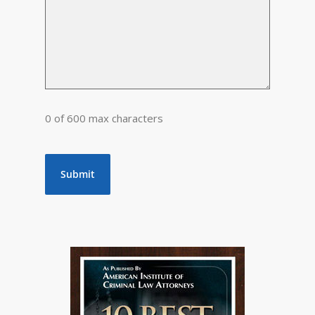
0 of 600 max characters