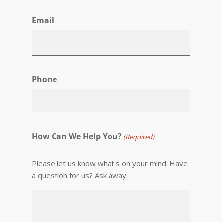
First
Email
Phone
How Can We Help You?
(Required)
Please let us know what's on your mind. Have
a question for us? Ask away.