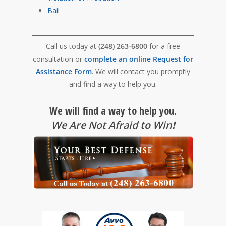
Bail
Call us today at
(248) 263-6800
for a free
consultation or
complete an online Request for
Assistance Form
. We will contact you promptly
and find a way to help you.
We will find a way to help you.
We Are Not Afraid to Win
!