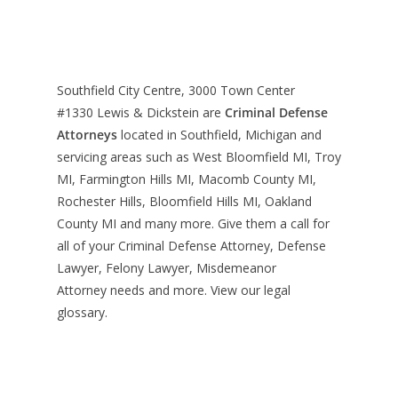
Southfield City Centre, 3000 Town Center
#1330
Lewis & Dickstein are
Criminal Defense
Attorneys
located in Southfield, Michigan and
servicing areas such as West Bloomfield MI, Troy
MI, Farmington Hills MI, Macomb County MI,
Rochester Hills, Bloomfield Hills MI, Oakland
County MI and many more. Give them a call for
all of your Criminal Defense Attorney, Defense
Lawyer, Felony Lawyer, Misdemeanor
Attorney needs and more. View our
legal
glossary
.