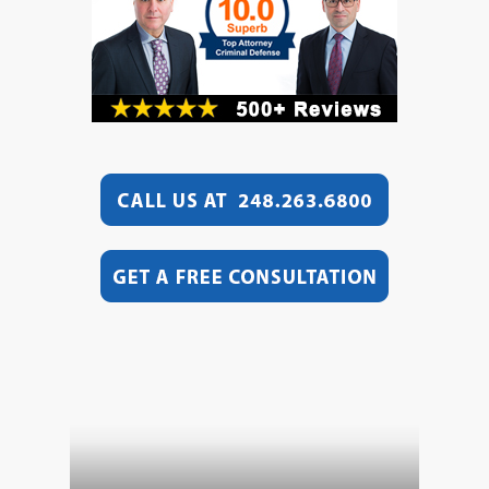
Video
Player