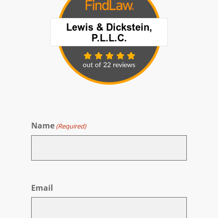
Name
(Required)
First
Email