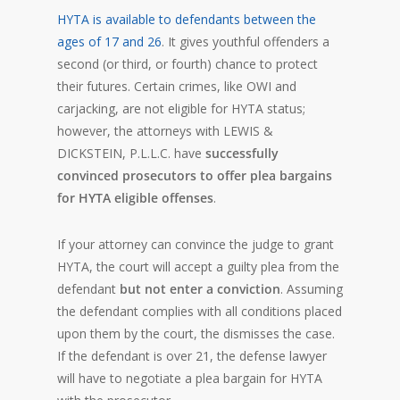
HYTA is available to defendants between the
ages of 17 and 26
. It gives youthful offenders a
second (or third, or fourth) chance to protect
their futures. Certain crimes, like OWI and
carjacking, are not eligible for HYTA status;
however, the attorneys with LEWIS &
DICKSTEIN, P.L.L.C. have
successfully
convinced prosecutors to offer plea bargains
for HYTA eligible offenses
.
If your attorney can convince the judge to grant
HYTA, the court will accept a guilty plea from the
defendant
but not enter a conviction
. Assuming
the defendant complies with all conditions placed
upon them by the court, the dismisses the case.
If the defendant is over 21, the defense lawyer
will have to negotiate a plea bargain for HYTA