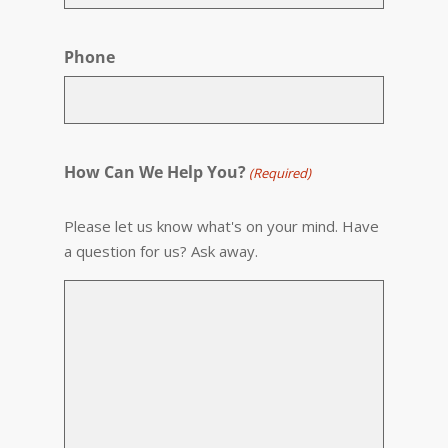
Phone
How Can We Help You?
(Required)
Please let us know what's on your mind. Have
a question for us? Ask away.