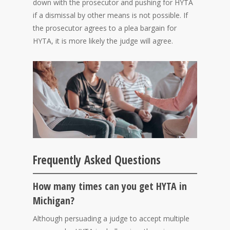
down with the prosecutor and pushing for HYTA
if a dismissal by other means is not possible. If
the prosecutor agrees to a plea bargain for
HYTA, it is more likely the judge will agree.
Frequently Asked Questions
How many times can you get HYTA in
Michigan?
Although persuading a judge to accept multiple