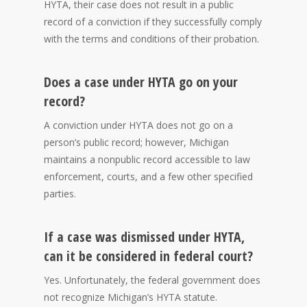
HYTA, their case does not result in a public
record of a conviction if they successfully comply
with the terms and conditions of their probation.
Does a case under HYTA go on your
record?
A conviction under HYTA does not go on a
person’s public record; however, Michigan
maintains a nonpublic record accessible to law
enforcement, courts, and a few other specified
parties.
If a case was dismissed under HYTA,
can it be considered in federal court?
Yes. Unfortunately, the federal government does
not recognize Michigan’s HYTA statute.