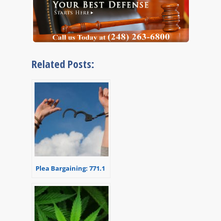
Related Posts:
Plea Bargaining: 771.1