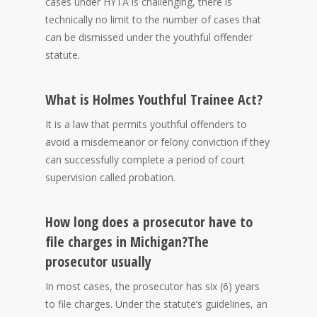
cases under HYTA is challenging, there is
technically no limit to the number of cases that
can be dismissed under the youthful offender
statute.
What is Holmes Youthful Trainee Act?
It is a law that permits youthful offenders to
avoid a misdemeanor or felony conviction if they
can successfully complete a period of court
supervision called probation.
How long does a prosecutor have to
file charges in Michigan?
The
prosecutor usually
In most cases, the prosecutor has six (6) years
to file charges. Under the statute’s guidelines, an