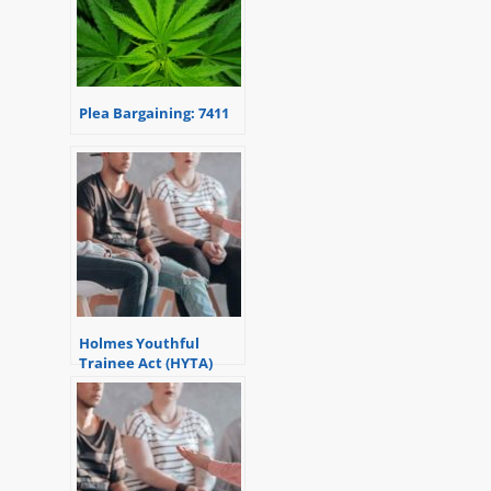
Plea Bargaining: 7411
Holmes Youthful
Trainee Act (HYTA)