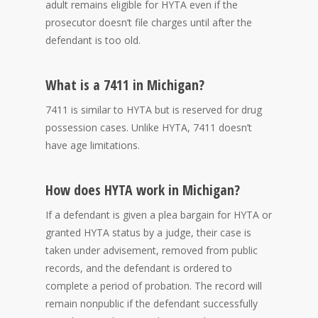
adult remains eligible for HYTA even if the
prosecutor doesn’t file charges until after the
defendant is too old.
What is a 7411 in Michigan?
7411 is similar to HYTA but is reserved for drug
possession cases. Unlike HYTA, 7411 doesn’t
have age limitations.
How does HYTA work in Michigan?
If a defendant is given a plea bargain for HYTA or
granted HYTA status by a judge, their case is
taken under advisement, removed from public
records, and the defendant is ordered to
complete a period of probation. The record will
remain nonpublic if the defendant successfully