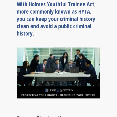
With Holmes Youthful Trainee Act,
more commonly known as HYTA,
you can keep your criminal history
clean and avoid a public criminal
history.