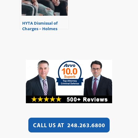
HYTA Dismissal of
Charges – Holmes
Youthful Training
Status for Youthful
Offenders