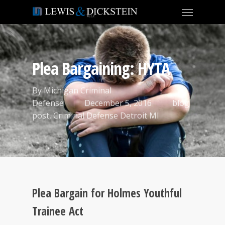
Plea Bargaining: HYTA
By
Michigan Criminal
Defense
December 5, 2016
blog
post
,
Criminal Defense Detroit MI
Plea Bargain for Holmes Youthful
Trainee Act