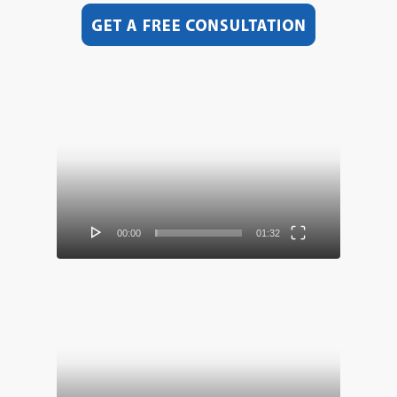
Video
Player
00:00
01:32
Video
Player