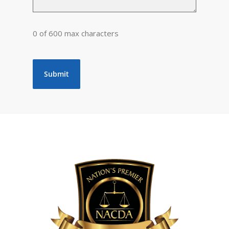
0 of 600 max characters