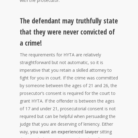
with the prosecutor.
The defendant may truthfully state
that they were never convicted of
a crime!
The requirements for HYTA are relatively
straightforward but not automatic, so it is
imperative that you retain a skilled attorney to
fight for you in court. If the crime was committed
by someone between the ages of 21 and 26, the
prosecutor’s consent is required for the court to
grant HYTA. If the offender is between the ages
of 17 and under 21, prosecutorial consent is not
required but can be helpful when persuading the
judge that you are deserving of leniency. Either
way,
you want an experienced lawyer
sitting