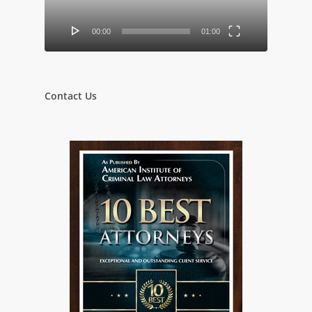
00:00
01:00
Contact Us