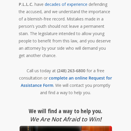
P.L.L.C.
have
decades of experience
defending
the accused, and we understand the importance
of a blemish-free record. Mistakes made in a
person’s youth should not leave a permanent
stain. The legislature intended to allow young
people to benefit from this law, and you deserve
an attorney by your side who will demand you
get another chance.
Call us today at
(248) 263-6800
for a free
consultation or
complete an online Request for
Assistance Form
. We will contact you promptly
and find a way to help you.
We will find a way to help you.
We Are Not Afraid to Win
!