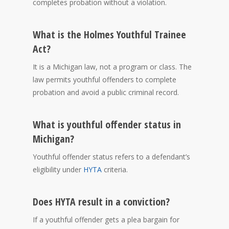
completes probation without a violation.
What is the Holmes Youthful Trainee
Act?
It is a Michigan law, not a program or class. The
law permits youthful offenders to complete
probation and avoid a public criminal record.
What is youthful offender status in
Michigan?
Youthful offender status refers to a defendant’s
eligibility under
HYTA
criteria.
Does HYTA result in a conviction?
If a youthful offender gets a plea bargain for