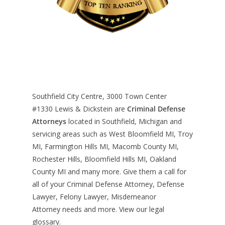
Southfield City Centre, 3000 Town Center
#1330
Lewis & Dickstein are
Criminal Defense
Attorneys
located in Southfield, Michigan and
servicing areas such as West Bloomfield MI, Troy
MI, Farmington Hills MI, Macomb County MI,
Rochester Hills, Bloomfield Hills MI, Oakland
County MI and many more. Give them a call for
all of your Criminal Defense Attorney, Defense
Lawyer, Felony Lawyer, Misdemeanor
Attorney needs and more. View our
legal
glossary
.