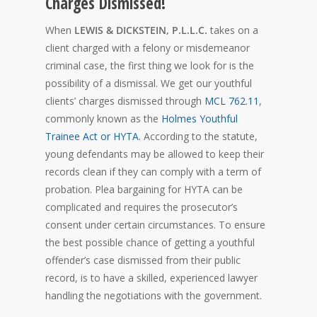
Charges Dismissed!
When
LEWIS & DICKSTEIN, P.L.L.C.
takes on a
client charged with a felony or misdemeanor
criminal case, the first thing we look for is the
possibility of a dismissal. We get our youthful
clients’ charges dismissed through
MCL 762.11
,
commonly known as the
Holmes Youthful
Trainee Act or HYTA
. According to the statute,
young defendants may be allowed to keep their
records clean if they can comply with a term of
probation. Plea bargaining for HYTA can be
complicated and requires the prosecutor’s
consent under certain circumstances. To ensure
the best possible chance of getting a youthful
offender’s case dismissed from their public
record, is to have a skilled, experienced lawyer
handling the negotiations with the government.