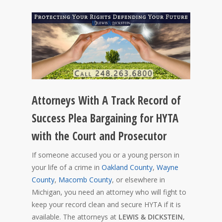
Attorneys With A Track Record of
Success Plea Bargaining for HYTA
with the Court and Prosecutor
If someone accused you or a young person in
your life of a crime in
Oakland County
,
Wayne
County
,
Macomb County
, or elsewhere in
Michigan, you need an attorney who will fight to
keep your record clean and secure HYTA if it is
available. The attorneys at
LEWIS & DICKSTEIN,