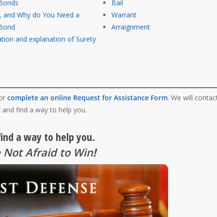
 Bonds
Bail
s, and Why do You Need a
Warrant
 Bond
Arraignment
tion and explanation of Surety
 or
complete an online Request for Assistance Form
. We will contac
 and find a way to help you.
find a way to help you.
 Not Afraid to Win
!