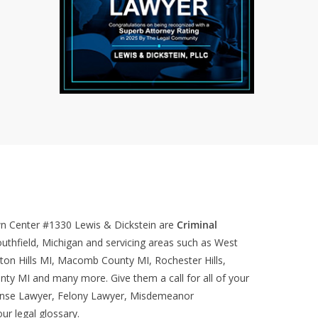
wn Center #1330
Lewis & Dickstein are
Criminal
uthfield, Michigan and servicing areas such as West
ton Hills MI, Macomb County MI, Rochester Hills,
nty MI and many more. Give them a call for all of your
ense Lawyer, Felony Lawyer, Misdemeanor
our
legal glossary
.