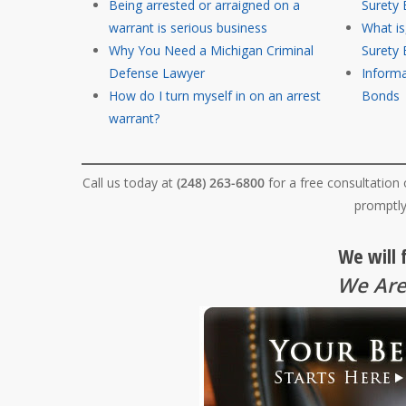
Being arrested or arraigned on a
Surety
warrant is serious business
What i
Why You Need a Michigan Criminal
Surety
Defense Lawyer
Informa
How do I turn myself in on an arrest
Bonds
warrant?
Call us today at
(248) 263-6800
for a free consultation
promptly
We will 
We Are