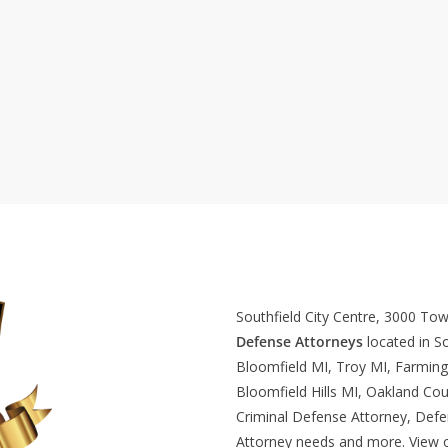
Southfield City Centre, 3000 To
Defense Attorneys
located in So
Bloomfield MI, Troy MI, Farming
Bloomfield Hills MI, Oakland Cou
Criminal Defense Attorney, Def
Attorney needs and more. View 