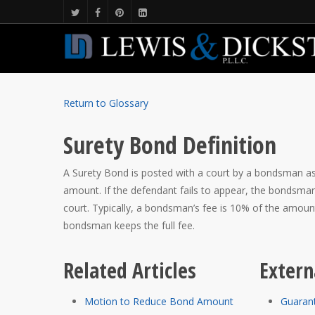
Return to Glossary
Surety Bond Definition
A Surety Bond is posted with a court by a bondsman assur
amount. If the defendant fails to appear, the bondsman
court. Typically, a bondsman’s fee is 10% of the amou
bondsman keeps the full fee.
Related Articles
Extern
Motion to Reduce Bond Amount
Guaran