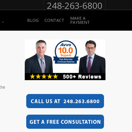
248-263-6800
MAKE A
BLOG
CONTACT
PAYMENT
the