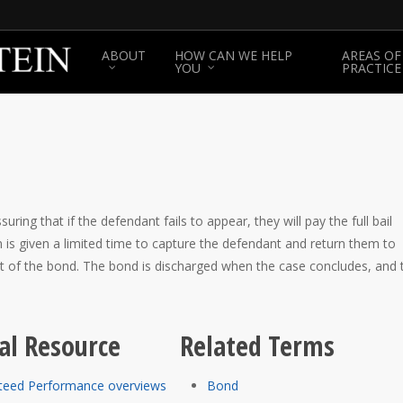
ABOUT
HOW CAN WE HELP
AREAS OF
YOU
PRACTICE
ing that if the defendant fails to appear, they will pay the full bail
 is given a limited time to capture the defendant and return them to
nt of the bond. The bond is discharged when the case concludes, and 
al Resource
Related Terms
teed Performance overviews
Bond