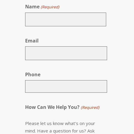
Name
(Required)
First
Email
Phone
How Can We Help You?
(Required)
Please let us know what's on your
mind. Have a question for us? Ask