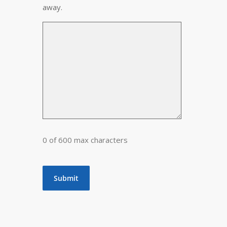
away.
0 of 600 max characters