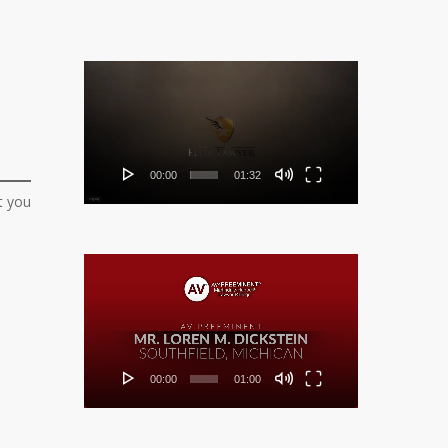
Video
Player
00:00
01:32
t you
Video
Player
00:00
01:00