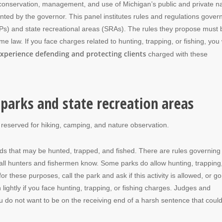
conservation, management, and use of Michigan’s public and private na
ed by the governor. This panel institutes rules and regulations gover
SPs) and state recreational areas (SRAs). The rules they propose must 
law. If you face charges related to hunting, trapping, or fishing, you w
xperience defending and protecting clients
charged with these
parks and state recreation areas
 reserved for hiking, camping, and nature observation.
nds that may be hunted, trapped, and fished. There are rules governing
, as all hunters and fishermen know. Some parks do allow hunting, trapping
or these purposes, call the park and ask if this activity is allowed, or go
n lightly if you face hunting, trapping, or fishing charges. Judges and
u do not want to be on the receiving end of a harsh sentence that coul