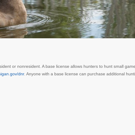
sident or nonresident. A base license allows hunters to hunt small game
igan.gov/dnr
. Anyone with a base license can purchase additional hunt