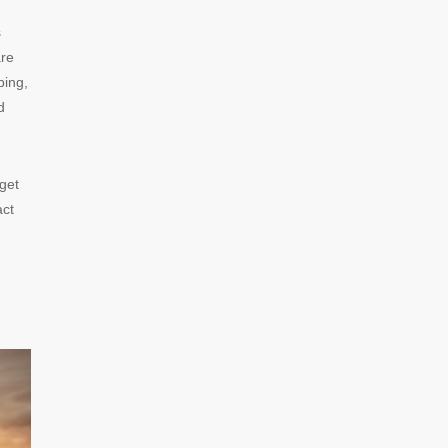
s
are
ping,
d
 get
act