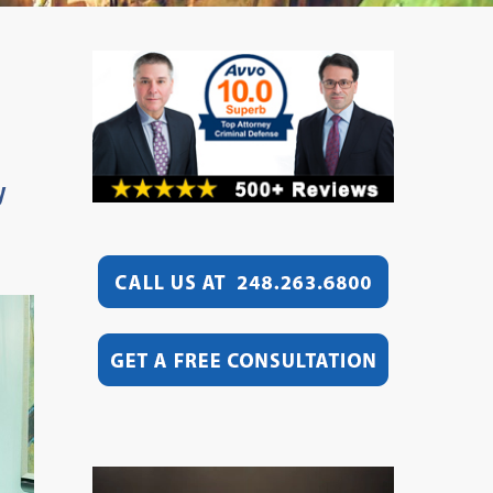
y
Video