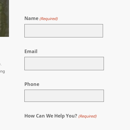
Name
(Required)
First
Email
.
ing
Phone
How Can We Help You?
(Required)