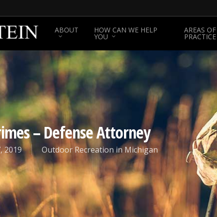
ABOUT
HOW CAN WE HELP
AREAS OF
YOU
PRACTICE
Crimes – Defense Attorney
, 2019
Outdoor Recreation in Michigan