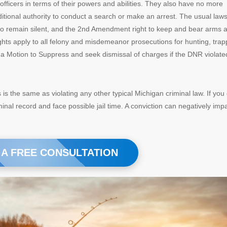
 officers in terms of their powers and abilities. They also have no more
ditional authority to conduct a search or make an arrest. The usual law
to remain silent, and the 2nd Amendment right to keep and bear arms 
hts apply to all felony and misdemeanor prosecutions for hunting, trap
le a Motion to Suppress and seek dismissal of charges if the DNR violate
ns is the same as violating any other typical Michigan criminal law. If you
minal record and face possible jail time. A conviction can negatively imp
 A FREE CONSULTATION