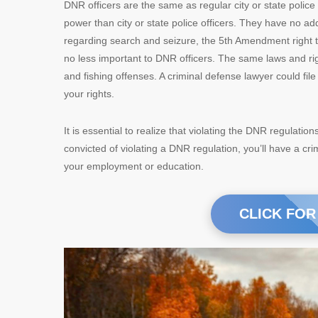
DNR officers are the same as regular city or state police
power than city or state police officers. They have no ad
regarding search and seizure, the 5th Amendment right 
no less important to DNR officers. The same laws and rig
and fishing offenses. A criminal defense lawyer could fi
your rights.
It is essential to realize that violating the DNR regulatio
convicted of violating a DNR regulation, you’ll have a cri
your employment or education.
CLICK FOR