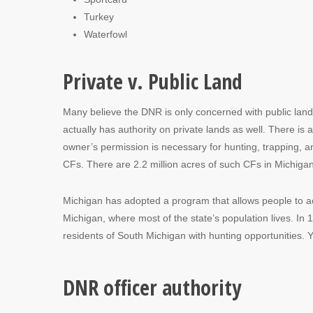
Turkey
Waterfowl
Private v. Public Land
Many believe the DNR is only concerned with public land 
actually has authority on private lands as well. There is 
owner’s permission is necessary for hunting, trapping, 
CFs. There are 2.2 million acres of such CFs in Michigan
Michigan has adopted a program that allows people to acc
Michigan, where most of the state’s population lives. In
residents of South Michigan with hunting opportunities. 
DNR officer authority