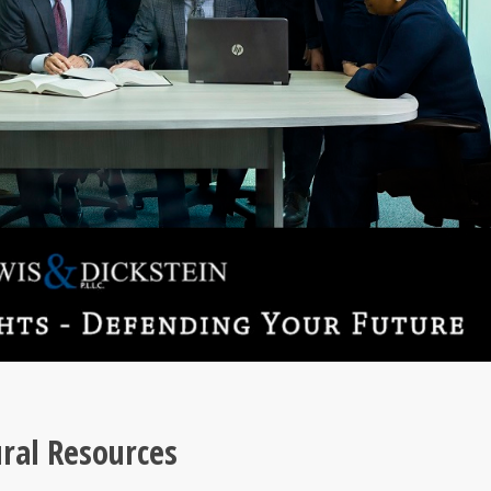
ral Resources