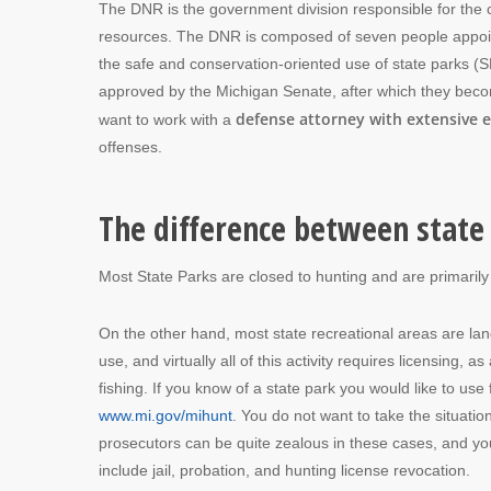
The DNR is the government division responsible for the 
resources. The DNR is composed of seven people appoint
the safe and conservation-oriented use of state parks (
approved by the Michigan Senate, after which they become 
defense attorney with extensive e
want to work with a
offenses.
The difference between state 
Most State Parks are closed to hunting and are primarily
On the other hand, most state recreational areas are la
use, and virtually all of this activity requires licensing
fishing. If you know of a state park you would like to use f
www.mi.gov/mihunt
. You do not want to take the situatio
prosecutors can be quite zealous in these cases, and yo
include jail, probation, and hunting license revocation.