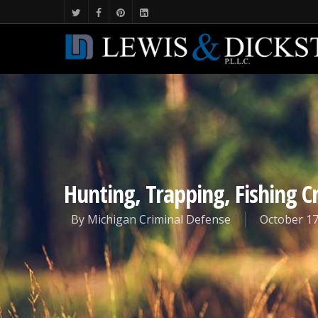
Hunting, Trapping, Fishing 
By
Michigan Criminal Defense
October 17