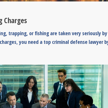
ng Charges
g, trapping, or fishing are taken very seriously by
 charges, you need a top criminal defense lawyer b