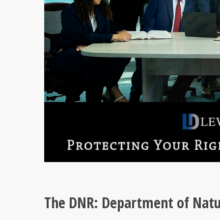
The DNR: Department of Natu