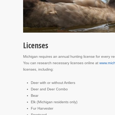
Licenses
Michigan requires an annual hunting license for every re
You can research necessary licenses online at
www.mich
licenses, including:
Deer with or without Antlers
Deer and Deer Combo
Bear
Elk (Michigan residents only)
Fur Harvester
Sportcard