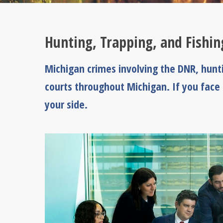
Hunting, Trapping, and Fishi
Michigan crimes involving the DNR, huntin
courts throughout Michigan. If you face
your side.