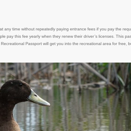
t any time without repeatedly paying entrance fees if you pay the requ
ple pay this fee yearly when they renew their driver’s licenses. This pas
ecreational Passport will get you into the recreational area for free, b