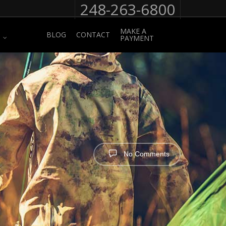
248-263-6800
MAKE A
BLOG
CONTACT
PAYMENT
No Comments