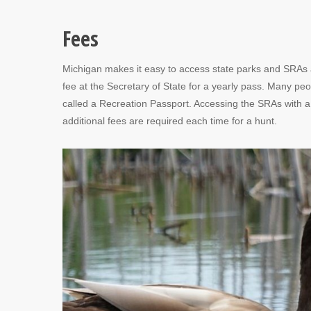
Fees
Michigan makes it easy to access state parks and SRAs a
fee at the Secretary of State for a yearly pass. Many peo
called a Recreation Passport. Accessing the SRAs with a R
additional fees are required each time for a hunt.