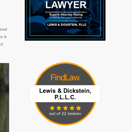
ired
s is
ut