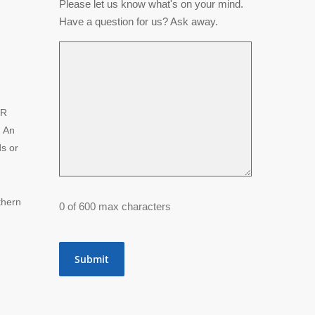
Please let us know what's on your mind.
Have a question for us? Ask away.
NR
. An
ds or
thern
0 of 600 max characters