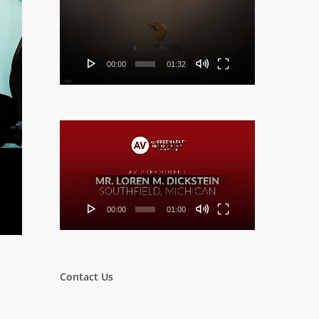
Player
00:00
01:32
Video
Player
00:00
01:00
Contact Us