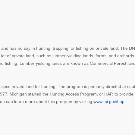
and has no say in hunting, trapping, or fishing on private land. The D
a lot of private land, such as lumber-yielding lands, farms, and orchards
and fishing. Lumber-yielding lands are known as Commercial Forest lan
.
ess private land for hunting. The program is primarily directed at sou
 1977, Michigan started the Hunting Access Program, or HAP, to provide
You can learn more about this program by visiting
www.mi.gov/hap
.