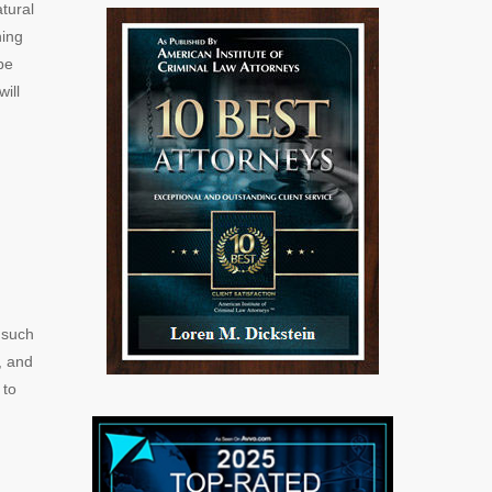
tural
ning
be
ill
 such
, and
 to
d