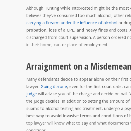
Although Hunting While Intoxicated might be the most
believes they’ve consumed too much alcohol, other rel
carrying a firearm under the influence of alcohol
or dru
probation, loss of a CPL, and heavy fines
and costs. A
discharged from court supervision. A person ordered no
in their home, car, or place of employment.
Arraignment on a Misdemean
Many defendants decide to appear alone on their first 
lawyer.
Going it alone
, even for the first court date, c
judge
will advise you of the charge and decide on bail. 
the judge decides. In addition to setting the amount of
submit to alcohol testing and treatment, undergo a psy
best way to avoid invasive terms and conditions of 
top lawyer will know what to say and what documents 
conditions.