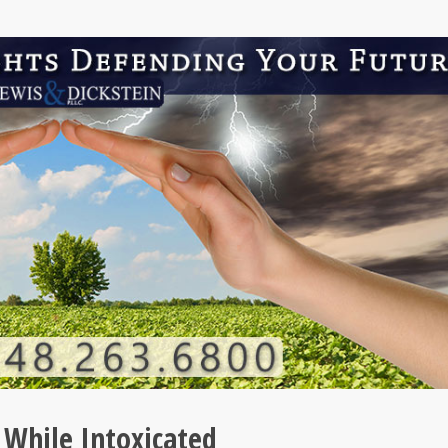
 While Intoxicated