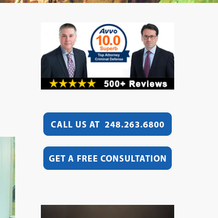
Video