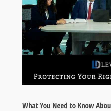
What You Need to Know About