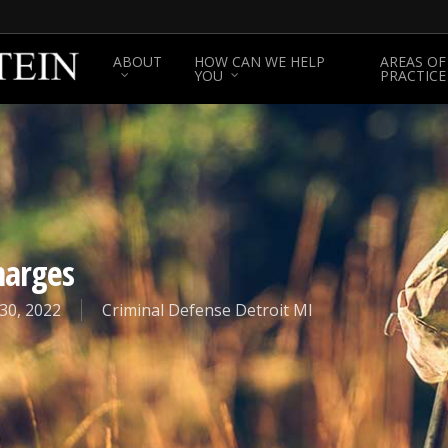
ABOUT
HOW CAN WE HELP
AREAS OF
YOU
PRACTICE
harges
30, 2022
Criminal Defense Detroit MI