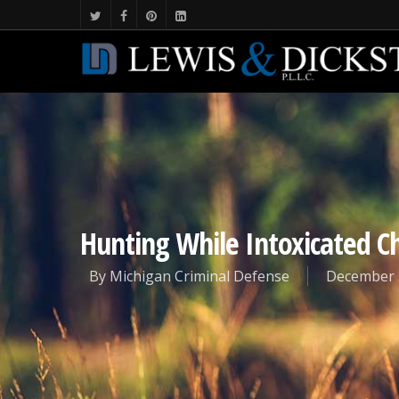
Hunting While Intoxicated C
By
Michigan Criminal Defense
December 