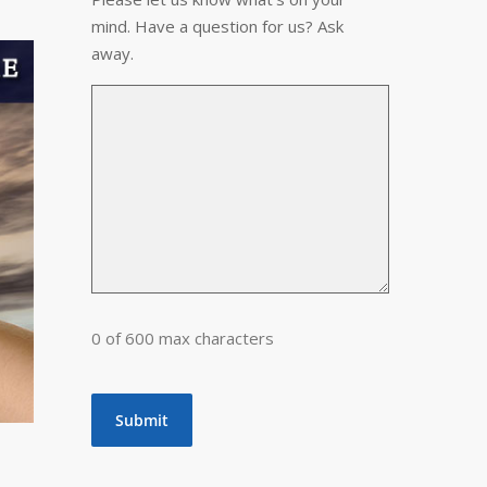
mind. Have a question for us? Ask
away.
0 of 600 max characters