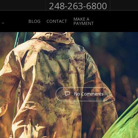
248-263-6800
MAKE A
BLOG
CONTACT
PAYMENT
No Comments