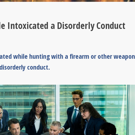
 Intoxicated a Disorderly Conduct
cated while hunting with a firearm or other weapon
 disorderly conduct.