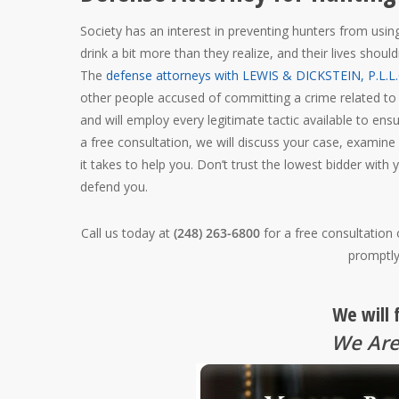
Society has an interest in preventing hunters from using
drink a bit more than they realize, and their lives shou
The
defense attorneys with LEWIS & DICKSTEIN, P.L.L.
other people accused of committing a crime related to
and will employ every legitimate tactic available to ens
a free consultation, we will discuss your case, examine
it takes to help you. Don’t trust the lowest bidder with 
defend you.
Call us today at
(248) 263-6800
for a free consultation
promptly
We will 
We Are