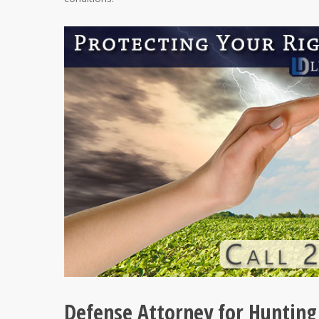
Defense Attorney for Hunting