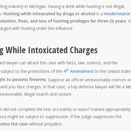
ing industry in Michigan. Having a drink while hunting is not illegal;
e.
Hunting while intoxicated by drugs or alcohol
is a
misdemeanor
robation, fines, and loss of hunting privileges for three (3) years
. 
arged with hunting under the influence.
ng While Intoxicated Charges
led lawyer can attack the case with facts, law, science, and the
th
s subject to the protections of the
4
Amendment
to the United State
ht to possess firearms
. Suppose an officer unreasonably coerces o
and you face charges. In that case, a top defense lawyer will file a
Mo
easonable, illegal search and seizure.
 did not complete the test accurately or wasn’t trained appropriately
cation) might be subject to suppression. If the judge suppresses the
smiss the case
without prejudice.