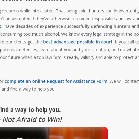
 firearms while intoxicated. That being said, hunters can inadvertentl
ldn’t be disrupted if they’ve otherwise remained responsible and law-abi
C.
have
decades of experience successfully defending hunters
and
 consuming too much alcohol. We know every legal strategy in the b
ure our clients get the
best advantage possible in court
. If you call u
 potential defenses, learn about you and your situation, and do what
your future when a top law firm is ready, willing, and able to protect a
 or
complete an online Request for Assistance Form
. We will contac
 and find a way to help you.
find a way to help you.
 Not Afraid to Win
!