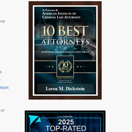
One
s
r
tion
 or