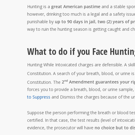
Hunting is a
great American pastime
and a stable sport
however, drinking too much is a legal and a safety issu
punishable by
up to 90 days in jail, two (2) years of p
way to ruin the hunting season is getting caught and ch
What to do if you Face Hunti
Hunting While Intoxicated charges are defensible. A skil
Constitution. A search of your breath, blood, or urine i
nd
Constitution. The
2
Amendment guarantees your rig
forces you to provide a breath, blood, or urine sample, 
to Suppress
and Dismiss the charges because of the unr
Suppose the person performing the breath or blood test
certified. In that case, the test results (level of intoxi
evidence, the prosecutor will have
no choice but to di