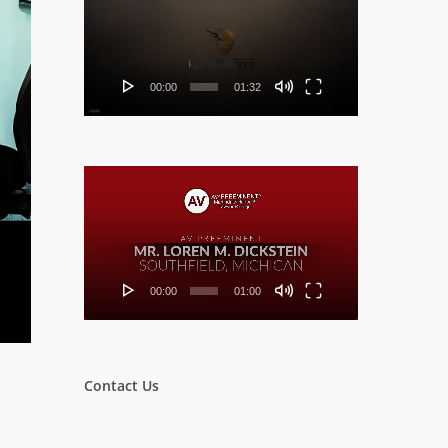
Player
00:00
01:32
Video
Player
00:00
01:00
Contact Us