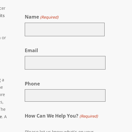
cer
its
Name
(Required)
n or
First
Email
g a
Phone
he
ore
s,
The
How Can We Help You?
(Required)
de
. A
Please let us know what's on your