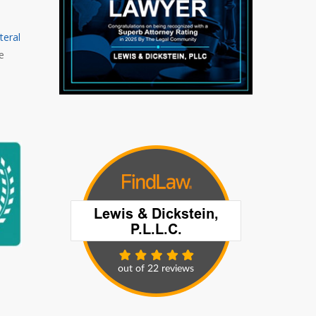
teral
e