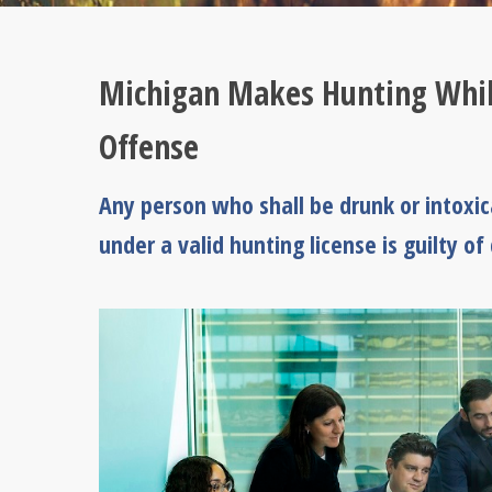
Michigan Makes Hunting While
Offense
Any person who shall be drunk or intoxi
under a valid hunting license is guilty of