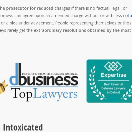
the prosecutor for reduced charges
if there is no factual, legal, or
attorneys can agree upon an amended charge without or with less
colla
, or a plea under advisement. People representing themselves or thos
eys rarely get the
extraordinary resolutions obtained by the most
 Intoxicated