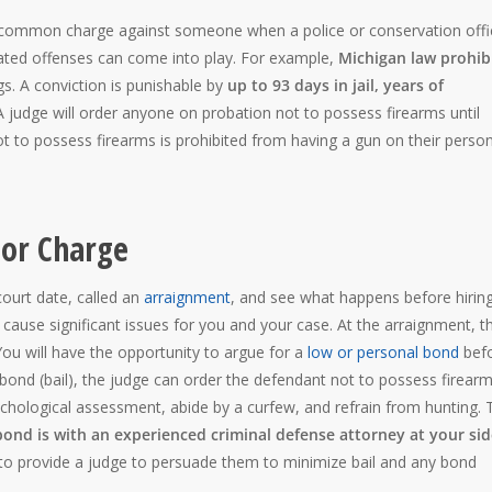
 common charge against someone when a police or conservation offi
ated offenses can come into play. For example,
Michigan law prohib
gs. A conviction is punishable by
up to 93 days in jail, years of
 judge will order anyone on probation not to possess firearms until
t to possess firearms is prohibited from having a gun on their perso
or Charge
court date, called an
arraignment
, and see what happens before hirin
an cause significant issues for you and your case. At the arraignment, t
You will have the opportunity to argue for a
low or personal bond
bef
 bond (bail), the judge can order the defendant not to possess firearm
chological assessment, abide by a curfew, and refrain from hunting. 
bond is with an experienced criminal defense attorney at your si
to provide a judge to persuade them to minimize bail and any bond