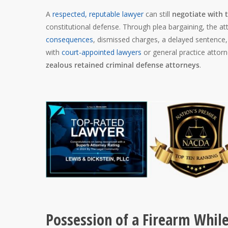
A
respected, reputable lawyer
can still
negotiate with 
constitutional defense. Through plea bargaining, the 
consequences
, dismissed charges, a delayed sentence
with
court-appointed lawyers
or general practice attorn
zealous retained criminal defense attorneys
.
Possession of a Firearm While