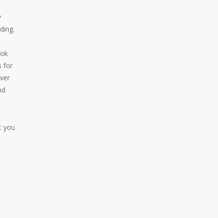
y
ding.
ook
s for
ever
nd
t you