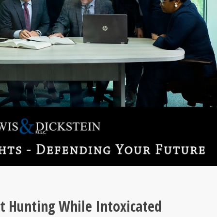
 Hunting While Intoxicated