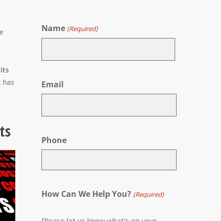
Name
(Required)
be
First
its
t has
Email
ts
Phone
How Can We Help You?
(Required)
Please let us know what's on your