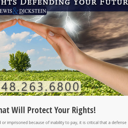
at Will Protect Your Rights!
or imprisoned because of inability to pay, it is critical that a defense