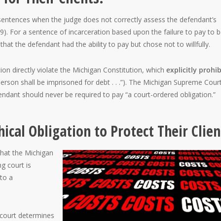
sentences when the judge does not correctly assess the defendant’s
9). For a sentence of incarceration based upon the failure to pay to 
at the defendant had the ability to pay but chose not to willfully.
ion directly violate the Michigan Constitution, which
explicitly prohib
 person shall be imprisoned for debt . . .”). The Michigan Supreme Cour
fendant should never be required to pay “a court-ordered obligation.”
ical Obligation to Protect Their Clien
that the Michigan
g court is
 to a
 court determines