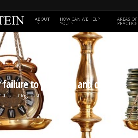
ABOUT
HOW CAN WE HELP
AREAS OF
YOU
PRACTICE
failure to pay fines and costs.
14
blog post