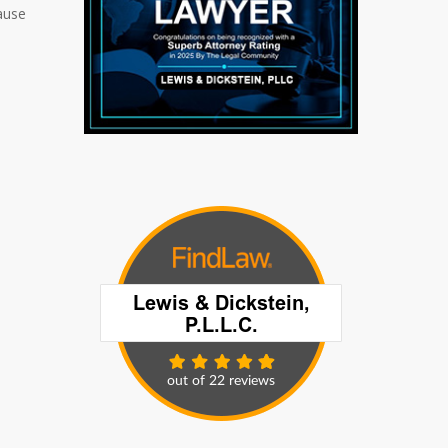
cause