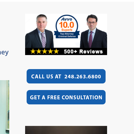
hey
Video