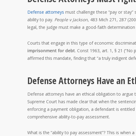
Defense attorneys
must challenge these “pay or stay” 
ability to pay.
People v Jackson
, 483 Mich 271, 287 (200
legal, the judge must make a good-faith determination th
Courts that engage in this type of economic discriminat
imprisonment for debt
. Const 1963, art. 1, § 21 (“No
affirmed this mandate, finding that “a truly indigent de
Defense Attorneys Have an Eth
Defense attorneys have an ethical obligation to argue 
Supreme Court has made clear that when the sentencin
enforcing a payment obligation, a defendant is entitled
comprehensive ability-to-pay assessment.
What is the “ability to pay assessment”? This is when a