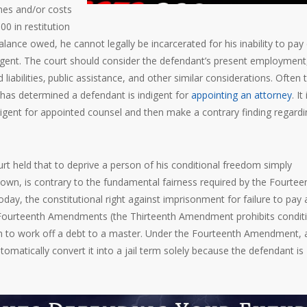
ines and/or costs
0 in restitution
lance owed, he cannot legally be incarcerated for his inability to pay
gent. The court should consider the defendant’s present employment
liabilities‚ public assistance, and other similar considerations. Often 
has determined a defendant is indigent for
appointing an attorney
. It 
digent for appointed counsel and then make a contrary finding regardi
rt held that to deprive a person of his conditional freedom simply
 own, is contrary to the fundamental fairness required by the Fourtee
day, the constitutional right against imprisonment for failure to pay 
d Fourteenth Amendments (the Thirteenth Amendment prohibits condit
tion to work off a debt to a master. Under the Fourteenth Amendment, 
matically convert it into a jail term solely because the defendant is