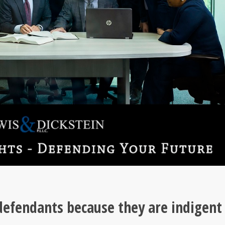
 defendants because they are indigent 