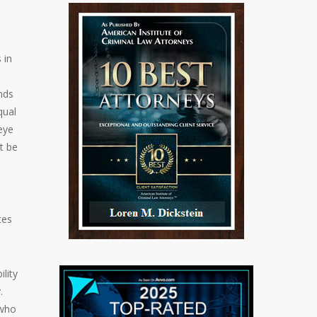
 in
nds
qual
eye
t be
tes
lity
.
 who