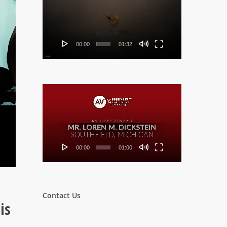
Player
00:00
01:32
Video
Player
00:00
01:00
Contact Us
is