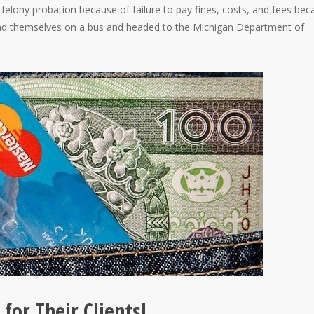
 felony probation because of failure to pay fines, costs, and fees be
l find themselves on a bus and headed to the Michigan Department of
for Their Clients!