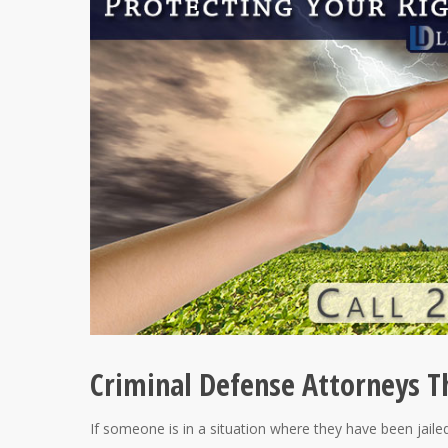
Criminal Defense Attorneys Th
If someone is in a situation where they have been jailed 