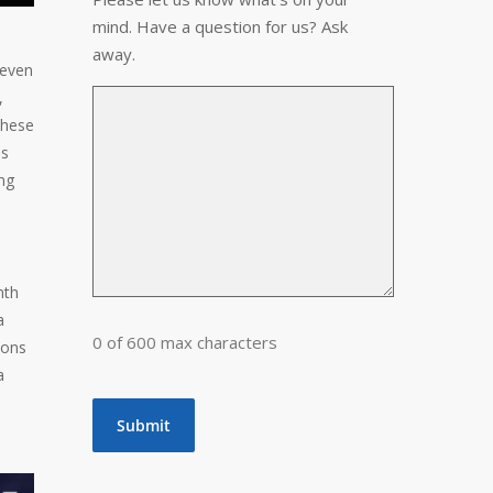
mind. Have a question for us? Ask
away.
 even
,
these
is
ng
nth
a
0 of 600 max characters
ions
a