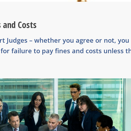
s and Costs
urt Judges – whether you agree or not, you
or failure to pay fines and costs unless t