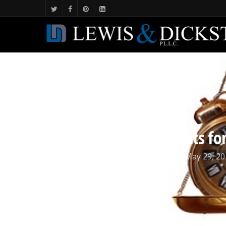
Incarcerating defendants for 
By
Michigan Criminal Defense
May 29, 20