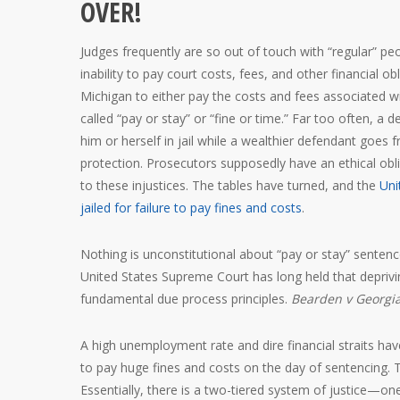
OVER!
Judges frequently are so out of touch with “regular” p
inability to pay court costs, fees, and other financial 
Michigan to either pay the costs and fees associated wit
called “pay or stay” or “fine or time.” Far too often, 
him or herself in jail while a wealthier defendant goes f
protection. Prosecutors supposedly have an ethical oblig
to these injustices. The tables have turned, and the
Uni
jailed for failure to pay fines and costs
.
Nothing is unconstitutional about “pay or stay” sentenc
United States Supreme Court has long held that depriving
fundamental due process principles.
Bearden v Georgi
A high unemployment rate and dire financial straits have
to pay huge fines and costs on the day of sentencing.
Essentially, there is a two-tiered system of justice—on