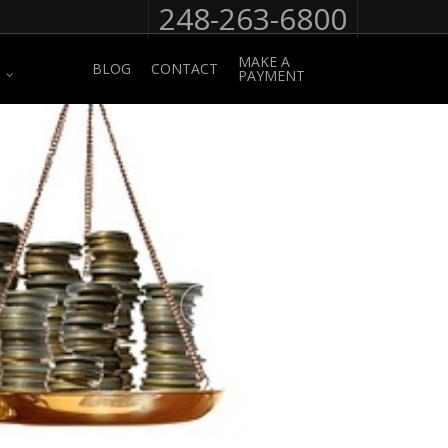
248-263-6800
MAKE A
BLOG
CONTACT
PAYMENT
No Comments