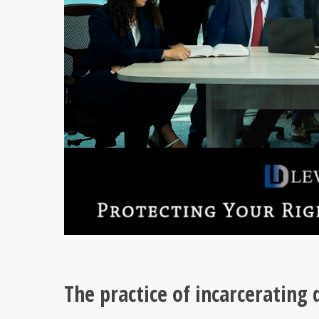
The practice of incarcerating