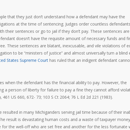
eople that they just don’t understand how a defendant may have the
obligations at the time of sentencing. Judges order countless defendants
h their sentences or go to jail if they don’t pay. These sentences are
a defendant doesn’t have the requisite amount of necessary funds and fi
ree. These sentences are blatant, inexcusable, and vile violations of e
ation to be “ministers of justice” and almost universally turn a blind 
ted States Supreme Court
has ruled that an indigent defendant canno
es when the defendant has the financial ability to pay. However, the
 a person of liberty for failure to pay a fine they cannot afford viola
a
, 461 US 660, 672- 73; 103 S Ct 2064; 76 L Ed 2d 221 (1983).
 resulted in many Michiganders serving jail time because of their inabi
 The result is devastating human costs and a waste of taxpayer money
e for the well-off who are set free and another for the less fortunate