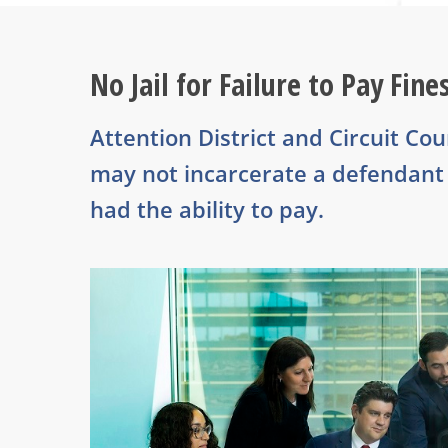
No Jail for Failure to Pay Fine
Attention District and Circuit Co
may not incarcerate a defendant f
had the ability to pay.