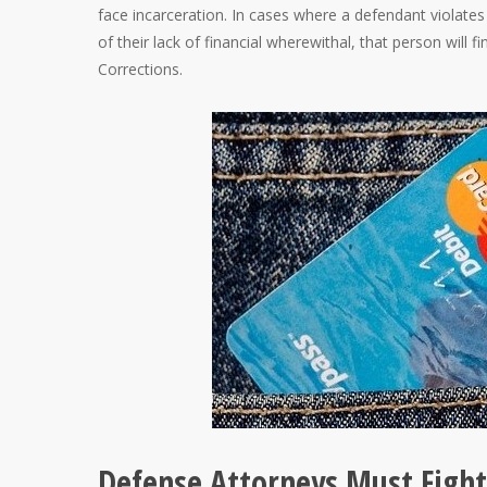
face incarceration. In cases where a defendant violates
of their lack of financial wherewithal, that person wil
Corrections.
Defense Attorneys Must Fight 