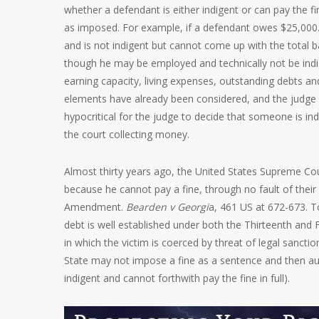
whether a defendant is either indigent or can pay the f
as imposed. For example, if a defendant owes $25,000.0
and is not indigent but cannot come up with the total ba
though he may be employed and technically not be indi
earning capacity, living expenses, outstanding debts and 
elements have already been considered, and the judge 
hypocritical for the judge to decide that someone is in
the court collecting money.
Almost thirty years ago, the United States Supreme Cou
because he cannot pay a fine, through no fault of their
Amendment.
Bearden v Georgi
a, 461 US at 672-673. To
debt is well established under both the Thirteenth an
in which the victim is coerced by threat of legal sanc
State may not impose a fine as a sentence and then auto
indigent and cannot forthwith pay the fine in full).