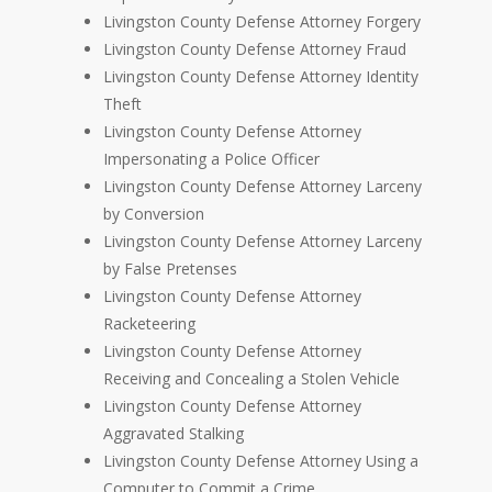
Livingston County Defense Attorney Forgery
Livingston County Defense Attorney Fraud
Livingston County Defense Attorney Identity
Theft
Livingston County Defense Attorney
Impersonating a Police Officer
Livingston County Defense Attorney Larceny
by Conversion
Livingston County Defense Attorney Larceny
by False Pretenses
Livingston County Defense Attorney
Racketeering
Livingston County Defense Attorney
Receiving and Concealing a Stolen Vehicle
Livingston County Defense Attorney
Aggravated Stalking
Livingston County Defense Attorney Using a
Computer to Commit a Crime