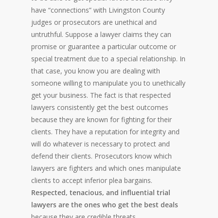
have “connections” with Livingston County
judges or prosecutors are unethical and
untruthful. Suppose a lawyer claims they can
promise or guarantee a particular outcome or
special treatment due to a special relationship. In
that case, you know you are dealing with
someone willing to manipulate you to unethically
get your business. The fact is that respected
lawyers consistently get the best outcomes
because they are known for fighting for their
clients. They have a reputation for integrity and
will do whatever is necessary to protect and
defend their clients. Prosecutors know which
lawyers are fighters and which ones manipulate
clients to accept inferior plea bargains.
Respected, tenacious, and influential trial
lawyers are the ones who get the best deals
because they are credible threats.