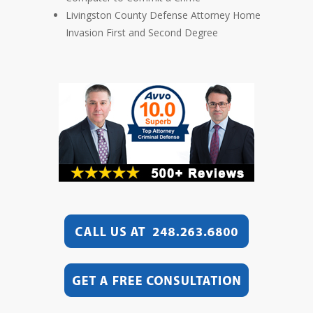
Livingston County Defense Attorney Home
Invasion First and Second Degree