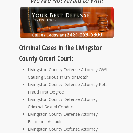
We Are Not Afraid to Win
!
Criminal Cases in the Livingston
County Circuit Court:
Livingston County Defense Attorney OWI
Causing Serious Injury or Death
Livingston County Defense Attorney Retail
Fraud First Degree
Livingston County Defense Attorney
Criminal Sexual Conduct
Livingston County Defense Attorney
Felonious Assault
Livingston County Defense Attorney