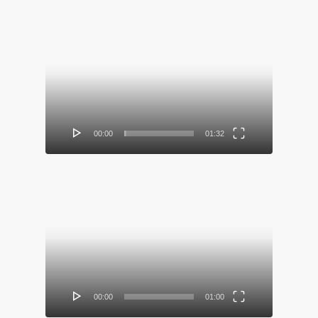
Video
Player
00:00
01:32
Video
Player
00:00
01:00