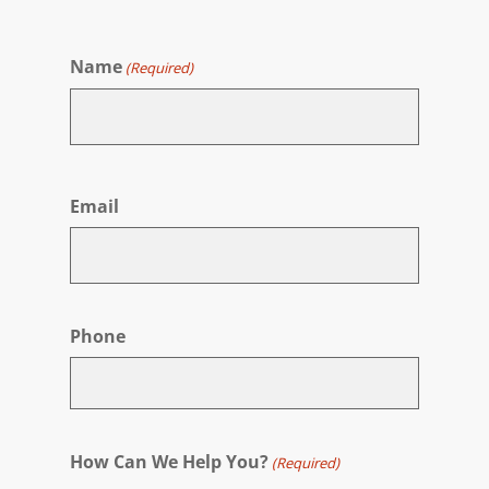
Name
(Required)
First
Email
Phone
How Can We Help You?
(Required)