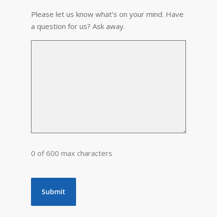
Please let us know what's on your mind. Have
a question for us? Ask away.
0 of 600 max characters