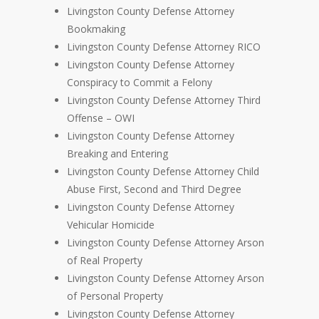
Livingston County Defense Attorney
Bookmaking
Livingston County Defense Attorney RICO
Livingston County Defense Attorney
Conspiracy to Commit a Felony
Livingston County Defense Attorney Third
Offense – OWI
Livingston County Defense Attorney
Breaking and Entering
Livingston County Defense Attorney Child
Abuse First, Second and Third Degree
Livingston County Defense Attorney
Vehicular Homicide
Livingston County Defense Attorney Arson
of Real Property
Livingston County Defense Attorney Arson
of Personal Property
Livingston County Defense Attorney