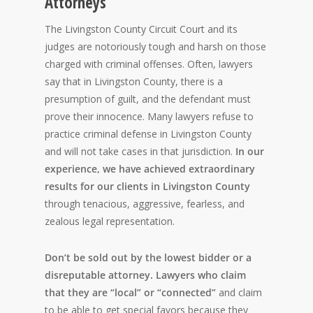
Attorneys
The Livingston County Circuit Court and its
judges are notoriously tough and harsh on those
charged with criminal offenses. Often, lawyers
say that in Livingston County, there is a
presumption of guilt, and the defendant must
prove their innocence. Many lawyers refuse to
practice criminal defense in Livingston County
and will not take cases in that jurisdiction.
In our
experience, we have achieved extraordinary
results for our clients in Livingston County
through tenacious, aggressive, fearless, and
zealous legal representation.
Don’t be sold out by the lowest bidder or a
disreputable attorney. Lawyers who claim
that they are “local” or “connected”
and claim
to be able to get special favors because they