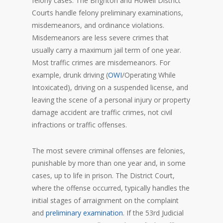
felony cases. The Brighton and Howell District
Courts handle felony preliminary examinations,
misdemeanors, and ordinance violations.
Misdemeanors are less severe crimes that
usually carry a maximum jail term of one year.
Most traffic crimes are misdemeanors. For
example, drunk driving (
OWI
/Operating While
Intoxicated), driving on a suspended license, and
leaving the scene of a personal injury or property
damage accident are traffic crimes, not civil
infractions or traffic offenses.
The most severe criminal offenses are felonies,
punishable by more than one year and, in some
cases, up to life in prison. The District Court,
where the offense occurred, typically handles the
initial stages of arraignment on the complaint
and
preliminary examination
. If the 53rd Judicial