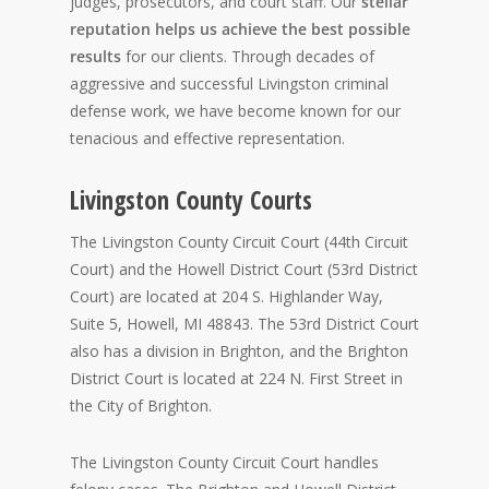
judges, prosecutors, and court staff. Our
stellar
reputation helps us achieve the best possible
results
for our clients. Through decades of
aggressive and successful Livingston criminal
defense work, we have become known for our
tenacious and effective representation.
Livingston County Courts
The Livingston County Circuit Court (44th Circuit
Court) and the Howell District Court (53rd District
Court) are located at 204 S. Highlander Way,
Suite 5, Howell, MI 48843. The 53rd District Court
also has a division in Brighton, and the Brighton
District Court is located at 224 N. First Street in
the City of Brighton.
The Livingston County Circuit Court handles