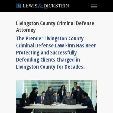
Livingston County Criminal Defense
Attorney
The Premier Livingston County
Criminal Defense Law Firm Has Been
Protecting and Successfully
Defending Clients Charged in
Livingston County for Decades.