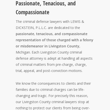
Passionate, Tenacious, and
Compassionate
The criminal defense lawyers with LEWIS &
DICKSTEIN, P.L.L.C. are dedicated to the
passionate, tenacious, and compassionate
representation of those charged with a felony
or misdemeanor in Livingston County
,
Michigan. Each Livingston County criminal
defense attorney is adept at handling all aspects
of criminal matters from pre-charge, charge,
trial, appeal, and post-conviction motions.
We know the consequences to clients and their
families due to criminal charges can be life-
changing and tragic. For precisely this reason,
our Livingston County criminal lawyers stop at
nothing to protect our clients from being over-