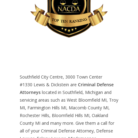
Southfield City Centre, 3000 Town Center
#1330
Lewis & Dickstein are
Criminal Defense
Attorneys
located in Southfield, Michigan and
servicing areas such as West Bloomfield MI, Troy
MI, Farmington Hills MI, Macomb County MI,
Rochester Hills, Bloomfield Hills MI, Oakland
County MI and many more. Give them a call for
all of your Criminal Defense Attorney, Defense