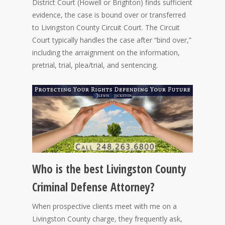
District Court (Howell or Brighton) finds sufficient
evidence, the case is bound over or transferred
to Livingston County Circuit Court. The Circuit
Court typically handles the case after “bind over,”
including the arraignment on the information,
pretrial, trial, plea/trial, and sentencing.
Who is the best Livingston County
Criminal Defense Attorney?
When prospective clients meet with me on a
Livingston County charge, they frequently ask,