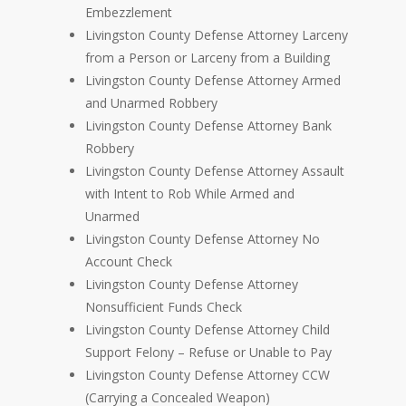
Embezzlement
Livingston County Defense Attorney Larceny
from a Person or Larceny from a Building
Livingston County Defense Attorney Armed
and Unarmed Robbery
Livingston County Defense Attorney Bank
Robbery
Livingston County Defense Attorney Assault
with Intent to Rob While Armed and
Unarmed
Livingston County Defense Attorney No
Account Check
Livingston County Defense Attorney
Nonsufficient Funds Check
Livingston County Defense Attorney Child
Support Felony – Refuse or Unable to Pay
Livingston County Defense Attorney CCW
(Carrying a Concealed Weapon)