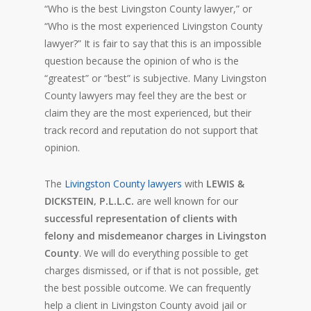
“Who is the best Livingston County lawyer,” or
“Who is the most experienced Livingston County
lawyer?” It is fair to say that this is an impossible
question because the opinion of who is the
“greatest” or “best” is subjective. Many Livingston
County lawyers may feel they are the best or
claim they are the most experienced, but their
track record and reputation do not support that
opinion.
The
Livingston County lawyers
with
LEWIS &
DICKSTEIN, P.L.L.C.
are well known for our
successful representation of clients with
felony and misdemeanor charges in Livingston
County
. We will do everything possible to get
charges dismissed, or if that is not possible, get
the best possible outcome. We can frequently
help a client in Livingston County avoid jail or