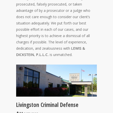
prosecuted, falsely prosecuted, or taken
advantage of by a prosecutor or a judge who
does not care enough to consider our client’s
situation adequately. We put forth our best
possible effort in each of our cases, and our
highest priority is to achieve a dismissal of all
charges if possible. The level of experience,
dedication, and zealousness with
LEWIS &
DICKSTEIN, P.L.L.C.
is unmatched.
Livingston Criminal Defense