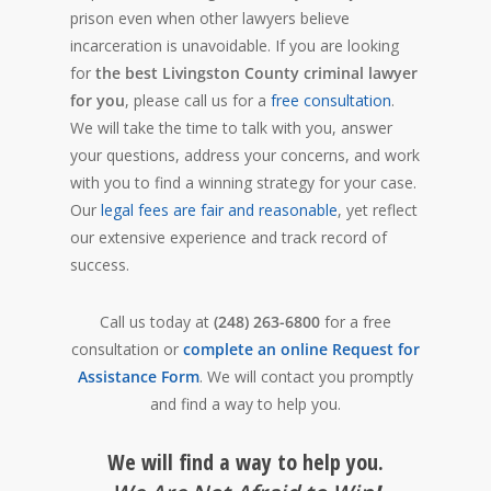
prison even when other lawyers believe
incarceration is unavoidable. If you are looking
for
the best Livingston County criminal lawyer
for you
, please call us for a
free consultation
.
We will take the time to talk with you, answer
your questions, address your concerns, and work
with you to find a winning strategy for your case.
Our
legal fees are fair and reasonable
, yet reflect
our extensive experience and track record of
success.
Call us today at
(248) 263-6800
for a free
consultation or
complete an online Request for
Assistance Form
. We will contact you promptly
and find a way to help you.
We will find a way to help you.