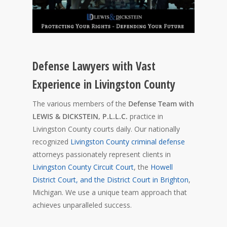
Defense Lawyers with Vast
Experience in Livingston County
The various members of the
Defense Team with
LEWIS & DICKSTEIN, P.L.L.C.
practice in
Livingston County courts daily. Our nationally
recognized
Livingston County criminal defense
attorneys passionately represent clients in
Livingston County Circuit Court
, the
Howell
District Court, and the District Court in Brighton
,
Michigan. We use a unique team approach that
achieves unparalleled success.