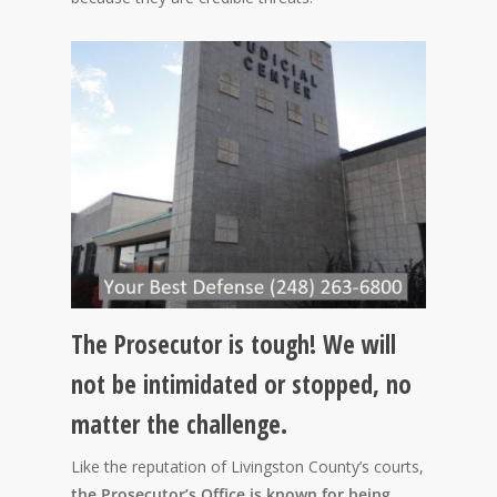
The Prosecutor is tough! We will
not be intimidated or stopped, no
matter the challenge.
Like the reputation of Livingston County’s courts,
the Prosecutor’s Office is known for being