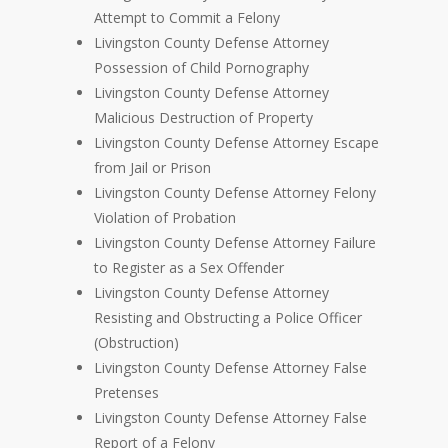
Attempt to Commit a Felony
Livingston County Defense Attorney
Possession of Child Pornography
Livingston County Defense Attorney
Malicious Destruction of Property
Livingston County Defense Attorney Escape
from Jail or Prison
Livingston County Defense Attorney Felony
Violation of Probation
Livingston County Defense Attorney Failure
to Register as a Sex Offender
Livingston County Defense Attorney
Resisting and Obstructing a Police Officer
(Obstruction)
Livingston County Defense Attorney False
Pretenses
Livingston County Defense Attorney False
Report of a Felony