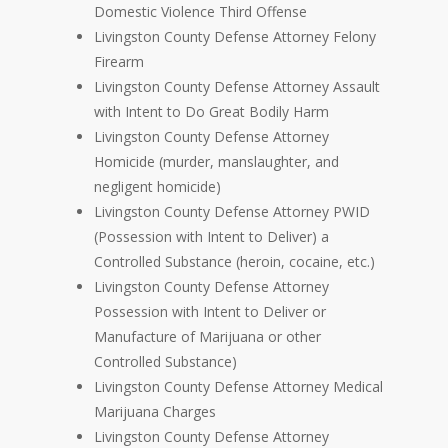
Domestic Violence Third Offense
Livingston County Defense Attorney Felony
Firearm
Livingston County Defense Attorney Assault
with Intent to Do Great Bodily Harm
Livingston County Defense Attorney
Homicide (murder, manslaughter, and
negligent homicide)
Livingston County Defense Attorney PWID
(Possession with Intent to Deliver) a
Controlled Substance (heroin, cocaine, etc.)
Livingston County Defense Attorney
Possession with Intent to Deliver or
Manufacture of Marijuana or other
Controlled Substance)
Livingston County Defense Attorney Medical
Marijuana Charges
Livingston County Defense Attorney