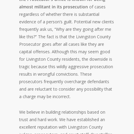
almost militant in its prosecution
of cases
regardless of whether there is substantial
evidence of a person’s guilt. Potential new clients
frequently ask us, “Why are they going after me
like this?” The fact is that the Livingston County
Prosecutor goes after all cases like they are
capital offenses. Although this may seem good
for Livingston County residents, the downside is
tragic because this wildly aggressive prosecution
results in wrongful convictions. These
prosecutors frequently overcharge defendants
and are reluctant to consider any possibility that
a charge may be incorrect.
We believe in building relationships based on
trust and hard work. We have established an
excellent reputation with Livingston County