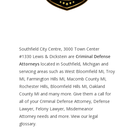
Southfield City Centre, 3000 Town Center
#1330
Lewis & Dickstein are
Criminal Defense
Attorneys
located in Southfield, Michigan and
servicing areas such as West Bloomfield MI, Troy
MI, Farmington Hills MI, Macomb County MI,
Rochester Hills, Bloomfield Hills MI, Oakland
County MI and many more. Give them a call for
all of your Criminal Defense Attorney, Defense
Lawyer, Felony Lawyer, Misdemeanor
Attorney needs and more. View our
legal
glossary
.