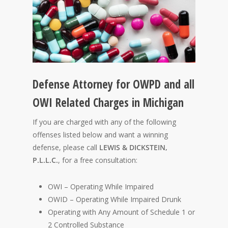
Defense Attorney for OWPD and all
OWI Related Charges in Michigan
If you are charged with any of the following
offenses listed below and want a winning
defense, please call
LEWIS & DICKSTEIN,
P.L.L.C.
, for a free consultation:
OWI – Operating While Impaired
OWID – Operating While Impaired Drunk
Operating with Any Amount of Schedule 1 or
2 Controlled Substance