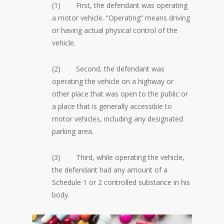
(1) First, the defendant was operating
a motor vehicle. “Operating” means driving
or having actual physical control of the
vehicle.
(2) Second, the defendant was
operating the vehicle on a highway or
other place that was open to the public or
a place that is generally accessible to
motor vehicles, including any designated
parking area.
(3) Third, while operating the vehicle,
the defendant had any amount of a
Schedule 1 or 2 controlled substance in his
body.