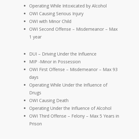
Operating While Intoxicated by Alcohol
OWI Causing Serious Injury
OWI with Minor Child
OWI Second Offense – Misdemeanor – Max
1 year
DUI – Driving Under the Influence
MIP -Minor in Possession
OWI First Offense – Misdemeanor – Max 93
days
Operating While Under the Influence of
Drugs
OWI Causing Death
Operating Under the Influence of Alcohol
OWI Third Offense – Felony – Max 5 Years in
Prison