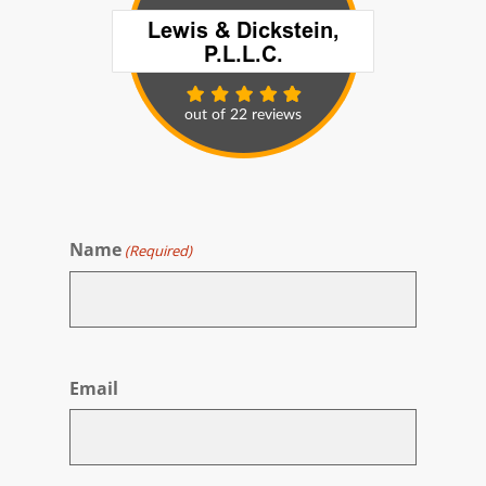
Name
(Required)
First
Email