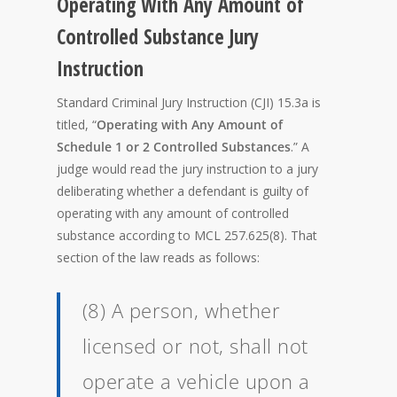
Operating With Any Amount of
Controlled Substance Jury
Instruction
Standard Criminal Jury Instruction (CJI) 15.3a is
titled, “
Operating with Any Amount of
Schedule 1 or 2 Controlled Substances
.” A
judge would read the jury instruction to a jury
deliberating whether a defendant is guilty of
operating with any amount of controlled
substance according to MCL 257.625(8). That
section of the law reads as follows:
(8) A person, whether
licensed or not, shall not
operate a vehicle upon a