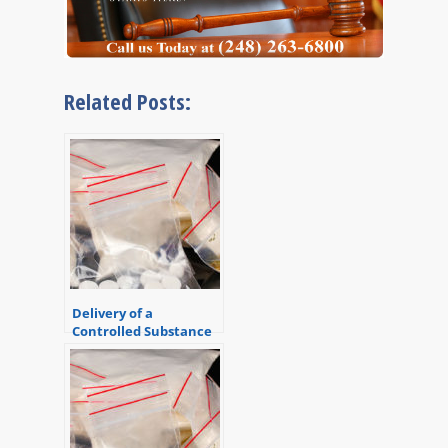
Related Posts:
Delivery of a
Controlled Substance
Causing Death