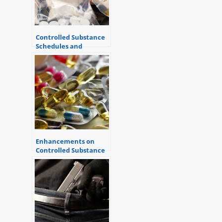
Controlled Substance
Schedules and
Criminal Charges
Enhancements on
Controlled Substance
Offenses