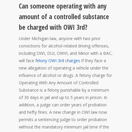
Can someone operating with any
amount of a controlled substance
be charged with OWI 3rd?
Under Michigan law, anyone with two prior
convictions for alcohol-related driving offenses,
including OWI, DUI, OWVI, and Minor with a BAC,
will face
felony OWI 3rd charges
if they face a
new allegation of operating a vehicle under the
influence of alcohol or drugs. A felony charge for
Operating With Any Amount of Controlled
Substance is a felony punishable by a minimum
of 30 days in jail and up to 5 years in prison. In
addition, a judge can order years of probation
and hefty fines. A new change in OWI law now
permits a sentencing judge to order probation
without the mandatory minimum jail time if the