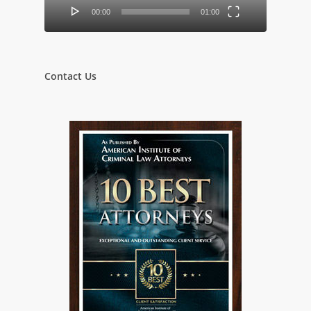
00:00
01:00
Contact Us