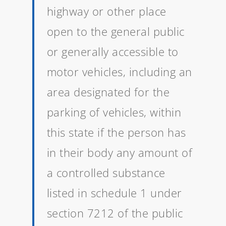
highway or other place
open to the general public
or generally accessible to
motor vehicles, including an
area designated for the
parking of vehicles, within
this state if the person has
in their body any amount of
a controlled substance
listed in schedule 1 under
section 7212 of the public