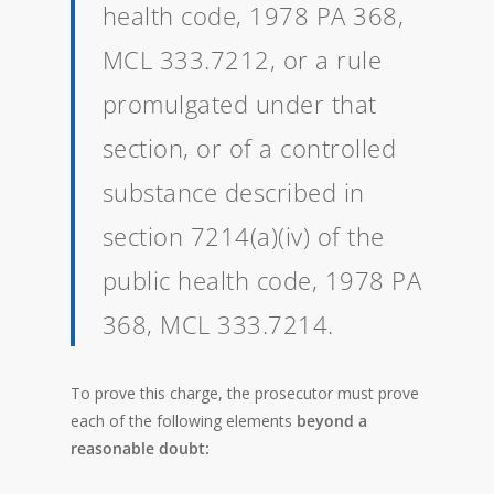
health code, 1978 PA 368,
MCL 333.7212, or a rule
promulgated under that
section, or of a controlled
substance described in
section 7214(a)(iv) of the
public health code, 1978 PA
368, MCL 333.7214.
To prove this charge, the prosecutor must prove
each of the following elements
beyond a
reasonable doubt: