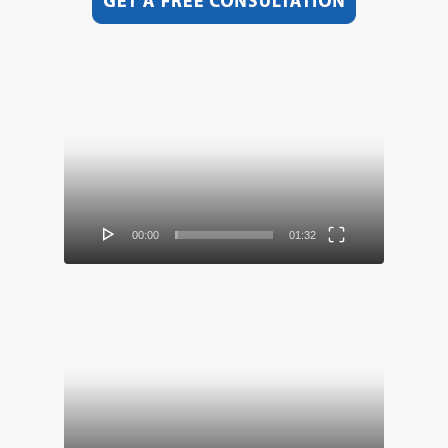
Video
Player
00:00
01:32
Video
Player