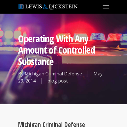
Operating With Any
Amount of Controlled
Substance
By
Michigan Criminal Defense
May
29, 2014
blog post
Michigan Criminal Defense