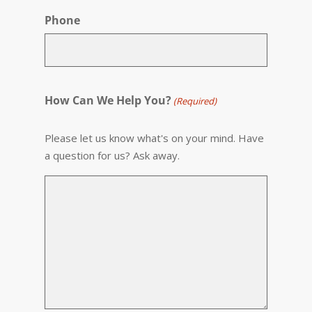
Phone
How Can We Help You?
(Required)
Please let us know what's on your mind. Have
a question for us? Ask away.