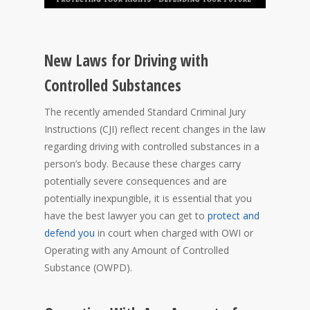
New Laws for Driving with
Controlled Substances
The recently amended Standard Criminal Jury
Instructions (CJI) reflect recent changes in the law
regarding driving with controlled substances in a
person’s body. Because these charges carry
potentially severe consequences and are
potentially inexpungible, it is essential that you
have the best lawyer you can get to
protect and
defend you
in court when charged with OWI or
Operating with any Amount of Controlled
Substance (OWPD).