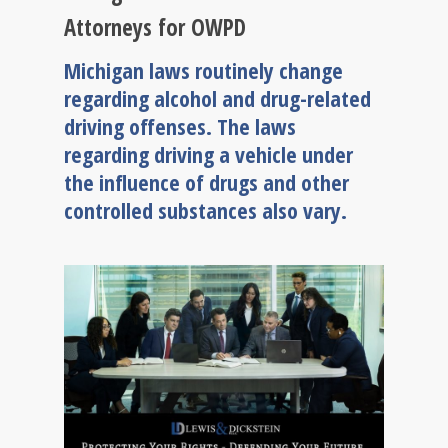
Attorneys for OWPD
Michigan laws routinely change
regarding alcohol and drug-related
driving offenses. The laws
regarding driving a vehicle under
the influence of drugs and other
controlled substances also vary.