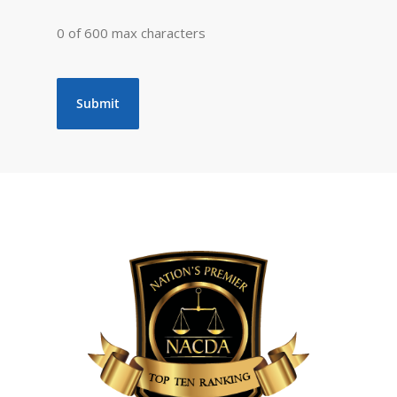
0 of 600 max characters