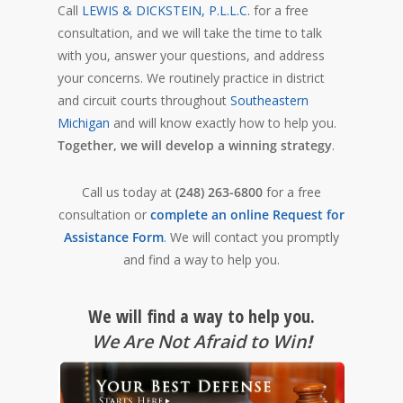
Call
LEWIS & DICKSTEIN, P.L.L.C.
for a free
consultation, and we will take the time to talk
with you, answer your questions, and address
your concerns. We routinely practice in district
and circuit courts throughout
Southeastern
Michigan
and will know exactly how to help you.
Together, we will develop a winning strategy
.
Call us today at
(248) 263-6800
for a free
consultation or
complete an online Request for
Assistance Form
. We will contact you promptly
and find a way to help you.
We will find a way to help you.
We Are Not Afraid to Win
!