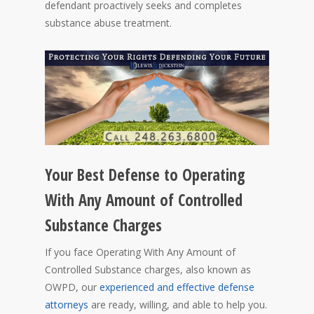
defendant proactively seeks and completes
substance abuse treatment.
Your Best Defense to Operating
With Any Amount of Controlled
Substance Charges
If you face Operating With Any Amount of
Controlled Substance charges, also known as
OWPD, our
experienced and effective defense
attorneys
are ready, willing, and able to help you.