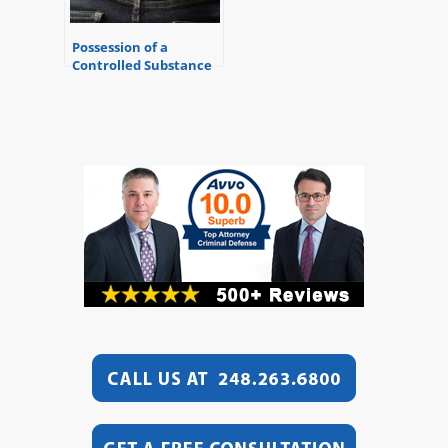
Possession of a
Controlled Substance
While Armed