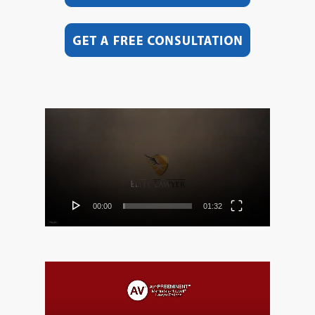
Video
Player
00:00
01:32
Video
Player