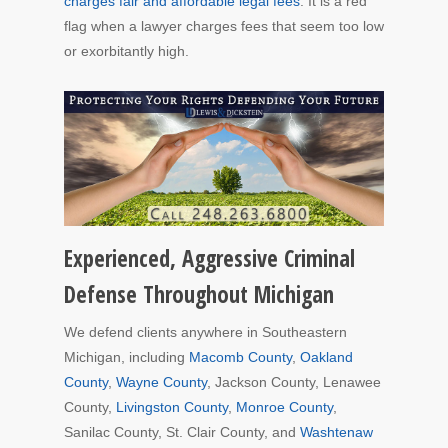
charges fair and affordable legal fees
. It is a red
flag when a lawyer charges fees that seem too low
or exorbitantly high.
Experienced, Aggressive Criminal
Defense Throughout Michigan
We defend clients anywhere in Southeastern
Michigan, including
Macomb County
,
Oakland
County
,
Wayne County
, Jackson County, Lenawee
County,
Livingston County
,
Monroe County
,
Sanilac County, St. Clair County, and
Washtenaw