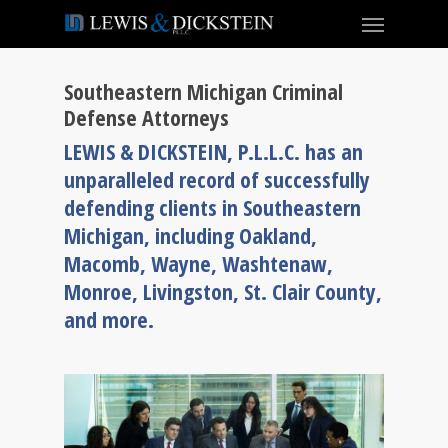
Southeastern Michigan Criminal
Defense Attorneys
LEWIS & DICKSTEIN, P.L.L.C. has an
unparalleled record of successfully
defending clients in Southeastern
Michigan, including Oakland,
Macomb, Wayne, Washtenaw,
Monroe, Livingston, St. Clair County,
and more.