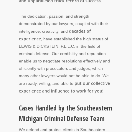
and unparalleled track record of success
.
The dedication, passion, and strength
demonstrated by our lawyers, coupled with their
decades of
intelligence, creativity, and
experience
, have established the high status of
LEWIS & DICKSTEIN, P.L.L.C. in the field of
criminal defense. Our credibility and reputation
enable us to negotiate resolutions effectively and
efficiently with prosecutors and judges, which
many other lawyers would not be able to do. We
put our collective
are ready, willing, and able to
experience and influence to work for you!
Cases Handled by the Southeastern
Michigan Criminal Defense Team
We defend and protect clients in Southeastern