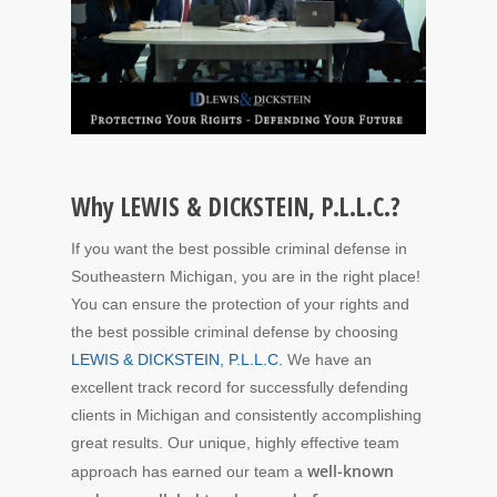
Why LEWIS & DICKSTEIN, P.L.L.C.?
If you want the best possible criminal defense in
Southeastern Michigan, you are in the right place!
You can ensure the protection of your rights and
the best possible criminal defense by choosing
LEWIS & DICKSTEIN, P.L.L.C.
We have an
excellent track record for successfully defending
clients in Michigan and consistently accomplishing
great results. Our unique, highly effective team
well-known
approach has earned our team a