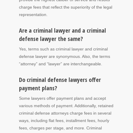
charge fees that reflect the superiority of the legal
representation.
Are a criminal lawyer and a criminal
defense lawyer the same?
Yes, terms such as criminal lawyer and criminal
defense lawyer are synonymous. Also, the terms
“attorney” and “lawyer” are interchangeable.
Do criminal defense lawyers offer
payment plans?
Some lawyers offer payment plans and accept
various methods of payment. Additionally, retained
criminal defense attorneys charge fees in several
ways, including flat fees, installment fees, hourly
fees, charges per stage, and more. Criminal