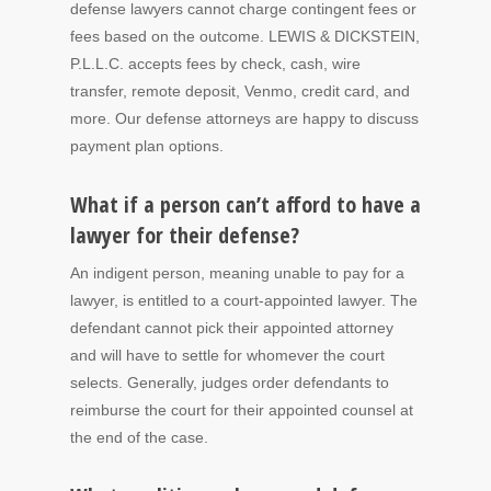
defense lawyers cannot charge contingent fees or
fees based on the outcome. LEWIS & DICKSTEIN,
P.L.L.C. accepts fees by check, cash, wire
transfer, remote deposit, Venmo, credit card, and
more. Our defense attorneys are happy to discuss
payment plan options.
What if a person can’t afford to have a
lawyer for their defense?
An indigent person, meaning unable to pay for a
lawyer, is entitled to a court-appointed lawyer. The
defendant cannot pick their appointed attorney
and will have to settle for whomever the court
selects. Generally, judges order defendants to
reimburse the court for their appointed counsel at
the end of the case.