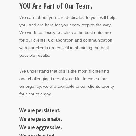
YOU Are Part of Our Team.
We care about you, are dedicated to you, will help
you, and are here for you every step of the way.
We work restlessly to achieve the best outcome
for our clients. Collaboration and communication
with our clients are critical in obtaining the best
possible results.
We understand that this is the most frightening
and challenging time of your life. In case of an
emergency, we are available to our clients twenty-
four hours a day.
We are persistent.
We are passionate.
We are aggressive.
We are devoted.