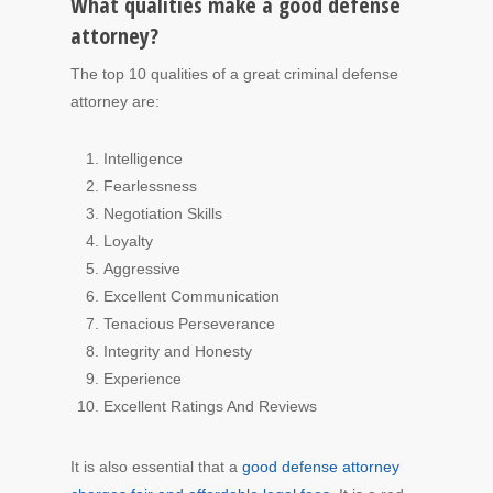
What qualities make a good defense
attorney?
The top 10 qualities of a great criminal defense
attorney are:
Intelligence
Fearlessness
Negotiation Skills
Loyalty
Aggressive
Excellent Communication
Tenacious Perseverance
Integrity and Honesty
Experience
Excellent Ratings And Reviews
It is also essential that a
good defense attorney