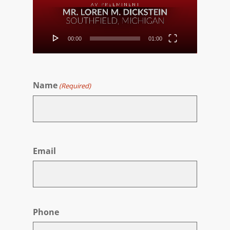
00:00
01:00
Name
(Required)
First
Email
Phone