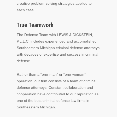
creative problem-solving strategies applied to
each case.
True Teamwork
The Defense Team with LEWIS & DICKSTEIN,
P.L.L.C. includes experienced and accomplished
Southeastern Michigan criminal defense attorneys
with decades of expertise and success in criminal
defense.
Rather than a “one-man” or “one-woman”
operation, our firm consists of a team of criminal
defense attorneys. Constant collaboration and
cooperation have contributed to our reputation as
one of the best criminal defense law firms in
Southeastern Michigan.