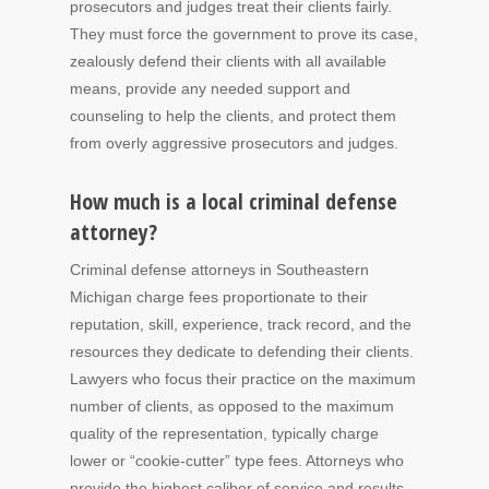
prosecutors and judges treat their clients fairly.
They must force the government to prove its case,
zealously defend their clients with all available
means, provide any needed support and
counseling to help the clients, and protect them
from overly aggressive prosecutors and judges.
How much is a local criminal defense
attorney?
Criminal defense attorneys in Southeastern
Michigan charge fees proportionate to their
reputation, skill, experience, track record, and the
resources they dedicate to defending their clients.
Lawyers who focus their practice on the maximum
number of clients, as opposed to the maximum
quality of the representation, typically charge
lower or “cookie-cutter” type fees. Attorneys who
provide the highest caliber of service and results