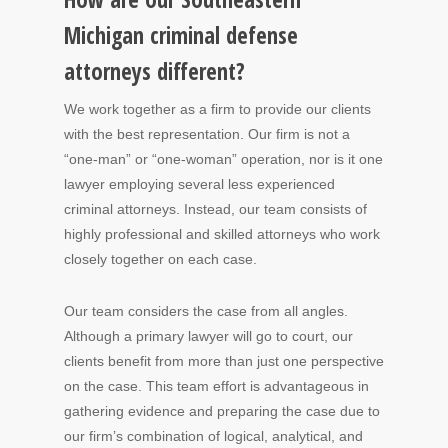
Michigan criminal defense
attorneys different?
We work together as a firm to provide our clients
with the best representation. Our firm is not a
“one-man” or “one-woman” operation, nor is it one
lawyer employing several less experienced
criminal attorneys. Instead, our team consists of
highly professional and skilled attorneys who work
closely together on each case.
Our team considers the case from all angles.
Although a primary lawyer will go to court, our
clients benefit from more than just one perspective
on the case. This team effort is advantageous in
gathering evidence and preparing the case due to
our firm’s combination of logical, analytical, and