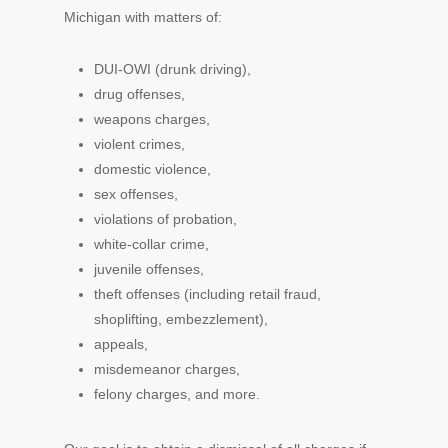
Michigan with matters of:
DUI-OWI (drunk driving),
drug offenses,
weapons charges,
violent crimes,
domestic violence,
sex offenses,
violations of probation,
white-collar crime,
juvenile offenses,
theft offenses (including retail fraud,
shoplifting, embezzlement),
appeals,
misdemeanor charges,
felony charges, and more.