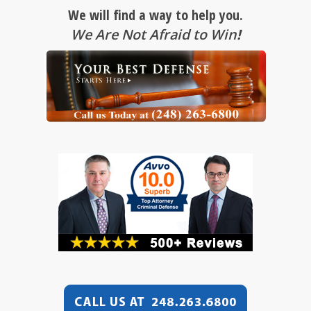
We will find a way to help you.
We Are Not Afraid to Win
!