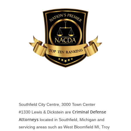
Southfield City Centre, 3000 Town Center
Criminal Defense
#1330
Lewis & Dickstein are
Attorneys
located in Southfield, Michigan and
servicing areas such as West Bloomfield MI, Troy