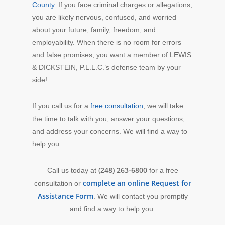
County
. If you face criminal charges or allegations,
you are likely nervous, confused, and worried
about your future, family, freedom, and
employability. When there is no room for errors
and false promises, you want a member of LEWIS
& DICKSTEIN, P.L.L.C.’s defense team by your
side!
If you call us for a
free consultation
, we will take
the time to talk with you, answer your questions,
and address your concerns. We will find a way to
help you.
(248) 263-6800
Call us today at
for a free
complete an online Request for
consultation or
Assistance Form
. We will contact you promptly
and find a way to help you.