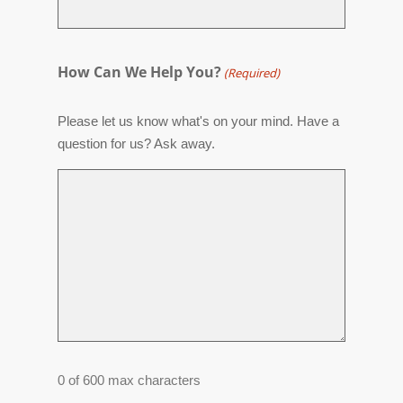
How Can We Help You?
(Required)
Please let us know what's on your mind. Have a
question for us? Ask away.
0 of 600 max characters