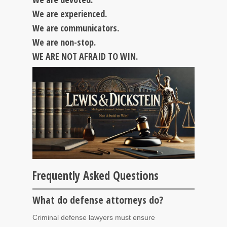
We are experienced.
We are communicators.
We are non-stop.
WE ARE NOT AFRAID TO WIN.
Frequently Asked Questions
What do defense attorneys do?
Criminal defense lawyers must ensure