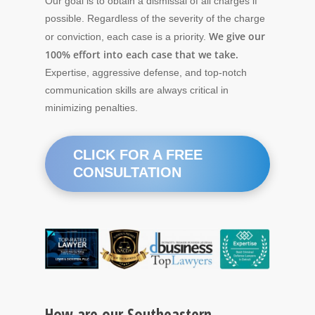
Our goal is to obtain a dismissal of all charges if
possible. Regardless of the severity of the charge
We give our
or conviction, each case is a priority.
100% effort into each case that we take.
Expertise, aggressive defense, and top-notch
communication skills are always critical in
minimizing penalties.
CLICK FOR A FREE
CONSULTATION
How are our Southeastern