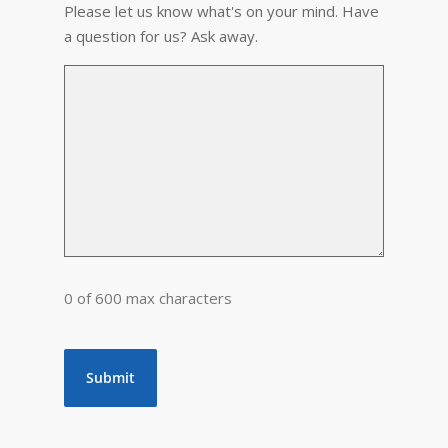
Please let us know what's on your mind. Have
a question for us? Ask away.
0 of 600 max characters