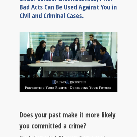
Bad Acts Can Be Used Against You in
Civil and Criminal Cases.
Does your past make it more likely
you committed a crime?