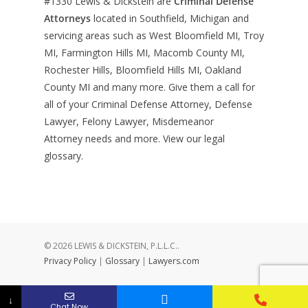
#1330
Lewis & Dickstein are
Criminal Defense
Attorneys
located in Southfield, Michigan and
servicing areas such as West Bloomfield MI, Troy
MI, Farmington Hills MI, Macomb County MI,
Rochester Hills, Bloomfield Hills MI, Oakland
County MI and many more. Give them a call for
all of your Criminal Defense Attorney, Defense
Lawyer, Felony Lawyer, Misdemeanor
Attorney needs and more. View our
legal
glossary
.
© 2026 LEWIS & DICKSTEIN, P.L.L.C..
Privacy Policy
|
Glossary
|
Lawyers.com
↓
Chat Now