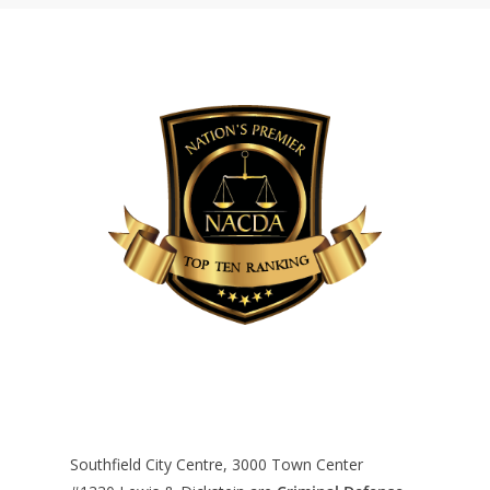
Southfield City Centre, 3000 Town Center