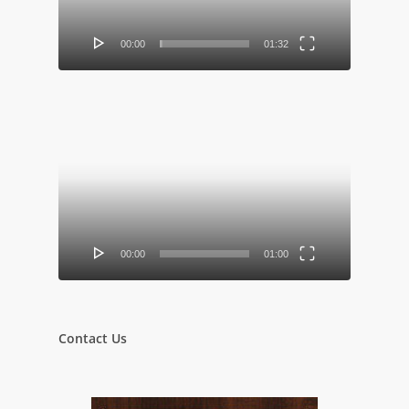
00:00
01:32
Video
Player
00:00
01:00
Contact Us