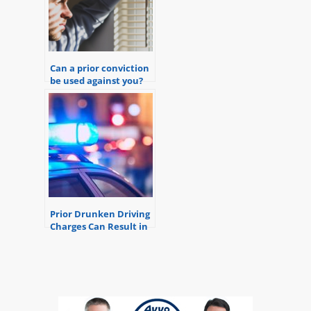
Can a prior conviction
be used against you?
Prior Drunken Driving
Charges Can Result in
Felony DUI Charges