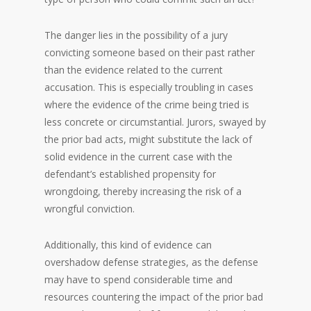
The danger lies in the possibility of a jury
convicting someone based on their past rather
than the evidence related to the current
accusation. This is especially troubling in cases
where the evidence of the crime being tried is
less concrete or circumstantial. Jurors, swayed by
the prior bad acts, might substitute the lack of
solid evidence in the current case with the
defendant’s established propensity for
wrongdoing, thereby increasing the risk of a
wrongful conviction.
Additionally, this kind of evidence can
overshadow defense strategies, as the defense
may have to spend considerable time and
resources countering the impact of the prior bad