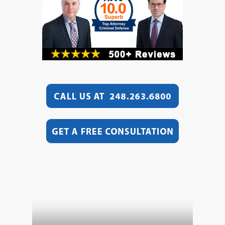
Video
Player