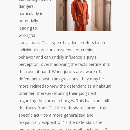
dangers,
particularly in
potentially
leading to
wrongful
convictions. This type of evidence refers to an
individual’s previous misdeeds or criminal
behavior and can unduly influence a jury’s
perception, overshadowing the facts pertinent to
the case at hand. When jurors are aware of a
defendant’s past transgressions, they may be
more inclined to view the defendant as a habitual
offender, thereby clouding their judgment
regarding the current charges. This bias can shift
the focus from “Did the defendant commit this
specific act?” to a more generalized and
prejudicial viewpoint of “Is the defendant the
type of person who could commit such an act?”