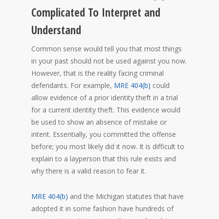
Complicated To Interpret and
Understand
Common sense would tell you that most things
in your past should not be used against you now.
However, that is the reality facing criminal
defendants. For example,
MRE 404(b)
could
allow evidence of a prior identity theft in a trial
for a current identity theft. This evidence would
be used to show an absence of mistake or
intent. Essentially, you committed the offense
before; you most likely did it now. It is difficult to
explain to a layperson that this rule exists and
why there is a valid reason to fear it.
MRE 404(b)
and the Michigan statutes that have
adopted it in some fashion have hundreds of