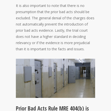
It is also important to note that there is no
presumption that the prior bad acts should be
excluded. The general denial of the charges does
not automatically prevent the introduction of
prior bad acts evidence. Lastly, the trial court
does not have a higher standard in deciding
relevancy or if the evidence is more prejudicial
than it is important to the facts and issues.
Prior Bad Acts Rule MRE 404(b) is