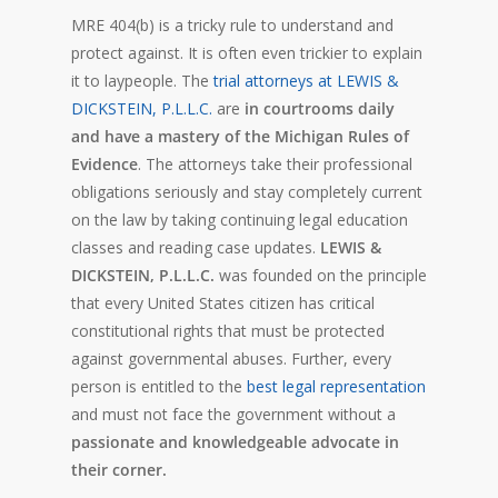
MRE 404(b) is a tricky rule to understand and
protect against. It is often even trickier to explain
it to laypeople. The
trial attorneys at LEWIS &
DICKSTEIN, P.L.L.C.
are
in courtrooms daily
and have a mastery of the Michigan Rules of
Evidence
. The attorneys take their professional
obligations seriously and stay completely current
on the law by taking continuing legal education
classes and reading case updates.
LEWIS &
DICKSTEIN, P.L.L.C.
was founded on the principle
that every United States citizen has critical
constitutional rights that must be protected
against governmental abuses. Further, every
person is entitled to the
best legal representation
and must not face the government without a
passionate and knowledgeable advocate in
their corner.