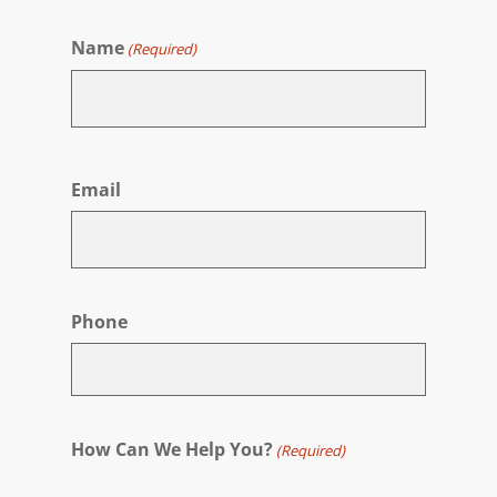
Name
(Required)
First
Email
Phone
How Can We Help You?
(Required)