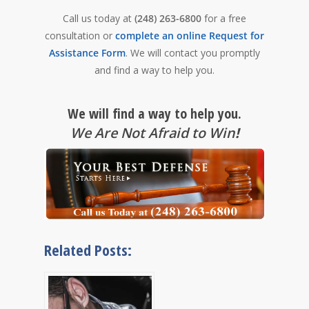
Call us today at
(248) 263-6800
for a free
consultation or
complete an online Request for
Assistance Form
. We will contact you promptly
and find a way to help you.
We will find a way to help you.
We Are Not Afraid to Win
!
Related Posts: