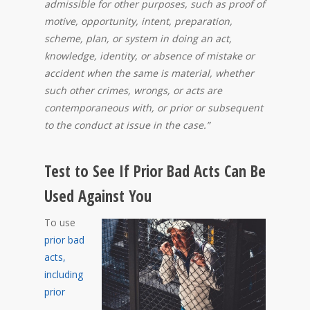
admissible for other purposes, such as proof of
motive, opportunity, intent, preparation,
scheme, plan, or system in doing an act,
knowledge, identity, or absence of mistake or
accident when the same is material, whether
such other crimes, wrongs, or acts are
contemporaneous with, or prior or subsequent
to the conduct at issue in the case.”
Test to See If Prior Bad Acts Can Be
Used Against You
To use
prior bad
acts,
including
prior