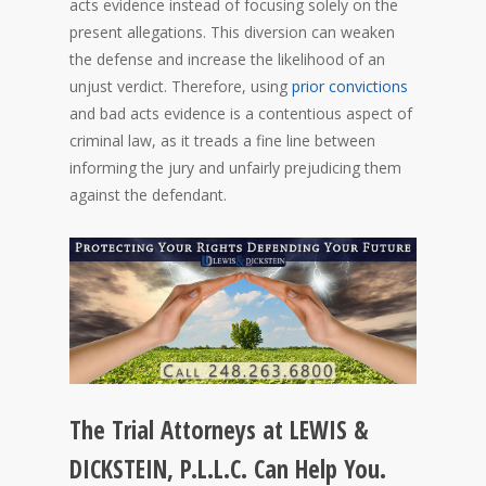
acts evidence instead of focusing solely on the
present allegations. This diversion can weaken
the defense and increase the likelihood of an
unjust verdict. Therefore, using
prior convictions
and bad acts evidence is a contentious aspect of
criminal law, as it treads a fine line between
informing the jury and unfairly prejudicing them
against the defendant.
The Trial Attorneys at LEWIS &
DICKSTEIN, P.L.L.C. Can Help You.