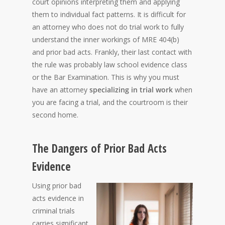
court opinions interpreting them and applying
them to individual fact patterns. It is difficult for
an attorney who does not do trial work to fully
understand the inner workings of MRE 404(b)
and prior bad acts. Frankly, their last contact with
the rule was probably law school evidence class
or the Bar Examination. This is why you must
have an attorney
specializing in trial work
when
you are facing a trial, and the courtroom is their
second home.
The Dangers of Prior Bad Acts
Evidence
Using prior bad
acts evidence in
criminal trials
carries significant