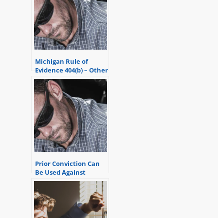
Michigan Rule of
Evidence 404(b) – Other
Bad Acts Evidence
Prior Conviction Can
Be Used Against
Someone