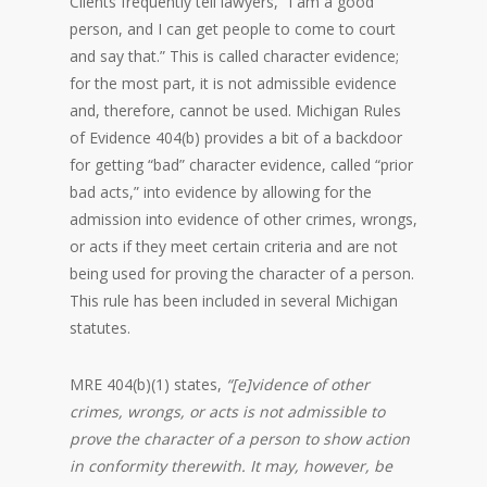
Clients frequently tell lawyers, “I am a good
person, and I can get people to come to court
and say that.” This is called character evidence;
for the most part, it is not admissible evidence
and, therefore, cannot be used. Michigan Rules
of Evidence 404(b) provides a bit of a backdoor
for getting “bad” character evidence, called “prior
bad acts,” into evidence by allowing for the
admission into evidence of other crimes, wrongs,
or acts if they meet certain criteria and are not
being used for proving the character of a person.
This rule has been included in several Michigan
statutes.
MRE 404(b)(1) states,
“[e]vidence of other
crimes, wrongs, or acts is not admissible to
prove the character of a person to show action
in conformity therewith. It may, however, be