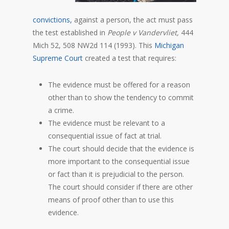
convictions,
against a person, the act must pass
the test established in
People v Vandervliet,
444
Mich 52, 508 NW2d 114 (1993). This
Michigan
Supreme Court
created a test that requires:
The evidence must be offered for a reason
other than to show the tendency to commit
a crime.
The evidence must be relevant to a
consequential issue of fact at trial.
The court should decide that the evidence is
more important to the consequential issue
or fact than it is prejudicial to the person.
The court should consider if there are other
means of proof other than to use this
evidence.