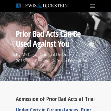
Prior Bad Acts Can Be
Used Against You
By
Michigan Criminal Defense
July 2,
2015
Criminal Defense Detroit MI
Admission of Prior Bad Acts at Trial
Under Certain Circumstances, Prior