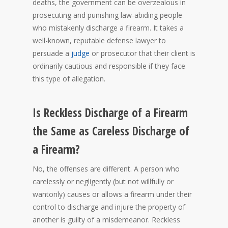
deaths, the government can be overzealous in
prosecuting and punishing law-abiding people
who mistakenly discharge a firearm. It takes a
well-known, reputable defense lawyer to
persuade a
judge
or prosecutor that their client is
ordinarily cautious and responsible if they face
this type of allegation.
Is Reckless Discharge of a Firearm
the Same as Careless Discharge of
a Firearm?
No, the offenses are different. A person who
carelessly or negligently (but not willfully or
wantonly) causes or allows a firearm under their
control to discharge and injure the property of
another is guilty of a misdemeanor. Reckless