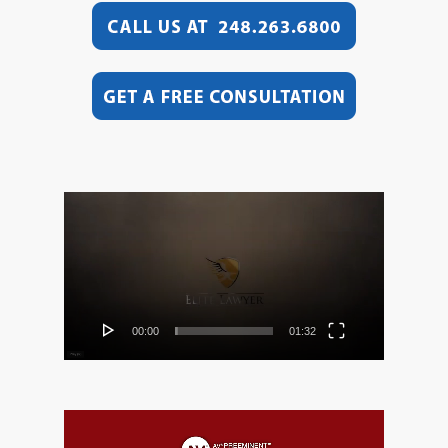
Video
Player
00:00
01:32
Video
Player