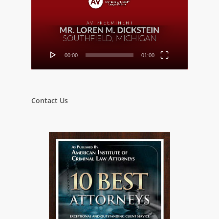
00:00
01:00
Contact Us