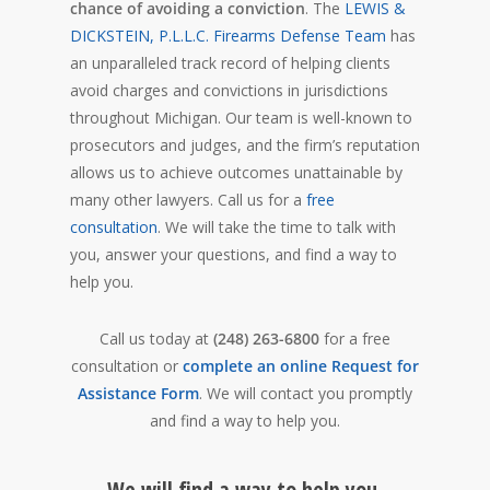
chance of avoiding a conviction
. The
LEWIS &
DICKSTEIN, P.L.L.C. Firearms Defense Team
has
an unparalleled track record of helping clients
avoid charges and convictions in jurisdictions
throughout Michigan. Our team is well-known to
prosecutors and judges, and the firm’s reputation
allows us to achieve outcomes unattainable by
many other lawyers. Call us for a
free
consultation
. We will take the time to talk with
you, answer your questions, and find a way to
help you.
Call us today at
(248) 263-6800
for a free
consultation or
complete an online Request for
Assistance Form
. We will contact you promptly
and find a way to help you.
We will find a way to help you.