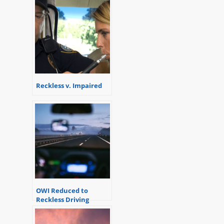
Reckless v. Impaired
OWI Reduced to
Reckless Driving