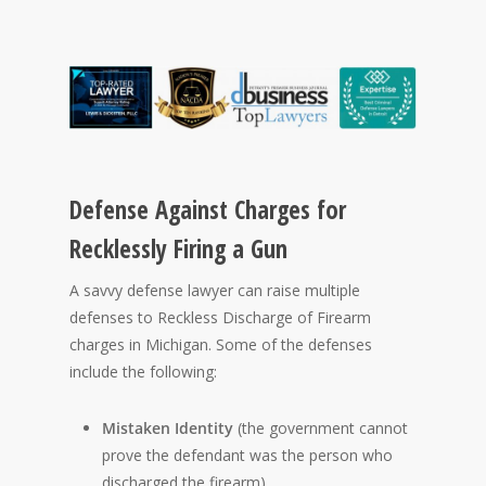
Defense Against Charges for
Recklessly Firing a Gun
A savvy defense lawyer can raise multiple
defenses to Reckless Discharge of Firearm
charges in Michigan. Some of the defenses
include the following:
Mistaken Identity
(the government cannot
prove the defendant was the person who
discharged the firearm).