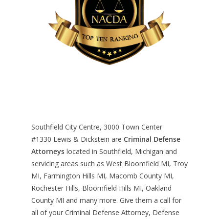
Southfield City Centre, 3000 Town Center
#1330
Lewis & Dickstein are
Criminal Defense
Attorneys
located in Southfield, Michigan and
servicing areas such as West Bloomfield MI, Troy
MI, Farmington Hills MI, Macomb County MI,
Rochester Hills, Bloomfield Hills MI, Oakland
County MI and many more. Give them a call for
all of your Criminal Defense Attorney, Defense