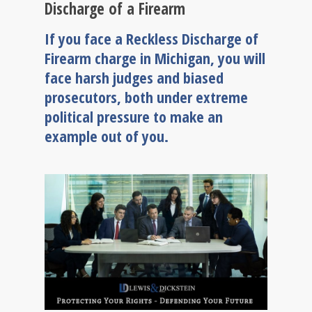
Discharge of a Firearm
If you face a Reckless Discharge of
Firearm charge in Michigan, you will
face harsh judges and biased
prosecutors, both under extreme
political pressure to make an
example out of you.