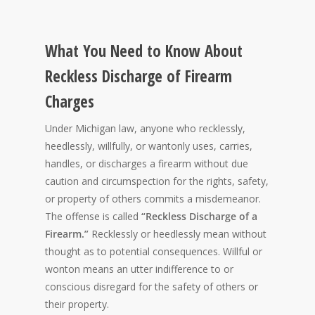
What You Need to Know About
Reckless Discharge of Firearm
Charges
Under Michigan law, anyone who recklessly,
heedlessly, willfully, or wantonly uses, carries,
handles, or discharges a firearm without due
caution and circumspection for the rights, safety,
or property of others commits a misdemeanor.
The offense is called
“Reckless Discharge of a
Firearm.”
Recklessly or heedlessly mean without
thought as to potential consequences. Willful or
wonton means an utter indifference to or
conscious disregard for the safety of others or
their property.