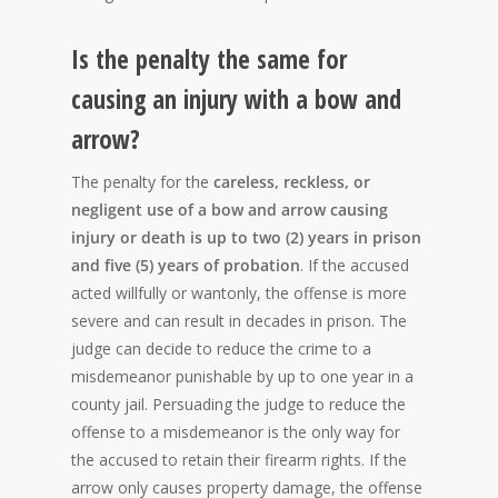
Is the penalty the same for
causing an injury with a bow and
arrow?
The penalty for the
careless, reckless, or
negligent use of a bow and arrow causing
injury or death is up to two (2) years in prison
and five (5) years of probation
. If the accused
acted willfully or wantonly, the offense is more
severe and can result in decades in prison. The
judge can decide to reduce the crime to a
misdemeanor punishable by up to one year in a
county jail. Persuading the judge to reduce the
offense to a misdemeanor is the only way for
the accused to retain their firearm rights. If the
arrow only causes property damage, the offense