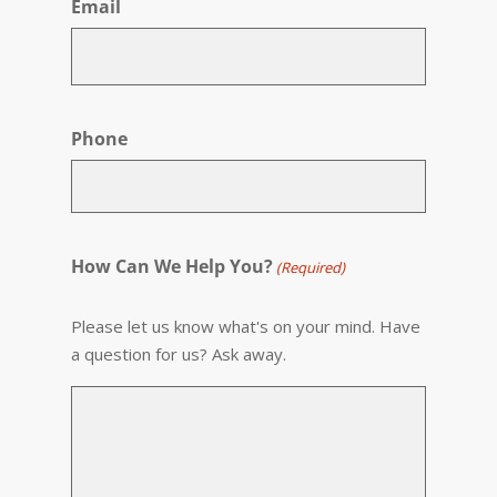
Email
Phone
How Can We Help You?
(Required)
Please let us know what's on your mind. Have
a question for us? Ask away.