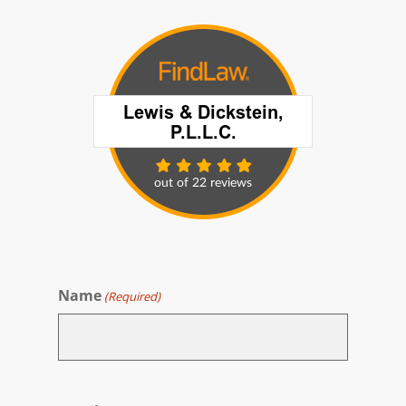
Name
(Required)
First