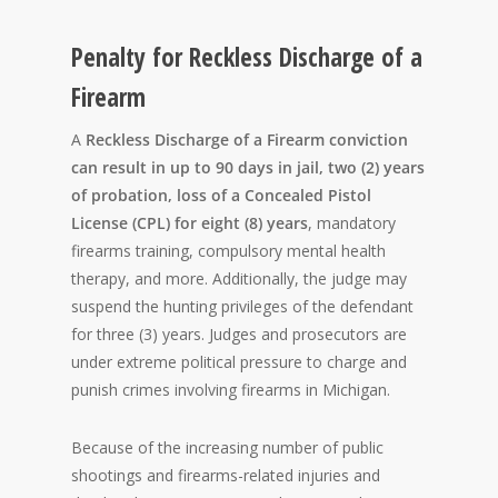
Penalty for Reckless Discharge of a
Firearm
A
Reckless Discharge of a Firearm conviction
can result in up to 90 days in jail, two (2) years
of probation, loss of a Concealed Pistol
License (CPL) for eight (8) years
, mandatory
firearms training, compulsory mental health
therapy, and more. Additionally, the judge may
suspend the hunting privileges of the defendant
for three (3) years. Judges and prosecutors are
under extreme political pressure to charge and
punish crimes involving firearms in Michigan.
Because of the increasing number of public
shootings and firearms-related injuries and