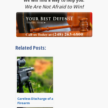
We Are Not Afraid to Win
!
Related Posts:
Careless Discharge of a
Firearm