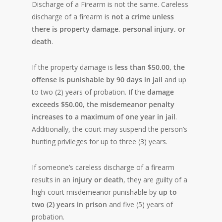
Discharge of a Firearm is not the same. Careless
discharge of a firearm is
not a crime unless
there is property damage, personal injury, or
death
.
If the property damage is
less than $50.00, the
offense is punishable by 90 days in jail
and up
to two (2) years of probation. If the
damage
exceeds $50.00, the misdemeanor penalty
increases to a maximum of one year in jail
.
Additionally, the court may suspend the person’s
hunting privileges for up to three (3) years.
If someone’s careless discharge of a firearm
results in an
injury or death
, they are guilty of a
high-court misdemeanor punishable by
up to
two (2) years in prison
and five (5) years of
probation.