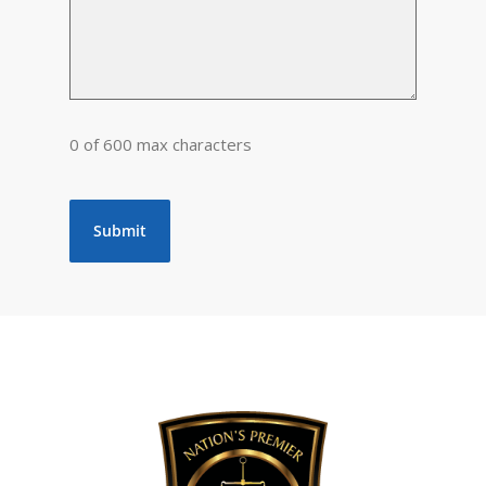
0 of 600 max characters