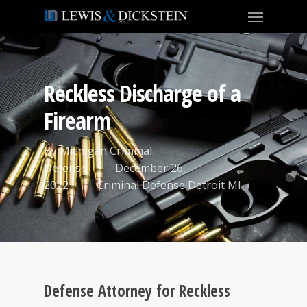
Reckless Discharge of a
Firearm
By
Michigan Criminal
Defense
December 26,
2022
Criminal Defense Detroit MI
Defense Attorney for Reckless