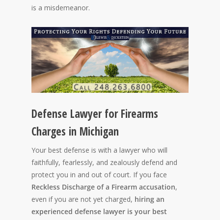
is a misdemeanor.
Defense Lawyer for Firearms
Charges in Michigan
Your best defense is with a lawyer who will
faithfully, fearlessly, and zealously defend and
protect you in and out of court. If you face
Reckless Discharge of a Firearm accusation
,
even if you are not yet charged,
hiring an
experienced defense lawyer is your best