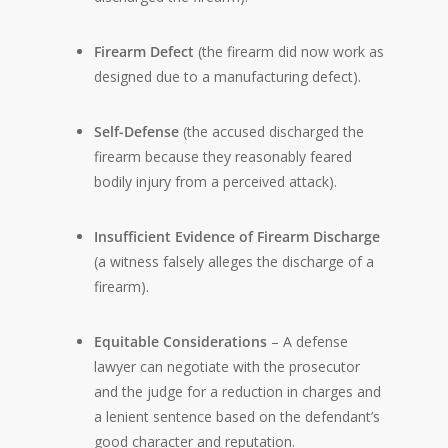
Firearm Defect
(the firearm did now work as
designed due to a manufacturing defect).
Self-Defense
(the accused discharged the
firearm because they reasonably feared
bodily injury from a perceived attack).
Insufficient Evidence of Firearm Discharge
(a witness falsely alleges the discharge of a
firearm).
Equitable Considerations
– A defense
lawyer can negotiate with the prosecutor
and the judge for a reduction in charges and
a lenient sentence based on the defendant’s
good character and reputation.