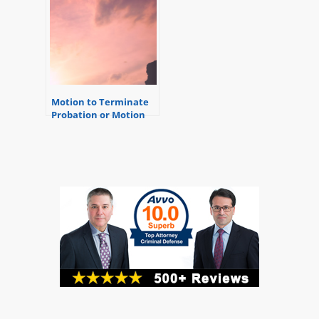
Motion to Terminate
Probation or Motion
for Early Discharge
from Probation