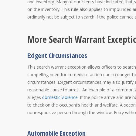
and inventory. Many of our clients have indicated that
on the inventory. This rule also applies to impounded 
ordinarily not be subject to search if the police cannot 
More Search Warrant Excepti
Exigent Circumstances
This search warrant exception allows officers to sear
compelling need for immediate action due to danger to
circumstances. Exigent circumstances may also justify a
reasonable cause to arrest. An example of a common war
alleges
domestic violence
. If the police arrive and are n
to check on the occupant’s health and welfare. A secon
nonresponsive person through the window. Entry witho
Automobile Exception