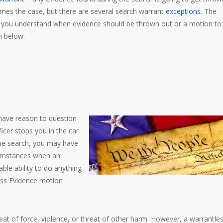
imes the case, but there are several search warrant
exceptions
. The
 you understand when evidence should be thrown out or a motion to
h below.
 have reason to question
icer stops you in the car
the search, you may have
cumstances when an
able ability to do anything
ess Evidence motion
eat of force, violence, or threat of other harm. However, a warrantle