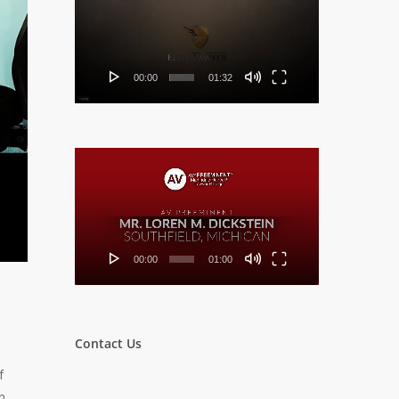
Player
00:00
01:32
Video
Player
00:00
01:00
Contact Us
f
n