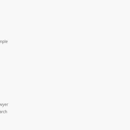
ample
awyer
arch