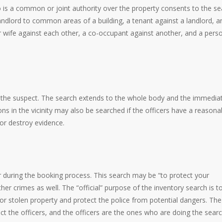
o is a common or joint authority over the property consents to the se
landlord to common areas of a building, a tenant against a landlord, a
wife against each other, a co-occupant against another, and a pers
 the suspect. The search extends to the whole body and the immedia
 in the vicinity may also be searched if the officers have a reasona
or destroy evidence.
ur during the booking process. This search may be “to protect your
ther crimes as well. The “official” purpose of the inventory search is t
 or stolen property and protect the police from potential dangers. The
tect the officers, and the officers are the ones who are doing the sear