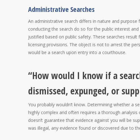
Administrative Searches
An administrative search differs in nature and purpose 
conducting the search do so for the public interest and
justified based on public safety. These searches result
licensing provisions. The object is not to arrest the p
would be a search upon entry into a courthouse.
“How would I know if a search
dismissed, expunged, or supp
You probably wouldn’t know. Determining whether a sea
highly complex and often requires a thorough analysis o
doesn’t guarantee that evidence against you will be supp
was illegal, any evidence found or discovered due to t