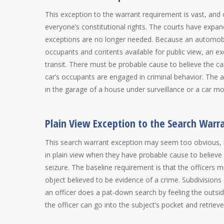
This exception to the warrant requirement is vast, and 
everyone’s constitutional rights. The courts have expa
exceptions are no longer needed. Because an automobil
occupants and contents available for public view, an ex
transit. There must be probable cause to believe the c
car’s occupants are engaged in criminal behavior. The 
in the garage of a house under surveillance or a car 
Plain View Exception to the Search War
This search warrant exception may seem too obvious, bu
in plain view when they have probable cause to believe 
seizure. The baseline requirement is that the officers 
object believed to be evidence of a crime. Subdivisions 
an officer does a pat-down search by feeling the outsid
the officer can go into the subject’s pocket and retriev