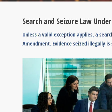
Search and Seizure Law Unde
Unless a valid exception applies, a searc
Amendment. Evidence seized illegally is s