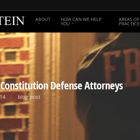
ABOUT
HOW CAN WE HELP
AREAS OF
YOU
PRACTICE
 Constitution Defense Attorneys
14
blog post