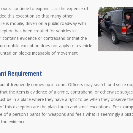
courts continue to expand it at the expense of
nded this exception so that many other
e is mobile, driven on a public roadway with
ception has been created for vehicles in
ar contains evidence or contraband or that the
automobile exception does not apply to a vehicle
mounted on blocks incapable of movement.
rant Requirement
t it frequently comes up in court. Officers may search and seize ob
that the item is evidence of a crime, contraband, or otherwise subjec
must be in a place where they have a right to be when they observe th
of this exception are the plain touch and smell exceptions. For exampl
e of a person’s pants for weapons and feels what is seemingly a pisto
e the evidence.