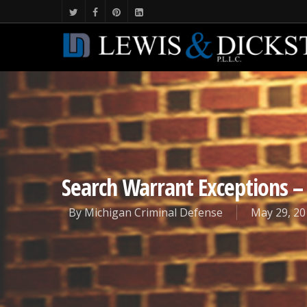
Search Warrant Exceptions –
By
Michigan Criminal Defense
May 29, 20