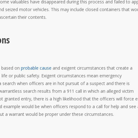
 some valuables have disappeared during this process and failed to ap
and seized motor vehicles. This may include closed containers that wo
ascertain their contents.
ons
ch based on
probable cause
and exigent circumstances that create a
 life or public safety. Exigent circumstances mean emergency
 search when officers are in hot pursuit of a suspect and there is
rantless search results from a 911 call in which an alleged victim
ot granted entry, there is a high likelihood that the officers will force 
d example would be when officers respond to a call for help and see 
ut a warrant would be proper under these circumstances.