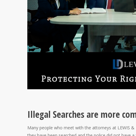
Illegal Searches are more co
Many people who meet with the attorneys at LEWIS & D
they have been searched and the police did not have a