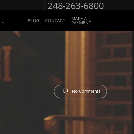
248-263-6800
MAKE A
BLOG
CONTACT
PAYMENT
No Comments