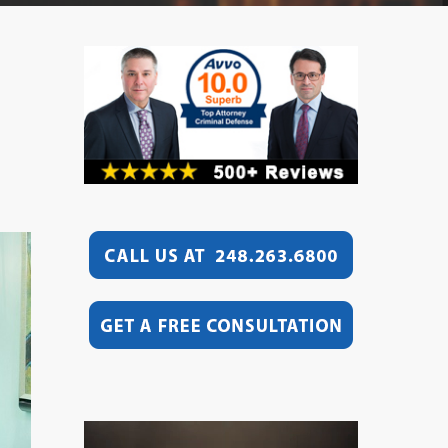
Video