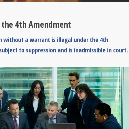
r the 4th Amendment
h without a warrant is illegal under the 4th
ubject to suppression and is inadmissible in court.