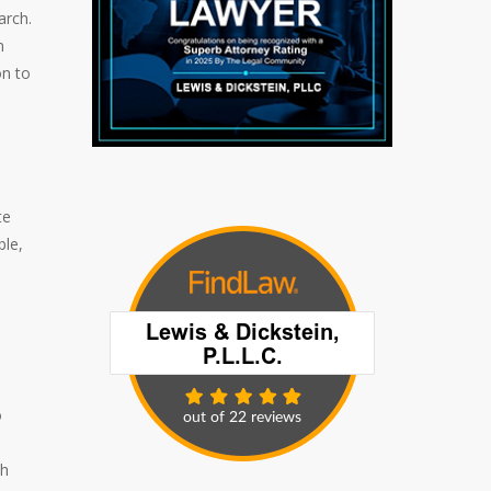
arch.
n
on to
te
ble,
o
ch