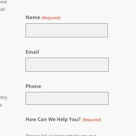
pear
uld
Name
(Required)
First
Email
Phone
entry
a
How Can We Help You?
(Required)
Please let us know what's on your