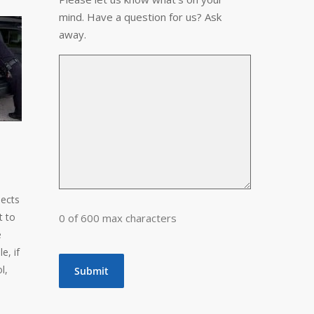
mind. Have a question for us? Ask
away.
jects
t to
0 of 600 max characters
e
e, if
l,