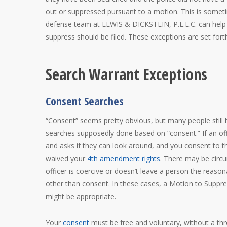
out or suppressed pursuant to a motion. This is somet
defense team at LEWIS & DICKSTEIN, P.L.L.C. can help
suppress should be filed. These exceptions are set fort
Search Warrant Exceptions
Consent Searches
“Consent” seems pretty obvious, but many people still
searches supposedly done based on “consent.” If an off
and asks if they can look around, and you consent to 
waived your
4th amendment rights
. There may be cir
officer is coercive or doesn’t leave a person the reason
other than consent. In these cases, a Motion to Suppr
might be appropriate.
Your
consent
must be free and voluntary, without a thr