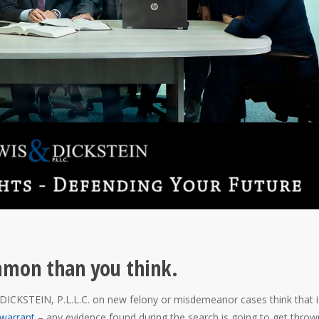
mmon than you think.
ICKSTEIN, P.L.L.C. on new felony or misdemeanor cases think that i
warrant
– any evidence found during the search is going to get throw