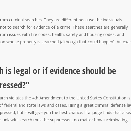
from criminal searches. They are different because the individuals
 not to search for evidence of a crime. These searches are generally
 from issues with fire codes, health, safety and housing codes, and
erson whose property is searched (although that could happen). An ex
 is legal or if evidence should be
ressed?”
rch violates the 4th Amendment to the United States Constitution is
f federal and state laws and cases. Hiring a great criminal defense l
ressed, but it will give you the best chance. If a judge finds that a se
he unlawful search must be suppressed, no matter how incriminating.