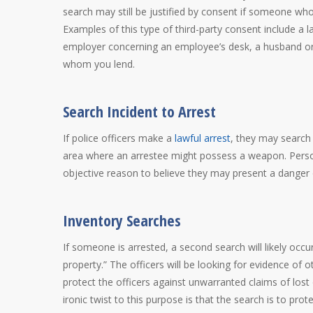
search may still be justified by consent if someone wh
Examples of this type of third-party consent include a 
employer concerning an employee’s desk, a husband or 
whom you lend.
Search Incident to Arrest
If police officers make a
lawful arrest
, they may search
area where an arrestee might possess a weapon. Persons
objective reason to believe they may present a danger 
Inventory Searches
If someone is arrested, a second search will likely occ
property.” The officers will be looking for evidence of o
protect the officers against unwarranted claims of lost
ironic twist to this purpose is that the search is to pro