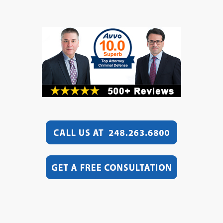
Video