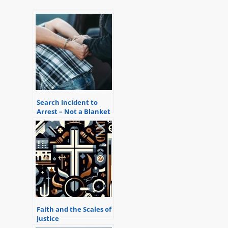
Search Incident to
Arrest – Not a Blanket
Exception to the
Warrant Requirement
Faith and the Scales of
Justice