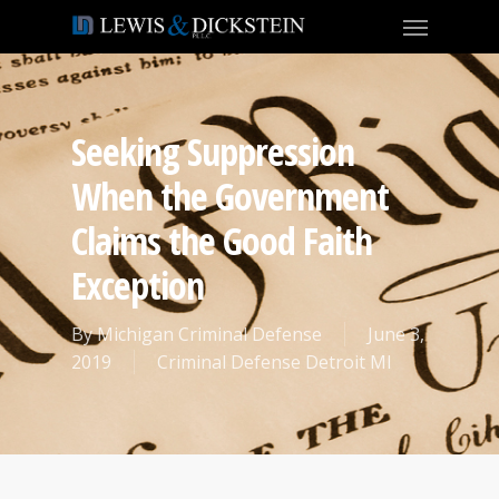
Seeking Suppression
When the Government
Claims the Good Faith
Exception
By
Michigan Criminal Defense
June 3,
2019
Criminal Defense Detroit MI