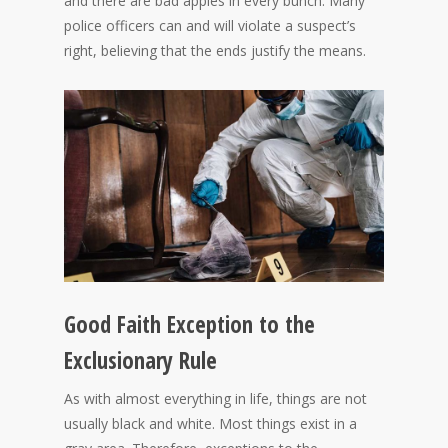
and there are bad apples in every bunch. Many
police officers can and will violate a suspect’s
right, believing that the ends justify the means.
Good Faith Exception to the
Exclusionary Rule
As with almost everything in life, things are not
usually black and white. Most things exist in a