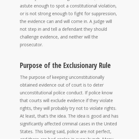
astute enough to spot a constitutional violation,
or is not strong enough to fight for suppression,
the evidence can and will come in. A judge will
not step in and tell a defendant they should
challenge evidence, and neither will the
prosecutor.
Purpose of the Exclusionary Rule
The purpose of keeping unconstitutionally
obtained evidence out of court is to deter
unconstitutional police conduct. If police know
that courts will exclude evidence if they violate
rights, they will probably try not to violate rights.
At least, that’s the idea. The idea is good and has
significantly affected criminal cases in the United
States. This being said, police are not perfect,