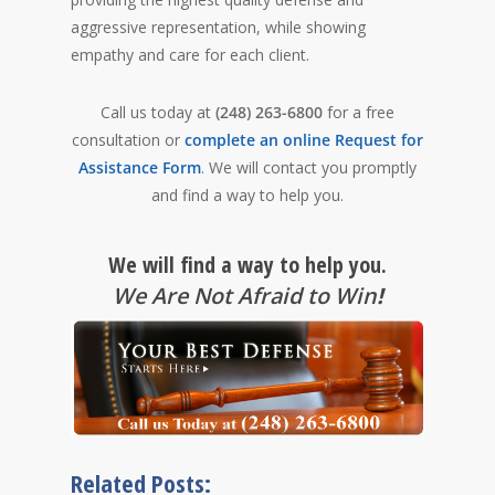
aggressive representation, while showing
empathy and care for each client.
Call us today at
(248) 263-6800
for a free
consultation or
complete an online Request for
Assistance Form
. We will contact you promptly
and find a way to help you.
We will find a way to help you.
We Are Not Afraid to Win
!
Related Posts: