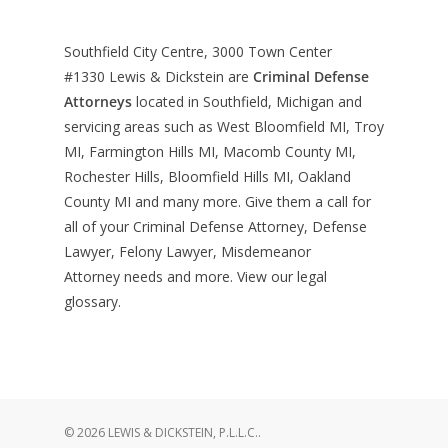
Southfield City Centre, 3000 Town Center
#1330
Lewis & Dickstein are
Criminal Defense
Attorneys
located in Southfield, Michigan and
servicing areas such as West Bloomfield MI, Troy
MI, Farmington Hills MI, Macomb County MI,
Rochester Hills, Bloomfield Hills MI, Oakland
County MI and many more. Give them a call for
all of your Criminal Defense Attorney, Defense
Lawyer, Felony Lawyer, Misdemeanor
Attorney needs and more. View our
legal
glossary
.
© 2026 LEWIS & DICKSTEIN, P.L.L.C..