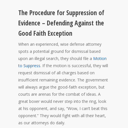
The Procedure for Suppression of
Evidence – Defending Against the
Good Faith Exception
When an experienced, wise defense attorney
spots a potential ground for dismissal based
upon an illegal search, they should file a
Motion
to Suppress
. If the motion is successful, they will
request dismissal of all charges based on
insufficient remaining evidence. The government
will always argue the good-faith exception, but
courts are arenas for the combat of ideas. A
great boxer would never step into the ring, look
at his opponent, and say, “Wow, I can’t beat this
opponent.” They would fight with all their heart,
as our attorneys do daily.