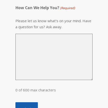
How Can We Help You?
(Required)
Please let us know what's on your mind. Have
a question for us? Ask away.
0 of 600 max characters