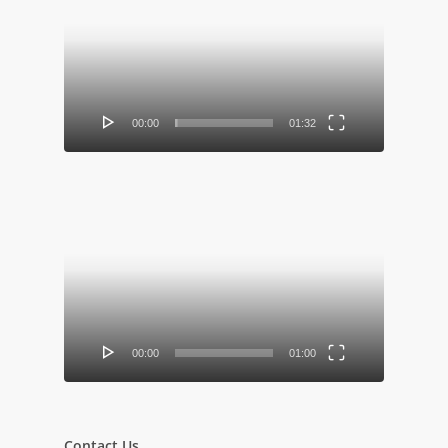
Player
00:00
01:32
Video
Player
00:00
01:00
Contact Us