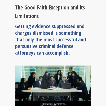
The Good Faith Exception and its
Limitations
Getting evidence suppressed and
charges dismissed is something
that only the most successful and
persuasive criminal defense
attorneys can accomplish.