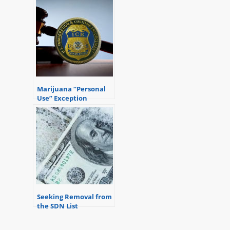
Marijuana “Personal
Use” Exception
Seeking Removal from
the SDN List