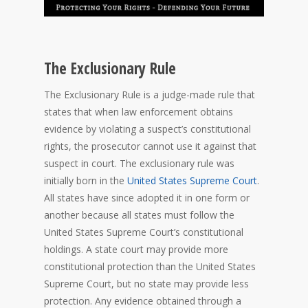
The Exclusionary Rule
The Exclusionary Rule is a judge-made rule that
states that when law enforcement obtains
evidence by violating a suspect’s constitutional
rights, the prosecutor cannot use it against that
suspect in court. The exclusionary rule was
initially born in the
United States Supreme Court
.
All states have since adopted it in one form or
another because all states must follow the
United States Supreme Court’s constitutional
holdings. A state court may provide more
constitutional protection than the United States
Supreme Court, but no state may provide less
protection. Any evidence obtained through a