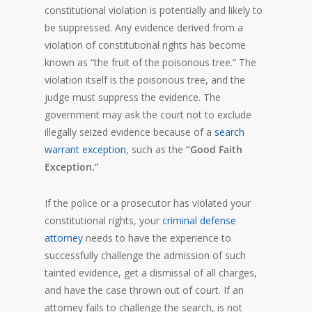
constitutional violation is potentially and likely to
be suppressed. Any evidence derived from a
violation of constitutional rights has become
known as “the fruit of the poisonous tree.” The
violation itself is the poisonous tree, and the
judge must suppress the evidence. The
government may ask the court not to exclude
illegally seized evidence because of a
search
warrant exception
, such as the
“Good Faith
Exception.”
If the police or a prosecutor has violated your
constitutional rights, your
criminal defense
attorney
needs to have the experience to
successfully challenge the admission of such
tainted evidence, get a dismissal of all charges,
and have the case thrown out of court. If an
attorney fails to challenge the search, is not