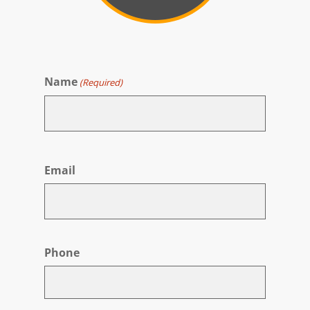
Name
(Required)
First
Email
Phone