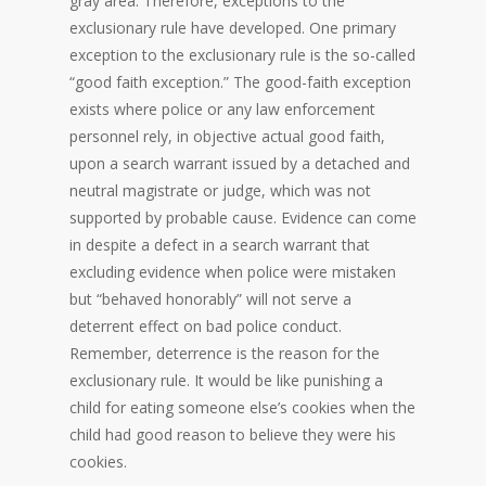
gray area. Therefore, exceptions to the
exclusionary rule have developed. One primary
exception to the exclusionary rule is the so-called
“good faith exception.” The good-faith exception
exists where police or any law enforcement
personnel rely, in objective actual good faith,
upon a search warrant issued by a detached and
neutral magistrate or judge, which was not
supported by probable cause. Evidence can come
in despite a defect in a search warrant that
excluding evidence when police were mistaken
but “behaved honorably” will not serve a
deterrent effect on bad police conduct.
Remember, deterrence is the reason for the
exclusionary rule. It would be like punishing a
child for eating someone else’s cookies when the
child had good reason to believe they were his
cookies.