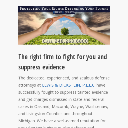
The right firm to fight for you and
suppress evidence
The dedicated, experienced, and zealous defense
attorneys at
LEWIS & DICKSTEIN, P.L.L.C.
have
successfully fought to suppress tainted evidence
and get charges dismissed in state and federal
cases in Oakland, Macomb, Wayne, Washtenaw,
and Livingston Counties and throughout
Michigan. We have a well-earned reputation for
providing the highest quality defense and